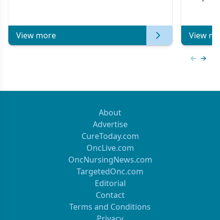
Metastat
View more
View mo
Previous
Next 
About
Advertise
CureToday.com
OncLive.com
OncNursingNews.com
TargetedOnc.com
Editorial
Contact
Terms and Conditions
Privacy