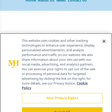
Home
About Us
News
Contact Us
This website uses cookies and other tracking
technologies to enhance user experience, display
personalized advertisements, and analyze
performance and traffic on our website. We also
share information about your site use with our
social media, advertising, and analytics partners.
You can exercise your rights to opt out of the sale
or processing of personal data for targeted
advertising by clicking the link on the right; for
more details, see our Privacy Notice.
Cookie
Policy
Your Privacy Rights