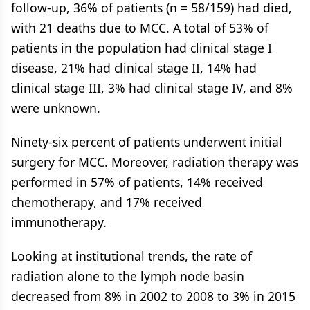
follow-up, 36% of patients (n = 58/159) had died,
with 21 deaths due to MCC. A total of 53% of
patients in the population had clinical stage I
disease, 21% had clinical stage II, 14% had
clinical stage III, 3% had clinical stage IV, and 8%
were unknown.
Ninety-six percent of patients underwent initial
surgery for MCC. Moreover, radiation therapy was
performed in 57% of patients, 14% received
chemotherapy, and 17% received
immunotherapy.
Looking at institutional trends, the rate of
radiation alone to the lymph node basin
decreased from 8% in 2002 to 2008 to 3% in 2015