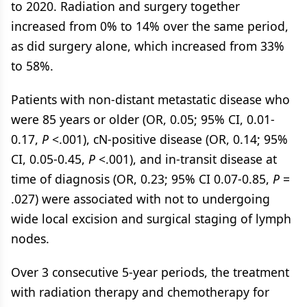
to 2020. Radiation and surgery together
increased from 0% to 14% over the same period,
as did surgery alone, which increased from 33%
to 58%.
Patients with non-distant metastatic disease who
were 85 years or older (OR, 0.05; 95% CI, 0.01-
0.17,
P
<.001), cN-positive disease (OR, 0.14; 95%
CI, 0.05-0.45,
P
<.001), and in-transit disease at
time of diagnosis (OR, 0.23; 95% CI 0.07-0.85,
P
=
.027) were associated with not to undergoing
wide local excision and surgical staging of lymph
nodes.
Over 3 consecutive 5-year periods, the treatment
with radiation therapy and chemotherapy for