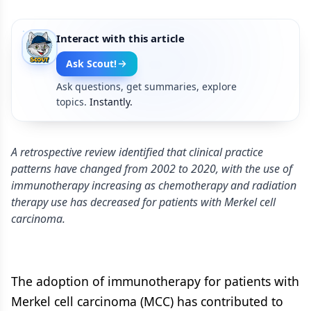
Interact with this article
Ask Scout!
Ask questions, get summaries, explore
topics.
Instantly.
A retrospective review identified that clinical practice
patterns have changed from 2002 to 2020, with the use of
immunotherapy increasing as chemotherapy and radiation
therapy use has decreased for patients with Merkel cell
carcinoma.
The adoption of immunotherapy for patients with
Merkel cell carcinoma (MCC) has contributed to