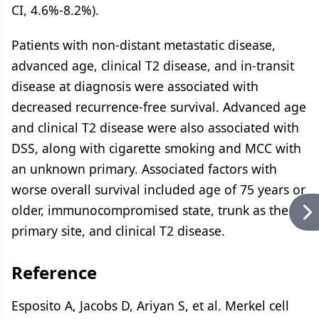
CI, 4.6%-8.2%).
Patients with non-distant metastatic disease,
advanced age, clinical T2 disease, and in-transit
disease at diagnosis were associated with
decreased recurrence-free survival. Advanced age
and clinical T2 disease were also associated with
DSS, along with cigarette smoking and MCC with
an unknown primary. Associated factors with
worse overall survival included age of 75 years or
older, immunocompromised state, trunk as the
primary site, and clinical T2 disease.
Reference
Esposito A, Jacobs D, Ariyan S, et al. Merkel cell