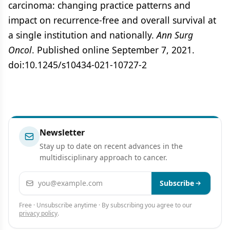
carcinoma: changing practice patterns and
impact on recurrence-free and overall survival at
a single institution and nationally.
Ann Surg
Oncol
. Published online September 7, 2021.
doi:10.1245/s10434-021-10727-2
Newsletter
Stay up to date on recent advances in the
multidisciplinary approach to cancer.
Email address
Subscribe
Free · Unsubscribe anytime · By subscribing you agree to our
privacy policy
.