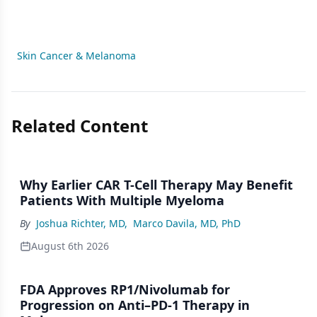
Skin Cancer & Melanoma
Related Content
Why Earlier CAR T-Cell Therapy May Benefit
Patients With Multiple Myeloma
By
Joshua Richter, MD
,
Marco Davila, MD, PhD
August 6th 2026
FDA Approves RP1/Nivolumab for
Progression on Anti–PD-1 Therapy in