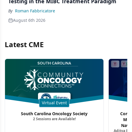
Testing in the MIBC Treatment Paradigm
By
Roman Fabbricatore
August 6th 2026
Latest CME
Virtual Event
South Carolina Oncology Society
Commu
2 Sessions are Available!
Mon
Navig
Aditya Ba
Combi