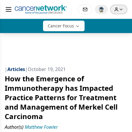
Cancer Focus
|
Articles
|
October 19, 2021
How the Emergence of
Immunotherapy has Impacted
Practice Patterns for Treatment
and Management of Merkel Cell
Carcinoma
Author(s)
Matthew Fowler