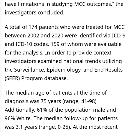
have limitations in studying MCC outcomes,” the
investigators concluded.
A total of 174 patients who were treated for MCC
between 2002 and 2020 were identified via ICD-9
and ICD-10 codes, 159 of whom were evaluable
for the analysis. In order to provide context,
investigators examined national trends utilizing
the Surveillance, Epidemiology, and End Results
(SEER) Program database.
The median age of patients at the time of
diagnosis was 75 years (range, 41-98).
Additionally, 61% of the population male and
96% White. The median follow-up for patients
was 3.1 years (range, 0-25). At the most recent