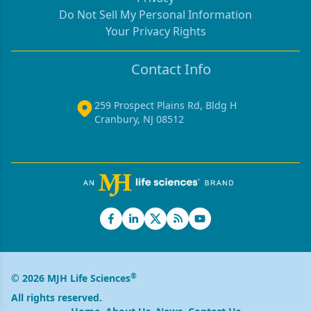
Do Not Sell My Personal Information
Your Privacy Rights
Contact Info
259 Prospect Plains Rd, Bldg H
Cranbury, NJ 08512
®
© 2026 MJH Life Sciences
All rights reserved.