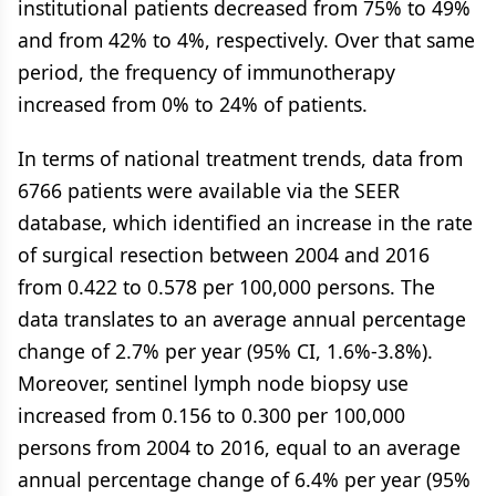
institutional patients decreased from 75% to 49%
and from 42% to 4%, respectively. Over that same
period, the frequency of immunotherapy
increased from 0% to 24% of patients.
In terms of national treatment trends, data from
6766 patients were available via the SEER
database, which identified an increase in the rate
of surgical resection between 2004 and 2016
from 0.422 to 0.578 per 100,000 persons. The
data translates to an average annual percentage
change of 2.7% per year (95% CI, 1.6%-3.8%).
Moreover, sentinel lymph node biopsy use
increased from 0.156 to 0.300 per 100,000
persons from 2004 to 2016, equal to an average
annual percentage change of 6.4% per year (95%