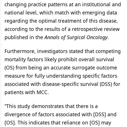
changing practice patterns at an institutional and
national level, which match with emerging data
regarding the optimal treatment of this disease,
according to the results of a retrospective review
published in the
Annals of Surgical Oncology
.
Furthermore, investigators stated that competing
mortality factors likely prohibit overall survival
(OS) from being an accurate surrogate outcome
measure for fully understanding specific factors
associated with disease-specific survival (DSS) for
patients with MCC.
“This study demonstrates that there is a
divergence of factors associated with [DSS] and
[OS]. This indicates that reliance on [OS] may