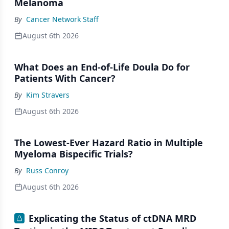
Melanoma
By
Cancer Network Staff
August 6th 2026
What Does an End-of-Life Doula Do for
Patients With Cancer?
By
Kim Stravers
August 6th 2026
The Lowest-Ever Hazard Ratio in Multiple
Myeloma Bispecific Trials?
By
Russ Conroy
August 6th 2026
Explicating the Status of ctDNA MRD