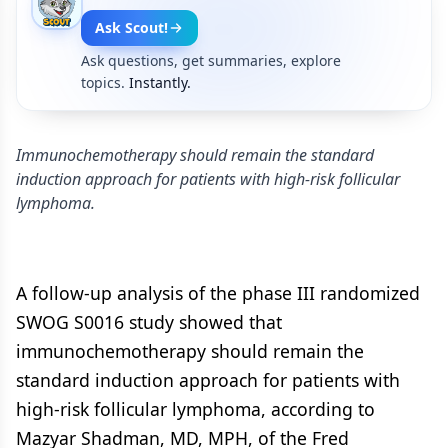
Ask Scout!
Ask questions, get summaries, explore
topics.
Instantly.
Immunochemotherapy should remain the standard
induction approach for patients with high-risk follicular
lymphoma.
A follow-up analysis of the phase III randomized
SWOG S0016 study showed that
immunochemotherapy should remain the
standard induction approach for patients with
high-risk follicular lymphoma, according to
Mazyar Shadman, MD, MPH, of the Fred