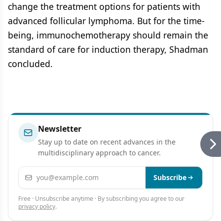
change the treatment options for patients with
advanced follicular lymphoma. But for the time-
being, immunochemotherapy should remain the
standard of care for induction therapy, Shadman
concluded.
Newsletter
Stay up to date on recent advances in the
multidisciplinary approach to cancer.
Email address
Subscribe
Free · Unsubscribe anytime · By subscribing you agree to our
privacy policy
.