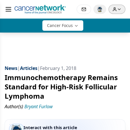
Cancer Focus
News
|
Articles
|
February 1, 2018
Immunochemotherapy Remains
Standard for High-Risk Follicular
Lymphoma
Author(s)
Bryant Furlow
Interact with this article