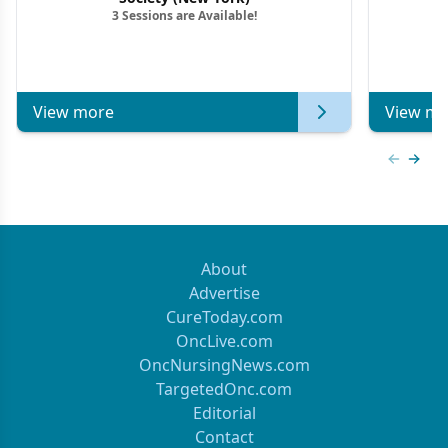
3 Sessions are Available!
View more
View mo
Previous
Next 
About
Advertise
CureToday.com
OncLive.com
OncNursingNews.com
TargetedOnc.com
Editorial
Contact