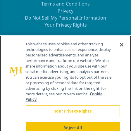
Terms and Conditions
Privacy
Do Not Sell My Personal Information
Your Privacy Rights
Contact Info
This website uses cookies and other tracking
technologies to enhance user experience, display
personalized advertisements, and analyze
259 Prospect Plains Rd, Bldg H
performance and traffic on our website. We also
Cranbury, NJ 08512
share information about your site use with our
social media, advertising, and analytics partners.
You can exercise your rights to opt out of the sale
or processing of personal data for targeted
advertising by clicking the link on the right; for
more details, see our Privacy Notice.
Cookie
Policy
Your Privacy Rights
Reject All
®
© 2026 MJH Life Sciences