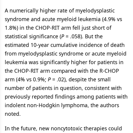
A numerically higher rate of myelodysplastic
syndrome and acute myeloid leukemia (4.9% vs
1.8%) in the CHOP-RIT arm fell just short of
statistical significance (
P
= .058). But the
estimated 10-year cumulative incidence of death
from myelodysplastic syndrome or acute myeloid
leukemia was significantly higher for patients in
the CHOP-RIT arm compared with the R-CHOP
arm (4% vs 0.9%;
P
= .02), despite the small
number of patients in question, consistent with
previously reported findings among patients with
indolent non-Hodgkin lymphoma, the authors
noted.
In the future, new noncytotoxic therapies could