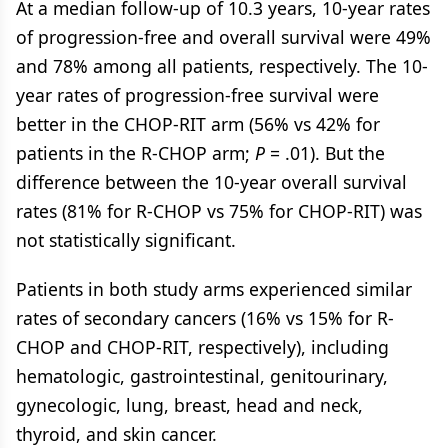
At a median follow-up of 10.3 years, 10-year rates
of progression-free and overall survival were 49%
and 78% among all patients, respectively. The 10-
year rates of progression-free survival were
better in the CHOP-RIT arm (56% vs 42% for
patients in the R-CHOP arm;
P
= .01). But the
difference between the 10-year overall survival
rates (81% for R-CHOP vs 75% for CHOP-RIT) was
not statistically significant.
Patients in both study arms experienced similar
rates of secondary cancers (16% vs 15% for R-
CHOP and CHOP-RIT, respectively), including
hematologic, gastrointestinal, genitourinary,
gynecologic, lung, breast, head and neck,
thyroid, and skin cancer.