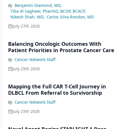
By
Benjamin Diamond, MD
,
Tiba Al Sagheer, PharmD, BCOP, BCACP
,
Nikesh Shah, MD
,
Carlos Silva Rondon, MD
July 27th 2026
Balancing Oncologic Outcomes With
Patient Priorities in Prostate Cancer Care
By
Cancer Network Staff
July 25th 2026
Mapping the Full CAR T-Cell Journey in
DLBCL From Referral to Survivorship
By
Cancer Network Staff
July 25th 2026