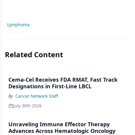
Lymphoma
Related Content
Cema-Cel Receives FDA RMAT, Fast Track
Designations in First-Line LBCL
By
Cancer Network Staff
July 30th 2026
Unraveling Immune Effector Therapy
Advances Across Hematologic Oncology