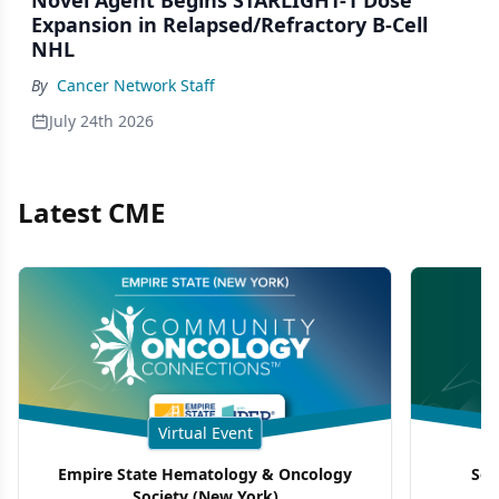
Novel Agent Begins STARLIGHT-1 Dose
Expansion in Relapsed/Refractory B-Cell
NHL
By
Cancer Network Staff
July 24th 2026
Latest CME
Virtual Event
Empire State Hematology & Oncology
Sou
Society (New York)