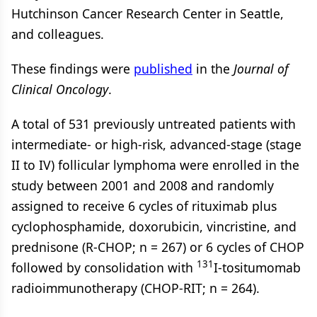
Hutchinson Cancer Research Center in Seattle,
and colleagues.
These findings were
published
in the
Journal of
Clinical Oncology
.
A total of 531 previously untreated patients with
intermediate- or high-risk, advanced-stage (stage
II to IV) follicular lymphoma were enrolled in the
study between 2001 and 2008 and randomly
assigned to receive 6 cycles of rituximab plus
cyclophosphamide, doxorubicin, vincristine, and
prednisone (R-CHOP; n = 267) or 6 cycles of CHOP
131
followed by consolidation with
I-tositumomab
radioimmunotherapy (CHOP-RIT; n = 264).