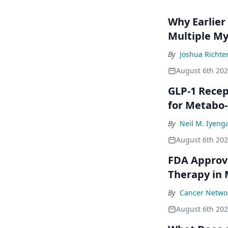
Why Earlier
Multiple M
By
Joshua Richte
August 6th 20
GLP-1 Rece
for Metabo
By
Neil M. Iyeng
August 6th 20
FDA Approve
Therapy in
By
Cancer Networ
August 6th 20