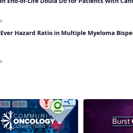
n End-of-Life Doula Do for Patients With Can
26
Ever Hazard Ratio in Multiple Myeloma Bispec
26