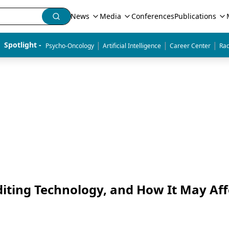
News
Media
Conferences
Publications
|
|
|
Spotlight - 
Psycho-Oncology
Artificial Intelligence
Career Center
Rad
diting Technology, and How It May Aff