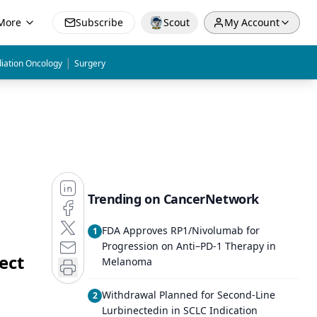
More
Subscribe
Scout
My Account
|
iation Oncology
Surgery
Trending on CancerNetwork
FDA Approves RP1/Nivolumab for
1
Progression on Anti–PD-1 Therapy in
ect
Melanoma
Withdrawal Planned for Second-Line
2
Lurbinectedin in SCLC Indication