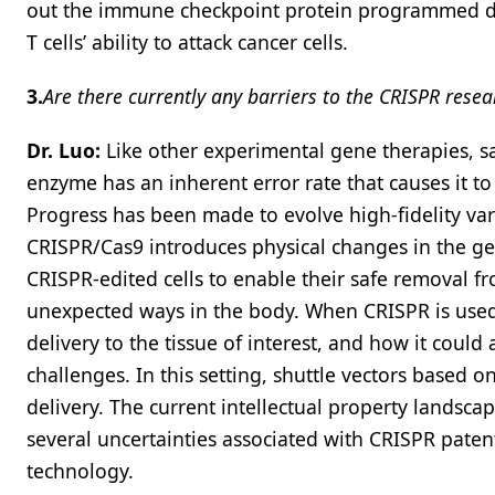
out the immune checkpoint protein programmed deat
T cells’ ability to attack cancer cells.
3.
Are there currently any barriers to the CRISPR resea
Dr. Luo:
Like other experimental gene therapies, s
enzyme has an inherent error rate that causes it 
Progress has been made to evolve high-fidelity var
CRISPR/Cas9 introduces physical changes in the g
CRISPR-edited cells to enable their safe removal fr
unexpected ways in the body. When CRISPR is used fo
delivery to the tissue of interest, and how it cou
challenges. In this setting, shuttle vectors based 
delivery. The current intellectual property landsc
several uncertainties associated with CRISPR paten
technology.