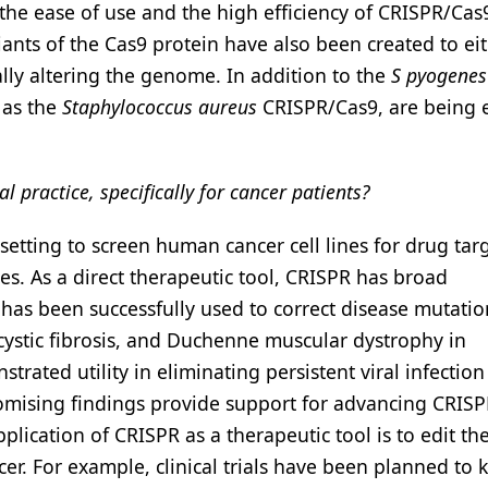
, the ease of use and the high efficiency of CRISPR/Ca
riants of the Cas9 protein have also been created to ei
lly altering the genome. In addition to the
S pyogenes
 as the
Staphylococcus aureus
CRISPR/Cas9, are being 
l practice, specifically for cancer patients?
setting to screen human cancer cell lines for drug tar
es. As a direct therapeutic tool, CRISPR has broad
has been successfully used to correct disease mutatio
 cystic fibrosis, and Duchenne muscular dystrophy in
trated utility in eliminating persistent viral infectio
promising findings provide support for advancing CRISP
pplication of CRISPR as a therapeutic tool is to edit th
cer. For example, clinical trials have been planned to 