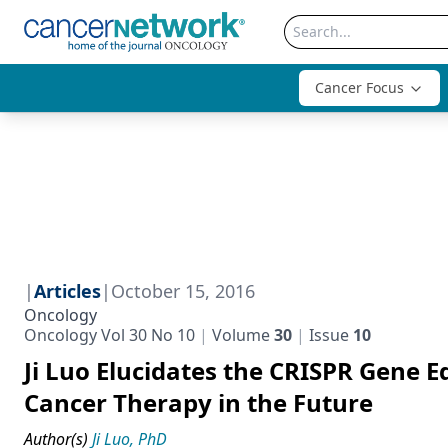
Cancer Focus
|
Articles
|
October 15, 2016
Oncology
Oncology Vol 30 No 10
Volume
30
Issue
10
Ji Luo Elucidates the CRISPR Gene E
Cancer Therapy in the Future
Author(s)
Ji Luo, PhD