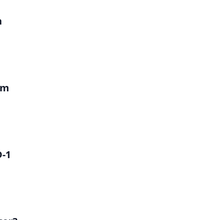
h
um
D-1