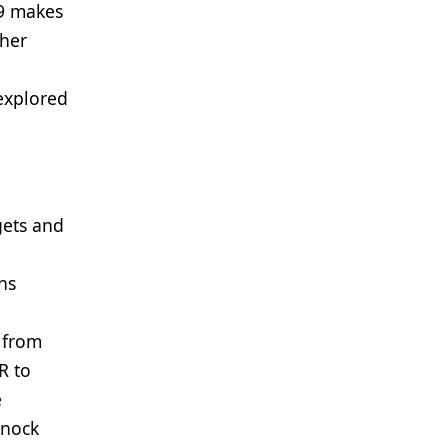
s9 makes
ther
explored
gets and
ns
n from
R to
e
knock