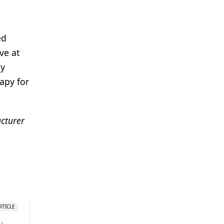
ed
ve at
ny
apy for
acturer
RTICLE