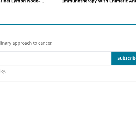
ntinel Lymph Node–
Immunotherapy With Chimeric Ant
ma
Modified T Cells
linary approach to cancer.
Subscrib
icy
.