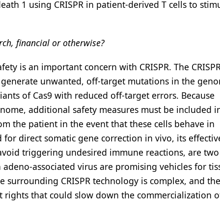
h 1 using CRISPR in patient-derived T cells to stimu
rch, financial or otherwise?
afety is an important concern with CRISPR. The CRISP
to generate unwanted, off-target mutations in the gen
iants of Cas9 with reduced off-target errors. Because
enome, additional safety measures must be included i
om the patient in the event that these cells behave in
r direct somatic gene correction in vivo, its effectiv
ld avoid triggering undesired immune reactions, are tw
on adeno-associated virus are promising vehicles for ti
ape surrounding CRISPR technology is complex, and the
t rights that could slow down the commercialization of