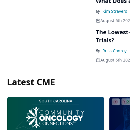
What Does a
By
Kim Stravers
August 6th 20
The Lowest-
Trials?
By
Russ Conroy
August 6th 20
Latest CME