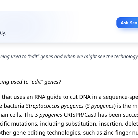
Ask Sco
tly.
 being used to “edit” genes and when we might see the technology
ing used to “edit” genes?
 that uses an RNA guide to cut DNA in a sequence-spec
e bacteria
Streptococcus pyogenes
(
S pyogenes
) is the m
man cells. The
S pyogenes
CRISPR/Cas9 has been succes
ic mutations, including substitution, insertion, delet
her gene editing technologies, such as zinc-finger n