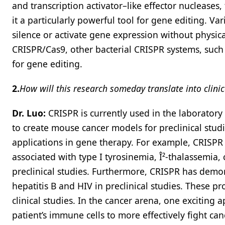
and transcription activator–like effector nucleases
it a particularly powerful tool for gene editing. Va
silence or activate gene expression without physica
CRISPR/Cas9, other bacterial CRISPR systems, such
for gene editing.
2.
How will this research someday translate into clinica
Dr. Luo:
CRISPR is currently used in the laboratory 
to create mouse cancer models for preclinical studi
applications in gene therapy. For example, CRISPR 
associated with type I tyrosinemia, Î²-thalassemia,
preclinical studies. Furthermore, CRISPR has demons
hepatitis B and HIV in preclinical studies. These 
clinical studies. In the cancer arena, one exciting a
patient’s immune cells to more effectively fight can