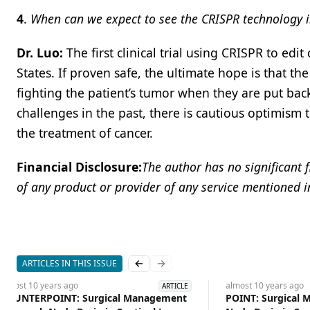
4
.
When can we expect to see the CRISPR technology 
Dr. Luo:
The first clinical trial using CRISPR to edi
States. If proven safe, the ultimate hope is that t
fighting the patient’s tumor when they are put ba
challenges in the past, there is cautious optimism
the treatment of cancer.
Financial Disclosure:
The author has no significant f
of any product or provider of any service mentioned in 
ARTICLES IN THIS ISSUE
Previous slide
Next slide
almost 10 years
ago
almost 10 years
ago
ARTICLE
COUNTERPOINT: Surgical Management
POINT: Surgical