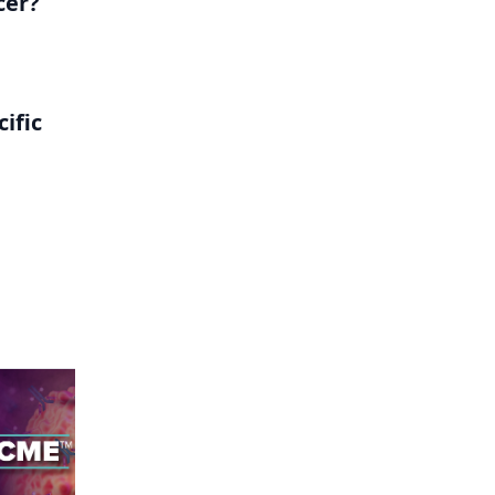
cer?
ific