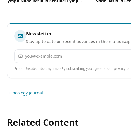
of Lymph Node Basin in Sentinel Lymph
Node Basin in Se
Node–Positive Melanoma
Positive Melano
Newsletter
Stay up to date on recent advances in the multidiscip
Email address
Free · Unsubscribe anytime · By subscribing you agree to our
privacy pol
Oncology Journal
Related Content