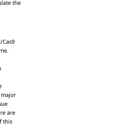
late the
R/Cas9
ome.
n
e
o major
ssue
re are
 this