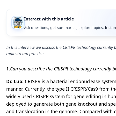
Interact with this article
Ask questions, get summaries, explore topics.
Instan
In this interview we discuss the CRISPR technology currently
mainstream practice.
1.
Can you describe the CRISPR technology currently be
Dr. Luo:
CRISPR is a bacterial endonuclease system
manner. Currently, the type II CRISPR/Cas9 from th
widely used CRISPR system for gene editing in hu
deployed to generate both gene knockout and specif
and translocation in the genome. Compared with ot