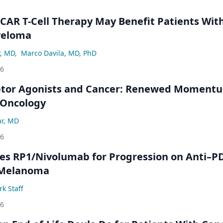
 CAR T-Cell Therapy May Benefit Patients Wit
yeloma
r, MD
,
Marco Davila, MD, PhD
26
ptor Agonists and Cancer: Renewed Moment
-Oncology
ar, MD
26
s RP1/Nivolumab for Progression on Anti–P
 Melanoma
k Staff
26