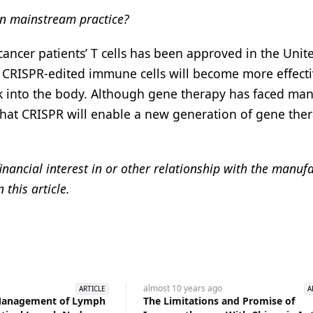
in mainstream practice?
t cancer patients’ T cells has been approved in the Unit
he CRISPR-edited immune cells will become more effecti
ck into the body. Although gene therapy has faced ma
 that CRISPR will enable a new generation of gene ther
inancial interest in or other relationship with the manuf
this article.
almost 10 years
ago
ARTICLE
A
 Management of Lymph
The Limitations and Promise of