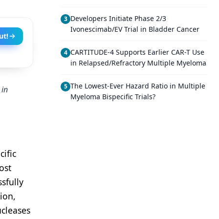
Developers Initiate Phase 2/3
3
Ivonescimab/EV Trial in Bladder Cancer
ut!
CARTITUDE-4 Supports Earlier CAR-T Use
4
in Relapsed/Refractory Multiple Myeloma
The Lowest-Ever Hazard Ratio in Multiple
5
 in
Myeloma Bispecific Trials?
ific
ost
sfully
ion,
ucleases