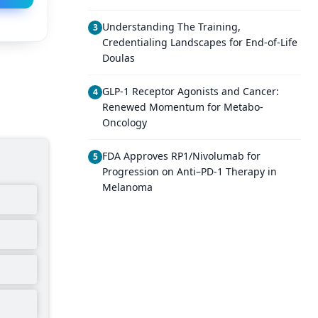
Understanding The Training,
3
Credentialing Landscapes for End-of-Life
Doulas
GLP-1 Receptor Agonists and Cancer:
4
Renewed Momentum for Metabo-
Oncology
FDA Approves RP1/Nivolumab for
5
Progression on Anti–PD-1 Therapy in
Melanoma