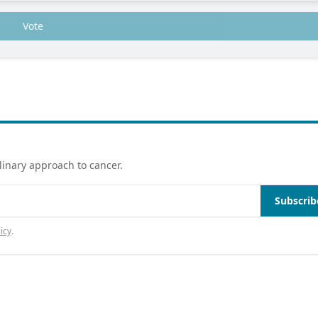
Vote
linary approach to cancer.
Subscrib
icy
.