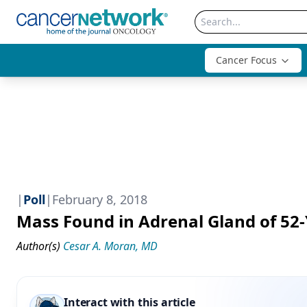
Cancer Focus
|
Poll
|
February 8, 2018
Mass Found in Adrenal Gland of 52-
Author(s)
Cesar A. Moran, MD
Interact with this article