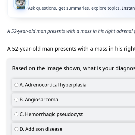
Ask questions, get summaries, explore topics.
Instan
A 52-year-old man presents with a mass in his right adrenal 
A 52-year-old man presents with a mass in his righ
Based on the image shown, what is your diagnos
A. Adrenocortical hyperplasia
B. Angiosarcoma
C. Hemorrhagic pseudocyst
D. Addison disease