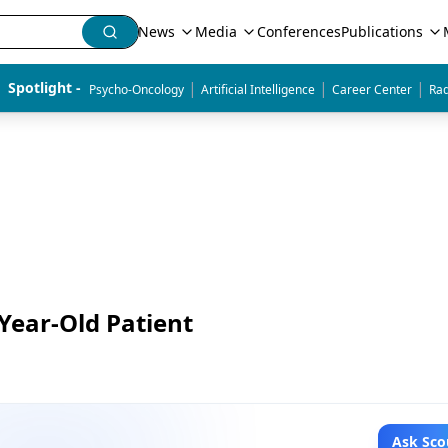
News
Media
Conferences
Publications
|
|
|
Spotlight - 
Psycho-Oncology
Artificial Intelligence
Career Center
Rad
Year-Old Patient
Ask Sco