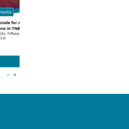
media
Multimedia
onale for ADC and ICI
Dissecting Clinical Trial and Real
ns in TNBC
Data for ADCs in TNBC
Sc; Tiffany A. Traina, MD,
Filipa Lynce, MD; Rita Nanda, M
SCO
View more
Previous slide
Next slide