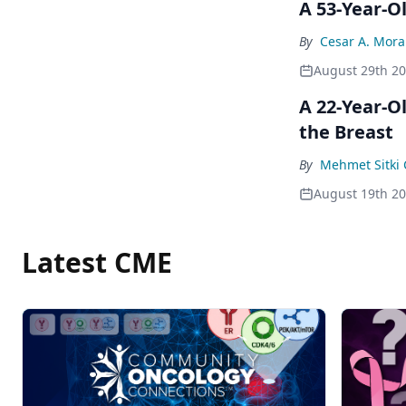
A 53-Year-O
By
Cesar A. Mor
August 29th 2
A 22-Year-O
the Breast
By
Mehmet Sitki 
August 19th 2
Latest CME