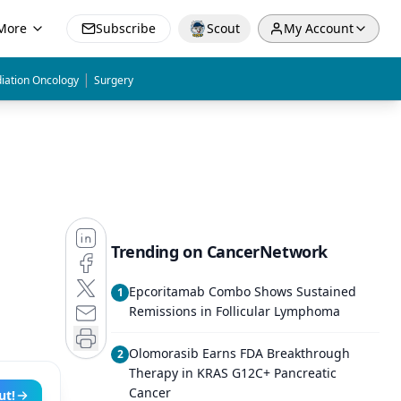
More
Subscribe
Scout
My Account
|
iation Oncology
Surgery
Trending on CancerNetwork
Epcoritamab Combo Shows Sustained
1
Remissions in Follicular Lymphoma
Olomorasib Earns FDA Breakthrough
2
Therapy in KRAS G12C+ Pancreatic
Cancer
ut!