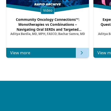
Video
Community Oncology Connections™:
Expe
Monotherapies vs Combinations –
Quest
Navigating Oral SERDs and Targeted
Aditya Bardia, MD, MPH, FASCO; Bachar Samra, MD
Aditya B
Combination Strategies in HR+/HER2–
Metastatic Breast Cancer | Kansas Society
of Clinical Oncology
View more
View m