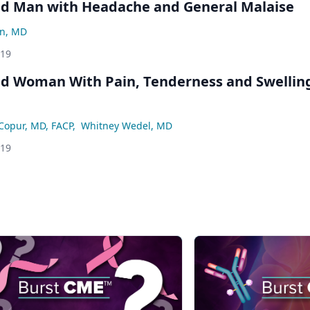
ld Man with Headache and General Malaise
an, MD
019
ld Woman With Pain, Tenderness and Swelling
Copur, MD, FACP
,
Whitney Wedel, MD
019