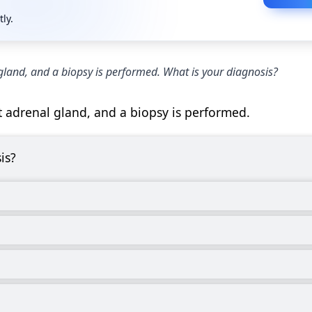
tly.
gland, and a biopsy is performed. What is your diagnosis?
t adrenal gland, and a biopsy is performed.
is?