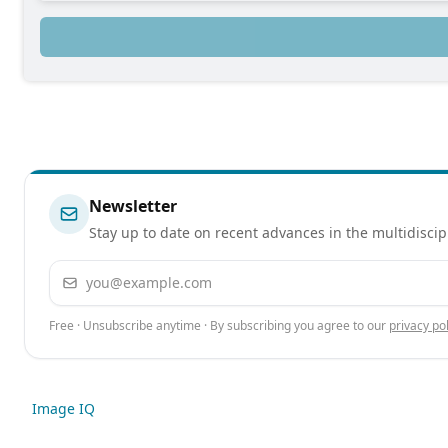
Newsletter
Stay up to date on recent advances in the multidiscip
Email address
Free · Unsubscribe anytime · By subscribing you agree to our
privacy pol
Image IQ