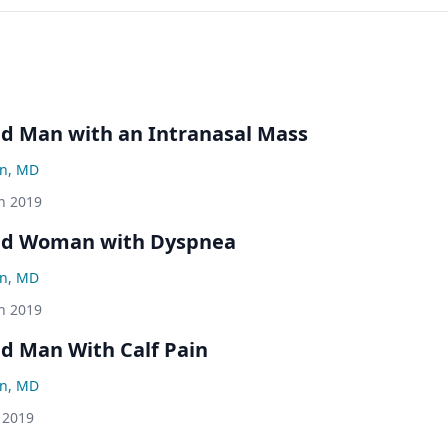
ld Man with an Intranasal Mass
an, MD
h 2019
Old Woman with Dyspnea
an, MD
h 2019
ld Man With Calf Pain
an, MD
 2019