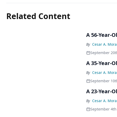
Related Content
A 56-Year-O
By
Cesar A. Mor
September 20t
A 35-Year-
By
Cesar A. Mor
September 10t
A 23-Year-O
By
Cesar A. Mor
September 4th