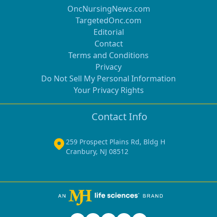
OncNursingNews.com
TargetedOnc.com
Editorial
Contact
Terms and Conditions
Privacy
Do Not Sell My Personal Information
Your Privacy Rights
Contact Info
259 Prospect Plains Rd, Bldg H
Cranbury, NJ 08512