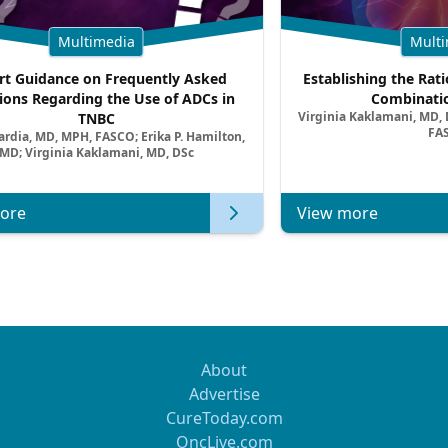
Multimedia
Multi
rt Guidance on Frequently Asked
Establishing the Rati
ions Regarding the Use of ADCs in
Combinatio
Virginia Kaklamani, MD, D
TNBC
FA
ardia, MD, MPH, FASCO; Erika P. Hamilton,
MD; Virginia Kaklamani, MD, DSc
ore
View more
About
Advertise
CureToday.com
OncLive.com