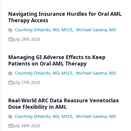
Navigating Insurance Hurdles for Oral AML
Therapy Access
By
Courtney DiNardo, MD, MSCE
,
Michael Savona, MD
July 28th 2026
Managing GI Adverse Effects to Keep
Patients on Oral AML Therapy
By
Courtney DiNardo, MD, MSCE
,
Michael Savona, MD
July 27th 2026
Real-World ARC Data Reassure Venetoclax
Dose Flexibility in AML
By
Courtney DiNardo, MD, MSCE
,
Michael Savona, MD
July 26th 2026