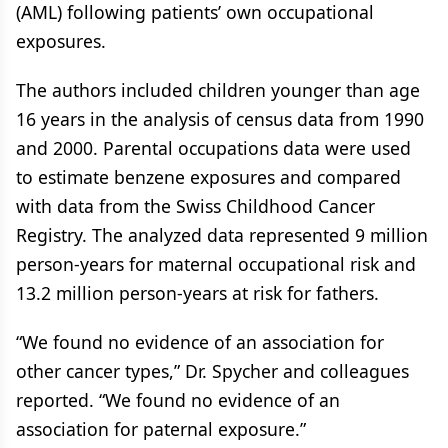
(AML) following patients’ own occupational
exposures.
The authors included children younger than age
16 years in the analysis of census data from 1990
and 2000. Parental occupations data were used
to estimate benzene exposures and compared
with data from the Swiss Childhood Cancer
Registry. The analyzed data represented 9 million
person-years for maternal occupational risk and
13.2 million person-years at risk for fathers.
“We found no evidence of an association for
other cancer types,” Dr. Spycher and colleagues
reported. “We found no evidence of an
association for paternal exposure.”