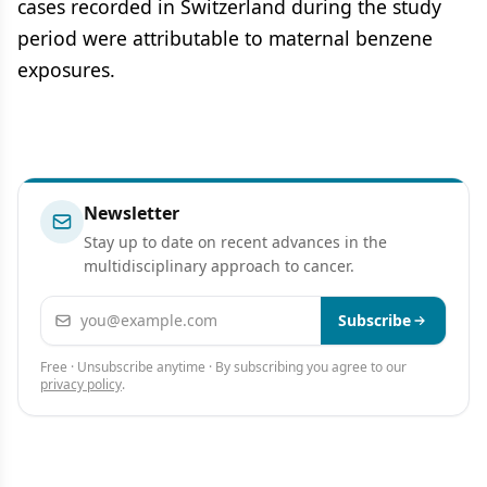
cases recorded in Switzerland during the study
period were attributable to maternal benzene
exposures.
Newsletter
Stay up to date on recent advances in the
multidisciplinary approach to cancer.
Email address
Subscribe
Free · Unsubscribe anytime · By subscribing you agree to our
privacy policy
.