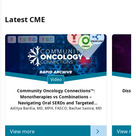
Latest CME
Video
Community Oncology Connections™:
Dissec
Monotherapies vs Combinations –
F
Navigating Oral SERDs and Targeted
Aditya Bardia, MD, MPH, FASCO; Bachar Samra, MD
Combination Strategies in HR+/HER2–
Metastatic Breast Cancer | Kansas Society
of Clinical Oncology
View more
View mo