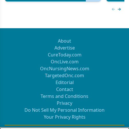
Previous
Next 
About
Advertise
CureToday.com
OncLive.com
OncNursingNews.com
TargetedOnc.com
Editorial
Contact
Terms and Conditions
Privacy
Do Not Sell My Personal Information
Your Privacy Rights