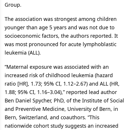
Group.
The association was strongest among children
younger than age 5 years and was not due to
socioeconomic factors, the authors reported. It
was most pronounced for acute lymphoblastic
leukemia (ALL).
“Maternal exposure was associated with an
increased risk of childhood leukemia (hazard
ratio [HR], 1.73; 95% CI, 1.12–2.67) and ALL (HR,
1.88; 95% CI, 1.16–3.04),” reported lead author
Ben Daniel Spycher, PhD, of the Institute of Social
and Preventive Medicine, University of Bern, in
Bern, Switzerland, and coauthors. “This
nationwide cohort study suggests an increased