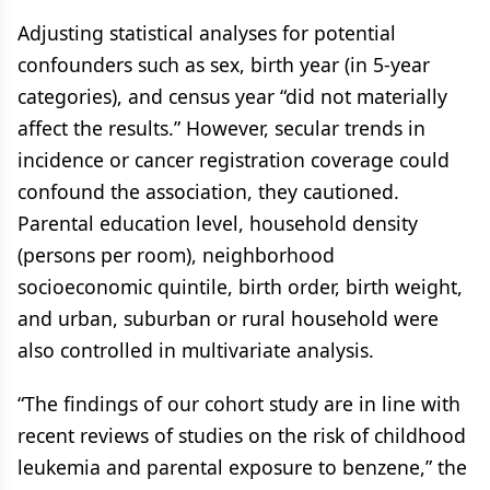
Adjusting statistical analyses for potential
confounders such as sex, birth year (in 5-year
categories), and census year “did not materially
affect the results.” However, secular trends in
incidence or cancer registration coverage could
confound the association, they cautioned.
Parental education level, household density
(persons per room), neighborhood
socioeconomic quintile, birth order, birth weight,
and urban, suburban or rural household were
also controlled in multivariate analysis.
“The findings of our cohort study are in line with
recent reviews of studies on the risk of childhood
leukemia and parental exposure to benzene,” the