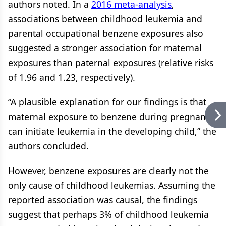
authors noted. In a
2016 meta-analysis
,
associations between childhood leukemia and
parental occupational benzene exposures also
suggested a stronger association for maternal
exposures than paternal exposures (relative risks
of 1.96 and 1.23, respectively).
“A plausible explanation for our findings is that
maternal exposure to benzene during pregnancy
can initiate leukemia in the developing child,” the
authors concluded.
However, benzene exposures are clearly not the
only cause of childhood leukemias. Assuming the
reported association was causal, the findings
suggest that perhaps 3% of childhood leukemia