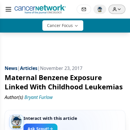
Cancer Focus
News
|
Articles
|
November 23, 2017
Maternal Benzene Exposure
Linked With Childhood Leukemias
Author(s)
Bryant Furlow
Interact with this article
Ask Scout!