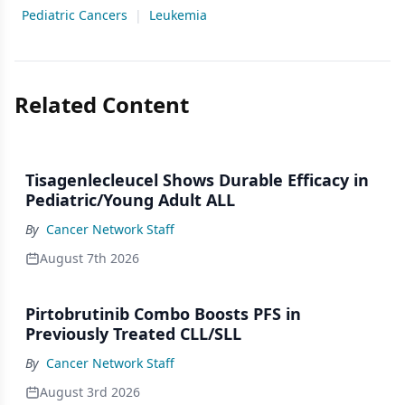
Pediatric Cancers
|
Leukemia
Related Content
Tisagenlecleucel Shows Durable Efficacy in
Pediatric/Young Adult ALL
By
Cancer Network Staff
August 7th 2026
Pirtobrutinib Combo Boosts PFS in
Previously Treated CLL/SLL
By
Cancer Network Staff
August 3rd 2026