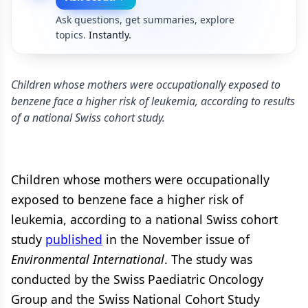
Ask questions, get summaries, explore
topics.
Instantly.
Children whose mothers were occupationally exposed to
benzene face a higher risk of leukemia, according to results
of a national Swiss cohort study.
Children whose mothers were occupationally
exposed to benzene face a higher risk of
leukemia, according to a national Swiss cohort
study
published
in the November issue of
Environmental International
. The study was
conducted by the Swiss Paediatric Oncology
Group and the Swiss National Cohort Study