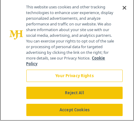
Contact Info
This website uses cookies and other tracking
technologies to enhance user experience, display
personalized advertisements, and analyze
259 Prospect Plains Rd, Bldg H
performance and traffic on our website. We also
Cranbury, NJ 08512
share information about your site use with our
social media, advertising, and analytics partners.
You can exercise your rights to opt out of the sale
or processing of personal data for targeted
advertising by clicking the link on the right; for
more details, see our Privacy Notice.
Cookie
Policy
Your Privacy Rights
Reject All
®
© 2026 MJH Life Sciences
All rights reserved.
Home
About Us
News
Contact Us
Accept Cookies