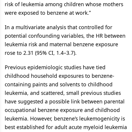
risk of leukemia among children whose mothers
were exposed to benzene at work.”
In a multivariate analysis that controlled for
potential confounding variables, the HR between
leukemia risk and maternal benzene exposure
rose to 2.31 (95% CI, 1.4–3.7).
Previous epidemiologic studies have tied
childhood household exposures to benzene-
containing paints and solvents to childhood
leukemia, and scattered, small previous studies
have suggested a possible link between parental
occupational benzene exposure and childhood
leukemia. However, benzene’s leukemogenicity is
best established for adult acute myeloid leukemia