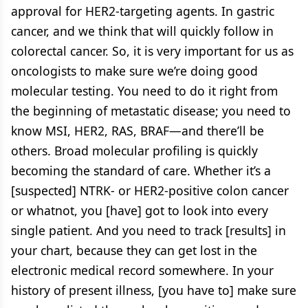
approval for HER2-targeting agents. In gastric
cancer, and we think that will quickly follow in
colorectal cancer. So, it is very important for us as
oncologists to make sure we’re doing good
molecular testing. You need to do it right from
the beginning of metastatic disease; you need to
know MSI, HER2, RAS, BRAF—and there’ll be
others. Broad molecular profiling is quickly
becoming the standard of care. Whether it’s a
[suspected] NTRK- or HER2-positive colon cancer
or whatnot, you [have] got to look into every
single patient. And you need to track [results] in
your chart, because they can get lost in the
electronic medical record somewhere. In your
history of present illness, [you have to] make sure