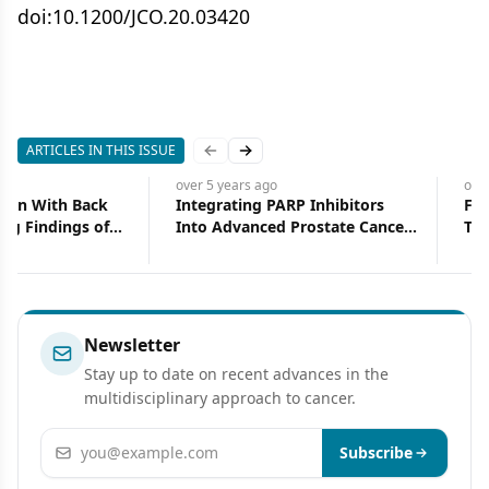
doi:10.1200/JCO.20.03420
ARTICLES IN THIS ISSUE
Previous slide
Next slide
over 5 years
ago
over 5 years
ago
Precision Medicine Takes Center
The Role of Postmaste
Stage in GI Cancer
Radiotherapy in Locally
Advanced Breast Cancer
Pathological Complete
Response to Neoadjuva
Chemotherapy
Newsletter
Stay up to date on recent advances in the
multidisciplinary approach to cancer.
Email address
Subscribe