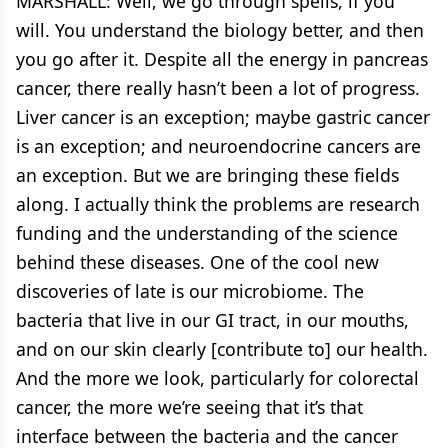
MARSHALL: Well, we go through spells, if you
will. You understand the biology better, and then
you go after it. Despite all the energy in pancreas
cancer, there really hasn’t been a lot of progress.
Liver cancer is an exception; maybe gastric cancer
is an exception; and neuroendocrine cancers are
an exception. But we are bringing these fields
along. I actually think the problems are research
funding and the understanding of the science
behind these diseases. One of the cool new
discoveries of late is our microbiome. The
bacteria that live in our GI tract, in our mouths,
and on our skin clearly [contribute to] our health.
And the more we look, particularly for colorectal
cancer, the more we’re seeing that it’s that
interface between the bacteria and the cancer