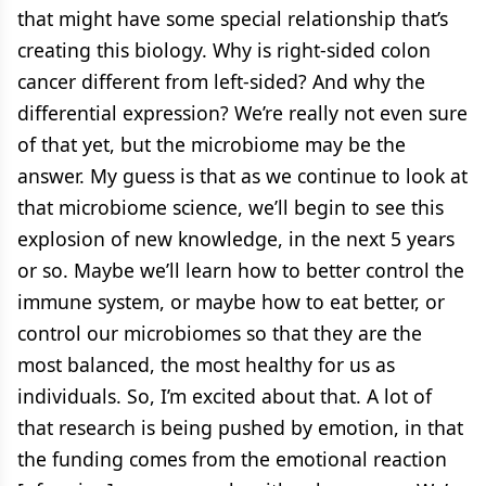
that might have some special relationship that’s
creating this biology. Why is right-sided colon
cancer different from left-sided? And why the
differential expression? We’re really not even sure
of that yet, but the microbiome may be the
answer. My guess is that as we continue to look at
that microbiome science, we’ll begin to see this
explosion of new knowledge, in the next 5 years
or so. Maybe we’ll learn how to better control the
immune system, or maybe how to eat better, or
control our microbiomes so that they are the
most balanced, the most healthy for us as
individuals. So, I’m excited about that. A lot of
that research is being pushed by emotion, in that
the funding comes from the emotional reaction