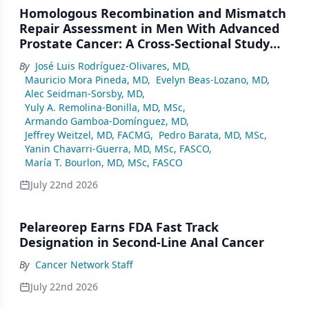
Homologous Recombination and Mismatch
Repair Assessment in Men With Advanced
Prostate Cancer: A Cross-Sectional Study
From a Center in Mexico City
By
José Luis Rodríguez-Olivares, MD
,
Mauricio Mora Pineda, MD
,
Evelyn Beas-Lozano, MD
,
Alec Seidman-Sorsby, MD
,
Yuly A. Remolina-Bonilla, MD, MSc
,
Armando Gamboa-Domínguez, MD
,
Jeffrey Weitzel, MD, FACMG
,
Pedro Barata, MD, MSc
,
Yanin Chavarri-Guerra, MD, MSc, FASCO
,
María T. Bourlon, MD, MSc, FASCO
July 22nd 2026
Pelareorep Earns FDA Fast Track
Designation in Second-Line Anal Cancer
By
Cancer Network Staff
July 22nd 2026