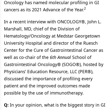
Oncology has named molecular profiling in GI
2
cancers as its 2021 Advance of the Year.
In a recent interview with ONCOLOGY®, John L.
Marshall, MD, chief of the Division of
Hematology/Oncology at Medstar Georgetown
University Hospital and director of the Ruesch
Center for the Cure of Gastrointestinal Cancer as
well as co-chair of the
6th Annual
School of
Gastrointestinal Oncology® (SOGO®), hosted by
Physicians' Education Resource, LLC (PER®),
discussed the importance of profiling every
patient and the improved outcomes made
possible by the use of immunotherapy.
Q:
In your opinion, what is the biggest story in GI