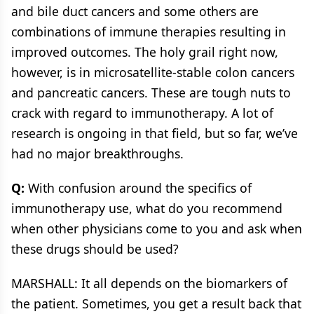
and bile duct cancers and some others are
combinations of immune therapies resulting in
improved outcomes. The holy grail right now,
however, is in microsatellite-stable colon cancers
and pancreatic cancers. These are tough nuts to
crack with regard to immunotherapy. A lot of
research is ongoing in that field, but so far, we’ve
had no major breakthroughs.
Q:
With confusion around the specifics of
immunotherapy use, what do you recommend
when other physicians come to you and ask when
these drugs should be used?
MARSHALL: It all depends on the biomarkers of
the patient. Sometimes, you get a result back that