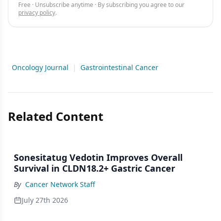
Free · Unsubscribe anytime · By subscribing you agree to our
privacy policy
.
Oncology Journal
|
Gastrointestinal Cancer
Related Content
Sonesitatug Vedotin Improves Overall
Survival in CLDN18.2+ Gastric Cancer
By
Cancer Network Staff
July 27th 2026