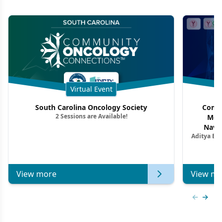
Virtual Event
South Carolina Oncology Society
Commu
2 Sessions are Available!
Mon
Navig
Aditya Ba
Combi
Metastat
View more
View mo
Previous
Next 