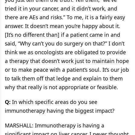
tried it in your cancer, and it didn’t work, and
there are AEs and risks.” To me, it is a fairly easy
answer. It doesn’t mean you’re happy about it.
[It’s no different than] if a patient came in and
said, “Why can’t you do surgery on that?” I don’t
think we as oncologists are obligated to provide
a therapy that doesn’t work just to maintain hope
or to make peace with a patient’s soul. It’s our job
to talk them off that ledge and explain to them
why that really is not appropriate or feasible.
Q:
In which specific areas do you see
immunotherapy having the biggest impact?
MARSHALL: Immunotherapy is having a
significant impact on liver cancer. I never thought