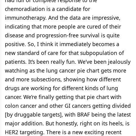
had full or complete response to the
chemoradiation is a candidate for
immunotherapy. And the data are impressive,
indicating that more people are cured of their
disease and progression-free survival is quite
positive. So, I think it immediately becomes a
new standard of care for that subpopulation of
patients. It’s been really fun. We’ve been jealously
watching as the lung cancer pie chart gets more
and more subsections, showing how different
drugs are working for different kinds of lung
cancer. We’re finally getting that pie chart with
colon cancer and other GI cancers getting divided
[by druggable targets], with BRAF being the latest
major addition. But honestly, right on its heels, is
HER2 targeting. There is a new exciting recent