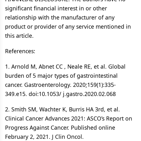
significant financial interest in or other
relationship with the manufacturer of any
product or provider of any service mentioned in
this article.
References:
1. Arnold M, Abnet CC , Neale RE, et al. Global
burden of 5 major types of gastrointestinal
cancer. Gastroenterology. 2020;159(1):335-
349.e15. doi:10.1053/ j.gastro.2020.02.068
2. Smith SM, Wachter K, Burris HA 3rd, et al.
Clinical Cancer Advances 2021: ASCO’s Report on
Progress Against Cancer. Published online
February 2, 2021. J Clin Oncol.