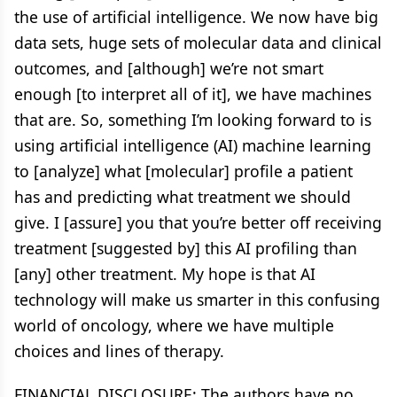
the use of artificial intelligence. We now have big
data sets, huge sets of molecular data and clinical
outcomes, and [although] we’re not smart
enough [to interpret all of it], we have machines
that are. So, something I’m looking forward to is
using artificial intelligence (AI) machine learning
to [analyze] what [molecular] profile a patient
has and predicting what treatment we should
give. I [assure] you that you’re better off receiving
treatment [suggested by] this AI profiling than
[any] other treatment. My hope is that AI
technology will make us smarter in this confusing
world of oncology, where we have multiple
choices and lines of therapy.
FINANCIAL DISCLOSURE: The authors have no