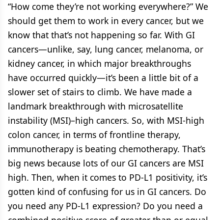
“How come they’re not working everywhere?” We
should get them to work in every cancer, but we
know that that’s not happening so far. With GI
cancers—unlike, say, lung cancer, melanoma, or
kidney cancer, in which major breakthroughs
have occurred quickly—it’s been a little bit of a
slower set of stairs to climb. We have made a
landmark breakthrough with microsatellite
instability (MSI)–high cancers. So, with MSI-high
colon cancer, in terms of frontline therapy,
immunotherapy is beating chemotherapy. That’s
big news because lots of our GI cancers are MSI
high. Then, when it comes to PD-L1 positivity, it’s
gotten kind of confusing for us in GI cancers. Do
you need any PD-L1 expression? Do you need a