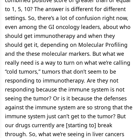
combined positive score of greater than or equal
to 1, 5, 10? The answer is different for different
settings. So, there’s a lot of confusion right now,
even among the GI oncology leaders, about who
should get immunotherapy and when they
should get it, depending on Molecular Profiling
and the these molecular markers. But what we
really need is a way to turn on what we’re calling
“cold tumors,” tumors that don’t seem to be
responding to immunotherapy. Are they not
responding because the immune system is not
seeing the tumor? Or is it because the defenses
against the immune system are so strong that the
immune system just can’t get to the tumor? But
our drugs currently are [starting to] break
through. So, what we’re seeing in liver cancers