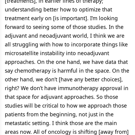
[treatments], in earlier lines of therapy;
understanding better how to optimize that
treatment early on [is important]. I’m looking
forward to seeing some of those studies. In the
adjuvant and neoadjuvant world, I think we are
all struggling with how to incorporate things like
microsatellite instability into neoadjuvant
approaches. On the one hand, we have data that
say chemotherapy is harmful in the space. On the
other hand, we don’t [have any better choices],
right? We don’t have immunotherapy approval in
that space for adjuvant approaches. So those
studies will be critical to how we approach those
patients from the beginning, not just in the
metastatic setting. I think those are the main
areas now. All of oncology is shifting [away from]