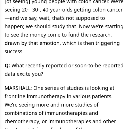
[of seeing] young people with colon cancer. We’re
seeing 20-, 30-, 40-year-olds getting colon cancer
—and we say, wait, that’s not supposed to
happen; we should study that. Now we’re starting
to see the money come to fund the research,
drawn by that emotion, which is then triggering
success.
Q:
What recently reported or soon-to-be reported
data excite you?
MARSHALL: One series of studies is looking at
frontline immunotherapy in various patients.
We’re seeing more and more studies of
combinations of immunotherapies and
chemotherapy, or immunotherapies and other