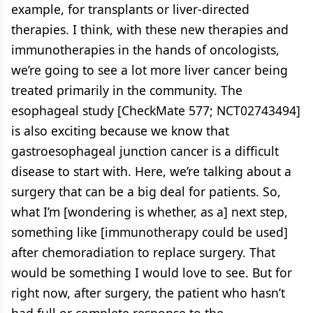
example, for transplants or liver-directed
therapies. I think, with these new therapies and
immunotherapies in the hands of oncologists,
we’re going to see a lot more liver cancer being
treated primarily in the community. The
esophageal study [CheckMate 577; NCT02743494]
is also exciting because we know that
gastroesophageal junction cancer is a difficult
disease to start with. Here, we’re talking about a
surgery that can be a big deal for patients. So,
what I’m [wondering is whether, as a] next step,
something like [immunotherapy could be used]
after chemoradiation to replace surgery. That
would be something I would love to see. But for
right now, after surgery, the patient who hasn’t