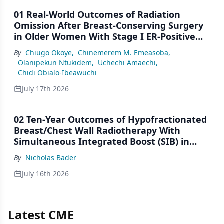
01 Real-World Outcomes of Radiation
Omission After Breast-Conserving Surgery
in Older Women With Stage I ER-Positive
Breast Cancer: A SEER Analysis (2000–2022)
By
Chiugo Okoye
,
Chinemerem M. Emeasoba
,
Olanipekun Ntukidem
,
Uchechi Amaechi
,
Chidi Obialo-Ibeawuchi
July 17th 2026
02 Ten-Year Outcomes of Hypofractionated
Breast/Chest Wall Radiotherapy With
Simultaneous Integrated Boost (SIB) in
Patients Under-Represented on Clinical
By
Nicholas Bader
Trials
July 16th 2026
Latest CME