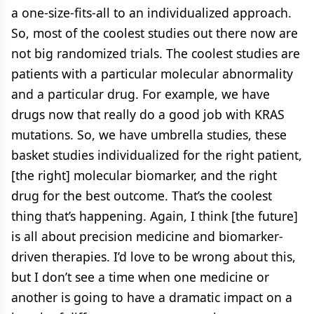
a one-size-fits-all to an individualized approach.
So, most of the coolest studies out there now are
not big randomized trials. The coolest studies are
patients with a particular molecular abnormality
and a particular drug. For example, we have
drugs now that really do a good job with KRAS
mutations. So, we have umbrella studies, these
basket studies individualized for the right patient,
[the right] molecular biomarker, and the right
drug for the best outcome. That’s the coolest
thing that’s happening. Again, I think [the future]
is all about precision medicine and biomarker-
driven therapies. I’d love to be wrong about this,
but I don’t see a time when one medicine or
another is going to have a dramatic impact on a