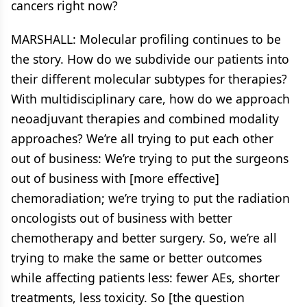
cancers right now?
MARSHALL: Molecular profiling continues to be
the story. How do we subdivide our patients into
their different molecular subtypes for therapies?
With multidisciplinary care, how do we approach
neoadjuvant therapies and combined modality
approaches? We’re all trying to put each other
out of business: We’re trying to put the surgeons
out of business with [more effective]
chemoradiation; we’re trying to put the radiation
oncologists out of business with better
chemotherapy and better surgery. So, we’re all
trying to make the same or better outcomes
while affecting patients less: fewer AEs, shorter
treatments, less toxicity. So [the question