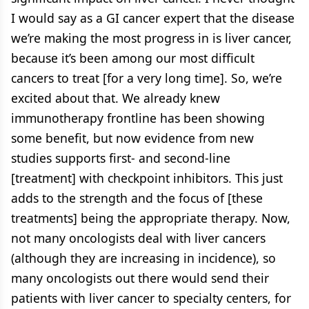
I would say as a GI cancer expert that the disease
we’re making the most progress in is liver cancer,
because it’s been among our most difficult
cancers to treat [for a very long time]. So, we’re
excited about that. We already knew
immunotherapy frontline has been showing
some benefit, but now evidence from new
studies supports first- and second-line
[treatment] with checkpoint inhibitors. This just
adds to the strength and the focus of [these
treatments] being the appropriate therapy. Now,
not many oncologists deal with liver cancers
(although they are increasing in incidence), so
many oncologists out there would send their
patients with liver cancer to specialty centers, for