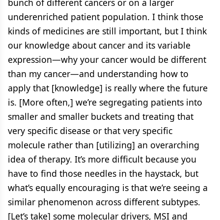
bunch of different cancers or on a larger
underenriched patient population. I think those
kinds of medicines are still important, but I think
our knowledge about cancer and its variable
expression—why your cancer would be different
than my cancer—and understanding how to
apply that [knowledge] is really where the future
is. [More often,] we’re segregating patients into
smaller and smaller buckets and treating that
very specific disease or that very specific
molecule rather than [utilizing] an overarching
idea of therapy. It’s more difficult because you
have to find those needles in the haystack, but
what’s equally encouraging is that we’re seeing a
similar phenomenon across different subtypes.
[Let’s take] some molecular drivers, MSI and