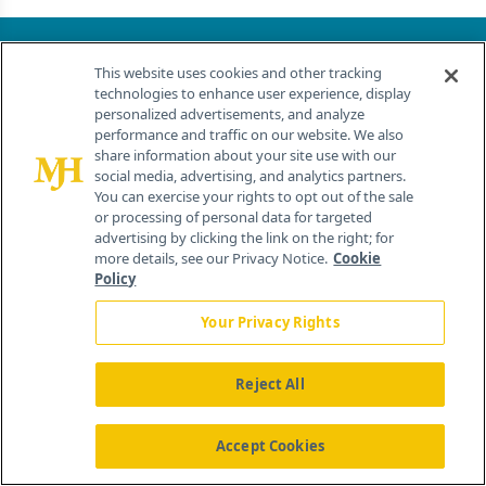
About
This website uses cookies and other tracking
Advertise
technologies to enhance user experience, display
personalized advertisements, and analyze
CureToday.com
performance and traffic on our website. We also
OncLive.com
share information about your site use with our
OncNursingNews.com
social media, advertising, and analytics partners.
TargetedOnc.com
You can exercise your rights to opt out of the sale
or processing of personal data for targeted
Editorial
advertising by clicking the link on the right; for
Contact
more details, see our Privacy Notice.
Cookie
Terms and Conditions
Policy
Privacy
Your Privacy Rights
Do Not Sell My Personal Information
Your Privacy Rights
Reject All
Contact Info
Accept Cookies
259 Prospect Plains Rd, Bldg H