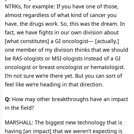
NTRKs, for example: If you have one of those,
almost regardless of what kind of cancer you
have, the drugs work. So, this was the dream. In
fact, we have fights in our own division about
[what constitutes] a GI oncologist— [actually,]
one member of my division thinks that we should
be RAS-ologists or MSI-ologists instead of a GI
oncologist or breast oncologist or hematologist.
I’m not sure we’re there yet. But you can sort of
feel like we’re heading in that direction.
Q:
How may other breakthroughs have an impact
in the field?
MARSHALL: The biggest new technology that is
having [an impact] that we weren’t expecting is