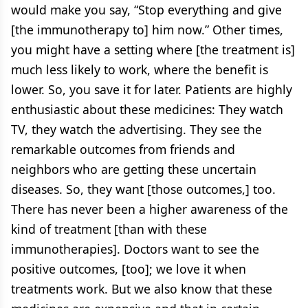
would make you say, “Stop everything and give
[the immunotherapy to] him now.” Other times,
you might have a setting where [the treatment is]
much less likely to work, where the benefit is
lower. So, you save it for later. Patients are highly
enthusiastic about these medicines: They watch
TV, they watch the advertising. They see the
remarkable outcomes from friends and
neighbors who are getting these uncertain
diseases. So, they want [those outcomes,] too.
There has never been a higher awareness of the
kind of treatment [than with these
immunotherapies]. Doctors want to see the
positive outcomes, [too]; we love it when
treatments work. But we also know that these