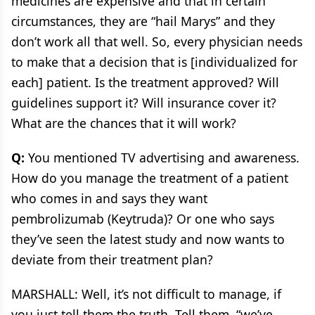
medicines are expensive and that in certain
circumstances, they are “hail Marys” and they
don’t work all that well. So, every physician needs
to make that a decision that is [individualized for
each] patient. Is the treatment approved? Will
guidelines support it? Will insurance cover it?
What are the chances that it will work?
Q:
You mentioned TV advertising and awareness.
How do you manage the treatment of a patient
who comes in and says they want
pembrolizumab (Keytruda)? Or one who says
they’ve seen the latest study and now wants to
deviate from their treatment plan?
MARSHALL: Well, it’s not difficult to manage, if
you just tell them the truth. Tell them, “we’ve