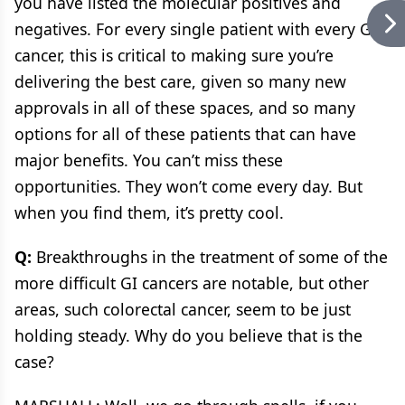
you have listed the molecular positives and
negatives. For every single patient with every GI
cancer, this is critical to making sure you’re
delivering the best care, given so many new
approvals in all of these spaces, and so many
options for all of these patients that can have
major benefits. You can’t miss these
opportunities. They won’t come every day. But
when you find them, it’s pretty cool.
Q:
Breakthroughs in the treatment of some of the
more difficult GI cancers are notable, but other
areas, such colorectal cancer, seem to be just
holding steady. Why do you believe that is the
case?