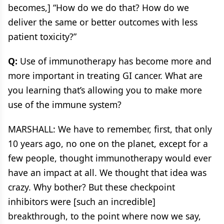
becomes,] “How do we do that? How do we
deliver the same or better outcomes with less
patient toxicity?”
Q:
Use of immunotherapy has become more and
more important in treating GI cancer. What are
you learning that’s allowing you to make more
use of the immune system?
MARSHALL: We have to remember, first, that only
10 years ago, no one on the planet, except for a
few people, thought immunotherapy would ever
have an impact at all. We thought that idea was
crazy. Why bother? But these checkpoint
inhibitors were [such an incredible]
breakthrough, to the point where now we say,