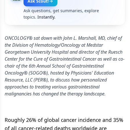
Ask Scout!
Ask questions, get summaries, explore
topics.
Instantly.
ONCOLOGY® sat down with John L. Marshall, MD, chief of
the Division of Hematology/Oncology at Medstar
Georgetown University Hospital and director of the Ruesch
Center for the Cure of Gastrointestinal Cancer as well as co-
chair of the 6th Annual School of Gastrointestinal
Oncology® (SOGO®), hosted by Physicians' Education
Resource, LLC (PER®), to discuss how personalized
approaches to treating various gastrointestinal
malignancies has changed the therapy landscape.
Roughly 26% of global cancer incidence and 35%
of all cancer-related deaths worldwide are