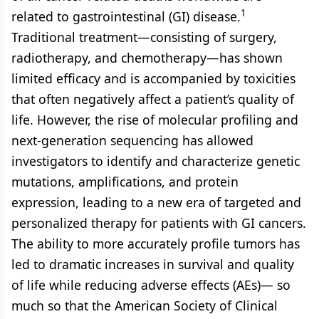
1
related to gastrointestinal (GI) disease.
Traditional treatment—consisting of surgery,
radiotherapy, and chemotherapy—has shown
limited efficacy and is accompanied by toxicities
that often negatively affect a patient’s quality of
life. However, the rise of molecular profiling and
next-generation sequencing has allowed
investigators to identify and characterize genetic
mutations, amplifications, and protein
expression, leading to a new era of targeted and
personalized therapy for patients with GI cancers.
The ability to more accurately profile tumors has
led to dramatic increases in survival and quality
of life while reducing adverse effects (AEs)— so
much so that the American Society of Clinical