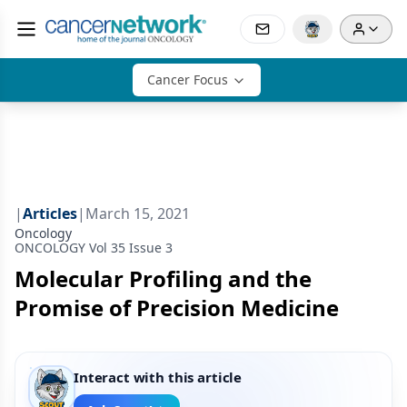
Cancer Focus
|
Articles
|
March 15, 2021
Oncology
ONCOLOGY Vol 35 Issue 3
Molecular Profiling and the
Promise of Precision Medicine
Interact with this article