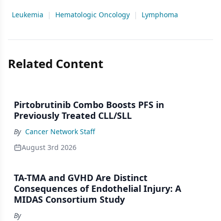
Leukemia
|
Hematologic Oncology
|
Lymphoma
Related Content
Pirtobrutinib Combo Boosts PFS in
Previously Treated CLL/SLL
By
Cancer Network Staff
August 3rd 2026
TA-TMA and GVHD Are Distinct
Consequences of Endothelial Injury: A
MIDAS Consortium Study
By