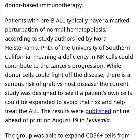
donor-based immunotherapy.
Patients with pre-B ALL typically have “a marked
perturbation of normal hematopoiesis,”
according to study authors led by Nora
Heisterkamp, PhD, of the University of Southern
California, meaning a deficiency in NK cells could
contribute to the cancer’s progression. While
donor cells could fight off the disease, there is a
serious risk of graft-vs-host disease; the current
study was designed to see if a patient’s own cells
could be expanded to avoid that risk and help
treat the ALL. The results were
published
online
ahead of print on August 19 in
Leukemia
.
The group was able to expand CD56+ cells from