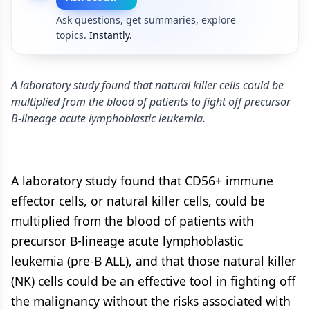
Ask questions, get summaries, explore
topics.
Instantly.
A laboratory study found that natural killer cells could be
multiplied from the blood of patients to fight off precursor
B-lineage acute lymphoblastic leukemia.
A laboratory study found that CD56+ immune
effector cells, or natural killer cells, could be
multiplied from the blood of patients with
precursor B-lineage acute lymphoblastic
leukemia (pre-B ALL), and that those natural killer
(NK) cells could be an effective tool in fighting off
the malignancy without the risks associated with