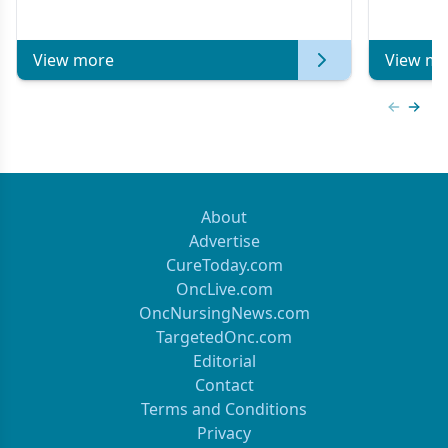
Metastat
View more
View mo
Previous
Next 
About
Advertise
CureToday.com
OncLive.com
OncNursingNews.com
TargetedOnc.com
Editorial
Contact
Terms and Conditions
Privacy