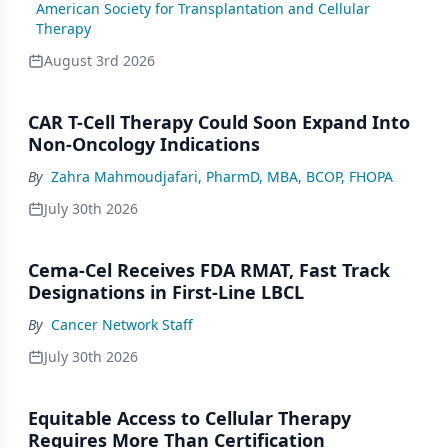
American Society for Transplantation and Cellular
Therapy
August 3rd 2026
CAR T-Cell Therapy Could Soon Expand Into
Non-Oncology Indications
By
Zahra Mahmoudjafari, PharmD, MBA, BCOP, FHOPA
July 30th 2026
Cema-Cel Receives FDA RMAT, Fast Track
Designations in First-Line LBCL
By
Cancer Network Staff
July 30th 2026
Equitable Access to Cellular Therapy
Requires More Than Certification