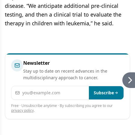
disease. “We anticipate additional pre-clinical
testing, and then a clinical trial to evaluate the
therapy in children with leukemia,” he said.
Newsletter
Stay up to date on recent advances in the
multidisciplinary approach to cancer.
Email address
Subscribe
Free · Unsubscribe anytime · By subscribing you agree to our
privacy policy
.