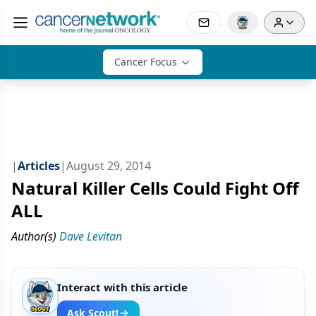
Cancer Focus
|
Articles
|
August 29, 2014
Natural Killer Cells Could Fight Off
ALL
Author(s)
Dave Levitan
Interact with this article
Ask Scout!