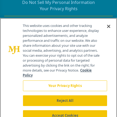
Do Not Sell My Personal Information
Your Privacy Rights
Contact Info
This website uses cookies and other tracking
technologies to enhance user experience, display
personalized advertisements, and analyze
259 Prospect Plains Rd, Bldg H
performance and traffic on our website. We also
Cranbury, NJ 08512
share information about your site use with our
social media, advertising, and analytics partners.
You can exercise your rights to opt out of the sale
or processing of personal data for targeted
advertising by clicking the link on the right; for
more details, see our Privacy Notice.
Cookie
Policy
Your Privacy Rights
Reject All
®
© 2026 MJH Life Sciences
All rights reserved.
Home
About Us
News
Contact Us
Accept Cookies