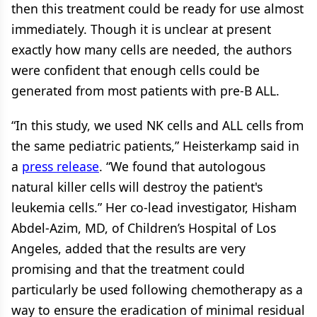
then this treatment could be ready for use almost
immediately. Though it is unclear at present
exactly how many cells are needed, the authors
were confident that enough cells could be
generated from most patients with pre-B ALL.
“In this study, we used NK cells and ALL cells from
the same pediatric patients,” Heisterkamp said in
a
press release
. “We found that autologous
natural killer cells will destroy the patient's
leukemia cells.” Her co-lead investigator, Hisham
Abdel-Azim, MD, of Children’s Hospital of Los
Angeles, added that the results are very
promising and that the treatment could
particularly be used following chemotherapy as a
way to ensure the eradication of minimal residual