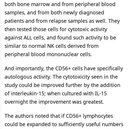
both bone marrow and from peripheral blood
samples, and from both newly diagnosed
patients and from relapse samples as well. They
then tested those cells for cytotoxic activity
against ALL cells, and found such activity to be
similar to normal NK cells derived from
peripheral blood mononuclear cells.
And importantly, the CD56+ cells have specifically
autologous activity. The cytotoxicity seen in the
study could be improved further by the addition
of interleukin-15; when cultured with IL-15
overnight the improvement was greatest.
The authors noted that if CD56+ lymphocytes
could be expanded to sufficiently useful numbers