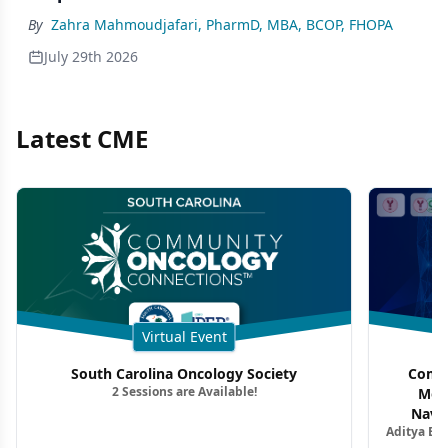
By
Zahra Mahmoudjafari, PharmD, MBA, BCOP, FHOPA
July 29th 2026
Latest CME
Virtual Event
South Carolina Oncology Society
Commu
2 Sessions are Available!
Mon
Navig
Aditya Ba
Combi