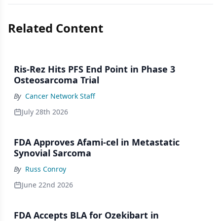
Related Content
Ris-Rez Hits PFS End Point in Phase 3
Osteosarcoma Trial
By
Cancer Network Staff
July 28th 2026
FDA Approves Afami-cel in Metastatic
Synovial Sarcoma
By
Russ Conroy
June 22nd 2026
FDA Accepts BLA for Ozekibart in