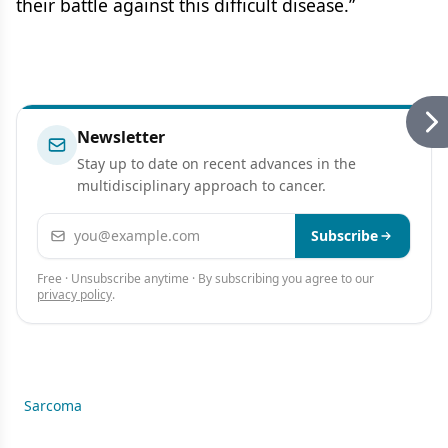
their battle against this difficult disease.”
Newsletter
Stay up to date on recent advances in the
multidisciplinary approach to cancer.
Email address
Subscribe
Free · Unsubscribe anytime · By subscribing you agree to our
privacy policy
.
Sarcoma