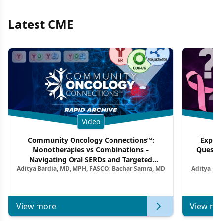
Latest CME
Video
Community Oncology Connections™:
Exper
Monotherapies vs Combinations –
Questi
Navigating Oral SERDs and Targeted
Aditya Bardia, MD, MPH, FASCO; Bachar Samra, MD
Aditya Ba
Combination Strategies in HR+/HER2–
M
Metastatic Breast Cancer | Kansas Society
of Clinical Oncology
View more
View mo