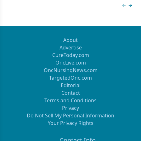
Previous
Next 
About
Advertise
CureToday.com
OncLive.com
OncNursingNews.com
TargetedOnc.com
Editorial
Contact
Terms and Conditions
Privacy
Do Not Sell My Personal Information
Your Privacy Rights
Contact Info