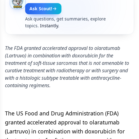
Ask Scout!
Ask questions, get summaries, explore
topics.
Instantly.
The FDA granted accelerated approval to olaratumab
(Lartruvo) in combination with doxorubicin for the
treatment of soft-tissue sarcomas that is not amenable to
curative treatment with radiotherapy or with surgery and
with a histologic subtype treatable with anthracycline-
containing regimens.
The US Food and Drug Administration (FDA)
granted accelerated approval to olaratumab
(Lartruvo) in combination with doxorubicin for