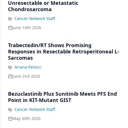
Unresectable or Metastatic
Chondrosarcoma
By
Cancer Network Staff
June 16th 2026
Trabectedin/RT Shows Promising
Responses in Resectable Retroperitoneal L-
Sarcomas
By
Ariana Pelosci
June 2nd 2026
Bezuclastinib Plus Sunitinib Meets PFS End
Point in KIT-Mutant GIST
By
Cancer Network Staff
May 30th 2026