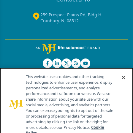
259 Prospect Plains Rd, Bldg H
Cranbury, NJ 08512
This website uses cookies and other tracking
technologies to enhance user experience, display
personalized advertisements, and analyze
®
© 2026 MJH Life Sciences
performance and traffic on our website. We also
All rights reserved.
share information about your site use with our
Home
About Us
News
Contact Us
social media, advertising, and analytics partners.
You can exercise your rights to opt out of the sale
or processing of personal data for targeted
advertising by clicking the link on the right; for
more details, see our Privacy Notice.
Cookie