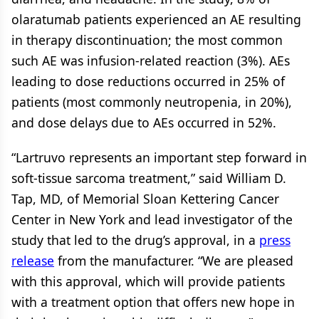
olaratumab patients experienced an AE resulting
in therapy discontinuation; the most common
such AE was infusion-related reaction (3%). AEs
leading to dose reductions occurred in 25% of
patients (most commonly neutropenia, in 20%),
and dose delays due to AEs occurred in 52%.
“Lartruvo represents an important step forward in
soft-tissue sarcoma treatment,” said William D.
Tap, MD, of Memorial Sloan Kettering Cancer
Center in New York and lead investigator of the
study that led to the drug’s approval, in a
press
release
from the manufacturer. “We are pleased
with this approval, which will provide patients
with a treatment option that offers new hope in