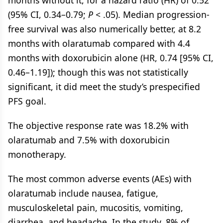
months without it, for a hazard ratio (HR) of 0.52
(95% CI, 0.34–0.79;
P
< .05). Median progression-
free survival was also numerically better, at 8.2
months with olaratumab compared with 4.4
months with doxorubicin alone (HR, 0.74 [95% CI,
0.46–1.19]); though this was not statistically
significant, it did meet the study’s prespecified
PFS goal.
The objective response rate was 18.2% with
olaratumab and 7.5% with doxorubicin
monotherapy.
The most common adverse events (AEs) with
olaratumab include nausea, fatigue,
musculoskeletal pain, mucositis, vomiting,
diarrhea, and headache. In the study, 8% of