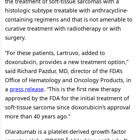
the treatment of soft-tissue sarcomas with a
histologic subtype treatable with anthracycline-
containing regimens and that is not amenable to
curative treatment with radiotherapy or with
surgery.
“For these patients, Lartruvo, added to
doxorubicin, provides a new treatment option,”
said Richard Pazdur, MD, director of the FDA’s
Office of Hematology and Oncology Products, in
a
press release
. “This is the first new therapy
approved by the FDA for the initial treatment of
soft-tissue sarcoma since doxorubicin’s approval
more than 40 years ago.”
Olaratumab is a platelet-derived growth factor