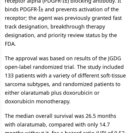
receptor alpha (PDGFR-Î±) blocking antibody. It
binds PDGFR-Î± and prevents activation of the
receptor; the agent was previously granted fast
track designation, breakthrough therapy
designation, and priority review status by the
FDA.
The approval was based on results of the JGDG
open-label randomized trial. The study included
133 patients with a variety of different soft-tissue
sarcoma subtypes, and randomized patients to
either olaratumab plus doxorubicin or
doxorubicin monotherapy.
The median overall survival was 26.5 months
with olaratumab, compared with only 14.7