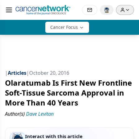
Cancer Focus
|
Articles
|
October 20, 2016
Olaratumab Is First New Frontline
Soft-Tissue Sarcoma Approval in
More Than 40 Years
Author(s)
Dave Levitan
Interact with this article