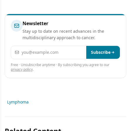
Newsletter
Stay up to date on recent advances in the
multidisciplinary approach to cancer.
Email address
Subscribe
Free · Unsubscribe anytime · By subscribing you agree to our
privacy policy
.
Lymphoma
Related Content