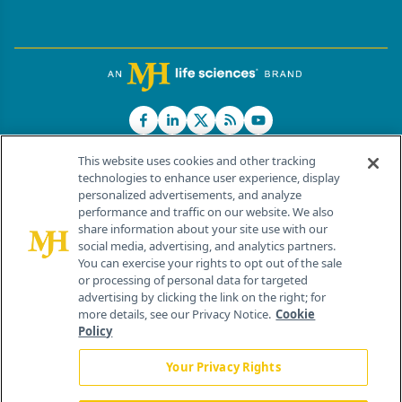
This website uses cookies and other tracking
technologies to enhance user experience, display
personalized advertisements, and analyze
®
© 2026 MJH Life Sciences
performance and traffic on our website. We also
All rights reserved.
share information about your site use with our
Home
About Us
News
Contact Us
social media, advertising, and analytics partners.
You can exercise your rights to opt out of the sale
or processing of personal data for targeted
advertising by clicking the link on the right; for
more details, see our Privacy Notice.
Cookie
Policy
Your Privacy Rights