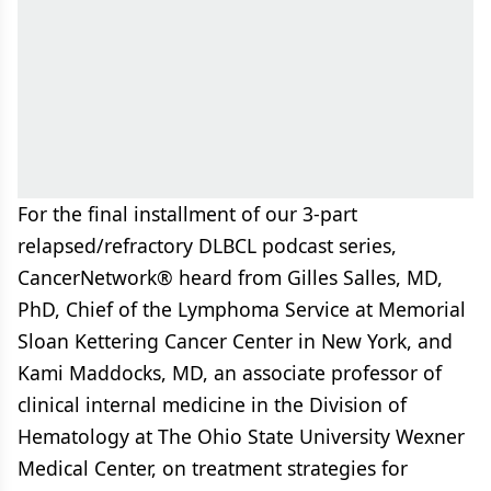
For the final installment of our 3-part
relapsed/refractory DLBCL podcast series,
CancerNetwork® heard from Gilles Salles, MD,
PhD, Chief of the Lymphoma Service at Memorial
Sloan Kettering Cancer Center in New York, and
Kami Maddocks, MD, an associate professor of
clinical internal medicine in the Division of
Hematology at The Ohio State University Wexner
Medical Center, on treatment strategies for