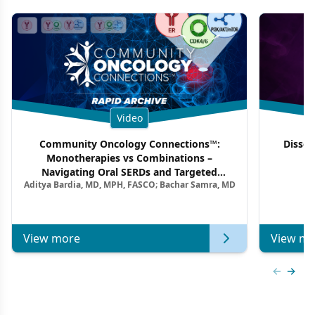
Video
Community Oncology Connections™:
Dissec
Monotherapies vs Combinations –
F
Navigating Oral SERDs and Targeted
Aditya Bardia, MD, MPH, FASCO; Bachar Samra, MD
Combination Strategies in HR+/HER2–
Metastatic Breast Cancer | Kansas Society
of Clinical Oncology
View more
View mo
Previous
Next 