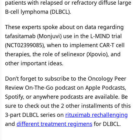
patients with relapsed or refractory diffuse large
B-cell lymphoma (DLBCL).
These experts spoke about on data regarding
tafasitamab (Monjuvi) use in the L-MIND trial
(NCT02399085), when to implement CAR-T cell
therapies, the role of selinexor (Xpovio), and
other important ideas.
Don’t forget to subscribe to the Oncology Peer
Review On-The-Go podcast on Apple Podcasts,
Spotify, or anywhere podcasts are available. Be
sure to check out the 2 other installments of this
3-part DLBCL series on
rituximab rechallenging
and
different treatment regimens
for DLBCL.