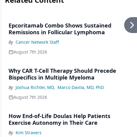
Epcoritamab Combo Shows Sustained
Remissions in Follicular Lymphoma
By
Cancer Network Staff
August 7th 2026
Why CAR T-Cell Therapy Should Precede
Bispecifics in Multiple Myeloma
By
Joshua Richter, MD
,
Marco Davila, MD, PhD
August 7th 2026
How End-of-Life Doulas Help Patients
Exercise Autonomy in Their Care
By
Kim Stravers