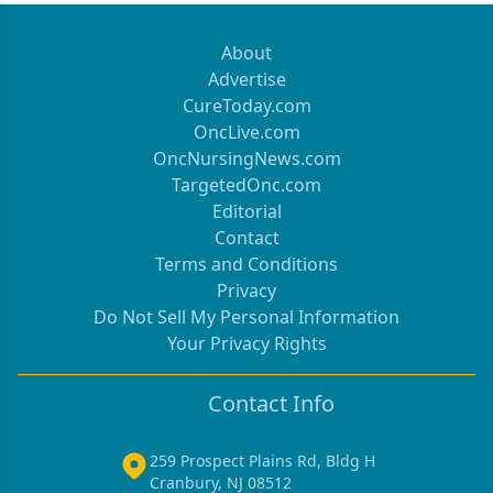
About
Advertise
CureToday.com
OncLive.com
OncNursingNews.com
TargetedOnc.com
Editorial
Contact
Terms and Conditions
Privacy
Do Not Sell My Personal Information
Your Privacy Rights
Contact Info
259 Prospect Plains Rd, Bldg H
Cranbury, NJ 08512