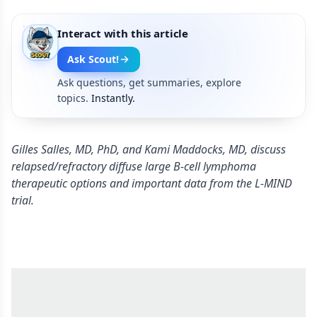
Interact with this article
Ask Scout!
Ask questions, get summaries, explore
topics.
Instantly.
Gilles Salles, MD, PhD, and Kami Maddocks, MD, discuss
relapsed/refractory diffuse large B-cell lymphoma
therapeutic options and important data from the L-MIND
trial.