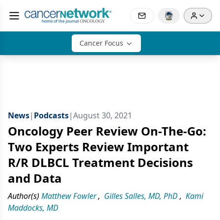
Cancer Focus
News
|
Podcasts
|
August 30, 2021
Oncology Peer Review On-The-Go:
Two Experts Review Important
R/R DLBCL Treatment Decisions
and Data
Author(s)
Matthew Fowler
,
Gilles Salles, MD, PhD
,
Kami
Maddocks, MD