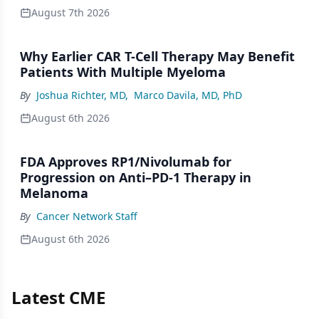
August 7th 2026
Why Earlier CAR T-Cell Therapy May Benefit
Patients With Multiple Myeloma
By
Joshua Richter, MD
,
Marco Davila, MD, PhD
August 6th 2026
FDA Approves RP1/Nivolumab for
Progression on Anti–PD-1 Therapy in
Melanoma
By
Cancer Network Staff
August 6th 2026
Latest CME