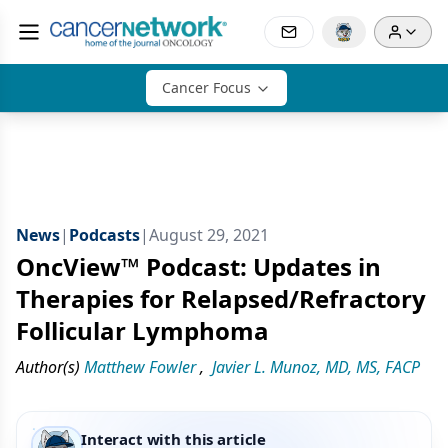
Cancer Focus
News
|
Podcasts
|
August 29, 2021
OncView™ Podcast: Updates in
Therapies for Relapsed/Refractory
Follicular Lymphoma
Author(s)
Matthew Fowler
,
Javier L. Munoz, MD, MS, FACP
Interact with this article