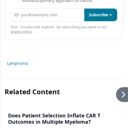
multidisciplinary approach to cancer.
Email address
Subscribe
Free · Unsubscribe anytime · By subscribing you agree to our
privacy policy
.
Lymphoma
Related Content
Does Patient Selection Inflate CAR T
Outcomes in Multiple Myeloma?