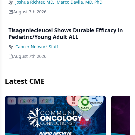
By
Joshua Richter, MD
,
Marco Davila, MD, PhD
August 7th 2026
Tisagenlecleucel Shows Durable Efficacy in
Pediatric/Young Adult ALL
By
Cancer Network Staff
August 7th 2026
Latest CME