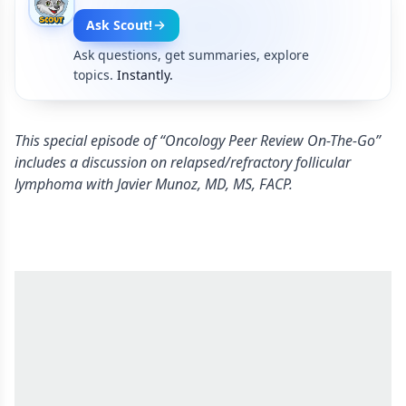
Ask Scout!
Ask questions, get summaries, explore
topics.
Instantly.
This special episode of “Oncology Peer Review On-The-Go”
includes a discussion on relapsed/refractory follicular
lymphoma with Javier Munoz, MD, MS, FACP.