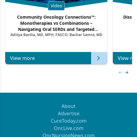
Video
Community Oncology Connections™:
Dissec
Monotherapies vs Combinations –
F
Navigating Oral SERDs and Targeted
Aditya Bardia, MD, MPH, FASCO; Bachar Samra, MD
Combination Strategies in HR+/HER2–
Metastatic Breast Cancer | Kansas Society
of Clinical Oncology
View more
View mo
Previous
Next 
About
Advertise
CureToday.com
OncLive.com
OncNursingNews.com