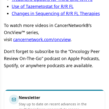
Use of Tazemetostat for R/R FL
Changes in Sequencing of R/R FL Therapies
To watch more videos in CancerNetwork®’s
OncView™ series,
visit
cancernetwork.com/oncview
.
Don’t forget to subscribe to the “Oncology Peer
Review On-The-Go” podcast on Apple Podcasts,
Spotify, or anywhere podcasts are available.
Newsletter
Stay up to date on recent advances in the