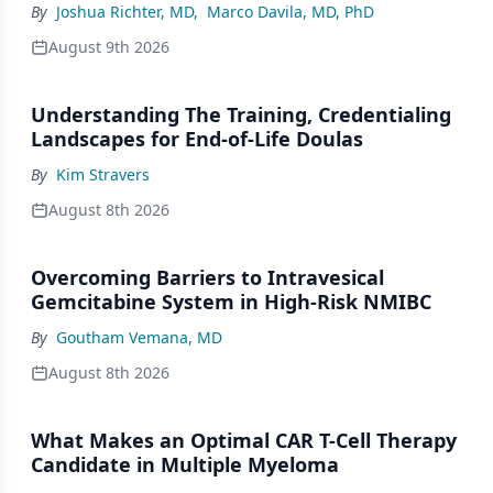
By
Joshua Richter, MD
,
Marco Davila, MD, PhD
August 9th 2026
Understanding The Training, Credentialing
Landscapes for End-of-Life Doulas
By
Kim Stravers
August 8th 2026
Overcoming Barriers to Intravesical
Gemcitabine System in High-Risk NMIBC
By
Goutham Vemana, MD
August 8th 2026
What Makes an Optimal CAR T-Cell Therapy
Candidate in Multiple Myeloma