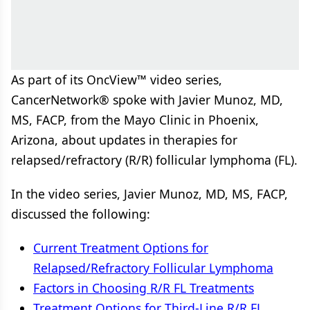
As part of its OncView™ video series,
CancerNetwork® spoke with Javier Munoz, MD,
MS, FACP, from the Mayo Clinic in Phoenix,
Arizona, about updates in therapies for
relapsed/refractory (R/R) follicular lymphoma (FL).
In the video series, Javier Munoz, MD, MS, FACP,
discussed the following:
Current Treatment Options for
Relapsed/Refractory Follicular Lymphoma
Factors in Choosing R/R FL Treatments
Treatment Options for Third-Line R/R FL