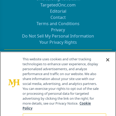
TargetedOnc.com
Editorial
Contact
Terms and Conditions
Privacy
Do Not Sell My Personal Information
Your Privacy Rights
Contact Info
This website uses cookies and other tracking
technologies to enhance user experience, display
personalized advertisements, and analyze
259 Prospect Plains Rd, Bldg H
performance and traffic on our website. We also
Cranbury, NJ 08512
share information about your site use with our
social media, advertising, and analytics partners.
You can exercise your rights to opt out of the sale
or processing of personal data for targeted
advertising by clicking the link on the right; for
more details, see our Privacy Notice.
Cookie
Policy