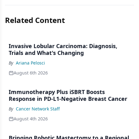
Related Content
Invasive Lobular Carcinoma: Diagnosis,
Trials and What's Changing
By
Ariana Pelosci
August 6th 2026
Immunotherapy Plus iSBRT Boosts
Response in PD-L1-Negative Breast Cancer
By
Cancer Network Staff
August 4th 2026
Bringing Robotic Mastectomy to a Regional