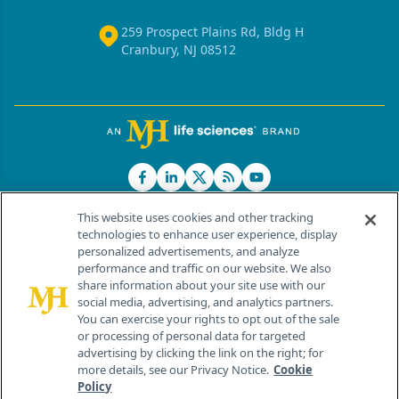
259 Prospect Plains Rd, Bldg H
Cranbury, NJ 08512
This website uses cookies and other tracking
technologies to enhance user experience, display
personalized advertisements, and analyze
®
© 2026 MJH Life Sciences
performance and traffic on our website. We also
All rights reserved.
share information about your site use with our
Home
About Us
News
Contact Us
social media, advertising, and analytics partners.
You can exercise your rights to opt out of the sale
or processing of personal data for targeted
advertising by clicking the link on the right; for
more details, see our Privacy Notice.
Cookie
Policy