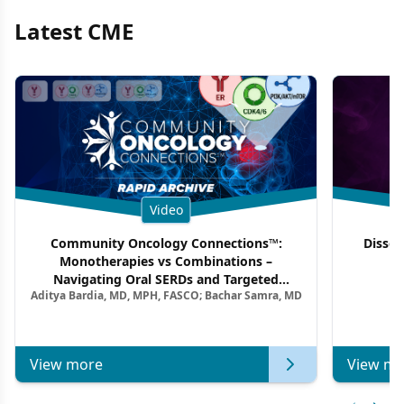
Latest CME
Video
Community Oncology Connections™:
Dissec
Monotherapies vs Combinations –
F
Navigating Oral SERDs and Targeted
Aditya Bardia, MD, MPH, FASCO; Bachar Samra, MD
Combination Strategies in HR+/HER2–
Metastatic Breast Cancer | Kansas Society
of Clinical Oncology
View more
View mo