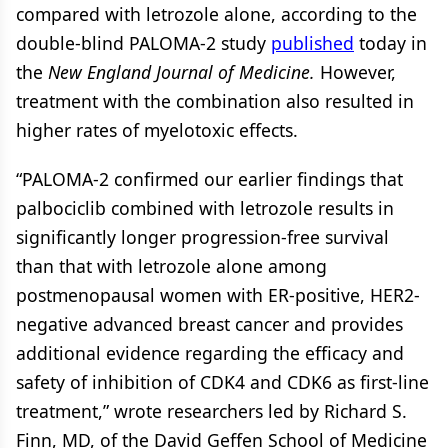
compared with letrozole alone, according to the
double-blind PALOMA-2 study
published
today in
the
New England Journal of Medicine.
However,
treatment with the combination also resulted in
higher rates of myelotoxic effects.
“PALOMA-2 confirmed our earlier findings that
palbociclib combined with letrozole results in
significantly longer progression-free survival
than that with letrozole alone among
postmenopausal women with ER-positive, HER2-
negative advanced breast cancer and provides
additional evidence regarding the efficacy and
safety of inhibition of CDK4 and CDK6 as first-line
treatment,” wrote researchers led by Richard S.
Finn, MD, of the David Geffen School of Medicine