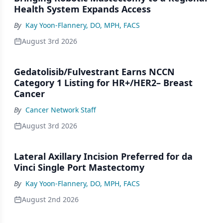
Health System Expands Access
By
Kay Yoon-Flannery, DO, MPH, FACS
August 3rd 2026
Gedatolisib/Fulvestrant Earns NCCN
Category 1 Listing for HR+/HER2– Breast
Cancer
By
Cancer Network Staff
August 3rd 2026
Lateral Axillary Incision Preferred for da
Vinci Single Port Mastectomy
By
Kay Yoon-Flannery, DO, MPH, FACS
August 2nd 2026