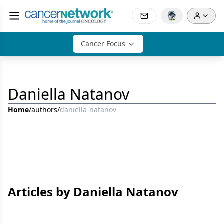
Cancer Focus
Daniella Natanov
Home
/
authors
/
daniella-natanov
Articles by Daniella Natanov