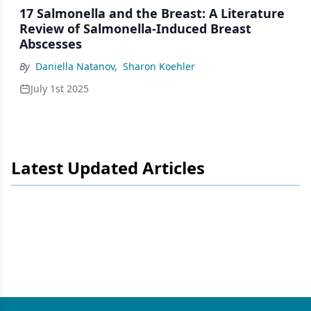
17 Salmonella and the Breast: A Literature
Review of Salmonella-Induced Breast
Abscesses
By
Daniella Natanov
,
Sharon Koehler
July 1st 2025
Latest Updated Articles