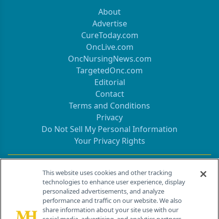
About
Advertise
CureToday.com
OncLive.com
OncNursingNews.com
TargetedOnc.com
Editorial
Contact
Terms and Conditions
Privacy
Do Not Sell My Personal Information
Your Privacy Rights
Contact Info
This website uses cookies and other tracking
technologies to enhance user experience, display
personalized advertisements, and analyze
259 Prospect Plains Rd, Bldg H
performance and traffic on our website. We also
Cranbury, NJ 08512
share information about your site use with our