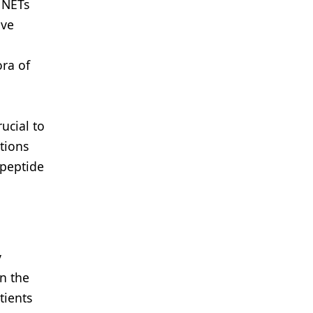
 NETs
ive
a
ora of
ucial to
tions
 peptide
y
n the
tients