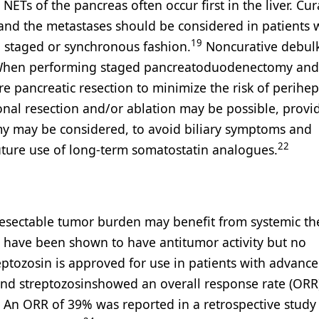
ETs of the pancreas often occur first in the liver. Cur
 and the metastases should be considered in patients 
19
a staged or synchronous fashion.
Noncurative debul
. When performing staged pancreatoduodenectomy and 
 pancreatic resection to minimize the risk of perihep
nal resection and/or ablation may be possible, provi
my may be considered, to avoid biliary symptoms and
22
uture use of long-term somatostatin analogues.
nresectable tumor burden may benefit from systemic th
 have been shown to have antitumor activity but no
eptozosin is approved for use in patients with advanc
and streptozosinshowed an overall response rate (ORR
An ORR of 39% was reported in a retrospective study