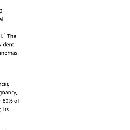
0
al
4
l.
The
vident
linomas,
cer,
gnancy,
r 80% of
 its