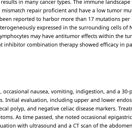
esults in many cancer types. The immune landscape 
be mismatch repair proficient and have a low tumor mu
 been reported to harbor more than 17 mutations per
rogeneously expressed in the surrounding cells of 
g lymphocytes may have antitumor effects within the t
 inhibitor combination therapy showed efficacy in pa
 occasional nausea, vomiting, indigestion, and a 30
s. Initial evaluation, including upper and lower endos
ecal polyp, and negative celiac disease markers. Trea
toms. As time passed, she noted occasional epigastri
luation with ultrasound and a CT scan of the abdome