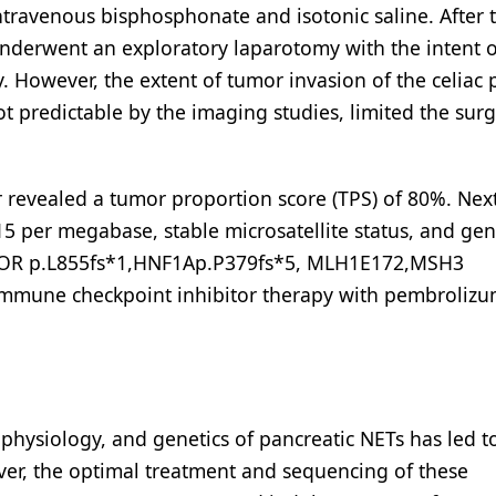
intravenous bisphosphonate and isotonic saline. After 
 underwent an exploratory laparotomy with the intent 
 However, the extent of tumor invasion of the celiac 
not predictable by the imaging studies, limited the surg
revealed a tumor proportion score (TPS) of 80%. Nex
5 per megabase, stable microsatellite status, and ge
BCOR p.L855fs*1,HNF1Ap.P379fs*5, MLH1E172,MSH3
 immune checkpoint inhibitor therapy with pembroliz
physiology, and genetics of pancreatic NETs has led t
er, the optimal treatment and sequencing of these