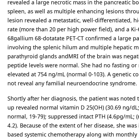
revealed a large necrotic mass in the pancreatic bo
spleen, as well as multiple enhancing lesions thro
lesion revealed a metastatic, well-differentiated, 
rate (more than 20 per high power field), and a Ki
68gallium 68-dotatate PET-CT confirmed a large pan
involving the splenic hilum and multiple hepatic 
parathyroid glands andMRI of the brain was negat
peptide levels were normal. She had no fasting o
elevated at 754 ng/mL (normal 0-103). A genetic co
not reveal any familial neuroendocrine syndrome.
Shortly after her diagnosis, the patient was noted 
up revealed normal vitamin D 25(OH) (30.69 ng/dL;
normal, 19-79); suppressed intact PTH (4.6pg/mL; (
4.2). Because of the extent of her disease, she was 
based systemic chemotherapy along with monthly l