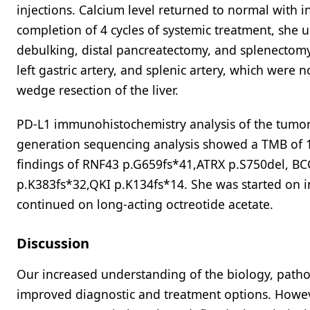
injections. Calcium level returned to normal with 
completion of 4 cycles of systemic treatment, she
debulking, distal pancreatectomy, and splenectomy.
left gastric artery, and splenic artery, which were 
wedge resection of the liver.
PD-L1 immunohistochemistry analysis of the tumor 
generation sequencing analysis showed a TMB of 1
findings of RNF43 p.G659fs*41,ATRX p.S750del, 
p.K383fs*32,QKI p.K134fs*14. She was started on
continued on long-acting octreotide acetate.
Discussion
Our increased understanding of the biology, patho
improved diagnostic and treatment options. Howev