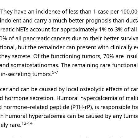
They have an incidence of less than 1 case per 100,00
y indolent and carry a much better prognosis than duct
eatic NETs account for approximately 1% to 3% of all
% of all pancreatic cancers due to their better surviva
ional, but the remainder can present with clinically e
y secrete. Of the functioning tumors, 70% are insu
nd somatostatinomas. The remaining rare functional
5-7
in-secreting tumors.
r and can be caused by local osteolytic effects of can
oid hormone secretion. Humoral hypercalcemia of mali
d hormone–related peptide (PTH-rP), is responsible fo
h humoral hypercalcemia can be caused by any tumor,
12-14
ely rare.