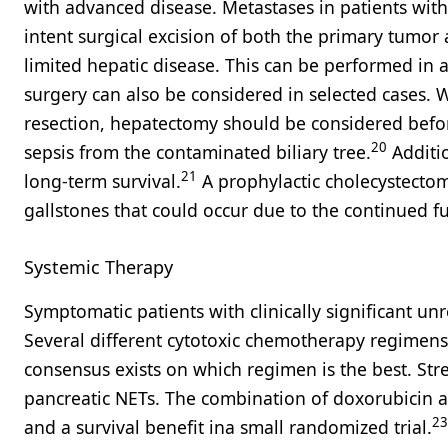
with advanced disease. Metastases in patients with N
intent surgical excision of both the primary tumor
limited hepatic disease. This can be performed in 
surgery can also be considered in selected cases
resection, hepatectomy should be considered before
20
sepsis from the contaminated biliary tree.
Additio
21
long-term survival.
A prophylactic cholecystecto
gallstones that could occur due to the continued f
Systemic Therapy
Symptomatic patients with clinically significant u
Several different cytotoxic chemotherapy regimens
consensus exists on which regimen is the best. Str
pancreatic NETs. The combination of doxorubicin 
23
and a survival benefit ina small randomized trial.