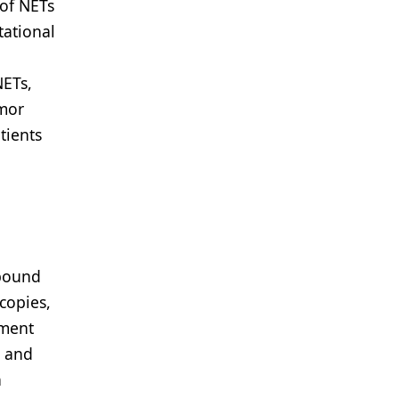
of NETs
tational
NETs,
umor
tients
-pound
copies,
tment
c and
n