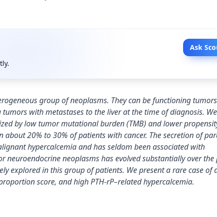
Ask Sco
tly.
terogeneous group of neoplasms. They can be functioning tumors
 tumors with metastases to the liver at the time of diagnosis. Wel
rized by low tumor mutational burden (TMB) and lower propensit
 about 20% to 30% of patients with cancer. The secretion of par
alignant hypercalcemia and has seldom been associated with
or neuroendocrine neoplasms has evolved substantially over the 
y explored in this group of patients. We present a rare case of 
proportion score, and high PTH-rP–related hypercalcemia.