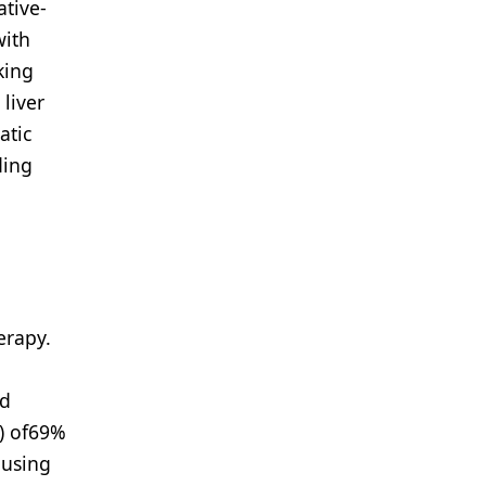
ative-
with
king
liver
atic
ding
erapy.
ed
) of69%
 using