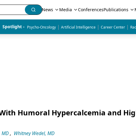
News
Media
Conferences
Publications
|
|
|
Spotlight - 
Psycho-Oncology
Artificial Intelligence
Career Center
Rad
With Humoral Hypercalcemia and Hi
, MD
,
Whitney Wedel, MD