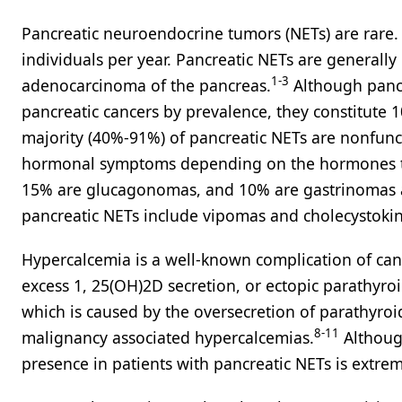
Pancreatic neuroendocrine tumors (NETs) are rare. 
individuals per year. Pancreatic NETs are generall
1-3
adenocarcinoma of the pancreas.
Although pancr
pancreatic cancers by prevalence, they constitute 10
majority (40%-91%) of pancreatic NETs are nonfunct
hormonal symptoms depending on the hormones the
15% are glucagonomas, and 10% are gastrinomas a
pancreatic NETs include vipomas and cholecystokin
Hypercalcemia is a well-known complication of cance
excess 1, 25(OH)2D secretion, or ectopic parathyr
which is caused by the oversecretion of parathyroi
8-11
malignancy associated hypercalcemias.
Althoug
presence in patients with pancreatic NETs is extrem