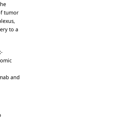
the
of tumor
plexus,
ery to a
t-
nomic
umab and
o