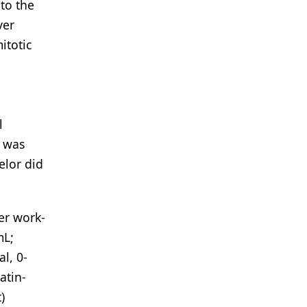
nto the
ver
itotic
l
l was
elor did
er work-
mL;
l, 0-
atin-
)