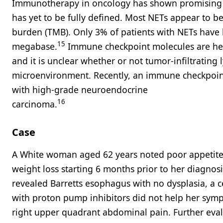
Immunotherapy in oncology has shown promising r
has yet to be fully defined. Most NETs appear to 
burden (TMB). Only 3% of patients with NETs have
15
megabase.
Immune checkpoint molecules are hete
and it is unclear whether or not tumor-infiltratin
microenvironment. Recently, an immune checkpoint
with high-grade neuroendocrine
16
carcinoma.
Case
A White woman aged 62 years noted poor appetite,
weight loss starting 6 months prior to her diagnosi
revealed Barretts esophagus with no dysplasia, a c
with proton pump inhibitors did not help her symp
right upper quadrant abdominal pain. Further eva