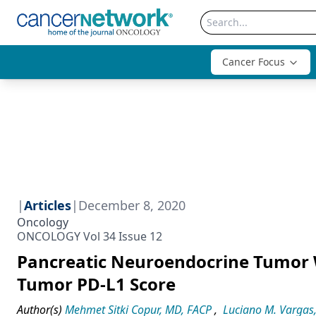
Cancer Focus
|
Articles
|
December 8, 2020
Oncology
ONCOLOGY Vol 34 Issue 12
Pancreatic Neuroendocrine Tumor 
Tumor PD-L1 Score
Author(s)
Mehmet Sitki Copur, MD, FACP
,
Luciano M. Vargas