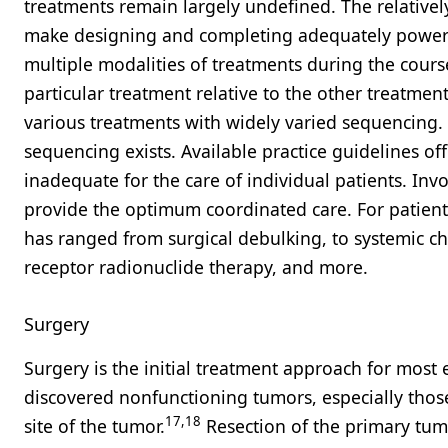
treatments remain largely undefined. The relativ
make designing and completing adequately powered 
multiple modalities of treatments during the course
particular treatment relative to the other treatme
various treatments with widely varied sequencing. 
sequencing exists. Available practice guidelines o
inadequate for the care of individual patients. Inv
provide the optimum coordinated care. For patients
has ranged from surgical debulking, to systemic ch
receptor radionuclide therapy, and more.
Surgery
Surgery is the initial treatment approach for most 
discovered nonfunctioning tumors, especially thos
17,18
site of the tumor.
Resection of the primary tumo