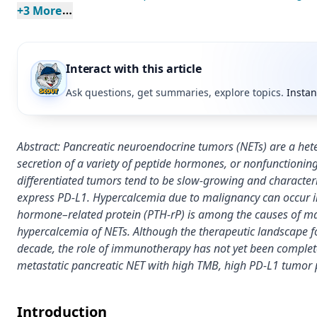
+
3
 More
Interact with this article
Ask questions, get summaries, explore topics.
Instan
Abstract: Pancreatic neuroendocrine tumors (NETs) are a he
secretion of a variety of peptide hormones, or nonfunctioning
differentiated tumors tend to be slow-growing and characte
express PD-L1. Hypercalcemia due to malignancy can occur in
hormone–related protein (PTH-rP) is among the causes of m
hypercalcemia of NETs. Although the therapeutic landscape f
decade, the role of immunotherapy has not yet been completel
metastatic pancreatic NET with high TMB, high PD-L1 tumor 
Introduction