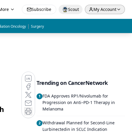
More
Subscribe
Scout
My Account
|
iation Oncology
Surgery
Trending on CancerNetwork
FDA Approves RP1/Nivolumab for
1
Progression on Anti–PD-1 Therapy in
gh
Melanoma
Withdrawal Planned for Second-Line
2
Lurbinectedin in SCLC Indication