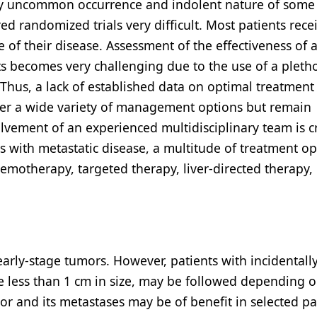
ely uncommon occurrence and indolent nature of some
randomized trials very difficult. Most patients rece
 of their disease. Assessment of the effectiveness of 
nts becomes very challenging due to the use of a pleth
Thus, a lack of established data on optimal treatment
ffer a wide variety of management options but remain
olvement of an experienced multidisciplinary team is cr
 with metastatic disease, a multitude of treatment op
emotherapy, targeted therapy, liver-directed therapy,
early-stage tumors. However, patients with incidentall
e less than 1 cm in size, may be followed depending o
r and its metastases may be of benefit in selected pa