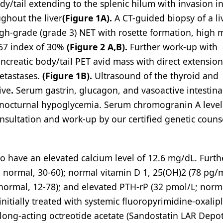
dy/tail extending to the splenic hilum with invasion i
ughout the liver
(Figure 1A).
A CT-guided biopsy of a li
high-grade (grade 3) NET with rosette formation, high m
-67 index of 30%
(Figure 2 A,B).
Further work-up with
creatic body/tail PET avid mass with direct extension
metastases.
(Figure 1B).
Ultrasound of the thyroid and
ive
.
Serum gastrin, glucagon, and vasoactive intestina
r nocturnal hypoglycemia. Serum chromogranin A leve
nsultation and work-up by our certified genetic couns
to have an elevated calcium level of 12.6 mg/dL. Furth
 normal, 30-60); normal vitamin D 1, 25(OH)2 (78 pg/
normal, 12-78); and elevated PTH-rP (32 pmol/L; norma
initially treated with systemic fluoropyrimidine-oxalipl
ong-acting octreotide acetate (Sandostatin LAR Depot