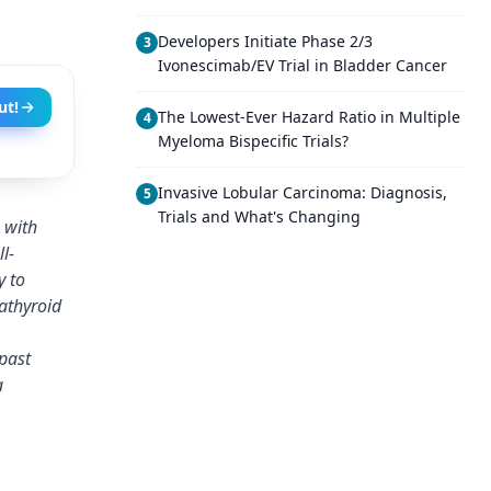
Developers Initiate Phase 2/3
3
Ivonescimab/EV Trial in Bladder Cancer
ut!
The Lowest-Ever Hazard Ratio in Multiple
4
Myeloma Bispecific Trials?
Invasive Lobular Carcinoma: Diagnosis,
5
Trials and What's Changing
 with
l-
y to
athyroid
past
a