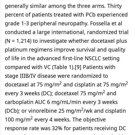
generally similar among the three arms. Thirty
percent of patients treated with PCb experienced
grade 1-3 peripheral neuropathy. Fossella et al
conducted a large international, randomized trial
(N = 1,214) to investigate whether docetaxel plus
platinum regimens improve survival and quality
of life in the advanced first-line NSCLC setting
compared with VC (Table 1).[9] Patients with
stage IIIB/IV disease were randomized to
2
2
docetaxel at 75 mg/m
and cisplatin at 75 mg/m
2
every 3 weeks (DC); docetaxel 75 mg/m
and
carboplatin AUC 6 mg/mL/min every 3 weeks
2
(DCb); or vinorelbine 25 mg/m
/wk and cisplatin
2
100 mg/m
every 4 weeks. The objective
response rate was 32% for patients receiving DC