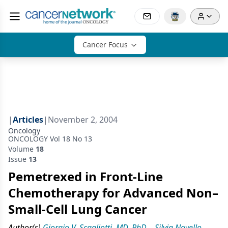
Cancer Focus
|
Articles
|
November 2, 2004
Oncology
ONCOLOGY Vol 18 No 13
Volume
18
Issue
13
Pemetrexed in Front-Line
Chemotherapy for Advanced Non–
Small-Cell Lung Cancer
Author(s)
Giorgio V. Scagliotti, MD, PhD
,
Silvia Novello,