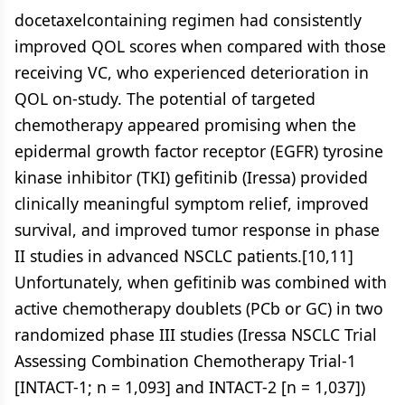
docetaxelcontaining regimen had consistently
improved QOL scores when compared with those
receiving VC, who experienced deterioration in
QOL on-study. The potential of targeted
chemotherapy appeared promising when the
epidermal growth factor receptor (EGFR) tyrosine
kinase inhibitor (TKI) gefitinib (Iressa) provided
clinically meaningful symptom relief, improved
survival, and improved tumor response in phase
II studies in advanced NSCLC patients.[10,11]
Unfortunately, when gefitinib was combined with
active chemotherapy doublets (PCb or GC) in two
randomized phase III studies (Iressa NSCLC Trial
Assessing Combination Chemotherapy Trial-1
[INTACT-1; n = 1,093] and INTACT-2 [n = 1,037])