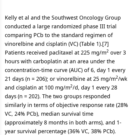
Kelly et al and the Southwest Oncology Group
conducted a large randomized phase III trial
comparing PCb to the standard regimen of
vinorelbine and cisplatin (VC) (Table 1).[7]
2
Patients received paclitaxel at 225 mg/m
over 3
hours with carboplatin at an area under the
concentration-time curve (AUC) of 6, day 1 every
2
21 days (n = 206); or vinorelbine at 25 mg/m
/wk
2
and cisplatin at 100 mg/m
/d, day 1 every 28
days (n = 202). The two groups responded
similarly in terms of objective response rate (28%
VC, 24% PCb), median survival time
(approximately 8 months in both arms), and 1-
year survival percentage (36% VC, 38% PCb).