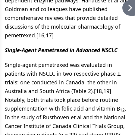
dependent enzyme pathways. Hanauske et al and
Goldman and colleagues have published
comprehensive reviews that provide detailed
discussions of the molecular pharmacology of
pemetrexed.[16,17]
Single-Agent Pemetrexed in Advanced NSCLC
Single-agent pemetrexed was evaluated in
patients with NSCLC in two respective phase II
trials: one conducted in Canada, the other in
Australia and South Africa (Table 2).[18,19]
Notably, both trials took place before routine
supplementation with folic acid and vitamin B
.
12
In the study of Rusthoven et al and the National
Cancer Institute of Canada Clinical Trials Group,
chemonaive patients (n = 33) had stage IIIB/IV