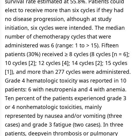
survival rate estimated at 55.8%. Patients could
elect to receive more than six cycles if they had
no disease progression, although at study
initiation, six cycles were intended. The median
number of chemotherapy cycles that were
administered was 6 (range: 1 to > 15). Fifteen
patients (30%) received ≥ 8 cycles (8 cycles [n = 6];
10 cycles [2]; 12 cycles [4]; 14 cycles [2]; 15 cycles
[1]), and more than 277 cycles were administered.
Grade 4 hematologic toxicity was reported in 10
patients: 6 with neutropenia and 4 with anemia.
Ten percent of the patients experienced grade 3
or 4 nonhematologic toxicities, mainly
represented by nausea and/or vomiting (three
cases) and grade 3 fatigue (two cases). In three
patients, deepvein thrombosis or pulmonary