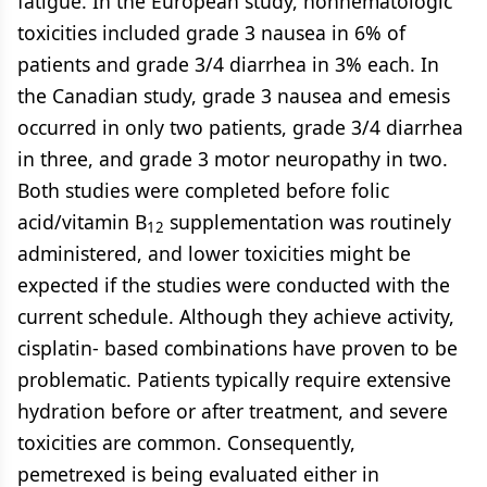
fatigue. In the European study, nonhematologic
toxicities included grade 3 nausea in 6% of
patients and grade 3/4 diarrhea in 3% each. In
the Canadian study, grade 3 nausea and emesis
occurred in only two patients, grade 3/4 diarrhea
in three, and grade 3 motor neuropathy in two.
Both studies were completed before folic
acid/vitamin B
supplementation was routinely
12
administered, and lower toxicities might be
expected if the studies were conducted with the
current schedule. Although they achieve activity,
cisplatin- based combinations have proven to be
problematic. Patients typically require extensive
hydration before or after treatment, and severe
toxicities are common. Consequently,
pemetrexed is being evaluated either in