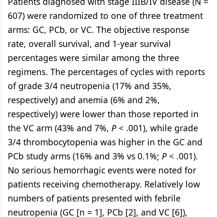
Patients diagnosed with stage IIIB/IV disease (N =
607) were randomized to one of three treatment
arms: GC, PCb, or VC. The objective response
rate, overall survival, and 1-year survival
percentages were similar among the three
regimens. The percentages of cycles with reports
of grade 3/4 neutropenia (17% and 35%,
respectively) and anemia (6% and 2%,
respectively) were lower than those reported in
the VC arm (43% and 7%,
P
< .001), while grade
3/4 thrombocytopenia was higher in the GC and
PCb study arms (16% and 3% vs 0.1%;
P
< .001).
No serious hemorrhagic events were noted for
patients receiving chemotherapy. Relatively low
numbers of patients presented with febrile
neutropenia (GC [n = 1], PCb [2], and VC [6]),