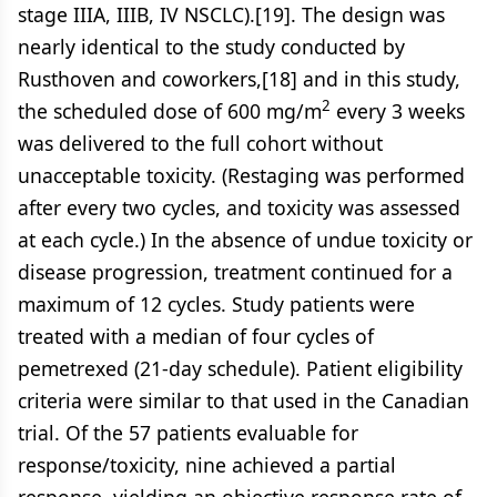
stage IIIA, IIIB, IV NSCLC).[19]. The design was
nearly identical to the study conducted by
Rusthoven and coworkers,[18] and in this study,
2
the scheduled dose of 600 mg/m
every 3 weeks
was delivered to the full cohort without
unacceptable toxicity. (Restaging was performed
after every two cycles, and toxicity was assessed
at each cycle.) In the absence of undue toxicity or
disease progression, treatment continued for a
maximum of 12 cycles. Study patients were
treated with a median of four cycles of
pemetrexed (21-day schedule). Patient eligibility
criteria were similar to that used in the Canadian
trial. Of the 57 patients evaluable for
response/toxicity, nine achieved a partial