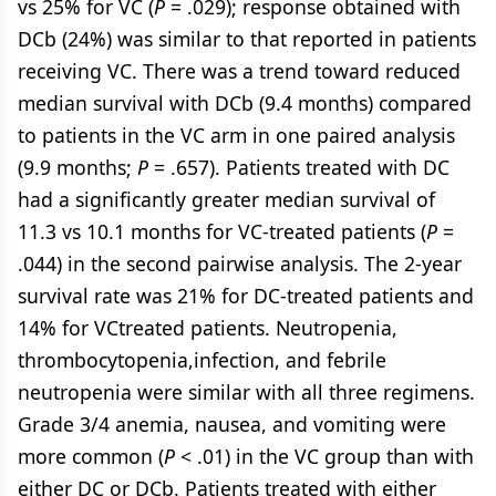
vs 25% for VC (
P
= .029); response obtained with
DCb (24%) was similar to that reported in patients
receiving VC. There was a trend toward reduced
median survival with DCb (9.4 months) compared
to patients in the VC arm in one paired analysis
(9.9 months;
P
= .657). Patients treated with DC
had a significantly greater median survival of
11.3 vs 10.1 months for VC-treated patients (
P
=
.044) in the second pairwise analysis. The 2-year
survival rate was 21% for DC-treated patients and
14% for VCtreated patients. Neutropenia,
thrombocytopenia,infection, and febrile
neutropenia were similar with all three regimens.
Grade 3/4 anemia, nausea, and vomiting were
more common (
P
< .01) in the VC group than with
either DC or DCb. Patients treated with either