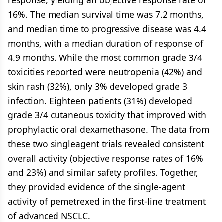
response, yielding an objective response rate of
16%. The median survival time was 7.2 months,
and median time to progressive disease was 4.4
months, with a median duration of response of
4.9 months. While the most common grade 3/4
toxicities reported were neutropenia (42%) and
skin rash (32%), only 3% developed grade 3
infection. Eighteen patients (31%) developed
grade 3/4 cutaneous toxicity that improved with
prophylactic oral dexamethasone. The data from
these two singleagent trials revealed consistent
overall activity (objective response rates of 16%
and 23%) and similar safety profiles. Together,
they provided evidence of the single-agent
activity of pemetrexed in the first-line treatment
of advanced NSCLC.