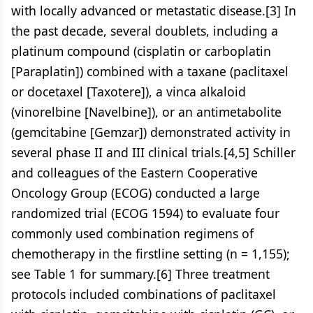
with locally advanced or metastatic disease.[3] In
the past decade, several doublets, including a
platinum compound (cisplatin or carboplatin
[Paraplatin]) combined with a taxane (paclitaxel
or docetaxel [Taxotere]), a vinca alkaloid
(vinorelbine [Navelbine]), or an antimetabolite
(gemcitabine [Gemzar]) demonstrated activity in
several phase II and III clinical trials.[4,5] Schiller
and colleagues of the Eastern Cooperative
Oncology Group (ECOG) conducted a large
randomized trial (ECOG 1594) to evaluate four
commonly used combination regimens of
chemotherapy in the firstline setting (n = 1,155);
see Table 1 for summary.[6] Three treatment
protocols included combinations of paclitaxel