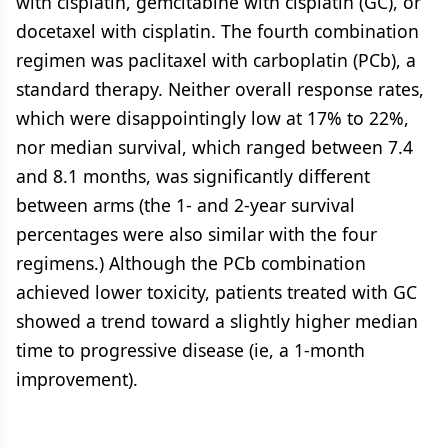
with cisplatin, gemcitabine with cisplatin (GC), or
docetaxel with cisplatin. The fourth combination
regimen was paclitaxel with carboplatin (PCb), a
standard therapy. Neither overall response rates,
which were disappointingly low at 17% to 22%,
nor median survival, which ranged between 7.4
and 8.1 months, was significantly different
between arms (the 1- and 2-year survival
percentages were also similar with the four
regimens.) Although the PCb combination
achieved lower toxicity, patients treated with GC
showed a trend toward a slightly higher median
time to progressive disease (ie, a 1-month
improvement).