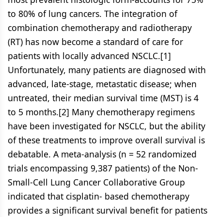
to 80% of lung cancers. The integration of
combination chemotherapy and radiotherapy
(RT) has now become a standard of care for
patients with locally advanced NSCLC.[1]
Unfortunately, many patients are diagnosed with
advanced, late-stage, metastatic disease; when
untreated, their median survival time (MST) is 4
to 5 months.[2] Many chemotherapy regimens
have been investigated for NSCLC, but the ability
of these treatments to improve overall survival is
debatable. A meta-analysis (n = 52 randomized
trials encompassing 9,387 patients) of the Non-
Small-Cell Lung Cancer Collaborative Group
indicated that cisplatin- based chemotherapy
provides a significant survival benefit for patients