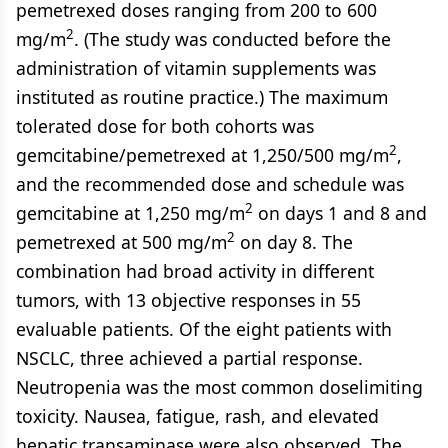
pemetrexed doses ranging from 200 to 600
2
mg/m
. (The study was conducted before the
administration of vitamin supplements was
instituted as routine practice.) The maximum
tolerated dose for both cohorts was
2
gemcitabine/pemetrexed at 1,250/500 mg/m
,
and the recommended dose and schedule was
2
gemcitabine at 1,250 mg/m
on days 1 and 8 and
2
pemetrexed at 500 mg/m
on day 8. The
combination had broad activity in different
tumors, with 13 objective responses in 55
evaluable patients. Of the eight patients with
NSCLC, three achieved a partial response.
Neutropenia was the most common doselimiting
toxicity. Nausea, fatigue, rash, and elevated
hepatic transaminase were also observed. The