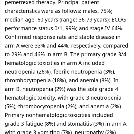
pemetrexed therapy. Principal patient
characteristics were as follows: males, 75%;
median age, 60 years (range: 36-79 years); ECOG
performance status 0/1, 99%; and stage IV 64%.
Confirmed response rate and stable disease in
arm A were 33% and 44%, respectively, compared
to 29% and 46% in arm B. The primary grade 3/4
hematologic toxicities in arm A included
neutropenia (26%), febrile neutropenia (3%),
thrombocytopenia (18%), and anemia (8%). In
arm B, neutropenia (2%) was the sole grade 4
hematologic toxicity, with grade 3 neutropenia
(5%), thrombocytopenia (2%), and anemia (2%).
Primary nonhematologic toxicities included
grade 3 fatigue (8%) and stomatitis (3%) in arm A,
with grade 3 vomiting (7%), neuropathy (2%),