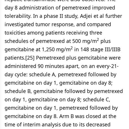
day 8 administration of pemetrexed improved
tolerability. In a phase II study, Adjei et al further
investigated tumor response, and compared
toxicities among patients receiving three
2
schedules of pemetrexed at 500 mg/m
plus
2
gemcitabine at 1,250 mg/m
in 148 stage III/IIIB
patients.[25] Pemetrexed plus gemcitabine were
administered 90 minutes apart, on an every-21-
day cycle: schedule A, pemetrexed followed by
gemcitabine on day 1, gemcitabine on day 8;
schedule B, gemcitabine followed by pemetrexed
on day 1, gemcitabine on day 8; schedule C,
gemcitabine on day 1, pemetrexed followed by
gemcitabine on day 8. Arm B was closed at the
time of interim analysis due to its decreased