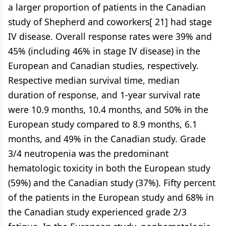
a larger proportion of patients in the Canadian
study of Shepherd and coworkers[ 21] had stage
IV disease. Overall response rates were 39% and
45% (including 46% in stage IV disease) in the
European and Canadian studies, respectively.
Respective median survival time, median
duration of response, and 1-year survival rate
were 10.9 months, 10.4 months, and 50% in the
European study compared to 8.9 months, 6.1
months, and 49% in the Canadian study. Grade
3/4 neutropenia was the predominant
hematologic toxicity in both the European study
(59%) and the Canadian study (37%). Fifty percent
of the patients in the European study and 68% in
the Canadian study experienced grade 2/3