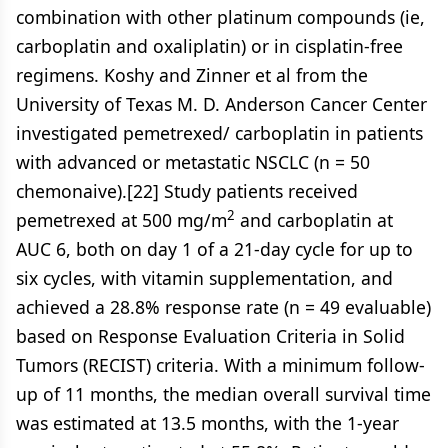
combination with other platinum compounds (ie,
carboplatin and oxaliplatin) or in cisplatin-free
regimens. Koshy and Zinner et al from the
University of Texas M. D. Anderson Cancer Center
investigated pemetrexed/ carboplatin in patients
with advanced or metastatic NSCLC (n = 50
chemonaive).[22] Study patients received
2
pemetrexed at 500 mg/m
and carboplatin at
AUC 6, both on day 1 of a 21-day cycle for up to
six cycles, with vitamin supplementation, and
achieved a 28.8% response rate (n = 49 evaluable)
based on Response Evaluation Criteria in Solid
Tumors (RECIST) criteria. With a minimum follow-
up of 11 months, the median overall survival time
was estimated at 13.5 months, with the 1-year