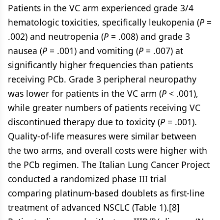
Patients in the VC arm experienced grade 3/4
hematologic toxicities, specifically leukopenia (
P
=
.002) and neutropenia (
P
= .008) and grade 3
nausea (
P
= .001) and vomiting (
P
= .007) at
significantly higher frequencies than patients
receiving PCb. Grade 3 peripheral neuropathy
was lower for patients in the VC arm (
P
< .001),
while greater numbers of patients receiving VC
discontinued therapy due to toxicity (
P
= .001).
Quality-of-life measures were similar between
the two arms, and overall costs were higher with
the PCb regimen. The Italian Lung Cancer Project
conducted a randomized phase III trial
comparing platinum-based doublets as first-line
treatment of advanced NSCLC (Table 1).[8]