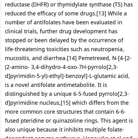
reductase (DHFR) or thymidylate synthase (TS) has
reduced the efficacy of some drugs.[13] While a
number of antifolates have been evaluated in
clinical trials, further drug development has
stopped or been delayed by the occurrence of
life-threatening toxicities such as neutropenia,
mucositis, and diarrhea.[14] Pemetrexed, N-[4-[2-
(2-amino- 3,4-dihydro-4-oxo-7H-pyrrolo[2,3-
d]pyrimidin-5-yl)-ethyl]-benzoyl]-L-glutamic acid,
is a novel antifolate antimetabolite. It is
distinguished by a unique 6-5-fused pyrrolo[2,3-
d]pyrimidine nucleus,[15] which differs from the
more common core structures that contain 6-6-
fused pteridine or quinazoline rings. This agent is
also unique because it inhibits multiple folate-