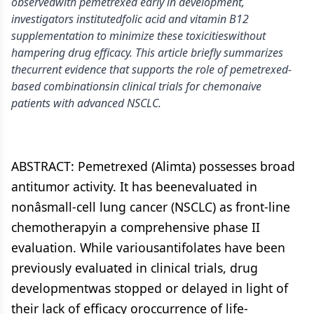
observedwith pemetrexed early in development,
investigators institutedfolic acid and vitamin B12
supplementation to minimize these toxicitieswithout
hampering drug efficacy. This article briefly summarizes
thecurrent evidence that supports the role of pemetrexed-
based combinationsin clinical trials for chemonaive
patients with advanced NSCLC.
ABSTRACT: Pemetrexed (Alimta) possesses broad
antitumor activity. It has beenevaluated in
nonâsmall-cell lung cancer (NSCLC) as front-line
chemotherapyin a comprehensive phase II
evaluation. While variousantifolates have been
previously evaluated in clinical trials, drug
developmentwas stopped or delayed in light of
their lack of efficacy oroccurrence of life-