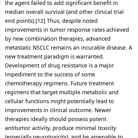
the agent failed to add significant benefit in
median overall survival (and other clinical trial
end points).[12] Thus, despite noted
improvements in tumor response rates achieved
by new combination therapies, advanced
metastatic NSCLC remains an incurable disease. A
new treatment paradigm is warranted.
Development of drug resistance is a major
impediment to the success of some
chemotherapy regimens. Future treatment
regimens that target multiple metabolic and
cellular functions might potentially lead to
improvements in clinical outcome. Newer
therapies ideally should possess potent
antitumor activity, produce minimal toxicity
(especially neurotoxicity), and be amenable to