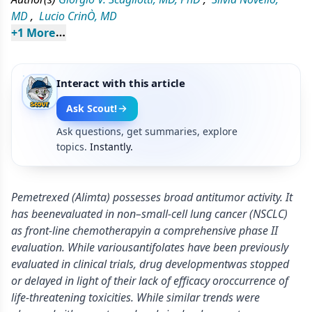
MD
,
Lucio CrinÒ, MD
+
1
 More
Interact with this article
Ask Scout!
Ask questions, get summaries, explore
topics.
Instantly.
Pemetrexed (Alimta) possesses broad antitumor activity. It
has beenevaluated in non–small-cell lung cancer (NSCLC)
as front-line chemotherapyin a comprehensive phase II
evaluation. While variousantifolates have been previously
evaluated in clinical trials, drug developmentwas stopped
or delayed in light of their lack of efficacy oroccurrence of
life-threatening toxicities. While similar trends were