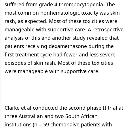
suffered from grade 4 thrombocytopenia. The
most common nonhematologic toxicity was skin
rash, as expected. Most of these toxicities were
manageable with supportive care. A retrospective
analysis of this and another study revealed that
patients receiving dexamethasone during the
first treatment cycle had fewer and less severe
episodes of skin rash. Most of these toxicities
were manageable with supportive care.
Clarke et al conducted the second phase II trial at
three Australian and two South African
institutions (n = 59 chemonaive patients with