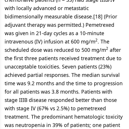
with locally advanced or metastatic
bidimensionally measurable disease.[18] (Prior
adjuvant therapy was permitted.) Pemetrexed
was given in 21-day cycles as a 10-minute
2
intravenous (IV) infusion at 600 mg/m
. The
2
scheduled dose was reduced to 500 mg/m
after
the first three patients received treatment due to
unacceptable toxicities. Seven patients (23%)
achieved partial responses. The median survival
time was 9.2 months and the time to progression
for all patients was 3.8 months. Patients with
stage IIIB disease responded better than those
with stage IV (67% vs 2.5%) to pemetrexed
treatment. The predominant hematologic toxicity
was neutropenia in 39% of patients; one patient