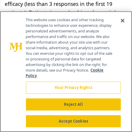
efficacy (less than 3 responses in the first 19
patients). Patients in arm A achieved a partial
This website uses cookies and other tracking
response rate of 29%, while those in arm C had a
technologies to enhance user experience, display
partial response rate of 17% (which did not meet
personalized advertisements, and analyze
performance and traffic on our website. We also
the protocol- defined efficacy criteria). Median
share information about your site use with our
survival at the current median followup was 11.4
social media, advertising, and analytics partners.
You can exercise your rights to opt out of the sale
months. Overall, 74% patients experienced grade
or processing of personal data for targeted
> 3 hematologic toxicity, and 62% reported grade
advertising by clicking the link on the right; for
more details, see our Privacy Notice.
Cookie
> 3 nonhematologic toxicity (commonly fatigue
Policy
[17.6%], dyspnea [11.5%], and rash [8.1%]). The
Your Privacy Rights
rates of grade > 3 febrile neutropenia (arm A =
5%, arm B = 20%, arm C = 5%;
P
= .03) were
Reject All
significantly different. Patients in arm A also
reported fewer adverse events than those in arm
Accept Cookies
C (grade > 3: 86% vs 93%; grade > 4: 40% vs 50%).