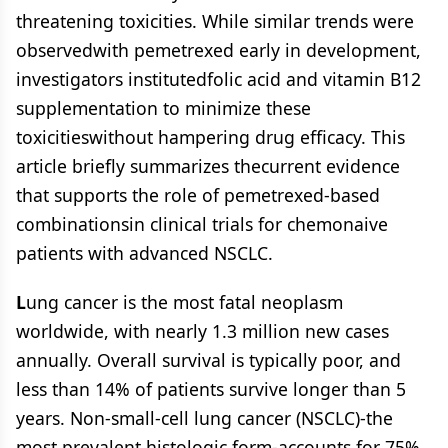
threatening toxicities. While similar trends were
observedwith pemetrexed early in development,
investigators institutedfolic acid and vitamin B12
supplementation to minimize these
toxicitieswithout hampering drug efficacy. This
article briefly summarizes thecurrent evidence
that supports the role of pemetrexed-based
combinationsin clinical trials for chemonaive
patients with advanced NSCLC.
L
ung cancer is the most fatal neoplasm
worldwide, with nearly 1.3 million new cases
annually. Overall survival is typically poor, and
less than 14% of patients survive longer than 5
years. Non-small-cell lung cancer (NSCLC)-the
most prevalent histologic form-accounts for 75%