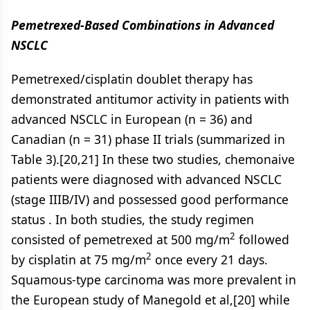
Pemetrexed-Based Combinations in Advanced
NSCLC
Pemetrexed/cisplatin doublet therapy has
demonstrated antitumor activity in patients with
advanced NSCLC in European (n = 36) and
Canadian (n = 31) phase II trials (summarized in
Table 3).[20,21] In these two studies, chemonaive
patients were diagnosed with advanced NSCLC
(stage IIIB/IV) and possessed good performance
status . In both studies, the study regimen
2
consisted of pemetrexed at 500 mg/m
followed
2
by cisplatin at 75 mg/m
once every 21 days.
Squamous-type carcinoma was more prevalent in
the European study of Manegold et al,[20] while