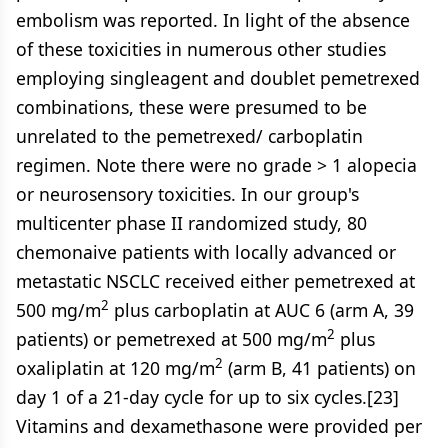
embolism was reported. In light of the absence
of these toxicities in numerous other studies
employing singleagent and doublet pemetrexed
combinations, these were presumed to be
unrelated to the pemetrexed/ carboplatin
regimen. Note there were no grade > 1 alopecia
or neurosensory toxicities. In our group's
multicenter phase II randomized study, 80
chemonaive patients with locally advanced or
metastatic NSCLC received either pemetrexed at
2
500 mg/m
plus carboplatin at AUC 6 (arm A, 39
2
patients) or pemetrexed at 500 mg/m
plus
2
oxaliplatin at 120 mg/m
(arm B, 41 patients) on
day 1 of a 21-day cycle for up to six cycles.[23]
Vitamins and dexamethasone were provided per