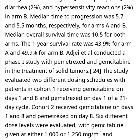
diarrhea (2%), and hypersensitivity reactions (2%)
in arm B. Median time to progression was 5.7
and 5.5 months, respectively, for arms A and B.
Median overall survival time was 10.5 for both
arms. The 1-year survival rate was 43.9% for arm
A and 49.9% for arm B. Adjei et al conducted a
phase I study with pemetrexed and gemcitabine
in the treatment of solid tumors.[ 24] The study
evaluated two different dosing schedules with
patients in cohort 1 receiving gemcitabine on
days 1 and 8 and pemetrexed on day 1 of a 21-
day cycle. Cohort 2 received gemcitabine on days
1 and 8 and pemetrexed on day 8. Six different
dose levels were evaluated, with gemcitabine
2
given at either 1,000 or 1,250 mg/m
and