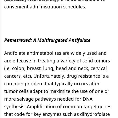
convenient administration schedules.
Pemetrexed: A Multitargeted Antifolate
Antifolate antimetabolites are widely used and
are effective in treating a variety of solid tumors
(ie, colon, breast, lung, head and neck, cervical
cancers, etc). Unfortunately, drug resistance is a
common problem that typically occurs after
tumor cells adapt to maximize the use of one or
more salvage pathways needed for DNA
synthesis. Amplification of common target genes
that code for key enzymes such as dihydrofolate