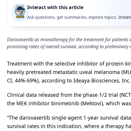
Interact with this article
Ask questions, get summaries, explore topics.
Instan
Darovasertib as monotherapy for the treatment for patients
promising rates of overall survival, according to preliminary 
Treatment with the selective inhibitor of protein 
heavily pretreated metastatic uveal melanoma (MUM)
CI, 44%-69%), according to Ideaya Biosciences, Inc
Clinical data released from the phase 1/2 trial (NC
the MEK inhibitor binimetinib (Mektovi), which was 
“The darovasertib single-agent 1-year survival da
survival rates in this indication, where a therapy