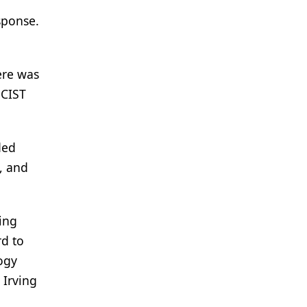
sponse.
ere was
ECIST
ded
, and
ing
rd to
ogy
 Irving