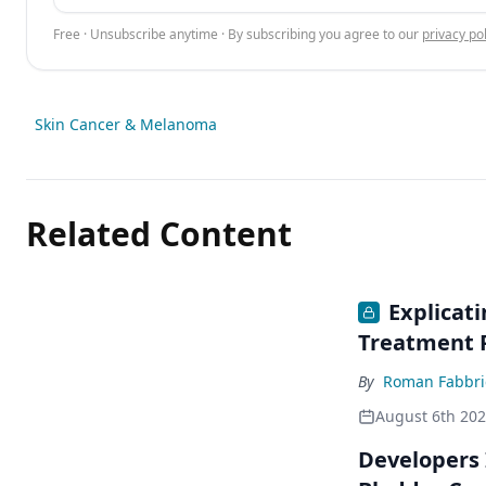
Free · Unsubscribe anytime · By subscribing you agree to our
privacy pol
Skin Cancer & Melanoma
Related Content
Explicat
Treatment 
By
Roman Fabbri
August 6th 20
Developers 