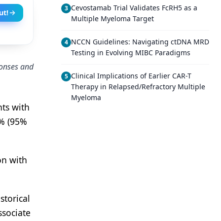
Cevostamab Trial Validates FcRH5 as a
3
ut!
Multiple Myeloma Target
NCCN Guidelines: Navigating ctDNA MRD
4
Testing in Evolving MIBC Paradigms
ponses and
Clinical Implications of Earlier CAR-T
5
Therapy in Relapsed/Refractory Multiple
Myeloma
nts with
7% (95%
on with
storical
ssociate