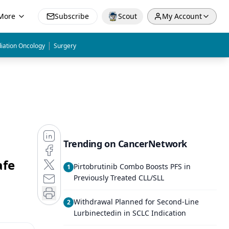
More
Subscribe
Scout
My Account
|
iation Oncology
Surgery
Trending on CancerNetwork
afe
Pirtobrutinib Combo Boosts PFS in
1
Previously Treated CLL/SLL
Withdrawal Planned for Second-Line
2
Lurbinectedin in SCLC Indication