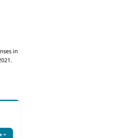
nses in
2021.
e