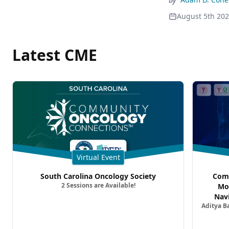
August 5th 20
Latest CME
Virtual Event
South Carolina Oncology Society
Comm
2 Sessions are Available!
Mo
Nav
Aditya B
Comb
Metast