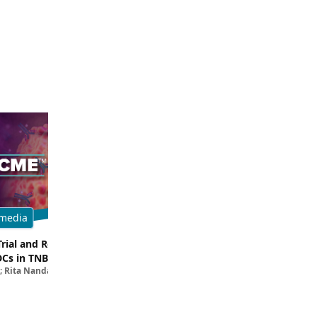
media
Multimedia
Trial and Real-World
Breaking Down the Rationale for T
DCs in TNBC
TROP2 in TNBC
; Rita Nanda, MD
Filipa Lynce, MD; Rita Nanda, M