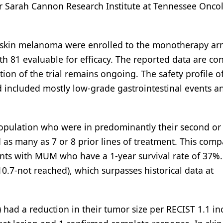
r Sarah Cannon Research Institute at Tennessee Onco
th skin melanoma were enrolled to the monotherapy ar
th 81 evaluable for efficacy. The reported data are co
on of the trial remains ongoing. The safety profile o
 included mostly low-grade gastrointestinal events a
population who were in predominantly their second or 
d as many as 7 or 8 prior lines of treatment. This com
tients with MUM who have a 1-year survival rate of 37%
.7-not reached), which surpasses historical data at
 had a reduction in their tumor size per RECIST 1.1 in