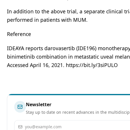
In addition to the above trial, a separate clinical tr
performed in patients with MUM.
Reference
IDEAYA reports darovasertib (IDE196) monotherapy o
binimetinib combination in metastatic uveal melano
Accessed April 16, 2021. https://bit.ly/3siPULO
Newsletter
Stay up to date on recent advances in the multidiscip
Email address