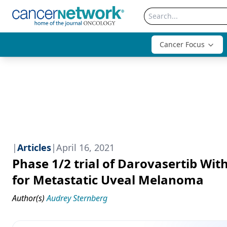
Cancer Focus
|
Articles
|
April 16, 2021
Phase 1/2 trial of Darovasertib With
for Metastatic Uveal Melanoma
Author(s)
Audrey Sternberg