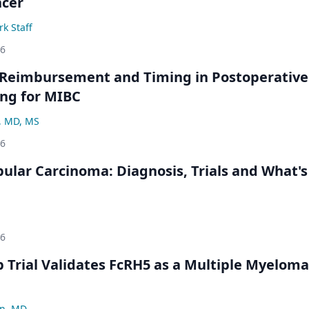
ncer
k Staff
26
 Reimbursement and Timing in Postoperative
ng for MIBC
, MD, MS
26
bular Carcinoma: Diagnosis, Trials and What's
26
Trial Validates FcRH5 as a Multiple Myeloma
n, MD