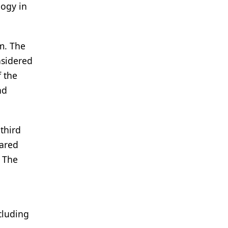
logy in
m. The
nsidered
f the
nd
third
pared
. The
cluding