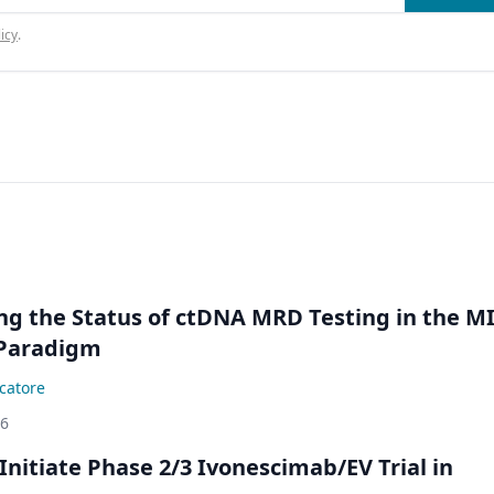
icy
.
ing the Status of ctDNA MRD Testing in the M
Paradigm
catore
26
Initiate Phase 2/3 Ivonescimab/EV Trial in