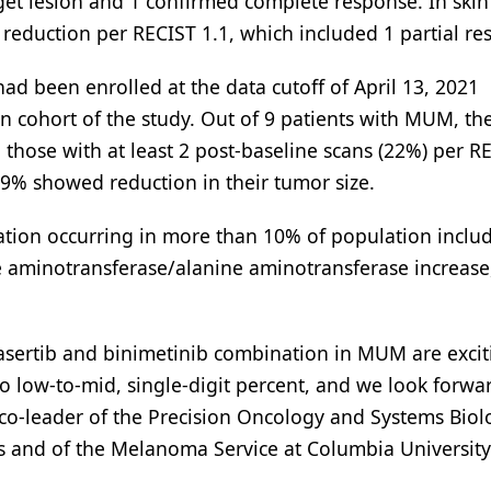
rget lesion and 1 confirmed complete response. In skin
eduction per RECIST 1.1, which included 1 partial re
ad been enrolled at the data cutoff of April 13, 2021
n cohort of the study. Out of 9 patients with MUM, th
those with at least 2 post-baseline scans (22%) per R
 79% showed reduction in their tumor size.
ation occurring in more than 10% of population inclu
e aminotransferase/alanine aminotransferase increase
vasertib and binimetinib combination in MUM are excit
o low-to-mid, single-digit percent, and we look forwa
 co-leader of the Precision Oncology and Systems Biol
s and of the Melanoma Service at Columbia University