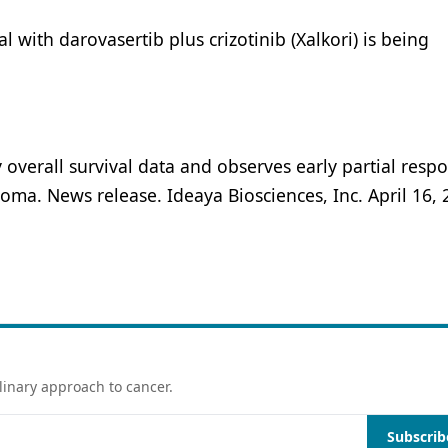
ial with darovasertib plus crizotinib (Xalkori) is being
verall survival data and observes early partial respo
ma. News release. Ideaya Biosciences, Inc. April 16, 
linary approach to cancer.
Subscrib