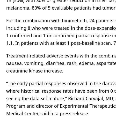
15 (50%) with 30% or greater reduction in their ta
melanoma, 80% of 5 evaluable patients had tumor r
For the combination with binimetinib, 24 patients h
including 8 who were treated in the dose-expansio
1 confirmed and 1 unconfirmed partial response in 
1.1. In patients with at least 1 post-baseline scan,
Treatment-related adverse events with the combin
nausea, vomiting, diarrhea, rash, edema, aspartat
creatinine kinase increase.
“The early partial responses observed in the daro
where historical response rates have been from 0 t
seeing the data set mature,” Richard Carvajal, MD,
Program and director of Experimental Therapeutic
Medical Center, said in a press release.