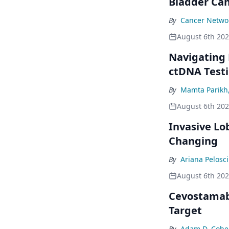
Bladder Ca
By
Cancer Networ
August 6th 20
Navigating
ctDNA Testi
By
Mamta Parikh
August 6th 20
Invasive Lo
Changing
By
Ariana Pelosci
August 6th 20
Cevostamab 
Target
By
Adam D. Cohe