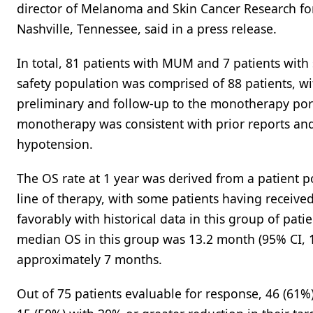
director of Melanoma and Skin Cancer Research fo
Nashville, Tennessee, said in a press release.
In total, 81 patients with MUM and 7 patients wi
safety population was comprised of 88 patients, wi
preliminary and follow-up to the monotherapy porti
monotherapy was consistent with prior reports and
hypotension.
The OS rate at 1 year was derived from a patient 
line of therapy, with some patients having receive
favorably with historical data in this group of pa
median OS in this group was 13.2 month (95% CI, 10
approximately 7 months.
Out of 75 patients evaluable for response, 46 (61%)