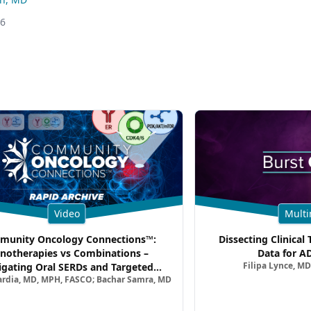
26
Video
Multi
unity Oncology Connections™:
Dissecting Clinical 
notherapies vs Combinations –
Data for A
Filipa Lynce, MD
igating Oral SERDs and Targeted
ardia, MD, MPH, FASCO; Bachar Samra, MD
ination Strategies in HR+/HER2–
atic Breast Cancer | Kansas Society
of Clinical Oncology