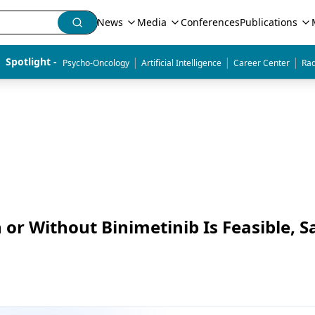
News
Media
Conferences
Publications
|
|
|
Spotlight - 
Psycho-Oncology
Artificial Intelligence
Career Center
Rad
 or Without Binimetinib Is Feasible, S