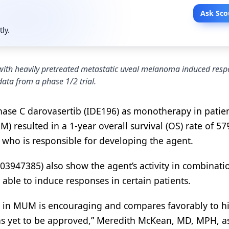
Ask Sco
tly.
 with heavily pretreated metastatic uveal melanoma induced res
data from a phase 1/2 trial.
kinase C darovasertib (IDE196) as monotherapy in patie
 resulted in a 1-year overall survival (OS) rate of 5
. who is responsible for developing the agent.
T03947385) also show the agent’s activity in combinati
able to induce responses in certain patients.
ta in MUM is encouraging and compares favorably to hi
 has yet to be approved,” Meredith McKean, MD, MPH, a