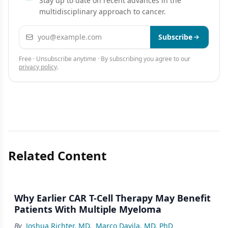
Stay up to date on recent advances in the
multidisciplinary approach to cancer.
Email address
Subscribe
Free · Unsubscribe anytime · By subscribing you agree to our
privacy policy
.
Related Content
Why Earlier CAR T-Cell Therapy May Benefit
Patients With Multiple Myeloma
By
Joshua Richter, MD
,
Marco Davila, MD, PhD