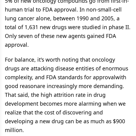
5% of new oncology compounds go from first-in-
human trial to FDA approval. In non-small-cell
lung cancer alone, between 1990 and 2005, a
total of 1,631 new drugs were studied in phase II.
Only seven of these new agents gained FDA
approval.
For balance, it's worth noting that oncology
drugs are attacking disease entities of enormous
complexity, and FDA standards for approvalwith
good reasonare increasingly more demanding.
That said, the high attrition rate in drug
development becomes more alarming when we
realize that the cost of discovering and
developing a new drug can be as much as $900
million.