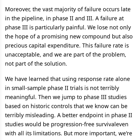
Moreover, the vast majority of failure occurs late
in the pipeline, in phase II and III. A failure at
phase III is particularly painful. We lose not only
the hope of a promising new compound but also
precious capital expenditure. This failure rate is
unacceptable, and we are part of the problem,
not part of the solution.
We have learned that using response rate alone
in small-sample phase II trials is not terribly
meaningful. Then we jump to phase III studies
based on historic controls that we know can be
terribly misleading. A better endpoint in phase II
studies would be progression-free survivaleven
with all its limitations. But more important, we're