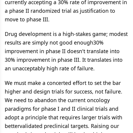
currently accepting a 30% rate of improvement in
a phase II randomized trial as justification to
move to phase III.
Drug development is a high-stakes game; modest
results are simply not good enough30%
improvement in phase II doesn't translate into
30% improvement in phase III. It translates into
an unacceptably high rate of failure.
We must make a concerted effort to set the bar
higher and design trials for success, not failure.
We need to abandon the current oncology
paradigms for phase I and II clinical trials and
adopt a principle that requires larger trials with
bettervalidated preclinical targets. Raising our