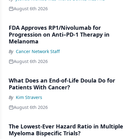
August 6th 2026
FDA Approves RP1/Nivolumab for
Progression on Anti–PD-1 Therapy in
Melanoma
By
Cancer Network Staff
August 6th 2026
What Does an End-of-Life Doula Do for
Patients With Cancer?
By
Kim Stravers
August 6th 2026
The Lowest-Ever Hazard Ratio in Multiple
Myeloma Bispecific Trials?