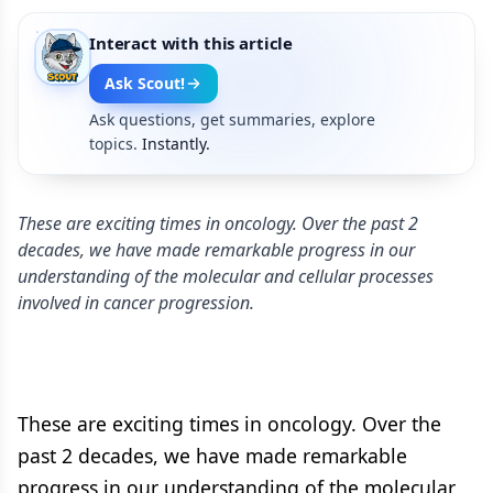
Interact with this article
Ask Scout!
Ask questions, get summaries, explore
topics.
Instantly.
These are exciting times in oncology. Over the past 2
decades, we have made remarkable progress in our
understanding of the molecular and cellular processes
involved in cancer progression.
These are exciting times in oncology. Over the
past 2 decades, we have made remarkable
progress in our understanding of the molecular