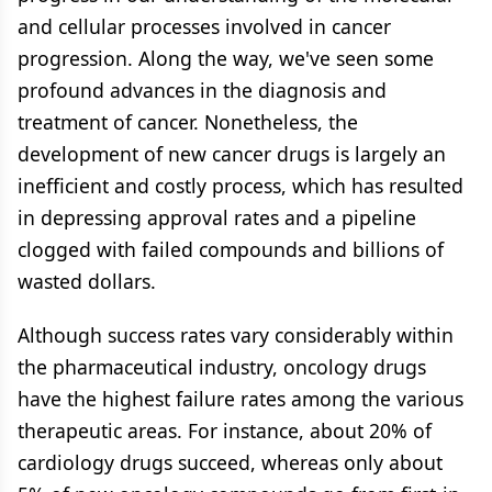
and cellular processes involved in cancer
progression. Along the way, we've seen some
profound advances in the diagnosis and
treatment of cancer. Nonetheless, the
development of new cancer drugs is largely an
inefficient and costly process, which has resulted
in depressing approval rates and a pipeline
clogged with failed compounds and billions of
wasted dollars.
Although success rates vary considerably within
the pharmaceutical industry, oncology drugs
have the highest failure rates among the various
therapeutic areas. For instance, about 20% of
cardiology drugs succeed, whereas only about