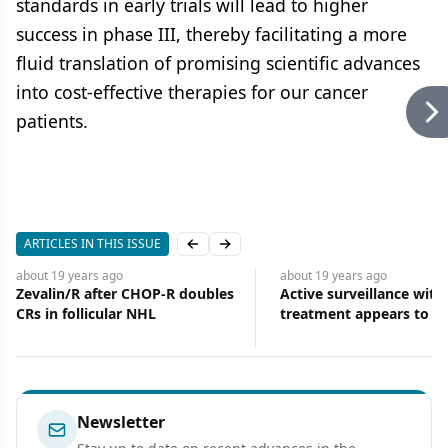
standards in early trials will lead to higher
success in phase III, thereby facilitating a more
fluid translation of promising scientific advances
into cost-effective therapies for our cancer
patients.
ARTICLES IN THIS ISSUE
Previous slide
Next slide
about 19 years
ago
about 19 years
ago
Zevalin/R after CHOP-R doubles
Active surveillance with
CRs in follicular NHL
treatment appears to be
option for younger men
low-risk prostate cancer
Newsletter