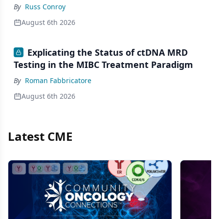
By
Russ Conroy
August 6th 2026
Explicating the Status of ctDNA MRD
Testing in the MIBC Treatment Paradigm
By
Roman Fabbricatore
August 6th 2026
Latest CME