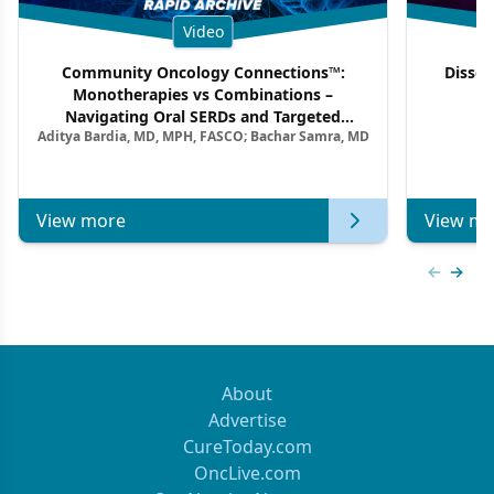
Video
Community Oncology Connections™:
Dissec
Monotherapies vs Combinations –
F
Navigating Oral SERDs and Targeted
Aditya Bardia, MD, MPH, FASCO; Bachar Samra, MD
Combination Strategies in HR+/HER2–
Metastatic Breast Cancer | Kansas Society
of Clinical Oncology
View more
View mo
Previous
Next 
About
Advertise
CureToday.com
OncLive.com