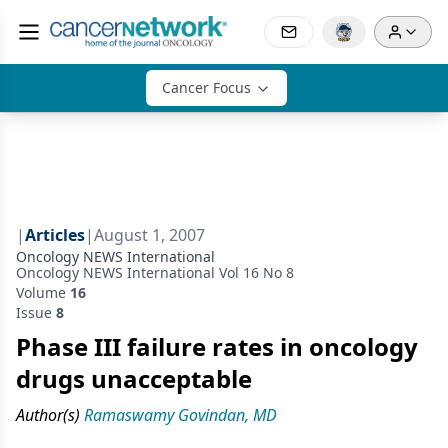
Cancer Focus
|
Articles
|
August 1, 2007
Oncology NEWS International
Oncology NEWS International Vol 16 No 8
Volume
16
Issue
8
Phase III failure rates in oncology
drugs unacceptable
Author(s)
Ramaswamy Govindan, MD