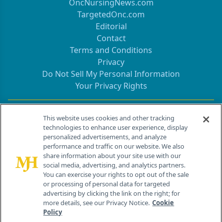
OncNursingNews.com
TargetedOnc.com
Editorial
Contact
Terms and Conditions
Privacy
Do Not Sell My Personal Information
Your Privacy Rights
Contact Info
This website uses cookies and other tracking
technologies to enhance user experience, display
personalized advertisements, and analyze
259 Prospect Plains Rd, Bldg H
performance and traffic on our website. We also
Cranbury, NJ 08512
share information about your site use with our
social media, advertising, and analytics partners.
You can exercise your rights to opt out of the sale
or processing of personal data for targeted
advertising by clicking the link on the right; for
more details, see our Privacy Notice.
Cookie
Policy