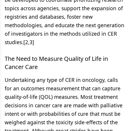
topics across agencies, support the expansion of
registries and databases, foster new
methodologies, and educate the next generation
of investigators in the methods utilized in CER
studies.[2,3]
The Need to Measure Quality of Life in
Cancer Care
Undertaking any type of CER in oncology, calls
for an outcomes measurement that can capture
quality-of-life (QOL) measures. Most treatment
decisions in cancer care are made with palliative
intent or with probabilities of cure that must be
weighed against the toxicity side-effects of the
treatment. Although great strides have been