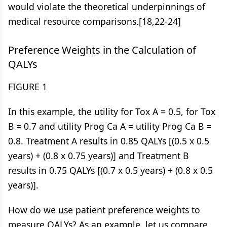
would violate the theoretical underpinnings of
medical resource comparisons.[18,22-24]
Preference Weights in the Calculation of
QALYs
FIGURE 1
In this example, the utility for Tox A = 0.5, for Tox
B = 0.7 and utility Prog Ca A = utility Prog Ca B =
0.8. Treatment A results in 0.85 QALYs [(0.5 x 0.5
years) + (0.8 x 0.75 years)] and Treatment B
results in 0.75 QALYs [(0.7 x 0.5 years) + (0.8 x 0.5
years)].
How do we use patient preference weights to
measure QALYs? As an example, let us compare