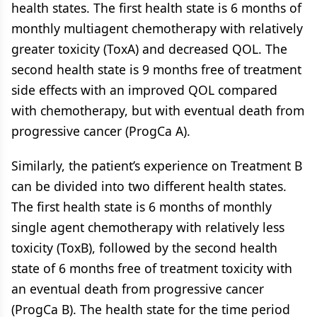
health states. The first health state is 6 months of
monthly multiagent chemotherapy with relatively
greater toxicity (ToxA) and decreased QOL. The
second health state is 9 months free of treatment
side effects with an improved QOL compared
with chemotherapy, but with eventual death from
progressive cancer (ProgCa A).
Similarly, the patient’s experience on Treatment B
can be divided into two different health states.
The first health state is 6 months of monthly
single agent chemotherapy with relatively less
toxicity (ToxB), followed by the second health
state of 6 months free of treatment toxicity with
an eventual death from progressive cancer
(ProgCa B). The health state for the time period