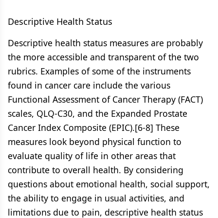
Descriptive Health Status
Descriptive health status measures are probably
the more accessible and transparent of the two
rubrics. Examples of some of the instruments
found in cancer care include the various
Functional Assessment of Cancer Therapy (FACT)
scales, QLQ-C30, and the Expanded Prostate
Cancer Index Composite (EPIC).[6-8] These
measures look beyond physical function to
evaluate quality of life in other areas that
contribute to overall health. By considering
questions about emotional health, social support,
the ability to engage in usual activities, and
limitations due to pain, descriptive health status