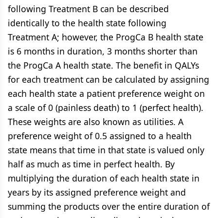
following Treatment B can be described
identically to the health state following
Treatment A; however, the ProgCa B health state
is 6 months in duration, 3 months shorter than
the ProgCa A health state. The benefit in QALYs
for each treatment can be calculated by assigning
each health state a patient preference weight on
a scale of 0 (painless death) to 1 (perfect health).
These weights are also known as utilities. A
preference weight of 0.5 assigned to a health
state means that time in that state is valued only
half as much as time in perfect health. By
multiplying the duration of each health state in
years by its assigned preference weight and
summing the products over the entire duration of