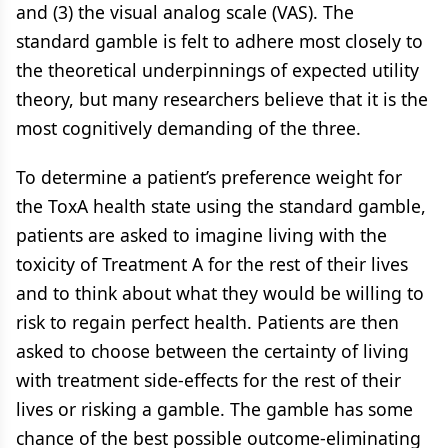
and (3) the visual analog scale (VAS). The
standard gamble is felt to adhere most closely to
the theoretical underpinnings of expected utility
theory, but many researchers believe that it is the
most cognitively demanding of the three.
To determine a patient’s preference weight for
the ToxA health state using the standard gamble,
patients are asked to imagine living with the
toxicity of Treatment A for the rest of their lives
and to think about what they would be willing to
risk to regain perfect health. Patients are then
asked to choose between the certainty of living
with treatment side-effects for the rest of their
lives or risking a gamble. The gamble has some
chance of the best possible outcome-eliminating