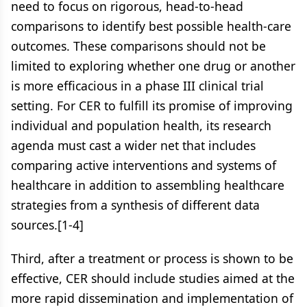
need to focus on rigorous, head-to-head
comparisons to identify best possible health-care
outcomes. These comparisons should not be
limited to exploring whether one drug or another
is more efficacious in a phase III clinical trial
setting. For CER to fulfill its promise of improving
individual and population health, its research
agenda must cast a wider net that includes
comparing active interventions and systems of
healthcare in addition to assembling healthcare
strategies from a synthesis of different data
sources.[1-4]
Third, after a treatment or process is shown to be
effective, CER should include studies aimed at the
more rapid dissemination and implementation of