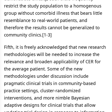
restrict the study population to a homogenous
group without comorbid illness that bears little
resemblance to real-world patients, and
therefore the results cannot be generalized to
community clinics.[1-3]
Fifth, it is freely acknowledged that new research
methodologies will be needed to increase the
relevance and broaden applicability of CER for
the average patient. Some of the new
methodologies under discussion include
pragmatic clinical trials in community-based
practice settings, cluster-randomized
interventions, and more nimble Bayesian
adaptive designs for clinical trials that allow