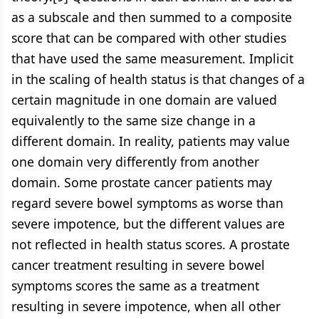
as a subscale and then summed to a composite
score that can be compared with other studies
that have used the same measurement. Implicit
in the scaling of health status is that changes of a
certain magnitude in one domain are valued
equivalently to the same size change in a
different domain. In reality, patients may value
one domain very differently from another
domain. Some prostate cancer patients may
regard severe bowel symptoms as worse than
severe impotence, but the different values are
not reflected in health status scores. A prostate
cancer treatment resulting in severe bowel
symptoms scores the same as a treatment
resulting in severe impotence, when all other