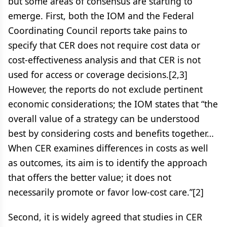
but some areas of consensus are starting to
emerge. First, both the IOM and the Federal
Coordinating Council reports take pains to
specify that CER does not require cost data or
cost-effectiveness analysis and that CER is not
used for access or coverage decisions.[2,3]
However, the reports do not exclude pertinent
economic considerations; the IOM states that “the
overall value of a strategy can be understood
best by considering costs and benefits together…
When CER examines differences in costs as well
as outcomes, its aim is to identify the approach
that offers the better value; it does not
necessarily promote or favor low-cost care.”[2]
Second, it is widely agreed that studies in CER