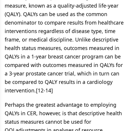
measure, known as a quality-adjusted life-year
(QALY). QALYs can be used as the common
denominator to compare results from healthcare
interventions regardless of disease type, time
frame, or medical discipline. Unlike descriptive
health status measures, outcomes measured in
QALYs in a 1-year breast cancer program can be
compared with outcomes measured in QALYs for
a 3-year prostate cancer trial, which in turn can
be compared to QALY results in a cardiology
intervention.[12-14]
Perhaps the greatest advantage to employing
QALYs in CER, however, is that descriptive health
status measures cannot be used for
QOLadjustments in analyses of resource