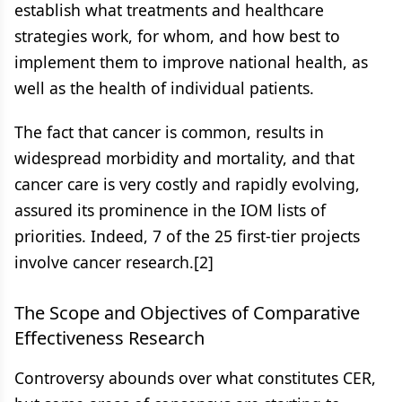
establish what treatments and healthcare
strategies work, for whom, and how best to
implement them to improve national health, as
well as the health of individual patients.
The fact that cancer is common, results in
widespread morbidity and mortality, and that
cancer care is very costly and rapidly evolving,
assured its prominence in the IOM lists of
priorities. Indeed, 7 of the 25 first-tier projects
involve cancer research.[2]
The Scope and Objectives of Comparative
Effectiveness Research
Controversy abounds over what constitutes CER,