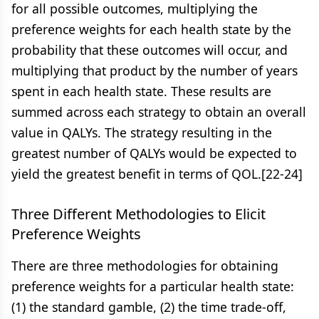
for all possible outcomes, multiplying the
preference weights for each health state by the
probability that these outcomes will occur, and
multiplying that product by the number of years
spent in each health state. These results are
summed across each strategy to obtain an overall
value in QALYs. The strategy resulting in the
greatest number of QALYs would be expected to
yield the greatest benefit in terms of QOL.[22-24]
Three Different Methodologies to Elicit
Preference Weights
There are three methodologies for obtaining
preference weights for a particular health state:
(1) the standard gamble, (2) the time trade-off,