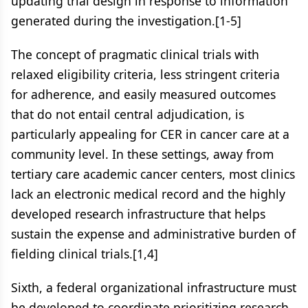
updating trial design in response to information
generated during the investigation.[1-5]
The concept of pragmatic clinical trials with
relaxed eligibility criteria, less stringent criteria
for adherence, and easily measured outcomes
that do not entail central adjudication, is
particularly appealing for CER in cancer care at a
community level. In these settings, away from
tertiary care academic cancer centers, most clinics
lack an electronic medical record and the highly
developed research infrastructure that helps
sustain the expense and administrative burden of
fielding clinical trials.[1,4]
Sixth, a federal organizational infrastructure must
be developed to coordinate prioritizing research