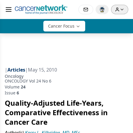
Cancer Focus
|
Articles
|
May 15, 2010
Oncology
ONCOLOGY Vol 24 No 6
Volume
24
Issue
6
Quality-Adjusted Life-Years,
Comparative Effectiveness in
Cancer Care
Author(s)
Kerry L. Kilbridge, MD, MSc