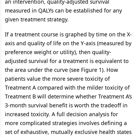
an intervention, quality-adjusted survival
measured in QALYs can be established for any
given treatment strategy.
If a treatment course is graphed by time on the X-
axis and quality of life on the Y-axis (measured by
preference weight or utility), then quality-
adjusted survival for a treatment is equivalent to
the area under the curve (see
Figure 1
). How
patients value the more severe toxicity of
Treatment A compared with the milder toxicity of
Treatment B will determine whether Treatment A’s
3-month survival benefit is worth the tradeoff in
increased toxicity. A full decision analysis for
more complicated strategies involves defining a
set of exhaustive, mutually exclusive health states