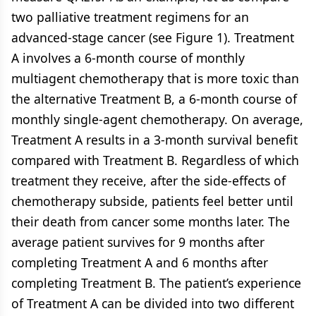
two palliative treatment regimens for an
advanced-stage cancer (see
Figure 1
). Treatment
A involves a 6-month course of monthly
multiagent chemotherapy that is more toxic than
the alternative Treatment B, a 6-month course of
monthly single-agent chemotherapy. On average,
Treatment A results in a 3-month survival benefit
compared with Treatment B. Regardless of which
treatment they receive, after the side-effects of
chemotherapy subside, patients feel better until
their death from cancer some months later. The
average patient survives for 9 months after
completing Treatment A and 6 months after
completing Treatment B. The patient’s experience
of Treatment A can be divided into two different