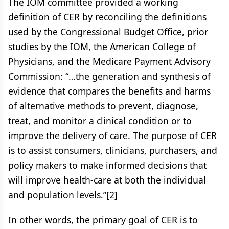
The IOM committee provided a working
definition of CER by reconciling the definitions
used by the Congressional Budget Office, prior
studies by the IOM, the American College of
Physicians, and the Medicare Payment Advisory
Commission: “…the generation and synthesis of
evidence that compares the benefits and harms
of alternative methods to prevent, diagnose,
treat, and monitor a clinical condition or to
improve the delivery of care. The purpose of CER
is to assist consumers, clinicians, purchasers, and
policy makers to make informed decisions that
will improve health-care at both the individual
and population levels.”[2]
In other words, the primary goal of CER is to