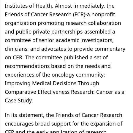
Institutes of Health. Almost immediately, the
Friends of Cancer Research (FCR)-a nonprofit
organization promoting research collaboration
and public-private partnerships-assembled a
committee of senior academic investigators,
clinicians, and advocates to provide commentary
on CER. The committee published a set of
recommendations based on the needs and
experiences of the oncology community:
Improving Medical Decisions Through
Comparative Effectiveness Research: Cancer as a
Case Study.
In its statement, the Friends of Cancer Research
encourages broad support for the expansion of
CER and the early application of research