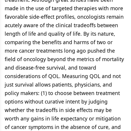
made in the use of targeted therapies with more
favorable side-effect profiles, oncologists remain
acutely aware of the clinical tradeoffs between
length of life and quality of life. By its nature,
comparing the benefits and harms of two or
more cancer treatments long ago pushed the
field of oncology beyond the metrics of mortality
and disease-free survival, and toward
considerations of QOL. Measuring QOL and not
just survival allows patients, physicians, and
policy makers: (1) to choose between treatment
options without curative intent by judging
whether the tradeoffs in side effects may be
worth any gains in life expectancy or mitigation
of cancer symptoms in the absence of cure, and