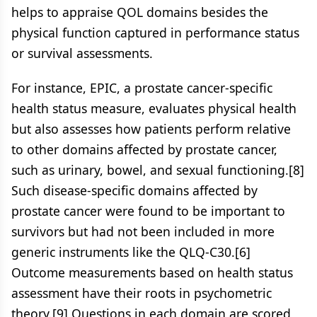
helps to appraise QOL domains besides the
physical function captured in performance status
or survival assessments.
For instance, EPIC, a prostate cancer-specific
health status measure, evaluates physical health
but also assesses how patients perform relative
to other domains affected by prostate cancer,
such as urinary, bowel, and sexual functioning.[8]
Such disease-specific domains affected by
prostate cancer were found to be important to
survivors but had not been included in more
generic instruments like the QLQ-C30.[6]
Outcome measurements based on health status
assessment have their roots in psychometric
theory.[9] Questions in each domain are scored