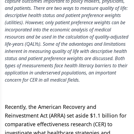
capture outcomes important to policy makers, physicians,
and patients. There are two ways to measure quality of life:
descriptive health status and patient preference weights
(utilities). However, only patient preference weights can be
incorporated into the economic analysis of medical
resources and be used in the calculation of quality-adjusted
life-years (QALYs). Some of the advantages and limitations
inherent in measuring quality of life with descriptive health
status and patient preference weights are discussed. Both
types of measurements face health literacy barriers to their
application in underserved populations, an important
concern for CER in all medical fields.
Recently, the American Recovery and
Reinvestment Act (ARRA) set aside $1.1 billion for
comparative effectiveness research (CER) to
investigate what healthcare strategies and