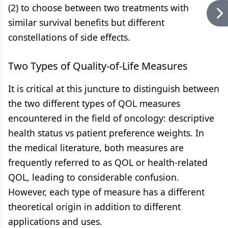
(2) to choose between two treatments with
similar survival benefits but different
constellations of side effects.
Two Types of Quality-of-Life Measures
It is critical at this juncture to distinguish between
the two different types of QOL measures
encountered in the field of oncology: descriptive
health status vs patient preference weights. In
the medical literature, both measures are
frequently referred to as QOL or health-related
QOL, leading to considerable confusion.
However, each type of measure has a different
theoretical origin in addition to different
applications and uses.