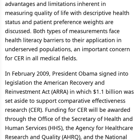
advantages and limitations inherent in
measuring quality of life with descriptive health
status and patient preference weights are
discussed. Both types of measurements face
health literacy barriers to their application in
underserved populations, an important concern
for CER in all medical fields.
In February 2009, President Obama signed into
legislation the American Recovery and
Reinvestment Act (ARRA) in which $1.1 billion was
set aside to support comparative effectiveness
research (CER). Funding for CER will be awarded
through the Office of the Secretary of Health and
Human Services (HHS), the Agency for Healthcare
Research and Quality (AHRQ), and the National