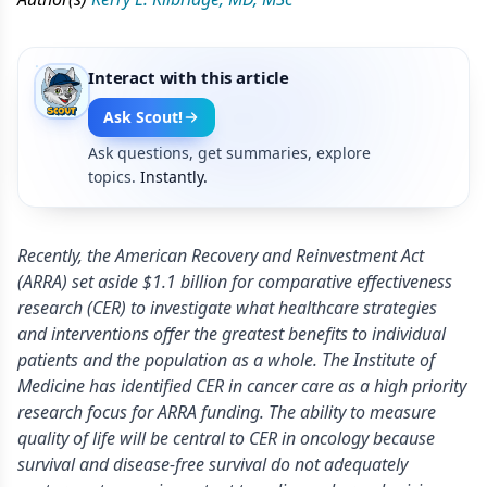
Interact with this article
Ask Scout!
Ask questions, get summaries, explore
topics.
Instantly.
Recently, the American Recovery and Reinvestment Act
(ARRA) set aside $1.1 billion for comparative effectiveness
research (CER) to investigate what healthcare strategies
and interventions offer the greatest benefits to individual
patients and the population as a whole. The Institute of
Medicine has identified CER in cancer care as a high priority
research focus for ARRA funding. The ability to measure
quality of life will be central to CER in oncology because
survival and disease-free survival do not adequately