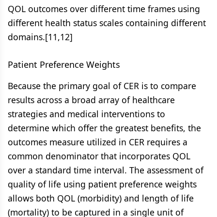
QOL outcomes over different time frames using
different health status scales containing different
domains.[11,12]
Patient Preference Weights
Because the primary goal of CER is to compare
results across a broad array of healthcare
strategies and medical interventions to
determine which offer the greatest benefits, the
outcomes measure utilized in CER requires a
common denominator that incorporates QOL
over a standard time interval. The assessment of
quality of life using patient preference weights
allows both QOL (morbidity) and length of life
(mortality) to be captured in a single unit of