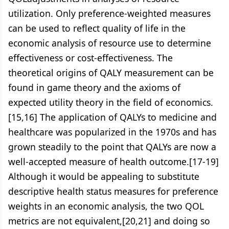
utilization. Only preference-weighted measures
can be used to reflect quality of life in the
economic analysis of resource use to determine
effectiveness or cost-effectiveness. The
theoretical origins of QALY measurement can be
found in game theory and the axioms of
expected utility theory in the field of economics.
[15,16] The application of QALYs to medicine and
healthcare was popularized in the 1970s and has
grown steadily to the point that QALYs are now a
well-accepted measure of health outcome.[17-19]
Although it would be appealing to substitute
descriptive health status measures for preference
weights in an economic analysis, the two QOL
metrics are not equivalent,[20,21] and doing so