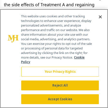
the side effects of Treatment A and regaining
perfect health, and some chance of the worst
This website uses cookies and other tracking
possible outcome-instant painless death. The
technologies to enhance user experience, display
chance of death (X%) and the chance of regaining
personalized advertisements, and analyze
performance and traffic on our website. We also
perfect health (1−X%) are varied iteratively until
share information about your site use with our
patients are indifferent between the gamble and
social media, advertising, and analytics partners.
You can exercise your rights to opt out of the sale
living with treatment side-effects for the rest of
or processing of personal data for targeted
their lives. At the point of indifference, the (1−X%)
advertising by clicking the link on the right; for
more details, see our Privacy Notice.
Cookie
chance of best possible outcome in the gamble is
Policy
equivalent to the subject’s preference weight
Your Privacy Rights
(utility) for the ToxA health state.
Reject All
To assess preference weights using the time
trade-off technique, patients are asked how much
Accept Cookies
time in the health state of interest is equivalent
to a lesser period of time in perfect health. Using