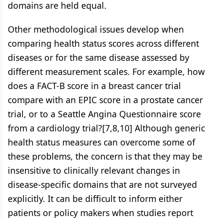
domains are held equal.
Other methodological issues develop when
comparing health status scores across different
diseases or for the same disease assessed by
different measurement scales. For example, how
does a FACT-B score in a breast cancer trial
compare with an EPIC score in a prostate cancer
trial, or to a Seattle Angina Questionnaire score
from a cardiology trial?[7,8,10] Although generic
health status measures can overcome some of
these problems, the concern is that they may be
insensitive to clinically relevant changes in
disease-specific domains that are not surveyed
explicitly. It can be difficult to inform either
patients or policy makers when studies report