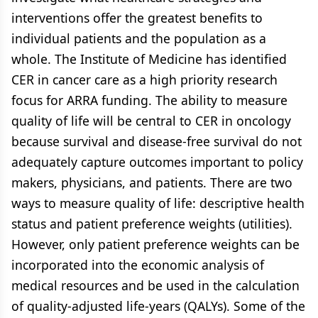
interventions offer the greatest benefits to
individual patients and the population as a
whole. The Institute of Medicine has identified
CER in cancer care as a high priority research
focus for ARRA funding. The ability to measure
quality of life will be central to CER in oncology
because survival and disease-free survival do not
adequately capture outcomes important to policy
makers, physicians, and patients. There are two
ways to measure quality of life: descriptive health
status and patient preference weights (utilities).
However, only patient preference weights can be
incorporated into the economic analysis of
medical resources and be used in the calculation
of quality-adjusted life-years (QALYs). Some of the