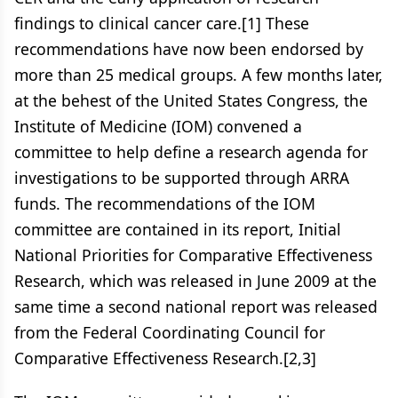
findings to clinical cancer care.[1] These
recommendations have now been endorsed by
more than 25 medical groups. A few months later,
at the behest of the United States Congress, the
Institute of Medicine (IOM) convened a
committee to help define a research agenda for
investigations to be supported through ARRA
funds. The recommendations of the IOM
committee are contained in its report, Initial
National Priorities for Comparative Effectiveness
Research, which was released in June 2009 at the
same time a second national report was released
from the Federal Coordinating Council for
Comparative Effectiveness Research.[2,3]