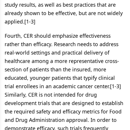
study results, as well as best practices that are
already shown to be effective, but are not widely
applied.[1-3]
Fourth, CER should emphasize effectiveness
rather than efficacy. Research needs to address
real-world settings and practical delivery of
healthcare among a more representative cross-
section of patients than the insured, more
educated, younger patients that typify clinical
trial enrollees in an academic cancer center.[1-3]
Similarly, CER is not intended for drug
development trials that are designed to establish
the required safety and efficacy metrics for Food
and Drug Administration approval. In order to
demonstrate efficacy, such trials frequently