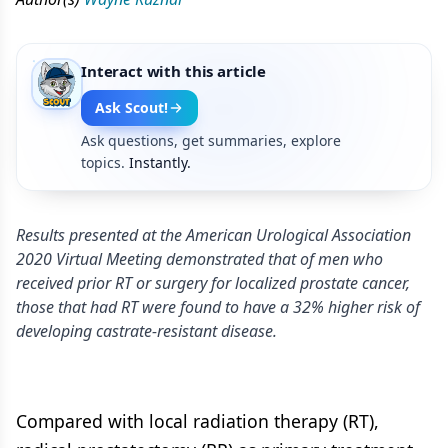
Interact with this article
Ask Scout!
Ask questions, get summaries, explore
topics.
Instantly.
Results presented at the American Urological Association
2020 Virtual Meeting demonstrated that of men who
received prior RT or surgery for localized prostate cancer,
those that had RT were found to have a 32% higher risk of
developing castrate-resistant disease.
Compared with local radiation therapy (RT),