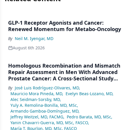
GLP-1 Receptor Agonists and Cancer:
Renewed Momentum for Metabo-Oncology
By
Neil M. Iyengar, MD
August 6th 2026
Homologous Recombination and Mismatch
Repair Assessment in Men With Advanced
Prostate Cancer: A Cross-Sectional Study
From a Center in Mexico City
By
José Luis Rodríguez-Olivares, MD
,
Mauricio Mora Pineda, MD
,
Evelyn Beas-Lozano, MD
,
Alec Seidman-Sorsby, MD
,
Yuly A. Remolina-Bonilla, MD, MSc
,
Armando Gamboa-Domínguez, MD
,
Jeffrey Weitzel, MD, FACMG
,
Pedro Barata, MD, MSc
,
Yanin Chavarri-Guerra, MD, MSc, FASCO
,
María T. Bourlon, MD, MSc, FASCO