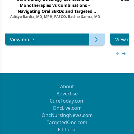
Monotherapies vs Combinations –
F
Navigating Oral SERDs and Targeted
Aditya Bardia, MD, MPH, FASCO; Bachar Samra, MD
Combination Strategies in HR+/HER2–
Metastatic Breast Cancer | Kansas Society
of Clinical Oncology
View more
View mo
Previous
Next 
About
Advertise
CureToday.com
OncLive.com
OncNursingNews.com
TargetedOnc.com
Editorial