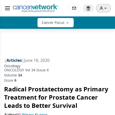
Cancer Focus
|
Articles
|
June 16, 2020
Oncology
ONCOLOGY Vol 34 Issue 6
Volume
34
Issue
6
Radical Prostatectomy as Primary
Treatment for Prostate Cancer
Leads to Better Survival
Author(s)
Wayne Kuznar