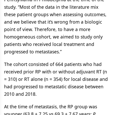
study. “Most of the data in the literature mix
these patient groups when assessing outcomes,
and we believe that it’s wrong from a biologic
point of view. Therefore, to have a more
homogeneous cohort, we aimed to study only
patients who received local treatment and
progressed to metastases.”
The cohort consisted of 664 patients who had
received prior RP with or without adjuvant RT (n
= 310) or RT alone (n = 354) for local disease and
had progressed to metastatic disease between
2010 and 2018.
At the time of metastasis, the RP group was
younger (63.8 ± 7.25 vs 69.3 ± 7.67 years;
P