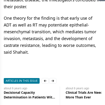
their poster.
One theory for the finding is that early use of
ADT as well as RT may potentiate epithelial-
mesenchymal transition, which mediates tumor
invasion, metastasis, and the development of
castrate resistance, leading to worse outcomes,
said Shahait.
ARTICLES IN THIS ISSUE
Previous slide
Next slide
about 6 years
ago
about 6 years
ago
Decisional Capacity
Clinical Trials Are Need
Determination in Patients With
More Than Ever
Cancer