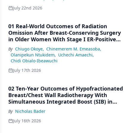
July 22nd 2026
01 Real-World Outcomes of Radiation
Omission After Breast-Conserving Surgery
in Older Women With Stage I ER-Positive
Breast Cancer: A SEER Analysis (2000–2022)
By
Chiugo Okoye
,
Chinemerem M. Emeasoba
,
Olanipekun Ntukidem
,
Uchechi Amaechi
,
Chidi Obialo-Ibeawuchi
July 17th 2026
02 Ten-Year Outcomes of Hypofractionated
Breast/Chest Wall Radiotherapy With
Simultaneous Integrated Boost (SIB) in
Patients Under-Represented on Clinical
By
Nicholas Bader
Trials
July 16th 2026