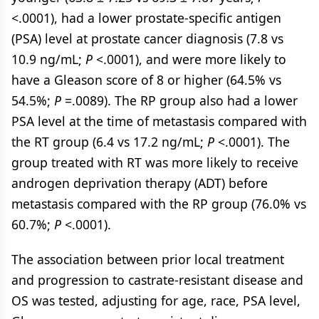
<.0001), had a lower prostate-specific antigen
(PSA) level at prostate cancer diagnosis (7.8 vs
10.9 ng/mL;
P
<.0001), and were more likely to
have a Gleason score of 8 or higher (64.5% vs
54.5%;
P
=.0089). The RP group also had a lower
PSA level at the time of metastasis compared with
the RT group (6.4 vs 17.2 ng/mL;
P
<.0001). The
group treated with RT was more likely to receive
androgen deprivation therapy (ADT) before
metastasis compared with the RP group (76.0% vs
60.7%;
P
<.0001).
The association between prior local treatment
and progression to castrate-resistant disease and
OS was tested, adjusting for age, race, PSA level,