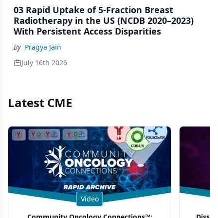
03 Rapid Uptake of 5-Fraction Breast
Radiotherapy in the US (NCDB 2020–2023)
With Persistent Access Disparities
By
Pragya Jain
July 16th 2026
Latest CME
Video
Community Oncology Connections™:
Dissec