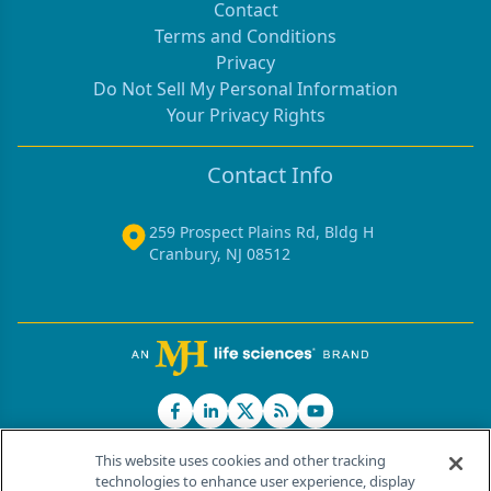
Contact
Terms and Conditions
Privacy
Do Not Sell My Personal Information
Your Privacy Rights
Contact Info
259 Prospect Plains Rd, Bldg H
Cranbury, NJ 08512
This website uses cookies and other tracking
technologies to enhance user experience, display