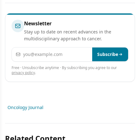
Newsletter
Stay up to date on recent advances in the
multidisciplinary approach to cancer.
Email address
Subscribe
Free · Unsubscribe anytime · By subscribing you agree to our
privacy policy
.
Oncology Journal
Related Content