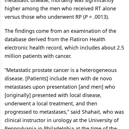
metastatic disease, mortality was significantly
higher among the men who received RT alone
versus those who underwent RP (
P
= .0013).
The findings come from an examination of the
database derived from the Flatiron Health
electronic health record, which includes about 2.5
million patients with cancer.
“Metastatic prostate cancer is a heterogeneous
disease. [Patients] include men with de novo
metastases upon presentation [and men] who
[originally] presented with local disease,
underwent a local treatment, and then
progressed to metastases,” said Shahait, who was
clinical instructor in urology at the University of
Pennsylvania in Philadelphia at the time of the