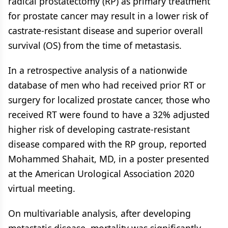
radical prostatectomy (RP) as primary treatment
for prostate cancer may result in a lower risk of
castrate-resistant disease and superior overall
survival (OS) from the time of metastasis.
In a retrospective analysis of a nationwide
database of men who had received prior RT or
surgery for localized prostate cancer, those who
received RT were found to have a 32% adjusted
higher risk of developing castrate-resistant
disease compared with the RP group, reported
Mohammed Shahait, MD, in a poster presented
at the American Urological Association 2020
virtual meeting.
On multivariable analysis, after developing