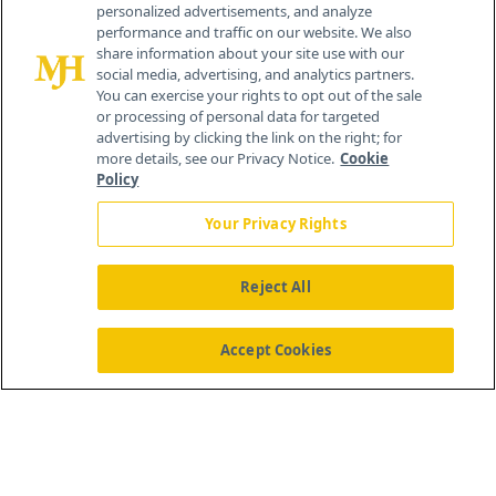
personalized advertisements, and analyze
®
© 2026 MJH Life Sciences
performance and traffic on our website. We also
All rights reserved.
share information about your site use with our
Home
About Us
News
Contact Us
social media, advertising, and analytics partners.
You can exercise your rights to opt out of the sale
or processing of personal data for targeted
advertising by clicking the link on the right; for
more details, see our Privacy Notice.
Cookie
Policy
Your Privacy Rights
Reject All
Accept Cookies