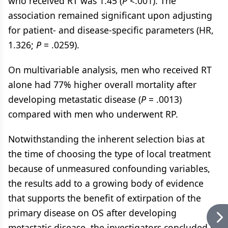
who received RT was 1.45 (
P
<.001). The
association remained significant upon adjusting
for patient- and disease-specific parameters (HR,
1.326;
P
= .0259).
On multivariable analysis, men who received RT
alone had 77% higher overall mortality after
developing metastatic disease (
P
= .0013)
compared with men who underwent RP.
Notwithstanding the inherent selection bias at
the time of choosing the type of local treatment
because of unmeasured confounding variables,
the results add to a growing body of evidence
that supports the benefit of extirpation of the
primary disease on OS after developing
metastatic disease, the investigators concluded in