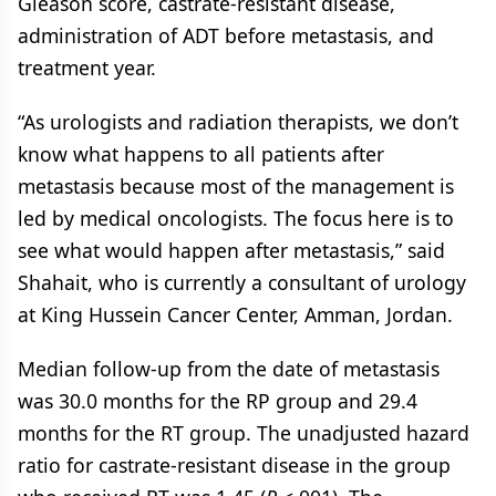
Gleason score, castrate-resistant disease,
administration of ADT before metastasis, and
treatment year.
“As urologists and radiation therapists, we don’t
know what happens to all patients after
metastasis because most of the management is
led by medical oncologists. The focus here is to
see what would happen after metastasis,” said
Shahait, who is currently a consultant of urology
at King Hussein Cancer Center, Amman, Jordan.
Median follow-up from the date of metastasis
was 30.0 months for the RP group and 29.4
months for the RT group. The unadjusted hazard
ratio for castrate-resistant disease in the group