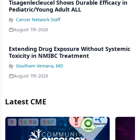
Tisagenlecleucel Shows Durable Efficacy in
Pediatric/Young Adult ALL
By
Cancer Network Staff
August 7th 2026
Extending Drug Exposure Without Systemic
Toxicity in NMIBC Treatment
By
Goutham Vemana, MD
August 7th 2026
Latest CME