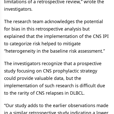
limitations of a retrospective review,” wrote the
investigators.
The research team acknowledges the potential
for bias in this retrospective analysis but
explained that the implementation of the CNS IPI
to categorize risk helped to mitigate
“heterogeneity in the baseline risk assessment.”
The investigators recognize that a prospective
study focusing on CNS prophylactic strategy
could provide valuable data, but the
implementation of such research is difficult due
to the rarity of CNS relapses in DLBCL.
“Our study adds to the earlier observations made
in a similar retrospective study indicating a lower