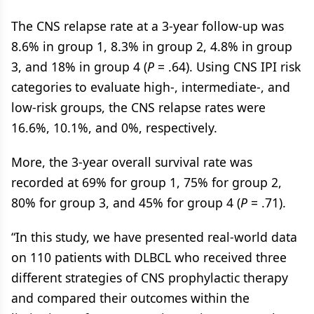
The CNS relapse rate at a 3-year follow-up was
8.6% in group 1, 8.3% in group 2, 4.8% in group
3, and 18% in group 4 (
P
= .64). Using CNS IPI risk
categories to evaluate high-, intermediate-, and
low-risk groups, the CNS relapse rates were
16.6%, 10.1%, and 0%, respectively.
More, the 3-year overall survival rate was
recorded at 69% for group 1, 75% for group 2,
80% for group 3, and 45% for group 4 (
P
= .71).
“In this study, we have presented real-world data
on 110 patients with DLBCL who received three
different strategies of CNS prophylactic therapy
and compared their outcomes within the