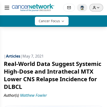
Cancer Focus
|
Articles
|
May 7, 2021
Real-World Data Suggest Systemic
High-Dose and Intrathecal MTX
Lower CNS Relapse Incidence for
DLBCL
Author(s)
Matthew Fowler