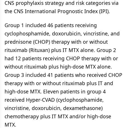
CNS prophylaxis strategy and risk categories via
the CNS International Prognostic Index (IPI).
Group 1 included 46 patients receiving
cyclophosphamide, doxorubicin, vincristine, and
prednisone (CHOP) therapy with or without
rituximab (Rituxan) plus IT MTX alone. Group 2
had 12 patients receiving CHOP therapy with or
without rituximab plus high-dose MTX alone.
Group 3 included 41 patients who received CHOP
therapy with or without rituximab plus IT and
high-dose MTX. Eleven patients in group 4
received Hyper-CVAD (cyclophosphamide,
vincristine, doxorubicin, dexamethasone)
chemotherapy plus IT MTX and/or high-dose
MTX.