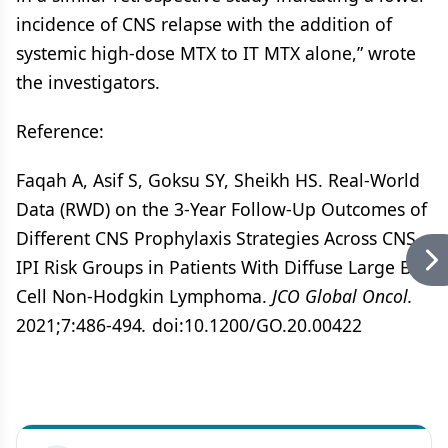
incidence of CNS relapse with the addition of
systemic high-dose MTX to IT MTX alone,” wrote
the investigators.
Reference:
Faqah A, Asif S, Goksu SY, Sheikh HS. Real-World
Data (RWD) on the 3-Year Follow-Up Outcomes of
Different CNS Prophylaxis Strategies Across CNS-
IPI Risk Groups in Patients With Diffuse Large B-
Cell Non-Hodgkin Lymphoma.
JCO Global Oncol.
2021;7:486-494
.
doi:10.1200/GO.20.00422