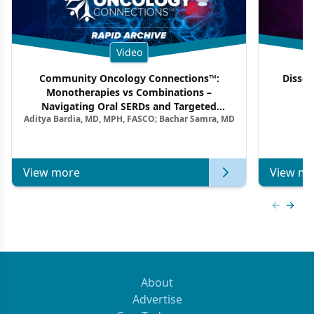
Video
Community Oncology Connections™:
Dissec
Monotherapies vs Combinations –
F
Navigating Oral SERDs and Targeted
Aditya Bardia, MD, MPH, FASCO; Bachar Samra, MD
Combination Strategies in HR+/HER2–
Metastatic Breast Cancer | Kansas Society
of Clinical Oncology
View more
View mo
Previous
Next 
About
Advertise