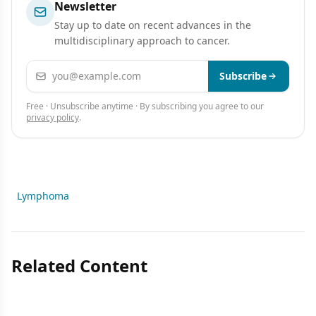
Newsletter
Stay up to date on recent advances in the
multidisciplinary approach to cancer.
Email address
Subscribe
Free · Unsubscribe anytime · By subscribing you agree to our
privacy policy
.
Lymphoma
Related Content