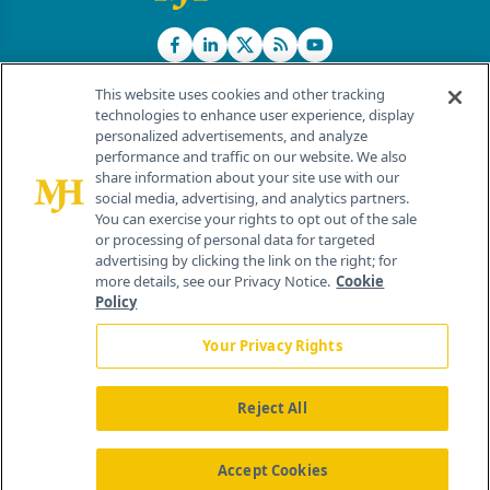
This website uses cookies and other tracking
technologies to enhance user experience, display
personalized advertisements, and analyze
®
© 2026 MJH Life Sciences
performance and traffic on our website. We also
All rights reserved.
share information about your site use with our
Home
About Us
News
Contact Us
social media, advertising, and analytics partners.
You can exercise your rights to opt out of the sale
or processing of personal data for targeted
advertising by clicking the link on the right; for
more details, see our Privacy Notice.
Cookie
Policy
Your Privacy Rights
Reject All
Accept Cookies