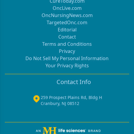
CureToday.com
OncLive.com
OncNursingNews.com
TargetedOnc.com
Editorial
Contact
Terms and Conditions
Privacy
Do Not Sell My Personal Information
Your Privacy Rights
Contact Info
259 Prospect Plains Rd, Bldg H
Cranbury, NJ 08512