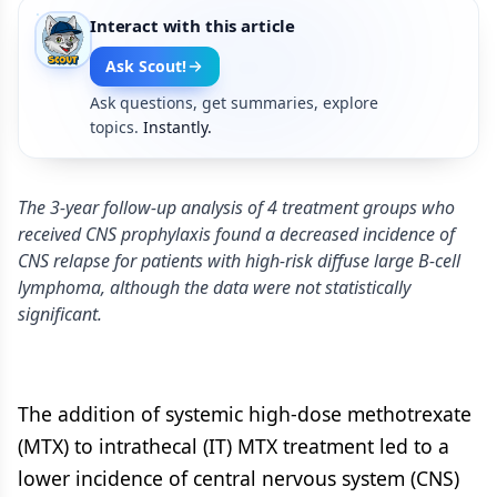
Interact with this article
Ask Scout!
Ask questions, get summaries, explore
topics.
Instantly.
The 3-year follow-up analysis of 4 treatment groups who
received CNS prophylaxis found a decreased incidence of
CNS relapse for patients with high-risk diffuse large B-cell
lymphoma, although the data were not statistically
significant.
The addition of systemic high-dose methotrexate
(MTX) to intrathecal (IT) MTX treatment led to a
lower incidence of central nervous system (CNS)