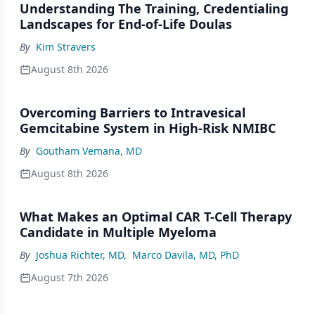
Understanding The Training, Credentialing
Landscapes for End-of-Life Doulas
By
Kim Stravers
August 8th 2026
Overcoming Barriers to Intravesical
Gemcitabine System in High-Risk NMIBC
By
Goutham Vemana, MD
August 8th 2026
What Makes an Optimal CAR T-Cell Therapy
Candidate in Multiple Myeloma
By
Joshua Richter, MD
,
Marco Davila, MD, PhD
August 7th 2026