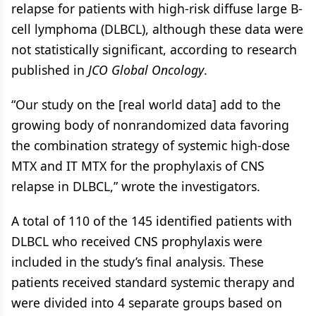
relapse for patients with high-risk diffuse large B-
cell lymphoma (DLBCL), although these data were
not statistically significant, according to research
published in
JCO Global Oncology
.
“Our study on the [real world data] add to the
growing body of nonrandomized data favoring
the combination strategy of systemic high-dose
MTX and IT MTX for the prophylaxis of CNS
relapse in DLBCL,” wrote the investigators.
A total of 110 of the 145 identified patients with
DLBCL who received CNS prophylaxis were
included in the study’s final analysis. These
patients received standard systemic therapy and
were divided into 4 separate groups based on