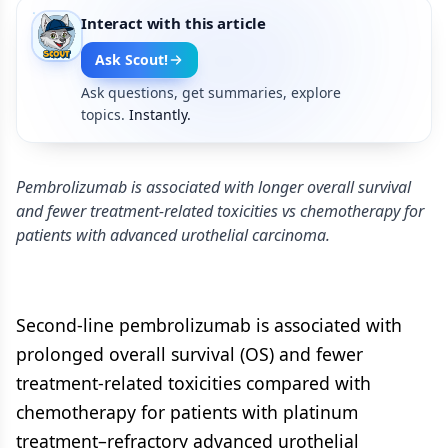
Interact with this article
Ask Scout!
Ask questions, get summaries, explore
topics.
Instantly.
Pembrolizumab is associated with longer overall survival
and fewer treatment-related toxicities vs chemotherapy for
patients with advanced urothelial carcinoma.
Second-line pembrolizumab is associated with
prolonged overall survival (OS) and fewer
treatment-related toxicities compared with
chemotherapy for patients with platinum
treatment–refractory advanced urothelial