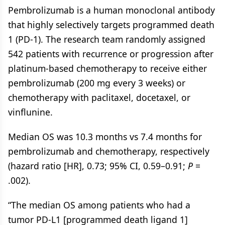
Pembrolizumab is a human monoclonal antibody
that highly selectively targets programmed death
1 (PD-1). The research team randomly assigned
542 patients with recurrence or progression after
platinum-based chemotherapy to receive either
pembrolizumab (200 mg every 3 weeks) or
chemotherapy with paclitaxel, docetaxel, or
vinflunine.
Median OS was 10.3 months vs 7.4 months for
pembrolizumab and chemotherapy, respectively
(hazard ratio [HR], 0.73; 95% CI, 0.59–0.91;
P
=
.002).
“The median OS among patients who had a
tumor PD-L1 [programmed death ligand 1]