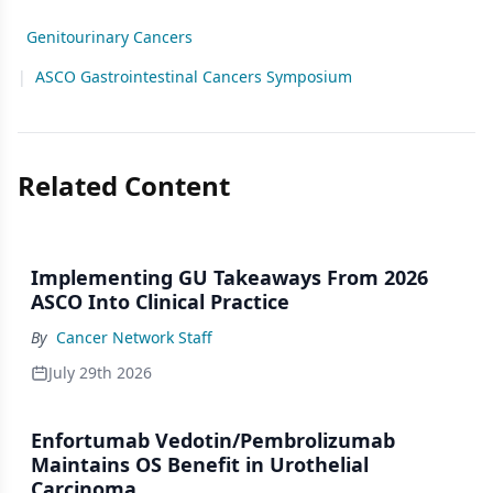
Genitourinary Cancers
|
ASCO Gastrointestinal Cancers Symposium
Related Content
Implementing GU Takeaways From 2026
ASCO Into Clinical Practice
By
Cancer Network Staff
July 29th 2026
Enfortumab Vedotin/Pembrolizumab
Maintains OS Benefit in Urothelial
Carcinoma