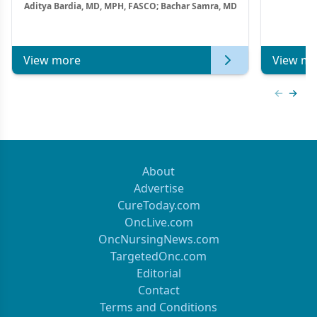
Aditya Bardia, MD, MPH, FASCO; Bachar Samra, MD
Combination Strategies in HR+/HER2–
Metastatic Breast Cancer | Kansas Society
of Clinical Oncology
View more
View mo
Previous
Next 
About
Advertise
CureToday.com
OncLive.com
OncNursingNews.com
TargetedOnc.com
Editorial
Contact
Terms and Conditions