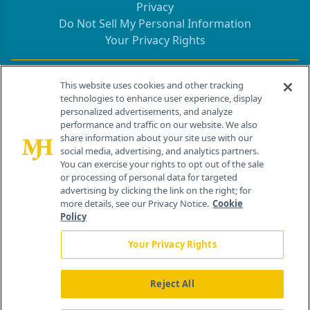
Privacy
Do Not Sell My Personal Information
Your Privacy Rights
Contact Info
This website uses cookies and other tracking
technologies to enhance user experience, display
personalized advertisements, and analyze
259 Prospect Plains Rd, Bldg H
performance and traffic on our website. We also
Cranbury, NJ 08512
share information about your site use with our
social media, advertising, and analytics partners.
You can exercise your rights to opt out of the sale
or processing of personal data for targeted
advertising by clicking the link on the right; for
more details, see our Privacy Notice.
Cookie
Policy
Your Privacy Rights
Reject All
®
© 2026 MJH Life Sciences
All rights reserved.