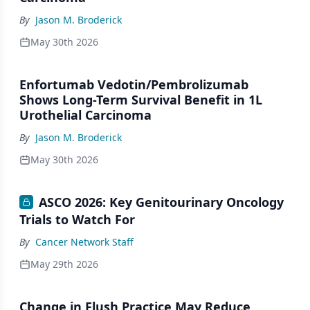
By
Jason M. Broderick
May 30th 2026
Enfortumab Vedotin/Pembrolizumab
Shows Long-Term Survival Benefit in 1L
Urothelial Carcinoma
By
Jason M. Broderick
May 30th 2026
ASCO 2026: Key Genitourinary Oncology
Trials to Watch For
By
Cancer Network Staff
May 29th 2026
Change in Flush Practice May Reduce