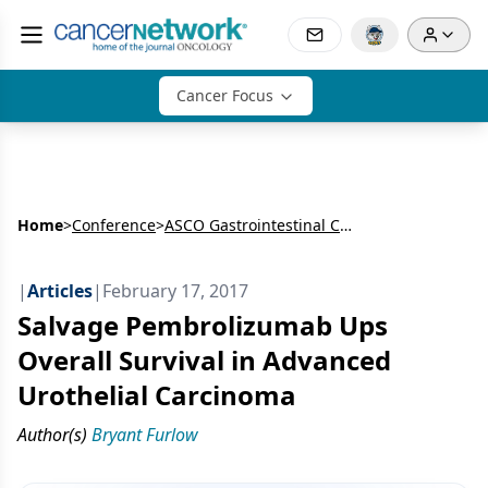
Cancer Focus
Home
>
Conference
>
ASCO Gastrointestinal Cancers Symposium
|
Articles
|
February 17, 2017
Salvage Pembrolizumab Ups
Overall Survival in Advanced
Urothelial Carcinoma
Author(s)
Bryant Furlow