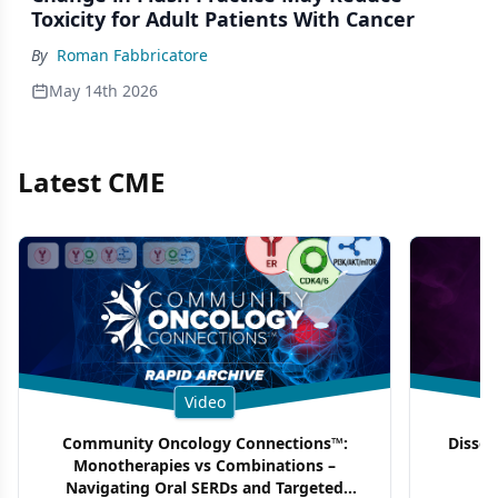
Toxicity for Adult Patients With Cancer
By
Roman Fabbricatore
May 14th 2026
Latest CME
Video
Community Oncology Connections™:
Dissec
Monotherapies vs Combinations –
F
Navigating Oral SERDs and Targeted