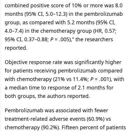
combined positive score of 10% or more was 8.0
months (95% CI, 5.0–12.3) in the pembrolizumab
group, as compared with 5.2 months (95% CI,
4.0–7.4) in the chemotherapy group (HR, 0.57;
95% CI, 0.37–0.88;
P
= .005),” the researchers
reported.
Objective response rate was significantly higher
for patients receiving pembrolizumab compared
with chemotherapy (21% vs 11.4%;
P
= .001), with
a median time to response of 2.1 months for
both groups, the authors reported.
Pembrolizumab was associated with fewer
treatment-related adverse events (60.9%) vs
chemotherapy (90.2%). Fifteen percent of patients