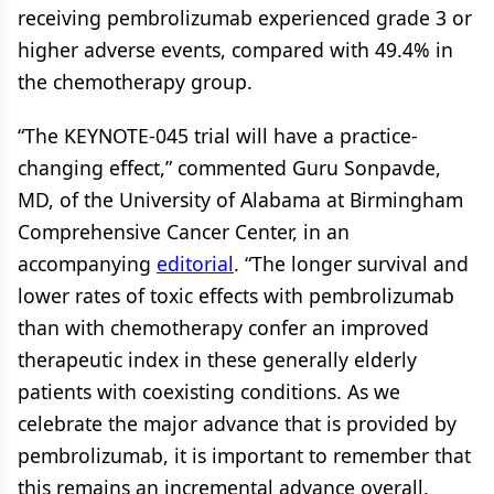
receiving pembrolizumab experienced grade 3 or
higher adverse events, compared with 49.4% in
the chemotherapy group.
“The KEYNOTE-045 trial will have a practice-
changing effect,” commented Guru Sonpavde,
MD, of the University of Alabama at Birmingham
Comprehensive Cancer Center, in an
accompanying
editorial
. “The longer survival and
lower rates of toxic effects with pembrolizumab
than with chemotherapy confer an improved
therapeutic index in these generally elderly
patients with coexisting conditions. As we
celebrate the major advance that is provided by
pembrolizumab, it is important to remember that
this remains an incremental advance overall,