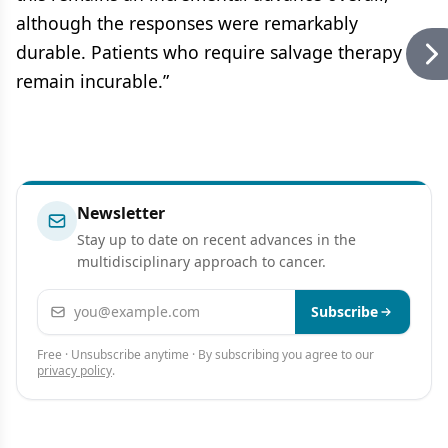
although the responses were remarkably
durable. Patients who require salvage therapy
remain incurable.”
Newsletter
Stay up to date on recent advances in the
multidisciplinary approach to cancer.
Email address
Subscribe
Free · Unsubscribe anytime · By subscribing you agree to our
privacy policy
.