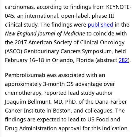
carcinomas, according to findings from KEYNOTE-
045, an international, open-label, phase III
clinical study. The findings were
published
in the
New England Journal of Medicine
to coincide with
the 2017 American Society of Clinical Oncology
(ASCO) Genitourinary Cancers Symposium, held
February 16–18 in Orlando, Florida (abstract
282
).
Pembrolizumab was associated with an
approximately 3-month OS advantage over
chemotherapy, reported lead study author
Joaquim Bellmunt, MD, PhD, of the Dana-Farber
Cancer Institute in Boston, and colleagues. The
findings are expected to lead to US Food and
Drug Administration approval for this indication.