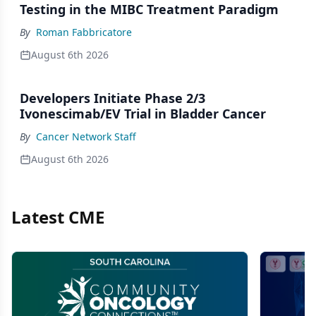
Testing in the MIBC Treatment Paradigm
By
Roman Fabbricatore
August 6th 2026
Developers Initiate Phase 2/3
Ivonescimab/EV Trial in Bladder Cancer
By
Cancer Network Staff
August 6th 2026
Latest CME