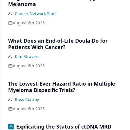
Melanoma
By
Cancer Network Staff
August 6th 2026
What Does an End-of-Life Doula Do for
Patients With Cancer?
By
Kim Stravers
August 6th 2026
The Lowest-Ever Hazard Ratio in Multiple
Myeloma Bispecific Trials?
By
Russ Conroy
August 6th 2026
Explicating the Status of ctDNA MRD