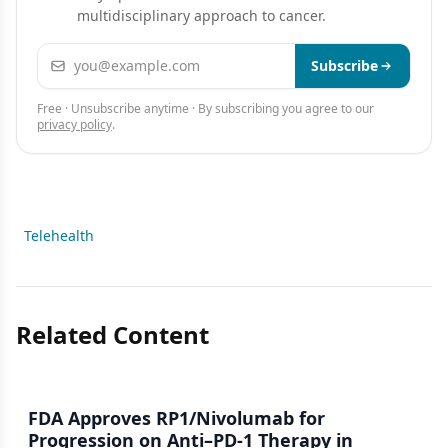
multidisciplinary approach to cancer.
Email address
Subscribe
Free · Unsubscribe anytime · By subscribing you agree to our
privacy policy
.
Telehealth
Related Content
FDA Approves RP1/Nivolumab for
Progression on Anti–PD-1 Therapy in