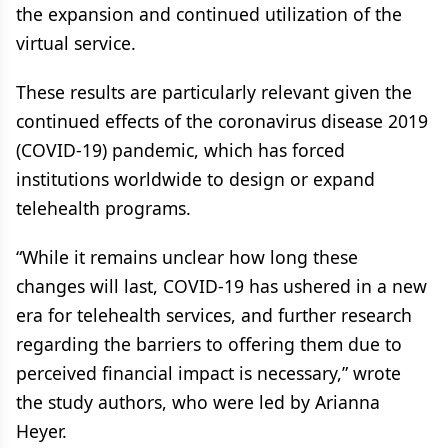
the expansion and continued utilization of the
virtual service.
These results are particularly relevant given the
continued effects of the coronavirus disease 2019
(COVID-19) pandemic, which has forced
institutions worldwide to design or expand
telehealth programs.
“While it remains unclear how long these
changes will last, COVID-19 has ushered in a new
era for telehealth services, and further research
regarding the barriers to offering them due to
perceived financial impact is necessary,” wrote
the study authors, who were led by Arianna
Heyer.