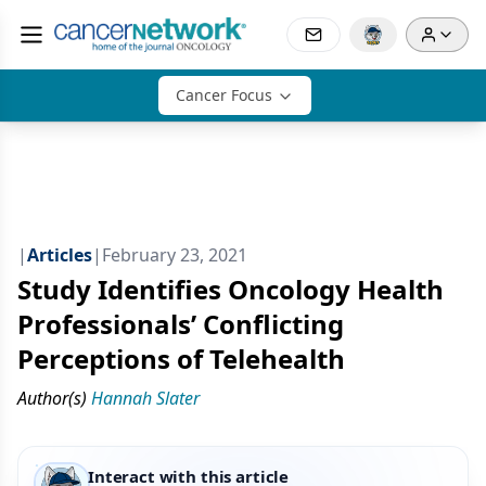
Cancer Focus
|
Articles
|
February 23, 2021
Study Identifies Oncology Health
Professionals’ Conflicting
Perceptions of Telehealth
Author(s)
Hannah Slater
Interact with this article