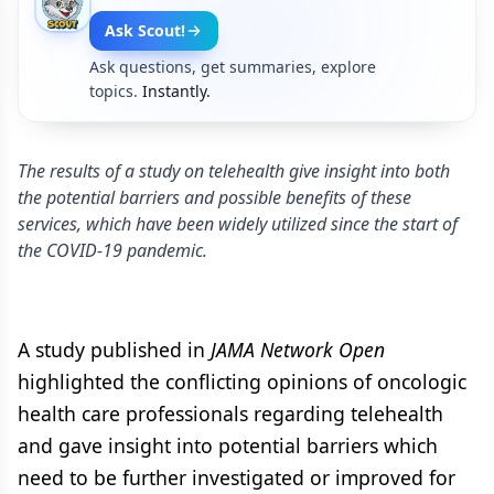
Ask Scout!
Ask questions, get summaries, explore
topics.
Instantly.
The results of a study on telehealth give insight into both
the potential barriers and possible benefits of these
services, which have been widely utilized since the start of
the COVID-19 pandemic.
A study published in
JAMA Network Open
highlighted the conflicting opinions of oncologic
health care professionals regarding telehealth
and gave insight into potential barriers which
need to be further investigated or improved for