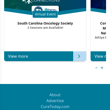
Virtual Event
South Carolina Oncology Society
Commu
2 Sessions are Available!
Mon
Navig
Aditya Ba
Combi
Metastat
View more
View mo
Previous
Next 
About
Advertise
CureToday.com