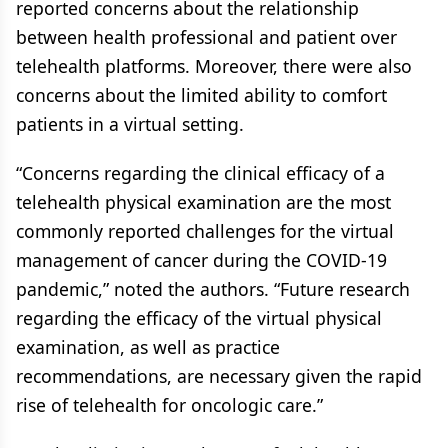
reported concerns about the relationship
between health professional and patient over
telehealth platforms. Moreover, there were also
concerns about the limited ability to comfort
patients in a virtual setting.
“Concerns regarding the clinical efficacy of a
telehealth physical examination are the most
commonly reported challenges for the virtual
management of cancer during the COVID-19
pandemic,” noted the authors. “Future research
regarding the efficacy of the virtual physical
examination, as well as practice
recommendations, are necessary given the rapid
rise of telehealth for oncologic care.”