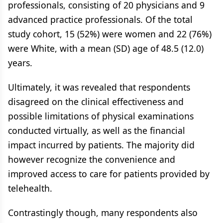
professionals, consisting of 20 physicians and 9
advanced practice professionals. Of the total
study cohort, 15 (52%) were women and 22 (76%)
were White, with a mean (SD) age of 48.5 (12.0)
years.
Ultimately, it was revealed that respondents
disagreed on the clinical effectiveness and
possible limitations of physical examinations
conducted virtually, as well as the financial
impact incurred by patients. The majority did
however recognize the convenience and
improved access to care for patients provided by
telehealth.
Contrastingly though, many respondents also