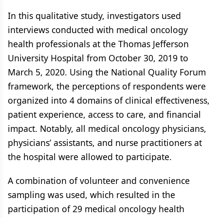
In this qualitative study, investigators used
interviews conducted with medical oncology
health professionals at the Thomas Jefferson
University Hospital from October 30, 2019 to
March 5, 2020. Using the National Quality Forum
framework, the perceptions of respondents were
organized into 4 domains of clinical effectiveness,
patient experience, access to care, and financial
impact. Notably, all medical oncology physicians,
physicians’ assistants, and nurse practitioners at
the hospital were allowed to participate.
A combination of volunteer and convenience
sampling was used, which resulted in the
participation of 29 medical oncology health