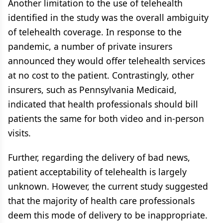
Another limitation to the use of telehealth
identified in the study was the overall ambiguity
of telehealth coverage. In response to the
pandemic, a number of private insurers
announced they would offer telehealth services
at no cost to the patient. Contrastingly, other
insurers, such as Pennsylvania Medicaid,
indicated that health professionals should bill
patients the same for both video and in-person
visits.
Further, regarding the delivery of bad news,
patient acceptability of telehealth is largely
unknown. However, the current study suggested
that the majority of health care professionals
deem this mode of delivery to be inappropriate.