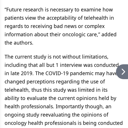
“Future research is necessary to examine how
patients view the acceptability of telehealth in
regards to receiving bad news or complex
information about their oncologic care,” added
the authors.
The current study is not without limitations,
including that all but 1 interview was conducted
in late 2019. The COVID-19 pandemic may have
changed perceptions regarding the use of
telehealth, thus this study was limited in its
ability to evaluate the current opinions held by
health professionals. Importantly though, an
ongoing study reevaluating the opinions of
oncology health professionals is being conducted