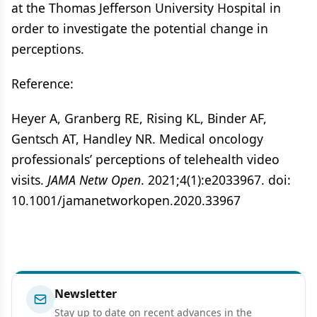
at the Thomas Jefferson University Hospital in
order to investigate the potential change in
perceptions.
Reference:
Heyer A, Granberg RE, Rising KL, Binder AF,
Gentsch AT, Handley NR. Medical oncology
professionals’ perceptions of telehealth video
visits.
JAMA Netw Open
. 2021;4(1):e2033967. doi:
10.1001/jamanetworkopen.2020.33967
Newsletter
Stay up to date on recent advances in the