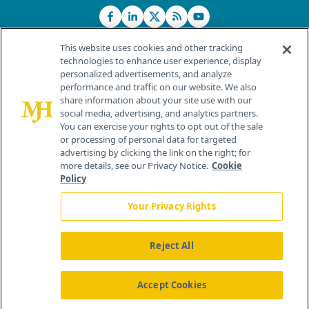
This website uses cookies and other tracking
technologies to enhance user experience, display
personalized advertisements, and analyze
®
© 2026 MJH Life Sciences
performance and traffic on our website. We also
All rights reserved.
share information about your site use with our
Home
About Us
News
Contact Us
social media, advertising, and analytics partners.
You can exercise your rights to opt out of the sale
or processing of personal data for targeted
advertising by clicking the link on the right; for
more details, see our Privacy Notice.
Cookie
Policy
Your Privacy Rights
Reject All
Accept Cookies