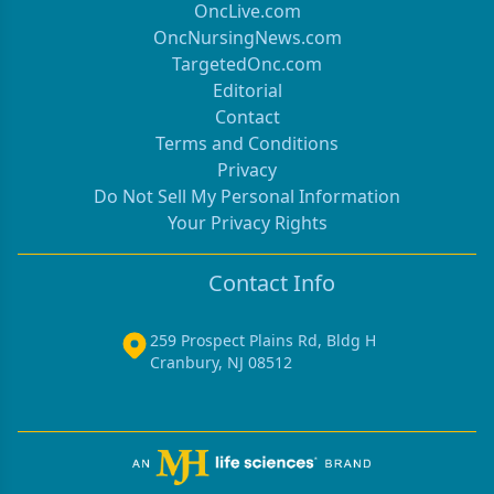
OncLive.com
OncNursingNews.com
TargetedOnc.com
Editorial
Contact
Terms and Conditions
Privacy
Do Not Sell My Personal Information
Your Privacy Rights
Contact Info
259 Prospect Plains Rd, Bldg H
Cranbury, NJ 08512