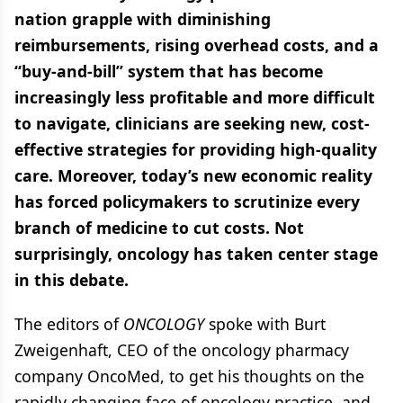
nation grapple with diminishing
reimbursements, rising overhead costs, and a
“buy-and-bill” system that has become
increasingly less profitable and more difficult
to navigate, clinicians are seeking new, cost-
effective strategies for providing high-quality
care. Moreover, today’s new economic reality
has forced policymakers to scrutinize every
branch of medicine to cut costs. Not
surprisingly, oncology has taken center stage
in this debate.
The editors of
ONCOLOGY
spoke with Burt
Zweigenhaft, CEO of the oncology pharmacy
company OncoMed, to get his thoughts on the
rapidly changing face of oncology practice, and