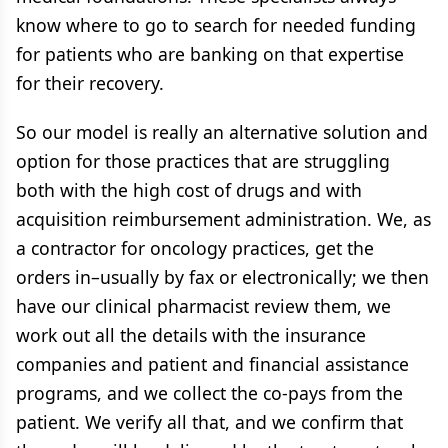
know where to go to search for needed funding
for patients who are banking on that expertise
for their recovery.
So our model is really an alternative solution and
option for those practices that are struggling
both with the high cost of drugs and with
acquisition reimbursement administration. We, as
a contractor for oncology practices, get the
orders in–usually by fax or electronically; we then
have our clinical pharmacist review them, we
work out all the details with the insurance
companies and patient and financial assistance
programs, and we collect the co-pays from the
patient. We verify all that, and we confirm that