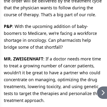
the order will be delivered by the treatment cycle
that the physician wants to follow during the
course of therapy. That’s a big part of our role.
P&P
: With the upcoming addition of baby-
boomers to Medicare, we’re facing a workforce
shortage in oncology. Can pharmacists help
bridge some of that shortfall?
MR. ZWEIGENHAFT
: If a doctor needs more time
to treat a growing number of cancer patients,
wouldn’t it be great to have a partner who could
concentrate on managing, optimizing the drug
treatments, lowering toxicity, and using genetic
tests to target the therapies and personalize the
treatment approach.