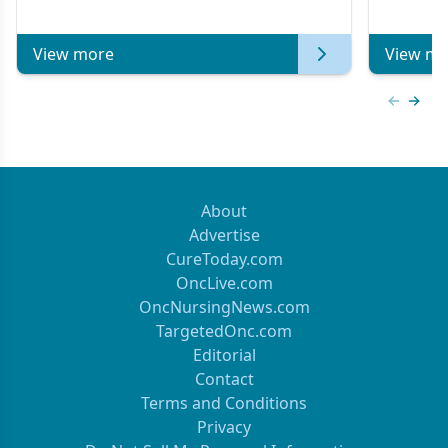
of Clinical Oncology
View more
View mo
Previous
Next 
About
Advertise
CureToday.com
OncLive.com
OncNursingNews.com
TargetedOnc.com
Editorial
Contact
Terms and Conditions
Privacy