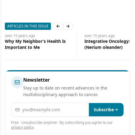
ARTICLES IN THIS ISSUE
Previous slide
Next slide
years
ago
over 15 years
ago
 Neighbor’s Health Is
Integrative Oncology: Oleander
ant to Me
(Nerium oleander)
Newsletter
Stay up to date on recent advances in the
multidisciplinary approach to cancer.
Email address
Subscribe
Free · Unsubscribe anytime · By subscribing you agree to our
privacy policy
.