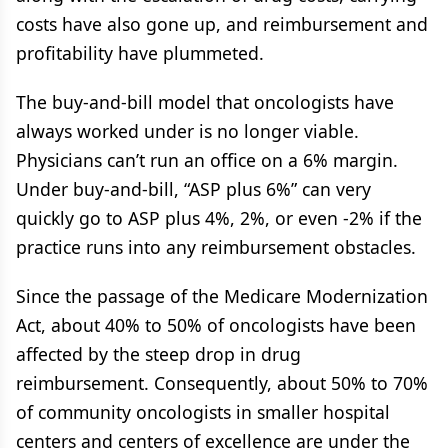
costs have also gone up, and reimbursement and
profitability have plummeted.
The buy-and-bill model that oncologists have
always worked under is no longer viable.
Physicians can’t run an office on a 6% margin.
Under buy-and-bill, “ASP plus 6%” can very
quickly go to ASP plus 4%, 2%, or even -2% if the
practice runs into any reimbursement obstacles.
Since the passage of the Medicare Modernization
Act, about 40% to 50% of oncologists have been
affected by the steep drop in drug
reimbursement. Consequently, about 50% to 70%
of community oncologists in smaller hospital
centers and centers of excellence are under the