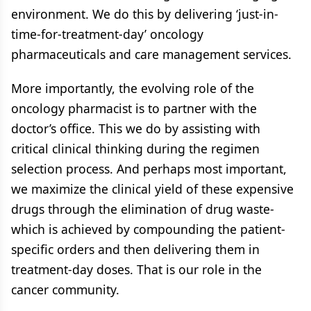
environment. We do this by delivering ‘just-in-
time-for-treatment-day’ oncology
pharmaceuticals and care management services.
More importantly, the evolving role of the
oncology pharmacist is to partner with the
doctor’s office. This we do by assisting with
critical clinical thinking during the regimen
selection process. And perhaps most important,
we maximize the clinical yield of these expensive
drugs through the elimination of drug waste-
which is achieved by compounding the patient-
specific orders and then delivering them in
treatment-day doses. That is our role in the
cancer community.