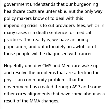
government understands that our burgeoning
healthcare costs are untenable. But the only way
policy makers know of to deal with this
impending crisis is to cut providers’ fees, which in
many cases is a death sentence for medical
practices. The reality is, we have an aging
population, and unfortunately an awful lot of
those people will be diagnosed with cancer.
Hopefully one day CMS and Medicare wake up
and resolve the problems that are affecting the
physician community-problems that the
government has created through ASP and some
other crazy alignments that have come about as a
result of the MMA changes.