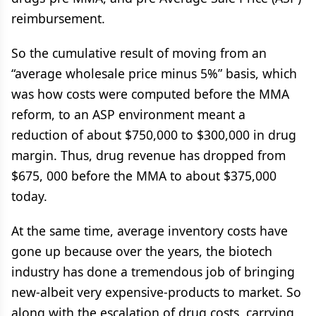
reimbursement.
So the cumulative result of moving from an
“average wholesale price minus 5%” basis, which
was how costs were computed before the MMA
reform, to an ASP environment meant a
reduction of about $750,000 to $300,000 in drug
margin. Thus, drug revenue has dropped from
$675, 000 before the MMA to about $375,000
today.
At the same time, average inventory costs have
gone up because over the years, the biotech
industry has done a tremendous job of bringing
new-albeit very expensive-products to market. So
along with the escalation of drug costs, carrying