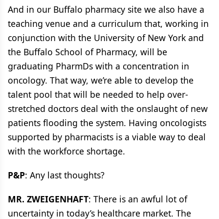
And in our Buffalo pharmacy site we also have a
teaching venue and a curriculum that, working in
conjunction with the University of New York and
the Buffalo School of Pharmacy, will be
graduating PharmDs with a concentration in
oncology. That way, we’re able to develop the
talent pool that will be needed to help over-
stretched doctors deal with the onslaught of new
patients flooding the system. Having oncologists
supported by pharmacists is a viable way to deal
with the workforce shortage.
P&P
: Any last thoughts?
MR. ZWEIGENHAFT
: There is an awful lot of
uncertainty in today’s healthcare market. The