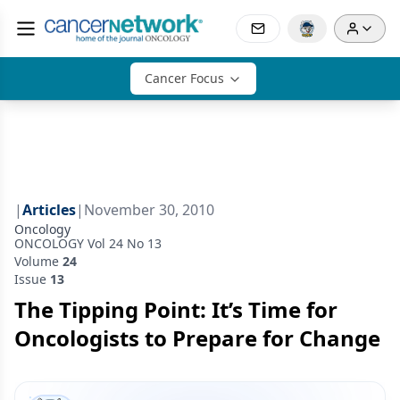
Cancer Focus
|
Articles
|
November 30, 2010
Oncology
ONCOLOGY Vol 24 No 13
Volume
24
Issue
13
The Tipping Point: It’s Time for
Oncologists to Prepare for Change