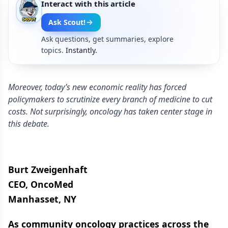
Interact with this article
Ask Scout!
Ask questions, get summaries, explore
topics.
Instantly.
Moreover, today’s new economic reality has forced
policymakers to scrutinize every branch of medicine to cut
costs. Not surprisingly, oncology has taken center stage in
this debate.
Burt Zweigenhaft
CEO, OncoMed
Manhasset, NY
As community oncology practices across the