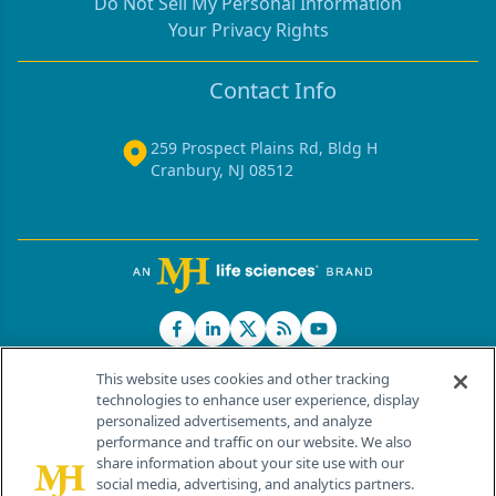
Do Not Sell My Personal Information
Your Privacy Rights
Contact Info
259 Prospect Plains Rd, Bldg H
Cranbury, NJ 08512
This website uses cookies and other tracking
technologies to enhance user experience, display
personalized advertisements, and analyze
®
© 2026 MJH Life Sciences
performance and traffic on our website. We also
All rights reserved.
share information about your site use with our
Home
About Us
News
Contact Us
social media, advertising, and analytics partners.