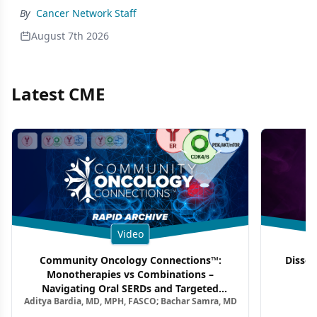
By
Cancer Network Staff
August 7th 2026
Latest CME
Video
Community Oncology Connections™:
Dissec
Monotherapies vs Combinations –
F
Navigating Oral SERDs and Targeted
Aditya Bardia, MD, MPH, FASCO; Bachar Samra, MD
Combination Strategies in HR+/HER2–
Metastatic Breast Cancer | Kansas Society