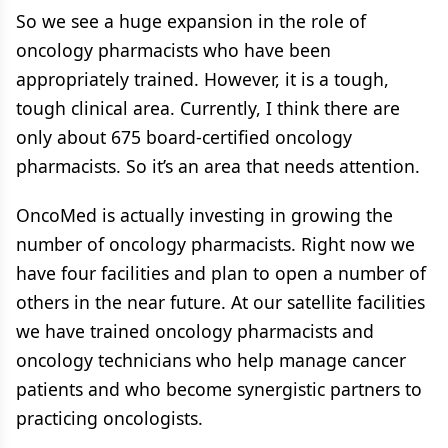
So we see a huge expansion in the role of
oncology pharmacists who have been
appropriately trained. However, it is a tough,
tough clinical area. Currently, I think there are
only about 675 board-certified oncology
pharmacists. So it’s an area that needs attention.
OncoMed is actually investing in growing the
number of oncology pharmacists. Right now we
have four facilities and plan to open a number of
others in the near future. At our satellite facilities
we have trained oncology pharmacists and
oncology technicians who help manage cancer
patients and who become synergistic partners to
practicing oncologists.