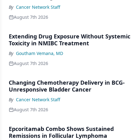
By
Cancer Network Staff
August 7th 2026
Extending Drug Exposure Without Systemic
Toxicity in NMIBC Treatment
By
Goutham Vemana, MD
August 7th 2026
Changing Chemotherapy Delivery in BCG-
Unresponsive Bladder Cancer
By
Cancer Network Staff
August 7th 2026
Epcoritamab Combo Shows Sustained
Remissions in Follicular Lymphoma