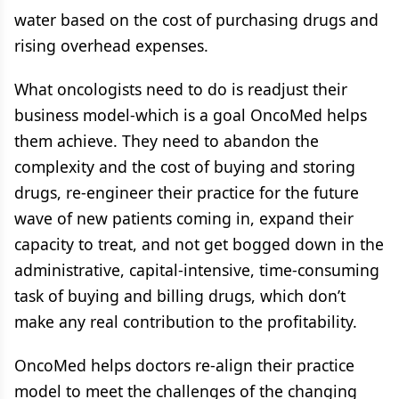
water based on the cost of purchasing drugs and
rising overhead expenses.
What oncologists need to do is readjust their
business model-which is a goal OncoMed helps
them achieve. They need to abandon the
complexity and the cost of buying and storing
drugs, re-engineer their practice for the future
wave of new patients coming in, expand their
capacity to treat, and not get bogged down in the
administrative, capital-intensive, time-consuming
task of buying and billing drugs, which don’t
make any real contribution to the profitability.
OncoMed helps doctors re-align their practice
model to meet the challenges of the changing