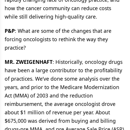
how the cancer community can reduce costs
while still delivering high-quality care.
P&P
: What are some of the changes that are
forcing oncologists to rethink the way they
practice?
MR. ZWEIGENHAFT
: Historically, oncology drugs
have been a large contributor to the profitability
of practices. We’ve done some analysis over the
years, and prior to the Medicare Modernization
Act (MMA) of 2003 and the reduction
reimbursement, the average oncologist drove
about $1 million of revenue per year. About
$675,000 was derived from buying and billing
drugs-pre MMA, and pre Average Sale Price (ASP)