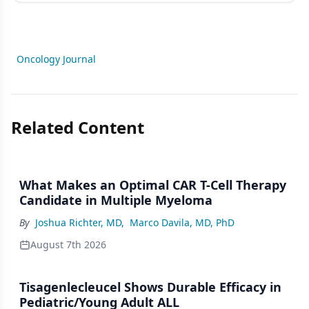
Oncology Journal
Related Content
What Makes an Optimal CAR T-Cell Therapy
Candidate in Multiple Myeloma
By
Joshua Richter, MD
,
Marco Davila, MD, PhD
August 7th 2026
Tisagenlecleucel Shows Durable Efficacy in
Pediatric/Young Adult ALL