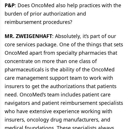
P&P
: Does OncoMed also help practices with the
burden of prior authorization and
reimbursement procedures?
MR. ZWEIGENHAFT
: Absolutely, it’s part of our
core services package. One of the things that sets
OncoMed apart from specialty pharmacies that
concentrate on more than one class of
pharmaceuticals is the ability of the OncoMed
care management support team to work with
insurers to get the authorizations that patients
need. OncoMed’s team includes patient care
navigators and patient reimbursement specialists
who have extensive experience working with
insurers, oncology drug manufacturers, and
medical foundations. These specialists always