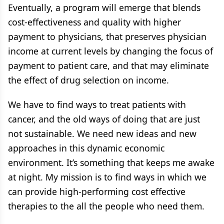
Eventually, a program will emerge that blends
cost-effectiveness and quality with higher
payment to physicians, that preserves physician
income at current levels by changing the focus of
payment to patient care, and that may eliminate
the effect of drug selection on income.
We have to find ways to treat patients with
cancer, and the old ways of doing that are just
not sustainable. We need new ideas and new
approaches in this dynamic economic
environment. It’s something that keeps me awake
at night. My mission is to find ways in which we
can provide high-performing cost effective
therapies to the all the people who need them.