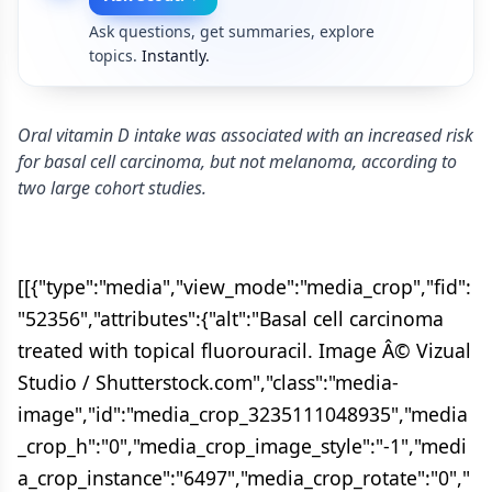
Ask questions, get summaries, explore
topics.
Instantly.
Oral vitamin D intake was associated with an increased risk
for basal cell carcinoma, but not melanoma, according to
two large cohort studies.
[[{"type":"media","view_mode":"media_crop","fid":
"52356","attributes":{"alt":"Basal cell carcinoma
treated with topical fluorouracil. Image Â© Vizual
Studio / Shutterstock.com","class":"media-
image","id":"media_crop_3235111048935","media
_crop_h":"0","media_crop_image_style":"-1","medi
a_crop_instance":"6497","media_crop_rotate":"0","