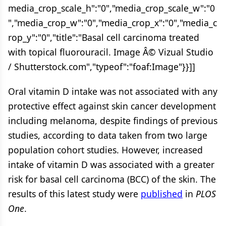
media_crop_scale_h":"0","media_crop_scale_w":"0
","media_crop_w":"0","media_crop_x":"0","media_c
rop_y":"0","title":"Basal cell carcinoma treated
with topical fluorouracil. Image Â© Vizual Studio
/ Shutterstock.com","typeof":"foaf:Image"}}]]
Oral vitamin D intake was not associated with any
protective effect against skin cancer development
including melanoma, despite findings of previous
studies, according to data taken from two large
population cohort studies. However, increased
intake of vitamin D was associated with a greater
risk for basal cell carcinoma (BCC) of the skin. The
results of this latest study were
published
in
PLOS
One
.