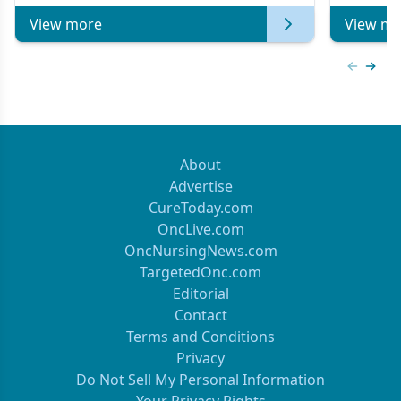
View more
View mo
Previous
Next 
About
Advertise
CureToday.com
OncLive.com
OncNursingNews.com
TargetedOnc.com
Editorial
Contact
Terms and Conditions
Privacy
Do Not Sell My Personal Information