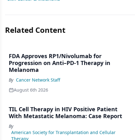
Related Content
FDA Approves RP1/Nivolumab for
Progression on Anti–PD-1 Therapy in
Melanoma
By
Cancer Network Staff
August 6th 2026
TIL Cell Therapy in HIV Positive Patient
With Metastatic Melanoma: Case Report
By
American Society for Transplantation and Cellular
Therapy