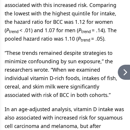
associated with this increased risk. Comparing
the lowest with the highest quintile for intake,
the hazard ratio for BCC was 1.12 for women
(
P
< .01) and 1.07 for men (
P
= .14). The
trend
trend
pooled hazard ratio was 1.10 (
P
= .05).
trend
“These trends remained despite strategies to
minimize confounding by sun exposure,” the
researchers wrote. “When we examined
individual vitamin D-rich foods, intakes of fish,
cereal, and skim milk were significantly
associated with risk of BCC in both cohorts.”
In an age-adjusted analysis, vitamin D intake was
also associated with increased risk for squamous
cell carcinoma and melanoma, but after