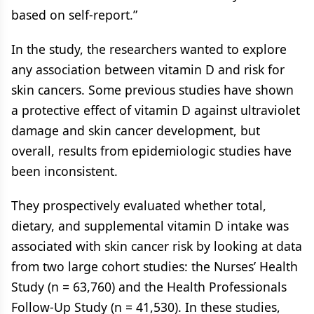
based on self-report.”
In the study, the researchers wanted to explore
any association between vitamin D and risk for
skin cancers. Some previous studies have shown
a protective effect of vitamin D against ultraviolet
damage and skin cancer development, but
overall, results from epidemiologic studies have
been inconsistent.
They prospectively evaluated whether total,
dietary, and supplemental vitamin D intake was
associated with skin cancer risk by looking at data
from two large cohort studies: the Nurses’ Health
Study (n = 63,760) and the Health Professionals
Follow-Up Study (n = 41,530). In these studies,