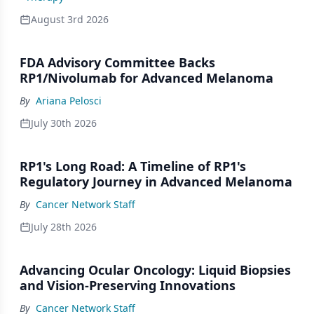
August 3rd 2026
FDA Advisory Committee Backs
RP1/Nivolumab for Advanced Melanoma
By
Ariana Pelosci
July 30th 2026
RP1's Long Road: A Timeline of RP1's
Regulatory Journey in Advanced Melanoma
By
Cancer Network Staff
July 28th 2026
Advancing Ocular Oncology: Liquid Biopsies
and Vision-Preserving Innovations
By
Cancer Network Staff