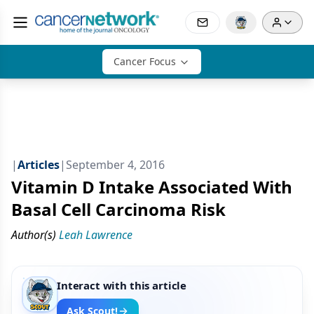
Cancer Focus
|
Articles
|
September 4, 2016
Vitamin D Intake Associated With
Basal Cell Carcinoma Risk
Author(s)
Leah Lawrence
Interact with this article
Ask Scout!