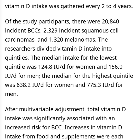
vitamin D intake was gathered every 2 to 4 years.
Of the study participants, there were 20,840
incident BCCs, 2,329 incident squamous cell
carcinomas, and 1,320 melanomas. The
researchers divided vitamin D intake into
quintiles. The median intake for the lowest
quintile was 124.8 IU/d for women and 156.0
IU/d for men; the median for the highest quintile
was 638.2 IU/d for women and 775.3 IU/d for
men.
After multivariable adjustment, total vitamin D
intake was significantly associated with an
increased risk for BCC. Increases in vitamin D
intake from food and supplements were each