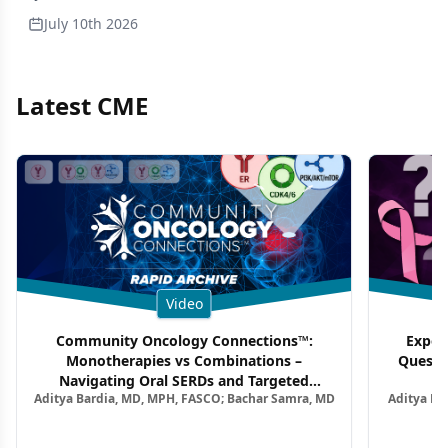
July 10th 2026
Latest CME
Video
Community Oncology Connections™:
Exper
Monotherapies vs Combinations –
Questi
Navigating Oral SERDs and Targeted
Aditya Bardia, MD, MPH, FASCO; Bachar Samra, MD
Aditya Ba
Combination Strategies in HR+/HER2–
M
Metastatic Breast Cancer | Kansas Society
of Clinical Oncology