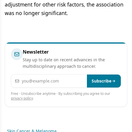
adjustment for other risk factors, the association
was no longer significant.
Newsletter
Stay up to date on recent advances in the
multidisciplinary approach to cancer.
Email address
Subscribe
Free · Unsubscribe anytime · By subscribing you agree to our
privacy policy
.
Skin Cancer & Melanoma