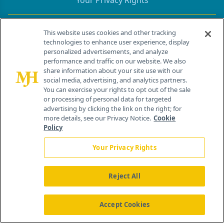
Your Privacy Rights
Contact Info
This website uses cookies and other tracking
technologies to enhance user experience, display
personalized advertisements, and analyze
259 Prospect Plains Rd, Bldg H
performance and traffic on our website. We also
Cranbury, NJ 08512
share information about your site use with our
social media, advertising, and analytics partners.
You can exercise your rights to opt out of the sale
or processing of personal data for targeted
advertising by clicking the link on the right; for
more details, see our Privacy Notice.
Cookie
Policy
Your Privacy Rights
Reject All
®
© 2026 MJH Life Sciences
All rights reserved.
Home
About Us
News
Contact Us
Accept Cookies