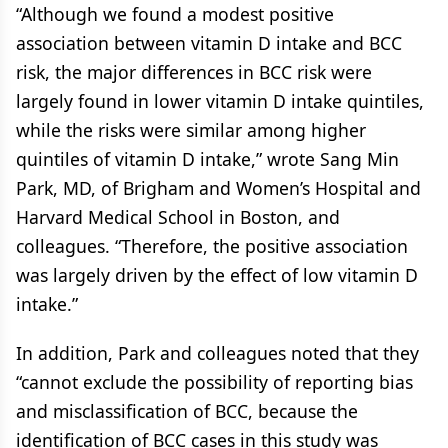
“Although we found a modest positive
association between vitamin D intake and BCC
risk, the major differences in BCC risk were
largely found in lower vitamin D intake quintiles,
while the risks were similar among higher
quintiles of vitamin D intake,” wrote Sang Min
Park, MD, of Brigham and Women’s Hospital and
Harvard Medical School in Boston, and
colleagues. “Therefore, the positive association
was largely driven by the effect of low vitamin D
intake.”
In addition, Park and colleagues noted that they
“cannot exclude the possibility of reporting bias
and misclassification of BCC, because the
identification of BCC cases in this study was