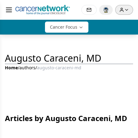
Cancer Focus
Augusto Caraceni, MD
Home
/
authors
/
augusto-caraceni-md
Articles by Augusto Caraceni, MD