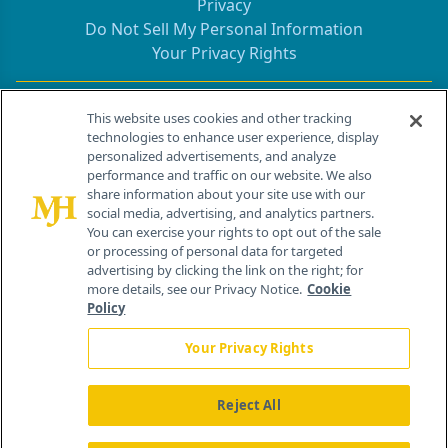
Privacy
Do Not Sell My Personal Information
Your Privacy Rights
Contact Info
This website uses cookies and other tracking
technologies to enhance user experience, display
personalized advertisements, and analyze
259 Prospect Plains Rd, Bldg H
performance and traffic on our website. We also
Cranbury, NJ 08512
share information about your site use with our
social media, advertising, and analytics partners.
You can exercise your rights to opt out of the sale
or processing of personal data for targeted
advertising by clicking the link on the right; for
more details, see our Privacy Notice.
Cookie
Policy
Your Privacy Rights
Reject All
®
© 2026 MJH Life Sciences
All rights reserved.