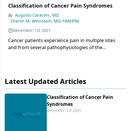
Classification of Cancer Pain Syndromes
By
Augusto Caraceni, MD
,
Sharon M. Weinstein, MD, FAAHPM
December 1st 2001
Cancer patients experience pain in multiple sites
and from several pathophysiologies of the
symptom complex. The fluctuating nature of
cancer pain intensity is a relevant clinical feature
and depends on disease patterns and pain
mechanisms. Breakthrough pain is defined as
Latest Updated Articles
episodes of pain that "break through" the control
of an otherwise effective analgesic therapy.
Classification of Cancer Pain
Syndromes
December 1st 2001