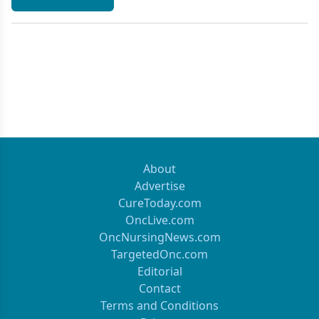
About
Advertise
CureToday.com
OncLive.com
OncNursingNews.com
TargetedOnc.com
Editorial
Contact
Terms and Conditions