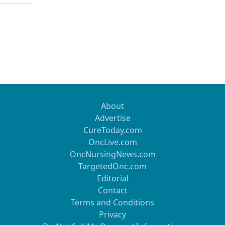
 not seem to be indicated in patients who underwentprimar
cal effort by a gynecologic oncologist.Open laparoscopy is
 tool for evaluating theoperability primarily or at the time o
rgery.
About
Advertise
CureToday.com
OncLive.com
OncNursingNews.com
TargetedOnc.com
Editorial
Contact
Terms and Conditions
Privacy