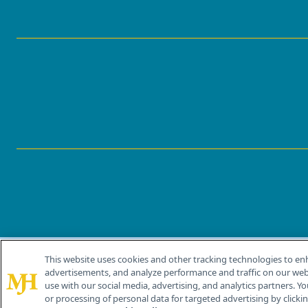
This website uses cookies and other tracking technologies to en
®
© 2026 MJH Life Sciences
advertisements, and analyze performance and traffic on our webs
All rights reserved.
use with our social media, advertising, and analytics partners. Yo
or processing of personal data for targeted advertising by clicking