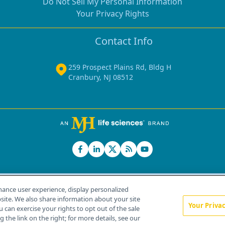
Do Not Sell My Personal Information
Your Privacy Rights
Contact Info
259 Prospect Plains Rd, Bldg H
Cranbury, NJ 08512
hance user experience, display personalized
ite. We also share information about your site
Your Priva
u can exercise your rights to opt out of the sale
Home
About Us
News
Contact Us
 the link on the right; for more details, see our