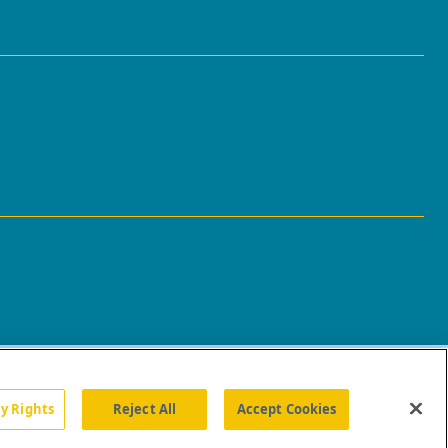
cy Rights
Reject All
Accept Cookies