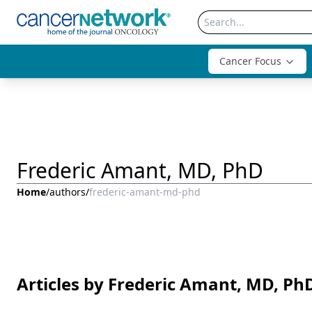
Cancer Focus
Frederic Amant, MD, PhD
Home
/
authors
/
frederic-amant-md-phd
Articles by Frederic Amant, MD, Ph