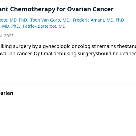
nt Chemotherapy for Ovarian Cancer
gote, MD, PhD
,
Toon Van Gorp, MD
,
Frederic Amant, MD, PhD
,
, MD, PhD
,
Patrick Berteloot, MD
t 2005
lking surgery by a gynecologic oncologist remains thestan
ovarian cancer. Optimal debulking surgeryshould be define
or load. In retrospective analyses,neoadjuvant chemothera
debulking surgerydoes not seem to worsen prognosis comp
lking surgeryfollowed by chemotherapy. However, we will h
ts of future randomized trials to know whether neoadjuvant
followed by interval debulking surgery is as good as pri
arian
age IIIC and IV patients. Interval debulking isdefined as an 
ter a short course of induction chemotherapy.Based on t
anization for Researchand Treatment of Cancer–Gynecolog
-GCG)trial, interval debulking by an experienced surgeon
ome patients who did not undergo optimal primary debulkin
d on Gynecologic Oncology Group (GOG) 152 data, interval