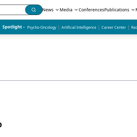
News
Media
Conferences
Publications
|
|
|
Spotlight - 
Psycho-Oncology
Artificial Intelligence
Career Center
Rad
D