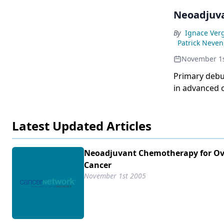
Neoadjuva
By
Ignace Ver
Patrick Neven
November 1s
Primary debu
in advanced 
residual tum
by interval 
Latest Updated Articles
primary debu
for theresul
chemotherapy
Neoadjuvant Chemotherapy for Ov
surgery in st
Cancer
performed af
November 1st 2005
European Org
Group (EORTC
survival ins
surgery.Base