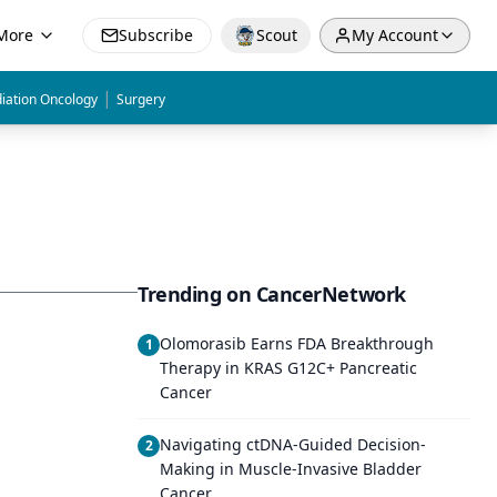
More
Subscribe
Scout
My Account
|
iation Oncology
Surgery
Trending on CancerNetwork
Olomorasib Earns FDA Breakthrough
1
Therapy in KRAS G12C+ Pancreatic
Cancer
Navigating ctDNA-Guided Decision-
2
Making in Muscle-Invasive Bladder
Cancer