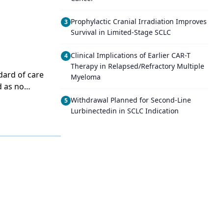
Prophylactic Cranial Irradiation Improves
3
Survival in Limited-Stage SCLC
Clinical Implications of Earlier CAR-T
4
Therapy in Relapsed/Refractory Multiple
dard of care
Myeloma
d as no
py followed
Withdrawal Planned for Second-Line
5
ared to
Lurbinectedin in SCLC Indication
ave to wait
marydebulking
operation
he randomized
ical Cancer
 improves
g
debulking