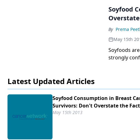
Soyfood Consumption i
Overstate 
By
Prema Pee
May 15th 20
Soyfoods are
strongly conf
(with or with
quite reasona
Latest Updated Articles
intake is pro
hope that th
Soyfood Consumption in Breast Ca
Survivors: Don't Overstate the Fact
May 15th 2013