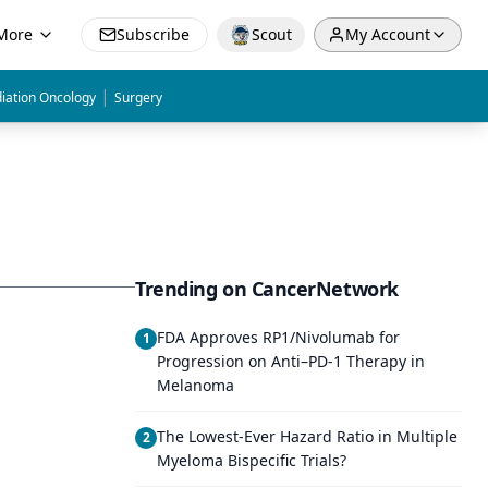
More
Subscribe
Scout
My Account
|
iation Oncology
Surgery
Trending on CancerNetwork
FDA Approves RP1/Nivolumab for
1
Progression on Anti–PD-1 Therapy in
Melanoma
The Lowest-Ever Hazard Ratio in Multiple
2
Myeloma Bispecific Trials?