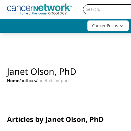
Cancer Focus
Janet Olson, PhD
Home
/
authors
/
janet-olson-phd
Articles by Janet Olson, PhD