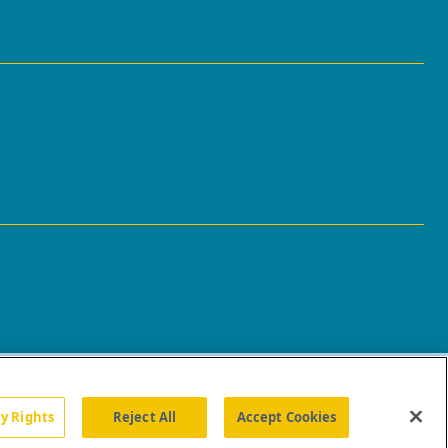
cy Rights
Reject All
Accept Cookies