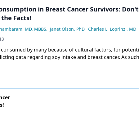
n Breast Cancer Survivors: Don't
the Facts!
thambaram, MD, MBBS
,
Janet Olson, PhD
,
Charles L. Loprinzi, MD
13
 consumed by many because of cultural factors, for potenti
licting data regarding soy intake and breast cancer. As suc
out breast cancer) enjoyed partaking of soy products, then 
ble for them to partake of them. As with most things, mod
bably wise. beneficial effects on overall health, and for the
ey will ease menopausal symptoms in women.[1]
ncer
s!