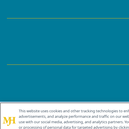
This website uses cookies and other tracking technologies to en
®
© 2026 MJH Life Sciences
advertisements, and analyze performance and traffic on our webs
All rights reserved.
use with our social media, advertising, and analytics partners. Yo
or processing of personal data for targeted advertising by clicking