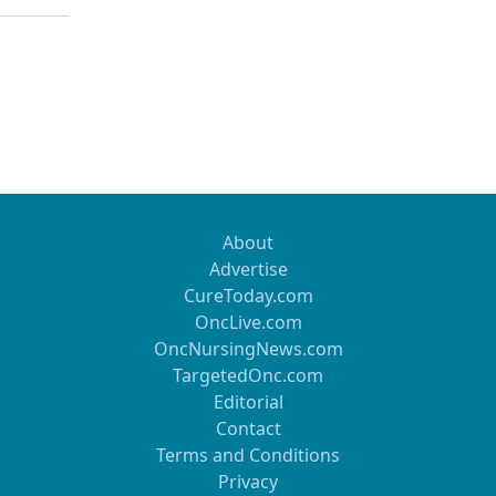
About
Advertise
CureToday.com
OncLive.com
OncNursingNews.com
TargetedOnc.com
Editorial
Contact
Terms and Conditions
Privacy