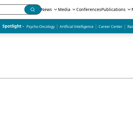
News
Media
Conferences
Publications
|
|
|
Spotlight - 
Psycho-Oncology
Artificial Intelligence
Career Center
Rad