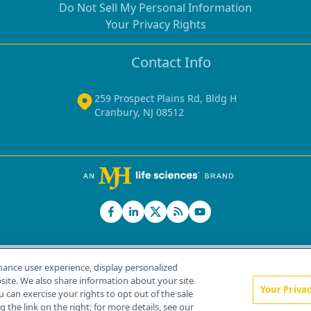
Do Not Sell My Personal Information
Your Privacy Rights
Contact Info
259 Prospect Plains Rd, Bldg H
Cranbury, NJ 08512
hance user experience, display personalized
ite. We also share information about your site
Your Priva
u can exercise your rights to opt out of the sale
Home
About Us
News
Contact Us
 the link on the right; for more details, see our