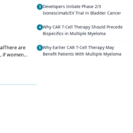
Developers Initiate Phase 2/3
3
Ivonescimab/EV Trial in Bladder Cancer
Why CAR T-Cell Therapy Should Precede
4
Bispecifics in Multiple Myeloma
alThere are
Why Earlier CAR T-Cell Therapy May
5
Benefit Patients With Multiple Myeloma
h, if women
it seems
eration in
 unproven