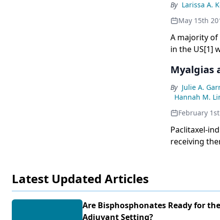
By
Larissa A. 
May 15th 20
A majority o
in the US[1] 
treatments ca
Myalgias 
significant e
treatment-in
By
Julie A. Ga
review the ro
Hannah M. Li
treatment. Bo
February 1st
prevention a
Paclitaxel-in
bisphosphonat
receiving the
considering t
of life. Pacl
number of im
associationsw
Latest Updated Articles
Identificatio
patients at g
the use of pr
Are Bisphosphonates Ready for th
for the preve
Adjuvant Setting?