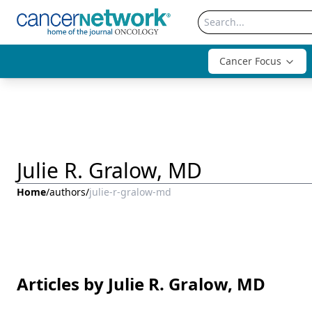
Cancer Focus
Julie R. Gralow, MD
Home
/
authors
/
julie-r-gralow-md
Articles by Julie R. Gralow, MD