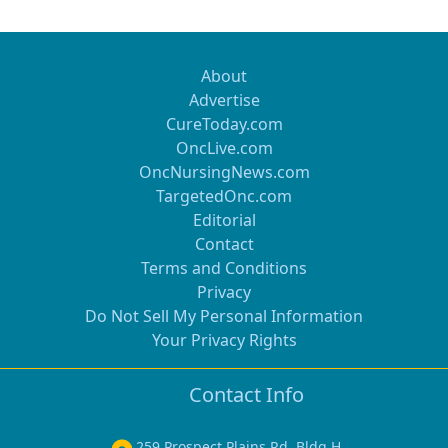
About
Advertise
CureToday.com
OncLive.com
OncNursingNews.com
TargetedOnc.com
Editorial
Contact
Terms and Conditions
Privacy
Do Not Sell My Personal Information
Your Privacy Rights
Contact Info
259 Prospect Plains Rd, Bldg H