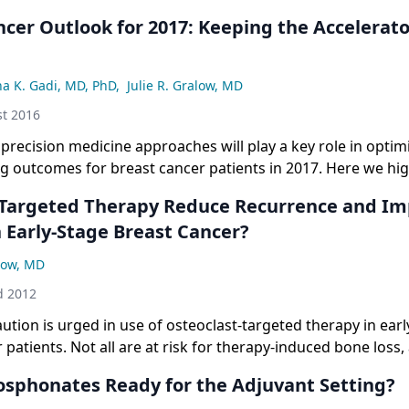
cer Outlook for 2017: Keeping the Accelerato
na K. Gadi, MD, PhD
,
Julie R. Gralow, MD
t 2016
precision medicine approaches will play a key role in optim
g outcomes for breast cancer patients in 2017. Here we hi
s and FDA approvals we are most anxious to see in the comi
Targeted Therapy Reduce Recurrence and I
n Early-Stage Breast Cancer?
alow, MD
d 2012
aution is urged in use of osteoclast-targeted therapy in earl
 patients. Not all are at risk for therapy-induced bone loss,
not at risk for recurrence following adjuvant therapy. Toxicit
osphonates Ready for the Adjuvant Setting?
cial cost to consider.