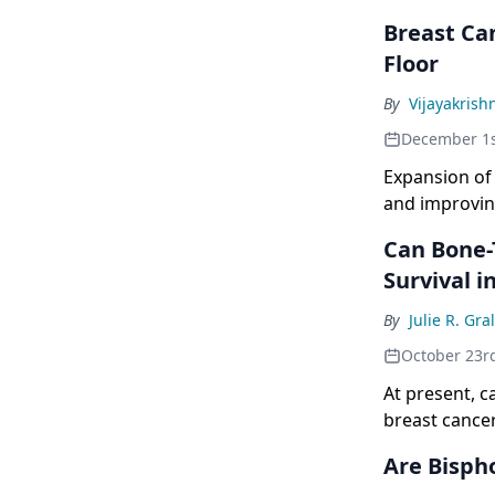
Breast Can
Floor
By
Vijayakrish
December 1s
Expansion of 
and improvin
of the studie
Can Bone-
Survival i
By
Julie R. Gr
October 23r
At present, c
breast cancer
majority are 
Are Bisph
there is finan