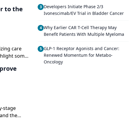
Developers Initiate Phase 2/3
3
r to the
Ivonescimab/EV Trial in Bladder Cancer
Why Earlier CAR T-Cell Therapy May
4
Benefit Patients With Multiple Myeloma
izing care
GLP-1 Receptor Agonists and Cancer:
5
Renewed Momentum for Metabo-
ghlight some
Oncology
ng year.
mprove
y-stage
 and the
ies exist, and