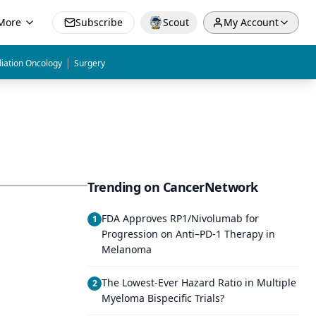
More
Subscribe
Scout
My Account
|
iation Oncology
Surgery
Trending on CancerNetwork
FDA Approves RP1/Nivolumab for
1
Progression on Anti–PD-1 Therapy in
Melanoma
The Lowest-Ever Hazard Ratio in Multiple
2
Myeloma Bispecific Trials?