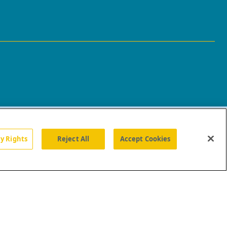
cy Rights
Reject All
Accept Cookies