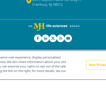
Cranbury, NJ 08512
hance user experience, display personalized
ite. We also share information about your site
Your Priva
u can exercise your rights to opt out of the sale
Home
About Us
News
Contact Us
 the link on the right; for more details, see our