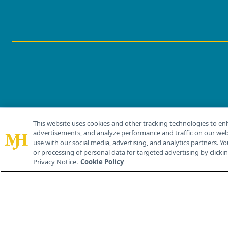
This website uses cookies and other tracking technologies to en
®
© 2026 MJH Life Sciences
advertisements, and analyze performance and traffic on our webs
All rights reserved.
use with our social media, advertising, and analytics partners. Yo
or processing of personal data for targeted advertising by clicking
Privacy Notice.
Cookie Policy