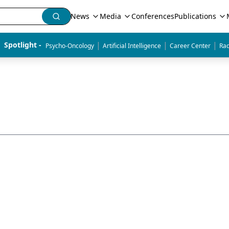
News
Media
Conferences
Publications
|
|
|
Spotlight - 
Psycho-Oncology
Artificial Intelligence
Career Center
Rad