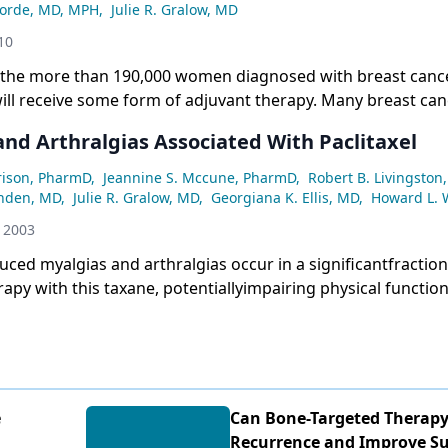
Korde, MD, MPH
,
Julie R. Gralow, MD
10
f the more than 190,000 women diagnosed with breast canc
will receive some form of adjuvant therapy. Many breast can
use decreases in circulating estrogen levels, which in turn
and Arthralgias Associated With Paclitaxel
ffect on bone mineral density; this condition is known as ca
duced bone loss (CTIBL). In this issue of ONCOLOGY, Reede
rrison, PharmD
,
Jeannine S. Mccune, PharmD
,
Robert B. Livingston
le of bisphosphonates in the setting of adjuvant breast can
nden, MD
,
Julie R. Gralow, MD
,
Georgiana K. Ellis, MD
,
Howard L. 
th oral and intravenous bisphosphonates are effective in t
 2003
nd treatment of CTIBL, and emerging data suggest that adj
duced myalgias and arthralgias occur in a significantfraction
e therapy may also affect breast cancer recurrence and su
rapy with this taxane, potentiallyimpairing physical function
he role of these medicines in early stage breast cancer, how
itaxel-inducedmyalgias and arthralgias are related to individu
portant questions remain.
ith the cumulative dose and infusion duration are less clea
nof risk factors for myalgias and arthralgias could distingu
reater risk, leading to minimization of myalgiasand arthral
eventive therapies. Optimalpharmacologic treatment and pos
e
Can Bone-Targeted Therap
ntion of myalgiasand arthralgias associated with paclitaxel 
Recurrence and Improve Sur