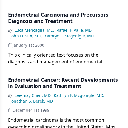
Endometrial Carcinoma and Precursors:
Diagnosis and Treatment
By
Luca Mencaglia, MD
,
Rafael F. Valle, MD
,
John Lurain, MD
,
Kathryn F. Mcgonigle, MD
January 1st 2000
This clinically oriented text focuses on the
diagnosis and management of endometrial
adenocarcinoma and endometrial hyperplasia. Due
to its clinical orientation, the book does not include
Endometrial Cancer: Recent Developments
information on the molecular basis of endometrial
in Evaluation and Treatment
cancer.
By
Lee-may Chen, MD
,
Kathryn F. Mcgonigle, MD
,
Jonathan S. Berek, MD
December 1st 1999
Endometrial carcinoma is the most common
gynecologic malignancy in the United States. Most