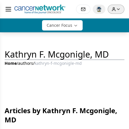
Cancer Focus
Kathryn F. Mcgonigle, MD
Home
/
authors
/
kathryn-f-mcgonigle-md
Articles by Kathryn F. Mcgonigle,
MD