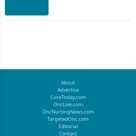
to evaluate the need for adjuvant therapy. Adjuvant
treatment may include the use of radiation,
progestins, or cytotoxic chemotherapeutic agents.
Several clinical trials are underway to compare
these treatment modalities, as well as to determine
the optimal combination of active
chemotherapeutic agents, such as doxorubicin,
platinum agents, and paclitaxel (Taxol).
[ONCOLOGY 13(12):1665-1675, 1999]
About
Advertise
CureToday.com
OncLive.com
OncNursingNews.com
TargetedOnc.com
Editorial
Contact