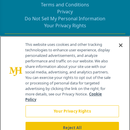
Terms and Conditions
Privacy
Do Not Sell My Personal Information
Your Privacy Rights
Contact Info
This website uses cookies and other tracking
technologies to enhance user experience, display
personalized advertisements, and analyze
259 Prospect Plains Rd, Bldg H
performance and traffic on our website. We also
Cranbury, NJ 08512
share information about your site use with our
social media, advertising, and analytics partners.
You can exercise your rights to opt out of the sale
or processing of personal data for targeted
advertising by clicking the link on the right; for
more details, see our Privacy Notice.
Cookie
Policy
Your Privacy Rights
Reject All
®
© 2026 MJH Life Sciences