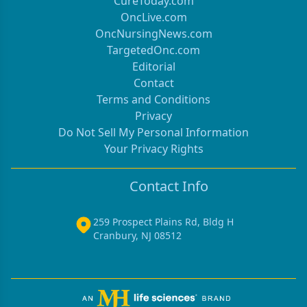
CureToday.com
OncLive.com
OncNursingNews.com
TargetedOnc.com
Editorial
Contact
Terms and Conditions
Privacy
Do Not Sell My Personal Information
Your Privacy Rights
Contact Info
259 Prospect Plains Rd, Bldg H
Cranbury, NJ 08512