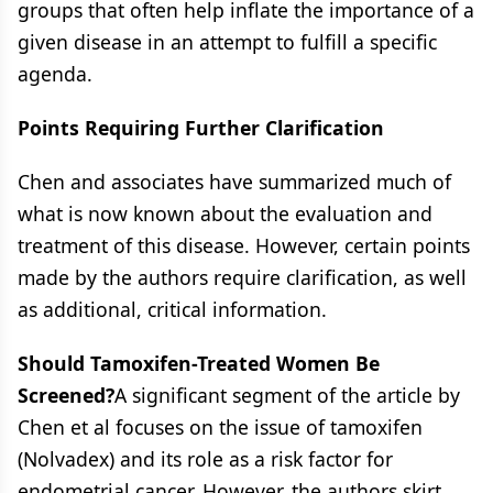
groups that often help inflate the importance of a
given disease in an attempt to fulfill a specific
agenda.
Points Requiring Further Clarification
Chen and associates have summarized much of
what is now known about the evaluation and
treatment of this disease. However, certain points
made by the authors require clarification, as well
as additional, critical information.
Should Tamoxifen-Treated Women Be
Screened?
A significant segment of the article by
Chen et al focuses on the issue of tamoxifen
(Nolvadex) and its role as a risk factor for
endometrial cancer. However, the authors skirt