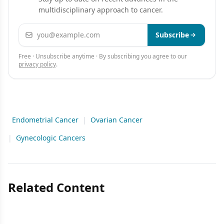
multidisciplinary approach to cancer.
Email address
Subscribe
Free · Unsubscribe anytime · By subscribing you agree to our
privacy policy
.
Endometrial Cancer
|
Ovarian Cancer
|
Gynecologic Cancers
Related Content