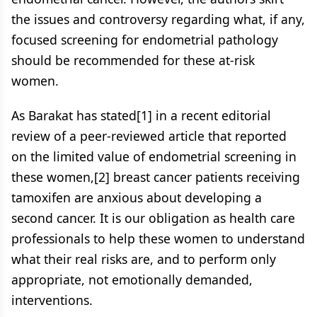
the issues and controversy regarding what, if any,
focused screening for endometrial pathology
should be recommended for these at-risk
women.
As Barakat has stated[1] in a recent editorial
review of a peer-reviewed article that reported
on the limited value of endometrial screening in
these women,[2] breast cancer patients receiving
tamoxifen are anxious about developing a
second cancer. It is our obligation as health care
professionals to help these women to understand
what their real risks are, and to perform only
appropriate, not emotionally demanded,
interventions.