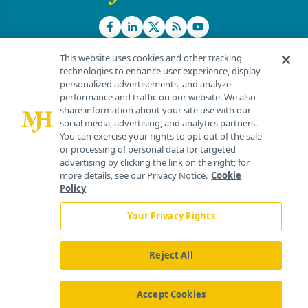
This website uses cookies and other tracking
technologies to enhance user experience, display
personalized advertisements, and analyze
®
© 2026 MJH Life Sciences
performance and traffic on our website. We also
All rights reserved.
share information about your site use with our
Home
About Us
News
Contact Us
social media, advertising, and analytics partners.
You can exercise your rights to opt out of the sale
or processing of personal data for targeted
advertising by clicking the link on the right; for
more details, see our Privacy Notice.
Cookie
Policy
Your Privacy Rights
Reject All
Accept Cookies