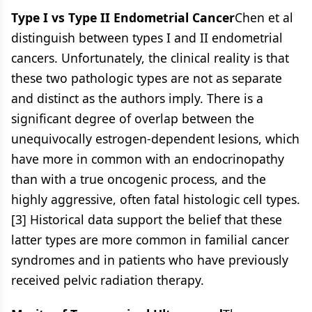
Type I vs Type II Endometrial Cancer
Chen et al
distinguish between types I and II endometrial
cancers. Unfortunately, the clinical reality is that
these two pathologic types are not as separate
and distinct as the authors imply. There is a
significant degree of overlap between the
unequivocally estrogen-dependent lesions, which
have more in common with an endocrinopathy
than with a true oncogenic process, and the
highly aggressive, often fatal histologic cell types.
[3] Historical data support the belief that these
latter types are more common in familial cancer
syndromes and in patients who have previously
received pelvic radiation therapy.