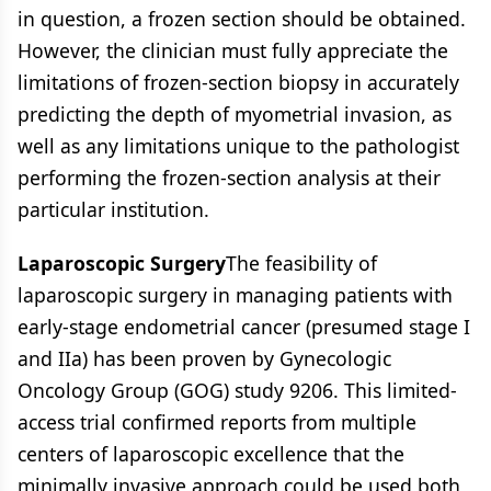
in question, a frozen section should be obtained.
However, the clinician must fully appreciate the
limitations of frozen-section biopsy in accurately
predicting the depth of myometrial invasion, as
well as any limitations unique to the pathologist
performing the frozen-section analysis at their
particular institution.
Laparoscopic Surgery
The feasibility of
laparoscopic surgery in managing patients with
early-stage endometrial cancer (presumed stage I
and IIa) has been proven by Gynecologic
Oncology Group (GOG) study 9206. This limited-
access trial confirmed reports from multiple
centers of laparoscopic excellence that the
minimally invasive approach could be used both