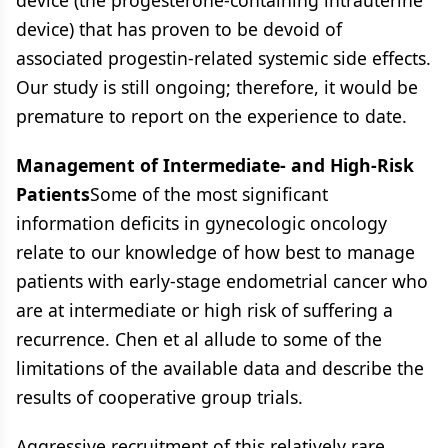
device (the progesterone-containing intrauterine
device) that has proven to be devoid of
associated progestin-related systemic side effects.
Our study is still ongoing; therefore, it would be
premature to report on the experience to date.
Management of Intermediate- and High-Risk
Patients
Some of the most significant
information deficits in gynecologic oncology
relate to our knowledge of how best to manage
patients with early-stage endometrial cancer who
are at intermediate or high risk of suffering a
recurrence. Chen et al allude to some of the
limitations of the available data and describe the
results of cooperative group trials.
Aggressive recruitment of this relatively rare