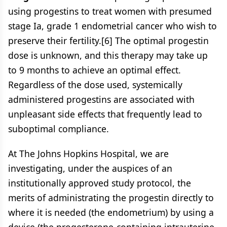
using progestins to treat women with presumed
stage Ia, grade 1 endometrial cancer who wish to
preserve their fertility.[6] The optimal progestin
dose is unknown, and this therapy may take up
to 9 months to achieve an optimal effect.
Regardless of the dose used, systemically
administered progestins are associated with
unpleasant side effects that frequently lead to
suboptimal compliance.
At The Johns Hopkins Hospital, we are
investigating, under the auspices of an
institutionally approved study protocol, the
merits of administrating the progestin directly to
where it is needed (the endometrium) by using a