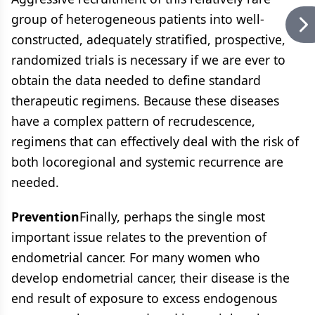
group of heterogeneous patients into well-
constructed, adequately stratified, prospective,
randomized trials is necessary if we are ever to
obtain the data needed to define standard
therapeutic regimens. Because these diseases
have a complex pattern of recrudescence,
regimens that can effectively deal with the risk of
both locoregional and systemic recurrence are
needed.
Prevention
Finally, perhaps the single most
important issue relates to the prevention of
endometrial cancer. For many women who
develop endometrial cancer, their disease is the
end result of exposure to excess endogenous