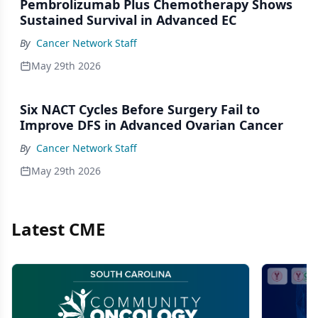
Pembrolizumab Plus Chemotherapy Shows
Sustained Survival in Advanced EC
By
Cancer Network Staff
May 29th 2026
Six NACT Cycles Before Surgery Fail to
Improve DFS in Advanced Ovarian Cancer
By
Cancer Network Staff
May 29th 2026
Latest CME