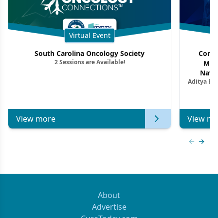
Virtual Event
South Carolina Oncology Society
Commu
2 Sessions are Available!
Mon
Navig
Aditya Ba
Combi
Metastat
View more
View mo
Previous
Next 
About
Advertise