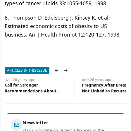
types of cancer. Lipids 33:1055-1059, 1998.
8. Thompson D, Edelsberg J, Kinsey K, et al:
Estimated economic costs of obesity to US
business. Am J Health Promot 12:120-127, 1998.
ARTICLES IN THIS ISSUE
Previous slide
Next slide
over 26 years
ago
over 26 years
ago
Pregnancy After Breast Cancer
Book Review:Pedia
Not Linked to Recurrence or
Hematology, Seco
Death from the Disease
Newsletter
Stay up to date on recent advances in the