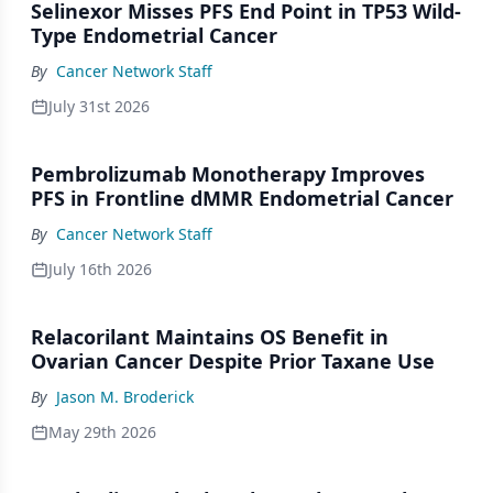
Selinexor Misses PFS End Point in TP53 Wild-
Type Endometrial Cancer
By
Cancer Network Staff
July 31st 2026
Pembrolizumab Monotherapy Improves
PFS in Frontline dMMR Endometrial Cancer
By
Cancer Network Staff
July 16th 2026
Relacorilant Maintains OS Benefit in
Ovarian Cancer Despite Prior Taxane Use
By
Jason M. Broderick
May 29th 2026