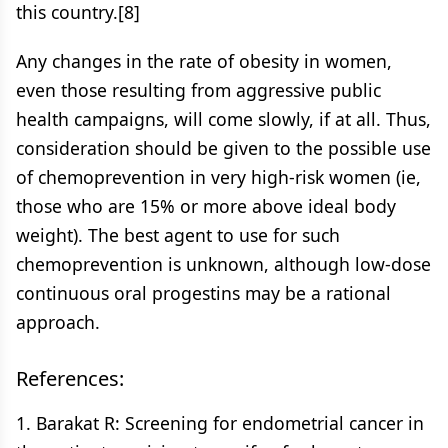
this country.[8]
Any changes in the rate of obesity in women,
even those resulting from aggressive public
health campaigns, will come slowly, if at all. Thus,
consideration should be given to the possible use
of chemoprevention in very high-risk women (ie,
those who are 15% or more above ideal body
weight). The best agent to use for such
chemoprevention is unknown, although low-dose
continuous oral progestins may be a rational
approach.
References:
1. Barakat R: Screening for endometrial cancer in