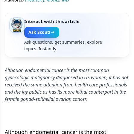
Interact with this article
Ask Scout!
Ask questions, get summaries, explore
topics.
Instantly.
Although endometrial cancer is the most common
gynecologic malignancy diagnosed in US women, it has not
received the same attention from health care professionals
and the lay public as has its more lethal counterpart in the
female gonad-epithelial ovarian cancer.
Although endometrial cancer is the most