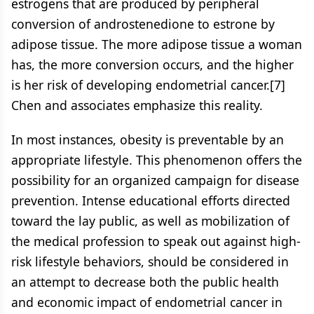
estrogens that are produced by peripheral
conversion of androstenedione to estrone by
adipose tissue. The more adipose tissue a woman
has, the more conversion occurs, and the higher
is her risk of developing endometrial cancer.[7]
Chen and associates emphasize this reality.
In most instances, obesity is preventable by an
appropriate lifestyle. This phenomenon offers the
possibility for an organized campaign for disease
prevention. Intense educational efforts directed
toward the lay public, as well as mobilization of
the medical profession to speak out against high-
risk lifestyle behaviors, should be considered in
an attempt to decrease both the public health
and economic impact of endometrial cancer in