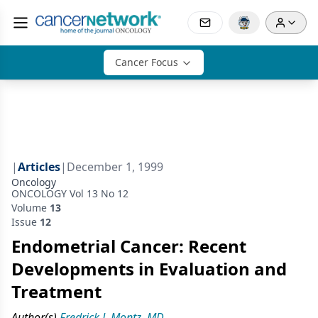
Cancer Focus
|
Articles
|
December 1, 1999
Oncology
ONCOLOGY Vol 13 No 12
Volume
13
Issue
12
Endometrial Cancer: Recent
Developments in Evaluation and
Treatment
Author(s)
Fredrick J. Montz, MD