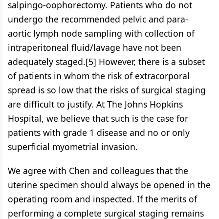
salpingo-oophorectomy. Patients who do not
undergo the recommended pelvic and para-
aortic lymph node sampling with collection of
intraperitoneal fluid/lavage have not been
adequately staged.[5] However, there is a subset
of patients in whom the risk of extracorporal
spread is so low that the risks of surgical staging
are difficult to justify. At The Johns Hopkins
Hospital, we believe that such is the case for
patients with grade 1 disease and no or only
superficial myometrial invasion.
We agree with Chen and colleagues that the
uterine specimen should always be opened in the
operating room and inspected. If the merits of
performing a complete surgical staging remains