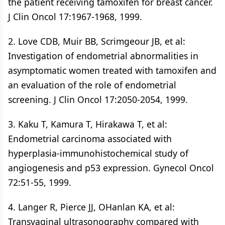
the patient receiving tamoxifen for breast cancer.
J Clin Oncol 17:1967-1968, 1999.
2. Love CDB, Muir BB, Scrimgeour JB, et al:
Investigation of endometrial abnormalities in
asymptomatic women treated with tamoxifen and
an evaluation of the role of endometrial
screening. J Clin Oncol 17:2050-2054, 1999.
3. Kaku T, Kamura T, Hirakawa T, et al:
Endometrial carcinoma associated with
hyperplasia-immunohistochemical study of
angiogenesis and p53 expression. Gynecol Oncol
72:51-55, 1999.
4. Langer R, Pierce JJ, OHanlan KA, et al:
Transvaginal ultrasonography compared with