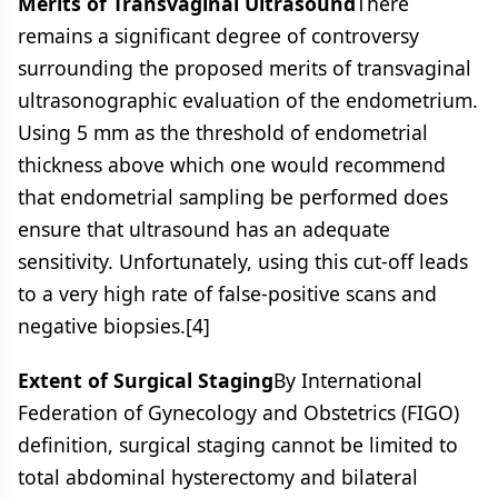
Merits of Transvaginal Ultrasound
There
remains a significant degree of controversy
surrounding the proposed merits of transvaginal
ultrasonographic evaluation of the endometrium.
Using 5 mm as the threshold of endometrial
thickness above which one would recommend
that endometrial sampling be performed does
ensure that ultrasound has an adequate
sensitivity. Unfortunately, using this cut-off leads
to a very high rate of false-positive scans and
negative biopsies.[4]
Extent of Surgical Staging
By International
Federation of Gynecology and Obstetrics (FIGO)
definition, surgical staging cannot be limited to
total abdominal hysterectomy and bilateral