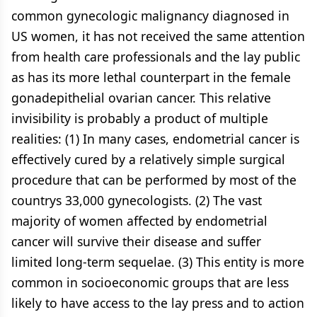
common gynecologic malignancy diagnosed in
US women, it has not received the same attention
from health care professionals and the lay public
as has its more lethal counterpart in the female
gonadepithelial ovarian cancer. This relative
invisibility is probably a product of multiple
realities: (1) In many cases, endometrial cancer is
effectively cured by a relatively simple surgical
procedure that can be performed by most of the
countrys 33,000 gynecologists. (2) The vast
majority of women affected by endometrial
cancer will survive their disease and suffer
limited long-term sequelae. (3) This entity is more
common in socioeconomic groups that are less
likely to have access to the lay press and to action