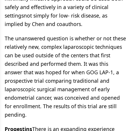
safely and effectively in a variety of clinical
settingsnot simply for low- risk disease, as
implied by Chen and coauthors.
The unanswered question is whether or not these
relatively new, complex laparoscopic techniques
can be used outside of the centers that first
described and performed them. It was this
answer that was hoped for when GOG LAP-1, a
prospective trial comparing traditional and
laparoscopic surgical management of early
endometrial cancer, was conceived and opened
for enrollment. The results of this trial are still
pending.
Progestins
There is an expanding experience