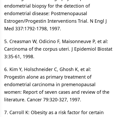
endometrial biopsy for the detection of
endometrial disease: Postmenopausal
Estrogen/Progestin Interventions Trial. N Engl J
Med 337:1792-1798, 1997.
5. Creasman W, Odicino F, Maisonneuve P, et al:
Carcinoma of the corpus uteri. J Epidemiol Biostat
3:35-61, 1998.
6. Kim Y, Holschneider C, Ghosh K, et al:
Progestin alone as primary treatment of
endometrial carcinoma in premenopausal
women: Report of seven cases and review of the
literature. Cancer 79:320-327, 1997.
7. Carroll K: Obesity as a risk factor for certain