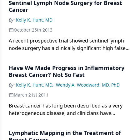
Sentinel Lymph Node Surgery for Breast
Cancer
By
Kelly K. Hunt, MD
October 25th 2013
A recent prospective trial showed sentinel lymph
node surgery has a clinically significant high false
negative rate in breast cancer patients with node-
positive disease receiving neoadjuvant
Have We Made Progress in Inflammatory
chemotherapy. In this interview we discuss surgical
Breast Cancer? Not So Fast
techniques that detect breast cancer in lymph
By
Kelly K. Hunt, MD
,
Wendy A. Woodward, MD, PhD
nodes.
March 21st 2011
Breast cancer has long been described as a very
heterogeneous disease, and clinicians have
struggled with identifying the appropriate
treatment program for an individual patient on the
Lymphatic Mapping in the Treatment of
basis of multiple variables, including histology,
Breast Cancer