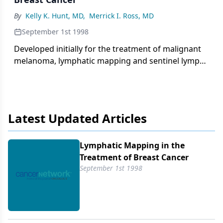
nuclear grade, tumor size, nodal status, hormone
By
Kelly K. Hunt, MD
,
Merrick I. Ross, MD
receptor status, and a variety of prognostic factors.
September 1st 1998
Developed initially for the treatment of malignant
melanoma, lymphatic mapping and sentinel lymph
node biopsy have recently been introduced into the
treatment of early breast cancer. In breast cancer
patients, harvested
Latest Updated Articles
Lymphatic Mapping in the
Treatment of Breast Cancer
September 1st 1998