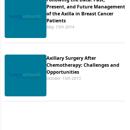
Present, and Future Management
of the Axilla in Breast Cancer
Patients
May 15th 2014
Axillary Surgery After
Chemotherapy: Challenges and
Opportunities
October 15th 2015