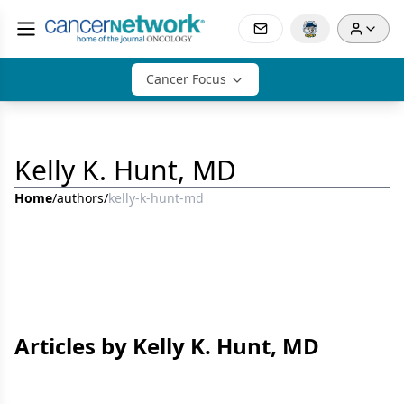
Cancer Focus
Kelly K. Hunt, MD
Home
/
authors
/
kelly-k-hunt-md
Articles by Kelly K. Hunt, MD