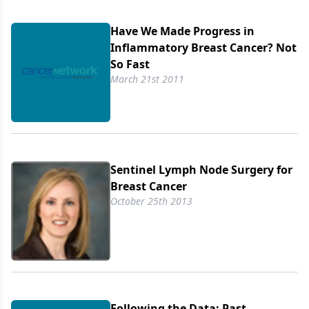
Have We Made Progress in
Inflammatory Breast Cancer? Not
So Fast
March 21st 2011
Sentinel Lymph Node Surgery for
Breast Cancer
October 25th 2013
Following the Data: Past,