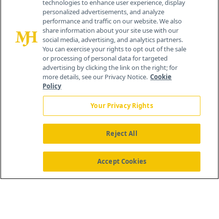
technologies to enhance user experience, display
personalized advertisements, and analyze
259 Prospect Plains Rd, Bldg H
performance and traffic on our website. We also
Cranbury, NJ 08512
share information about your site use with our
social media, advertising, and analytics partners.
You can exercise your rights to opt out of the sale
or processing of personal data for targeted
advertising by clicking the link on the right; for
more details, see our Privacy Notice.
Cookie
Policy
Your Privacy Rights
Reject All
®
© 2026 MJH Life Sciences
All rights reserved.
Home
About Us
News
Contact Us
Accept Cookies