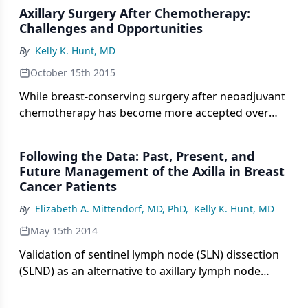
Axillary Surgery After Chemotherapy:
Challenges and Opportunities
By
Kelly K. Hunt, MD
October 15th 2015
While breast-conserving surgery after neoadjuvant
chemotherapy has become more accepted over
time, methods of management of the axillary
lymph nodes have remained matters of
Following the Data: Past, Present, and
controversy.
Future Management of the Axilla in Breast
Cancer Patients
By
Elizabeth A. Mittendorf, MD, PhD
,
Kelly K. Hunt, MD
May 15th 2014
Validation of sentinel lymph node (SLN) dissection
(SLND) as an alternative to axillary lymph node
dissection (ALND) has been a significant advance in
the surgical management of breast cancer.