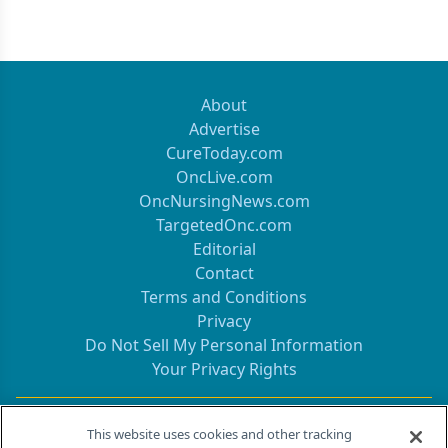
About
Advertise
CureToday.com
OncLive.com
OncNursingNews.com
TargetedOnc.com
Editorial
Contact
Terms and Conditions
Privacy
Do Not Sell My Personal Information
Your Privacy Rights
Contact Info
This website uses cookies and other tracking