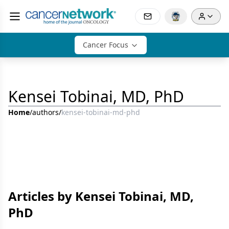
Cancer Focus
Kensei Tobinai, MD, PhD
Home
/
authors
/
kensei-tobinai-md-phd
Articles by Kensei Tobinai, MD,
PhD