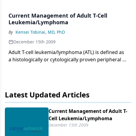
Current Management of Adult T-Cell
Leukemia/Lymphoma
By
Kensei Tobinai, MD, PhD
December 15th 2009
Adult T-cell leukemia/lymphoma (ATL) is defined as
a histologically or cytologically proven peripheral T-
cell malignancy associated with a retrovirus,
human T-cell lymphotropic virus type I (HTLV-1).[1]
Southwestern Japan is the district with the highest
prevalence of HTLV-1 infection and the highest
Latest Updated Articles
incidence of ATL in the world. A high prevalence of
HTLV-1 infection is also found in the Caribbean
islands, tropical Africa, South America, and
Current Management of Adult T-
northern Oceania.
Cell Leukemia/​Lymphoma
December 15th 2009