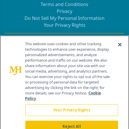
Terms and Conditions
Privacy
Do Not Sell My Personal Information
Your Privacy Rights
Contact Info
This website uses cookies and other tracking
technologies to enhance user experience, display
personalized advertisements, and analyze
259 Prospect Plains Rd, Bldg H
performance and traffic on our website. We also
Cranbury, NJ 08512
share information about your site use with our
social media, advertising, and analytics partners.
You can exercise your rights to opt out of the sale
or processing of personal data for targeted
advertising by clicking the link on the right; for
more details, see our Privacy Notice.
Cookie
Policy
Your Privacy Rights
Reject All
®
© 2026 MJH Life Sciences