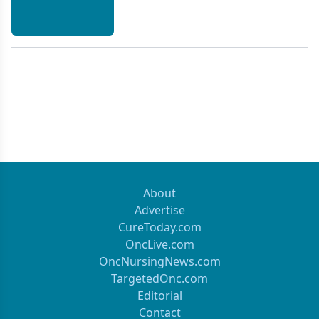
About
Advertise
CureToday.com
OncLive.com
OncNursingNews.com
TargetedOnc.com
Editorial
Contact