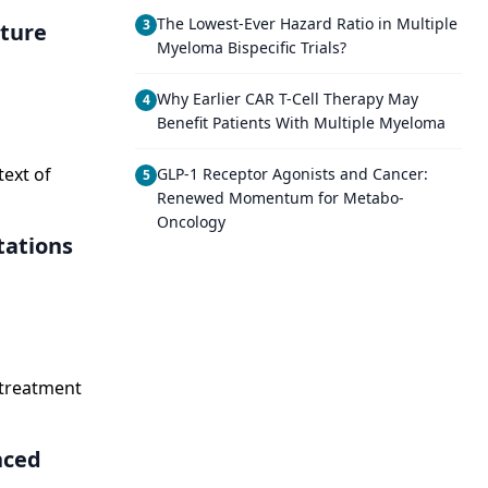
The Lowest-Ever Hazard Ratio in Multiple
3
uture
Myeloma Bispecific Trials?
Why Earlier CAR T-Cell Therapy May
4
Benefit Patients With Multiple Myeloma
ext of
GLP-1 Receptor Agonists and Cancer:
5
Renewed Momentum for Metabo-
Oncology
tations
 treatment
nced