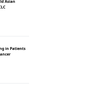
Old Asian
CLC
ng in Patients
Cancer