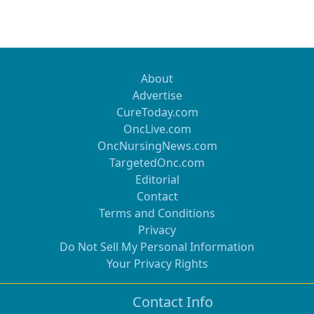
About
Advertise
CureToday.com
OncLive.com
OncNursingNews.com
TargetedOnc.com
Editorial
Contact
Terms and Conditions
Privacy
Do Not Sell My Personal Information
Your Privacy Rights
Contact Info