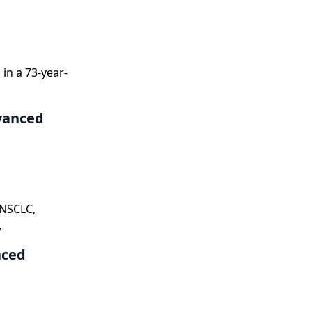
in a 73-year-
vanced
 NSCLC,
.
nced