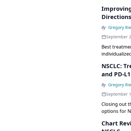
Improving
Directions
By
Gregory Rie
September 2
Best treatme
individualize
NSCLC: Tr
and PD-L1
By
Gregory Rie
September 1
Closing out t
options for 
Chart Rev