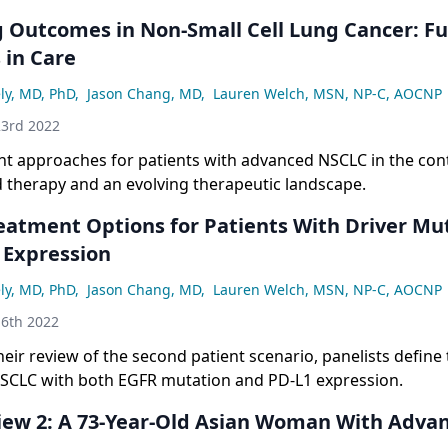
 Outcomes in Non-Small Cell Lung Cancer: F
 in Care
ly, MD, PhD
,
Jason Chang, MD
,
Lauren Welch, MSN, NP-C, AOCNP
3rd 2022
nt approaches for patients with advanced NSCLC in the cont
d therapy and an evolving therapeutic landscape.
eatment Options for Patients With Driver Mu
 Expression
ly, MD, PhD
,
Jason Chang, MD
,
Lauren Welch, MSN, NP-C, AOCNP
6th 2022
heir review of the second patient scenario, panelists define
NSCLC with both EGFR mutation and PD-L1 expression.
iew 2: A 73-Year-Old Asian Woman With Adva