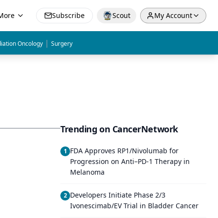
More
Subscribe
Scout
My Account
|
iation Oncology
Surgery
Trending on CancerNetwork
FDA Approves RP1/Nivolumab for
1
Progression on Anti–PD-1 Therapy in
Melanoma
Developers Initiate Phase 2/3
2
Ivonescimab/EV Trial in Bladder Cancer