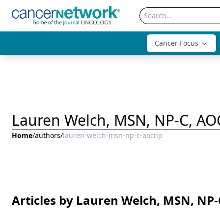
Cancer Focus
Lauren Welch, MSN, NP-C, A
Home
/
authors
/
lauren-welch-msn-np-c-aocnp
Articles by Lauren Welch, MSN, NP