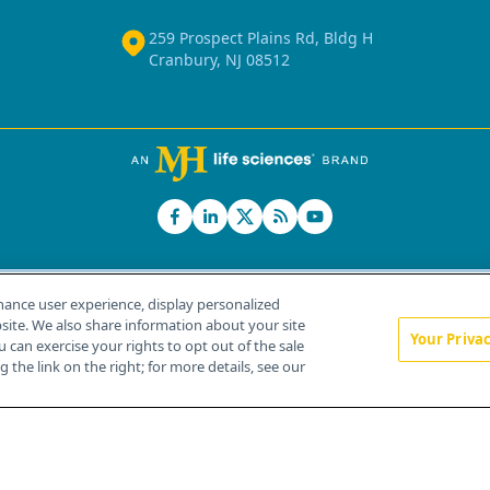
259 Prospect Plains Rd, Bldg H
Cranbury, NJ 08512
hance user experience, display personalized
ite. We also share information about your site
Your Priva
u can exercise your rights to opt out of the sale
Home
About Us
News
Contact Us
 the link on the right; for more details, see our