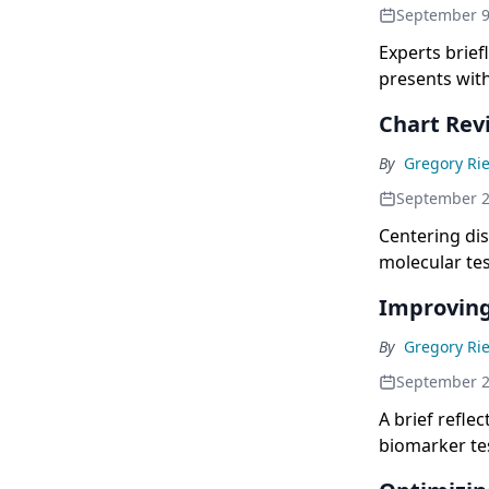
September 9
Experts brief
presents wit
Chart Rev
By
Gregory Rie
September 
Centering di
molecular tes
Improving
By
Gregory Rie
September 
A brief refle
biomarker tes