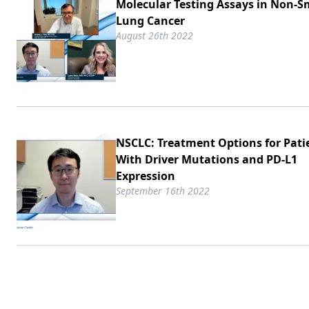
Molecular Testing Assays in Non-Sm
Lung Cancer
August 26th 2022
NSCLC: Treatment Options for Pati
With Driver Mutations and PD-L1
Expression
September 16th 2022