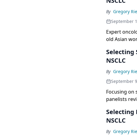
NSCLC
By
Gregory Rie
September 1
Expert oncolo
old Asian wo
Selecting
NSCLC
By
Gregory Rie
September 9
Focusing on 
panelists rev
Selecting
NSCLC
By
Gregory Rie