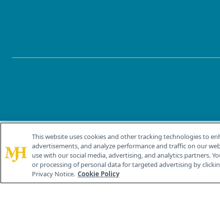
This website uses cookies and other tracking technologies to en
®
© 2026 MJH Life Sciences
advertisements, and analyze performance and traffic on our webs
All rights reserved.
use with our social media, advertising, and analytics partners. Yo
or processing of personal data for targeted advertising by clicking
Privacy Notice.
Cookie Policy