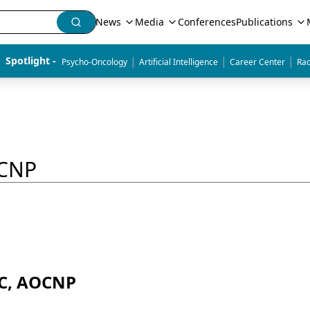
News
Media
Conferences
Publications
|
|
|
Spotlight - 
Psycho-Oncology
Artificial Intelligence
Career Center
Rad
OCNP
-C, AOCNP