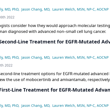
ly, MD, PhD
,
Jason Chang, MD
,
Lauren Welch, MSN, NP-C, AOCNP
6th 2022
gists consider how they would approach molecular testing 
man diagnosed with advanced non–small cell lung cancer.
 Second-Line Treatment for EGFR-Mutated Ad
ly, MD, PhD
,
Jason Chang, MD
,
Lauren Welch, MSN, NP-C, AOCNP
th 2022
second-line treatment options for EGFR-mutated advanced
iew the use of mobocertinib and amivantamab, respectively
 First-Line Treatment for EGFR-Mutated Adva
ly, MD, PhD
,
Jason Chang, MD
,
Lauren Welch, MSN, NP-C, AOCNP