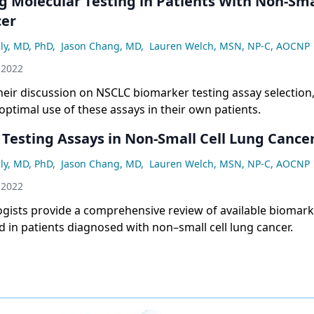
g Molecular Testing in Patients With Non-Smal
cer
ly, MD, PhD
,
Jason Chang, MD
,
Lauren Welch, MSN, NP-C, AOCNP
 2022
heir discussion on NSCLC biomarker testing assay selection,
optimal use of these assays in their own patients.
 Testing Assays in Non-Small Cell Lung Cance
ly, MD, PhD
,
Jason Chang, MD
,
Lauren Welch, MSN, NP-C, AOCNP
 2022
gists provide a comprehensive review of available biomark
ed in patients diagnosed with non–small cell lung cancer.