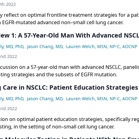
th 2022
ly reflect on optimal frontline treatment strategies for a pa
h EGFR-mutated advanced non–small cell lung cancer.
iew 1: A 57-Year-Old Man With Advanced NSC
ly, MD, PhD
,
Jason Chang, MD
,
Lauren Welch, MSN, NP-C, AOCNP
2nd 2022
scussion on a 57-year-old man with advanced NSCLC, paneli
ting strategies and the subsets of EGFR mutation.
 Care in NSCLC: Patient Education Strategies
ly, MD, PhD
,
Jason Chang, MD
,
Lauren Welch, MSN, NP-C, AOCNP
2nd 2022
ction on optimal patient education strategies, specifically r
ting, in the setting of non–small cell lung cancer.