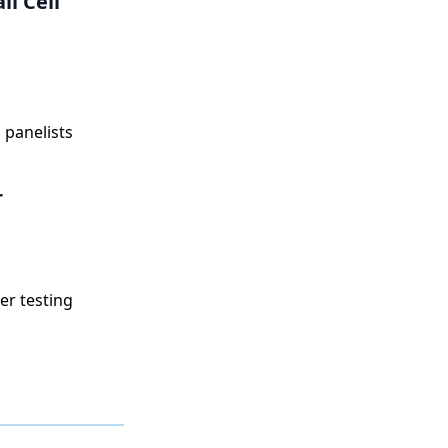
l Cell
 panelists
r
er testing