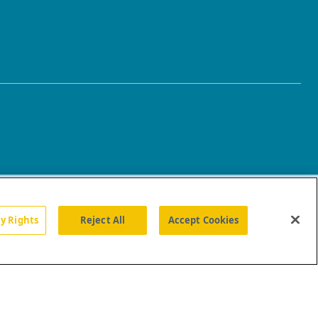
cy Rights
Reject All
Accept Cookies