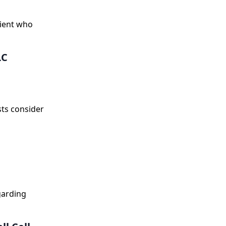
tient who
LC
sts consider
egarding