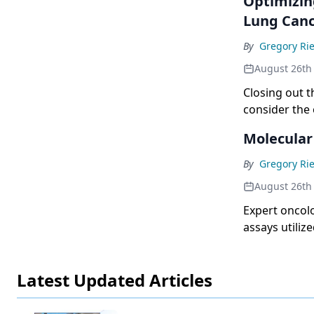
Optimizin
Lung Can
By
Gregory Rie
August 26th
Closing out t
consider the 
Molecular
By
Gregory Rie
August 26th
Expert oncolo
assays utiliz
Latest Updated Articles