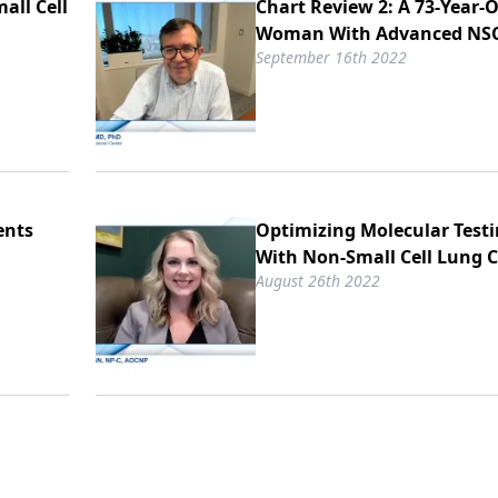
all Cell
Chart Review 2: A 73-Year-
Woman With Advanced NS
September 16th 2022
ents
Optimizing Molecular Testi
With Non-Small Cell Lung 
August 26th 2022