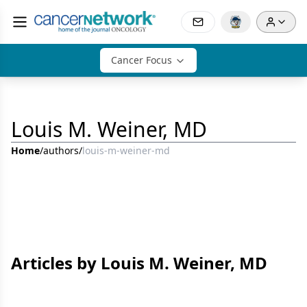
Cancer Focus
Louis M. Weiner, MD
Home
/
authors
/
louis-m-weiner-md
Articles by Louis M. Weiner, MD