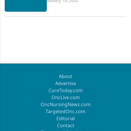
January 1st 2002
About
Advertise
CureToday.com
OncLive.com
OncNursingNews.com
TargetedOnc.com
Editorial
Contact