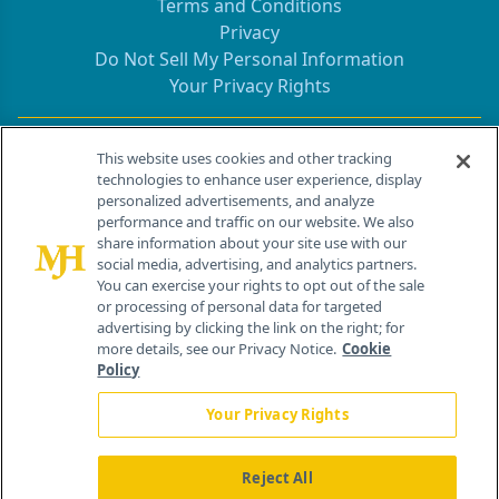
Terms and Conditions
Privacy
Do Not Sell My Personal Information
Your Privacy Rights
Contact Info
This website uses cookies and other tracking
technologies to enhance user experience, display
personalized advertisements, and analyze
259 Prospect Plains Rd, Bldg H
performance and traffic on our website. We also
Cranbury, NJ 08512
share information about your site use with our
social media, advertising, and analytics partners.
You can exercise your rights to opt out of the sale
or processing of personal data for targeted
advertising by clicking the link on the right; for
more details, see our Privacy Notice.
Cookie
Policy
Your Privacy Rights
Reject All
®
© 2026 MJH Life Sciences