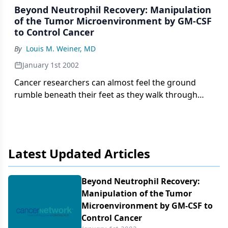
Beyond Neutrophil Recovery: Manipulation
of the Tumor Microenvironment by GM-CSF
to Control Cancer
By
Louis M. Weiner, MD
January 1st 2002
Cancer researchers can almost feel the ground
rumble beneath their feet as they walk through
their clinics and laboratories. A veritable explosion
of information has radically altered the way we
think about cancer, and has introduced new
concepts
Latest Updated Articles
Beyond Neutrophil Recovery:
Manipulation of the Tumor
Microenvironment by GM-CSF to
Control Cancer