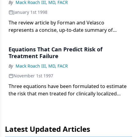
By
Mack Roach III, MD, FACR
January 1st 1998
The review article by Forman and Velasco
represents a concise, up-to-date summary of
current knowledge on the use of therapeutic
radiation in patients with a rising post-
Equations That Can Predict Risk of
prostatectomy prostate-specific antigen (PSA). The
Treatment Failure
conclusions reached by the authors are reasonable
By
Mack Roach III, MD, FACR
but conservative. In my opinion, a bit too
conservative.
November 1st 1997
Three equations have been formulated to estimate
the risk that men treated for clinically localized
prostate cancer have extracapsular extension,
lymph node involvement, and non-organ confined
disease. The equation for extracapsular extension
risk is based on pretreatment prostate-specific
Latest Updated Articles
antigen (PSA) and Gleason scores.