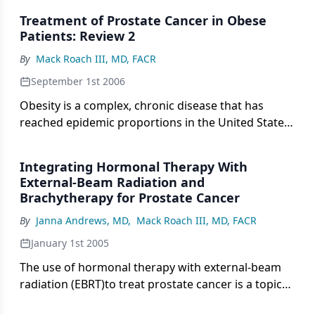
remain. Raldow and colleagues build their
Treatment of Prostate Cancer in Obese
arguments around three randomized trials that
Patients: Review 2
indicated a significant benefit of immediate
By
Mack Roach III, MD, FACR
adjuvant radiotherapy in patients with high-risk
features.
September 1st 2006
Obesity is a complex, chronic disease that has
reached epidemic proportions in the United States.
Obesity is now linked with numerous health
conditions, including many oncologic diagnoses. Its
Integrating Hormonal Therapy With
association with prostate cancer, the most
External-Beam Radiation and
prevalent cancer in men, has also been
Brachytherapy for Prostate Cancer
investigated, with studies suggesting a direct
By
Janna Andrews, MD
,
Mack Roach III, MD, FACR
relationship between increasing obesity and
prostate cancer mortality. Outcomes data for
January 1st 2005
specific interventions in obese patients with
The use of hormonal therapy with external-beam
prostate cancer have only recently begun to
radiation (EBRT)to treat prostate cancer is a topic
emerge. Surgery, while feasible even in the very
that has been well explored. The potentialuse of
obese, may result in less than optimal cancer