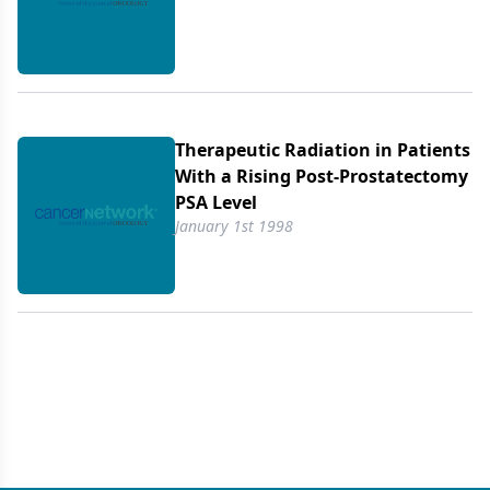
Therapeutic Radiation in Patients
With a Rising Post-Prostatectomy
PSA Level
January 1st 1998