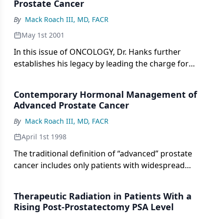
recommend changing the standardfor determining
Prostate Cancer
brachytherapy without pelvic radiotherapy, is
outcome after external-beam radiotherapy.[3]
limited byinconclusive data and abbreviated follow-
By
Mack Roach III, MD, FACR
up times.
May 1st 2001
In this issue of ONCOLOGY, Dr. Hanks further
establishes his legacy by leading the charge for
radiotherapy as the treatment of choice in men
with clinically localized prostate cancer. Most
Contemporary Hormonal Management of
urologists and some radiation oncologists tend to
Advanced Prostate Cancer
consider
By
Mack Roach III, MD, FACR
April 1st 1998
The traditional definition of “advanced” prostate
cancer includes only patients with widespread
osteoblastic or soft-tissue metastases (clinical or
pathologic stage T any N any M1; or stage D2).
Therapeutic Radiation in Patients With a
Current evidence indicates that
Rising Post-Prostatectomy PSA Level