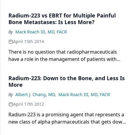
Radium-223 vs EBRT for Multiple Painful
Bone Metastases: Is Less More?
By
Mack Roach III, MD, FACR
April 15th 2014
There is no question that radiopharmaceuticals
have a role in the management of patients with
metastatic bone disease. There is also no question
that fractionated external beam radiotherapy
Radium-223: Down to the Bone, and Less Is
(EBRT) is highly effective and generally well
More
tolerated when delivered with large open or focal
By
Albert J. Chang, MD
,
Mack Roach III, MD, FACR
fields.
April 17th 2012
Radium-223 is a promising agent that represents a
new class of alpha pharmaceuticals that gets down
to the site of bony metastases. The limited side-