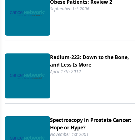
Obese Patients: Review 2
September 1st 2006
Radium-223: Down to the Bone,
and Less Is More
April 17th 2012
Spectroscopy in Prostate Cancer:
Hope or Hype?
November 1st 2001