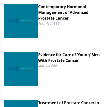
Contemporary Hormonal
Management of Advanced
Prostate Cancer
April 1st 1998
Evidence for Cure of ‘Young’ Men
With Prostate Cancer
May 1st 2001
Treatment of Prostate Cancer in