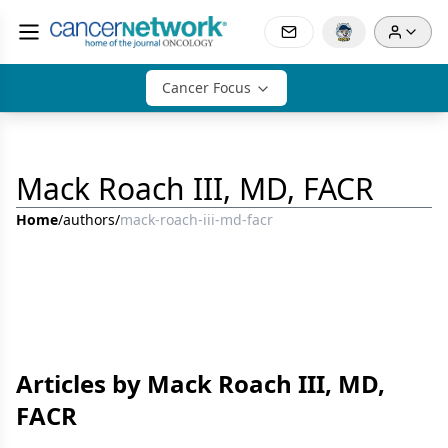
Cancer Focus
Mack Roach III, MD, FACR
Home
/
authors
/
mack-roach-iii-md-facr
Articles by Mack Roach III, MD,
FACR