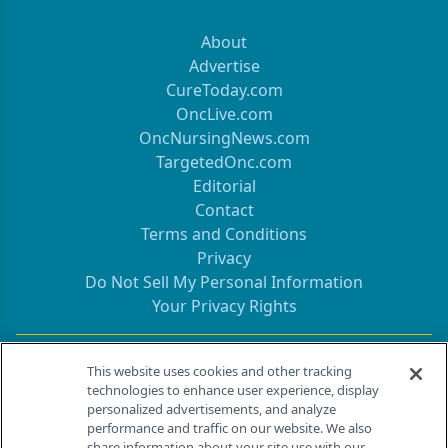
About
Advertise
CureToday.com
OncLive.com
OncNursingNews.com
TargetedOnc.com
Editorial
Contact
Terms and Conditions
Privacy
Do Not Sell My Personal Information
Your Privacy Rights
Contact Info
This website uses cookies and other tracking
technologies to enhance user experience, display
personalized advertisements, and analyze
259 Prospect Plains Rd, Bldg H
performance and traffic on our website. We also
Cranbury, NJ 08512
share information about your site use with our