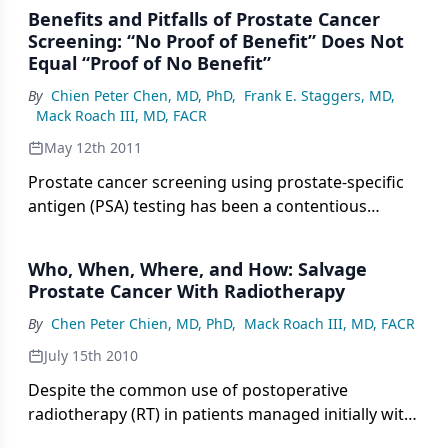
effect profile potentially allows for repeat
Benefits and Pitfalls of Prostate Cancer
administration to increase durability of pain
Screening: “No Proof of Benefit” Does Not
control, and for its use in combination with novel
Equal “Proof of No Benefit”
biologic and chemotherapeutic agents.
By
Chien Peter Chen, MD, PhD
,
Frank E. Staggers, MD
,
Mack Roach III, MD, FACR
May 12th 2011
Prostate cancer screening using prostate-specific
antigen (PSA) testing has been a contentious
subject.
Who, When, Where, and How: Salvage
Prostate Cancer With Radiotherapy
By
Chen Peter Chien, MD, PhD
,
Mack Roach III, MD, FACR
July 15th 2010
Despite the common use of postoperative
radiotherapy (RT) in patients managed initially with
radical prostatectomy (RP), a number of questions