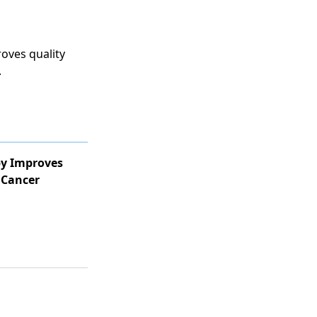
roves quality
.
y Improves
 Cancer