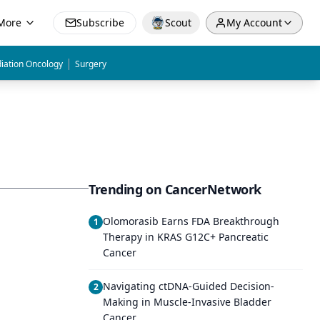
More
Subscribe
Scout
My Account
|
iation Oncology
Surgery
Trending on CancerNetwork
Olomorasib Earns FDA Breakthrough
1
Therapy in KRAS G12C+ Pancreatic
Cancer
Navigating ctDNA-Guided Decision-
2
Making in Muscle-Invasive Bladder
Cancer