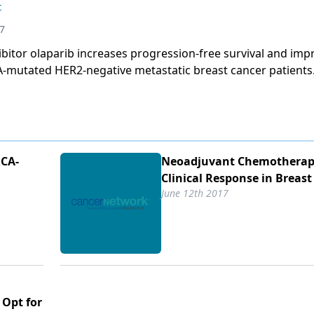
t
7
bitor olaparib increases progression-free survival and imp
CA-mutated HER2-negative metastatic breast cancer patients
RCA-
Neoadjuvant Chemotherap
Clinical Response in Breast
June 12th 2017
 Opt for