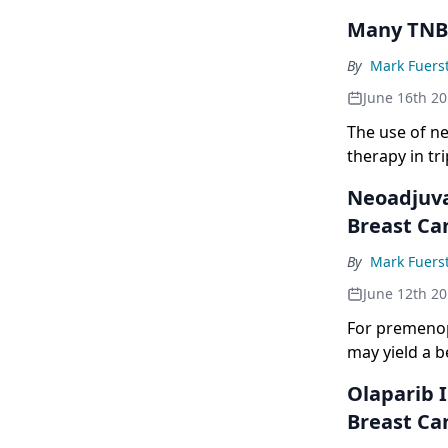
Many TNBC
By
Mark Fuers
June 16th 2
The use of ne
therapy in tr
Neoadjuva
Breast Ca
By
Mark Fuers
June 12th 2
For premenop
may yield a b
Olaparib 
Breast Ca