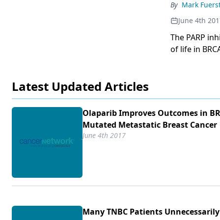
By
Mark Fuers
June 4th 201
The PARP inhi
of life in BR
Latest Updated Articles
Olaparib Improves Outcomes in B
Mutated Metastatic Breast Cancer
June 4th 2017
Many TNBC Patients Unnecessarily