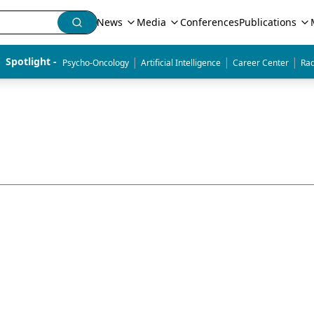
News
Media
Conferences
Publications
|
|
|
Spotlight - 
Psycho-Oncology
Artificial Intelligence
Career Center
Rad