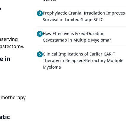
y
Prophylactic Cranial Irradiation Improves
3
Survival in Limited-Stage SCLC
How Effective is Fixed-Duration
4
nserving
Cevostamab in Multiple Myeloma?
mastectomy.
Clinical Implications of Earlier CAR-T
5
e in
Therapy in Relapsed/Refractory Multiple
Myeloma
hemotherapy
tic