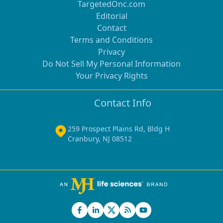
TargetedOnc.com
Editorial
Contact
Terms and Conditions
Privacy
Do Not Sell My Personal Information
Your Privacy Rights
Contact Info
259 Prospect Plains Rd, Bldg H
Cranbury, NJ 08512