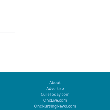
About
Advertise
CureToday.com
OncLive.com
OncNursingNews.com