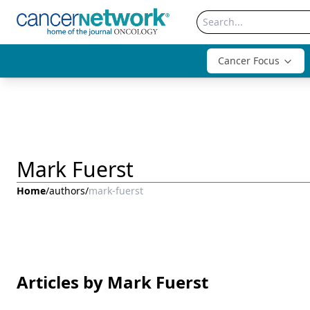
Cancer Focus
Mark Fuerst
Home
/
authors
/
mark-fuerst
Articles by Mark Fuerst