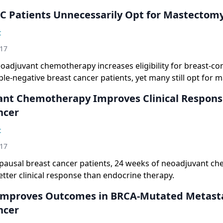
 Patients Unnecessarily Opt for Mastectom
t
017
oadjuvant chemotherapy increases eligibility for breast-co
iple-negative breast cancer patients, yet many still opt for 
nt Chemotherapy Improves Clinical Respons
ncer
t
017
ausal breast cancer patients, 24 weeks of neoadjuvant c
etter clinical response than endocrine therapy.
Improves Outcomes in BRCA-Mutated Metasta
ncer