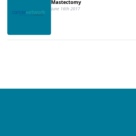
Mastectomy
June 16th 2017