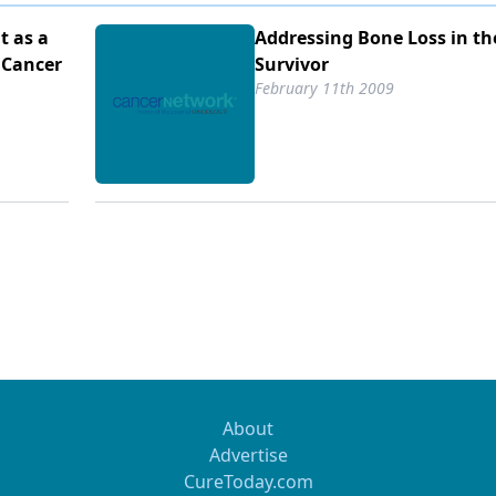
t as a
Addressing Bone Loss in th
 Cancer
Survivor
February 11th 2009
About
Advertise
CureToday.com