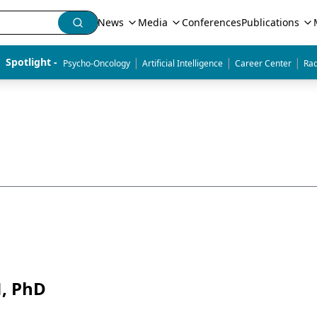
News
Media
Conferences
Publications
|
|
|
Spotlight - 
Psycho-Oncology
Artificial Intelligence
Career Center
Rad
N, PhD