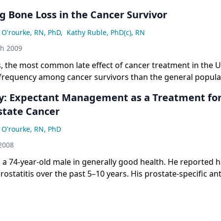
g Bone Loss in the Cancer Survivor
 O'rourke, RN, PhD
,
Kathy Ruble, PhD(c), RN
th 2009
, the most common late effect of cancer treatment in the U
 frequency among cancer survivors than the general popula
breast cancer, prostate cancer, and childhood leukemia are a
y: Expectant Management as a Treatment for 
 changes in bone mineral density (BMD) / osteoporosis that 
state Cancer
 In breast and prostate cancer patients, bone effects are oft
therapy–induced alterations in bone microarchitecture. Th
 O'rourke, RN, PhD
other types of cancer therapy, vitamin D deficiency, and ot
2008
 changes that may or may not be related to cancer or its tr
kemia patients, bone effects can be caused by a variety of f
s a 74-year-old male in generally good health. He reported h
ticosteroid therapy, radiation therapy to the brain, and the d
rostatitis over the past 5–10 years. His prostate-specific an
o 5 ng/mL from an initial value of 2.6 ng/mL. Biopsies at this
malignancy in both lobes, clinical stage T2. His Gleason scor
at he had a favorable prognosis with a low risk of recurren