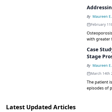
Addressin
By
Maureen E.
February 11
Osteoporosis
with greater
Survivors of 
Case Stud
high risk for
Stage Pro
fractures.[1]
of endocrine 
By
Maureen E.
be caused by 
March 14th 
physiological
childhood leu
The patient i
including cor
episodes of p
levels rose t
positive for 
Latest Updated Articles
suggesting th