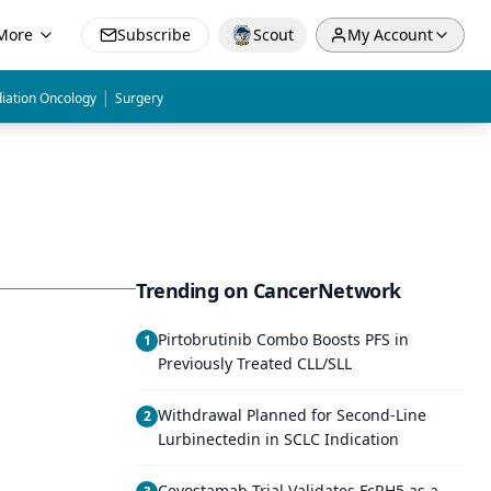
More
Subscribe
Scout
My Account
|
iation Oncology
Surgery
Trending on CancerNetwork
Pirtobrutinib Combo Boosts PFS in
1
Previously Treated CLL/SLL
Withdrawal Planned for Second-Line
2
Lurbinectedin in SCLC Indication
Cevostamab Trial Validates FcRH5 as a