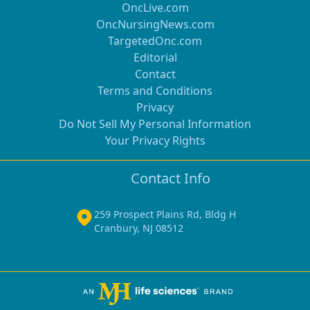
OncLive.com
OncNursingNews.com
TargetedOnc.com
Editorial
Contact
Terms and Conditions
Privacy
Do Not Sell My Personal Information
Your Privacy Rights
Contact Info
259 Prospect Plains Rd, Bldg H
Cranbury, NJ 08512