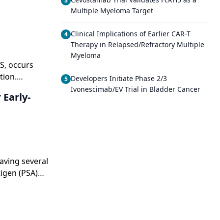
3
Multiple Myeloma Target
Clinical Implications of Earlier CAR-T
4
Therapy in Relapsed/Refractory Multiple
Myeloma
S, occurs
tion.
Developers Initiate Phase 2/3
5
t particularly
Ivonescimab/EV Trial in Bladder Cancer
Early-
can lead to
en the result
ey also can
her
eatment. In
actors,
aving several
isease itself.
tigen (PSA)
 time were
e was 6,
ce.