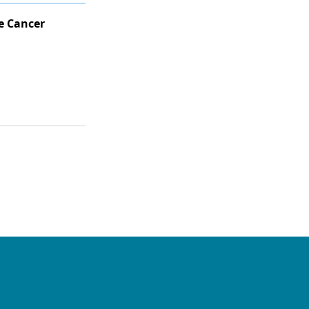
e Cancer