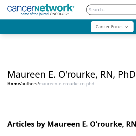
Cancer Focus
Maureen E. O'rourke, RN, PhD
Home
/
authors
/
maureen-e-orourke-rn-phd
Articles by Maureen E. O'rourke, R