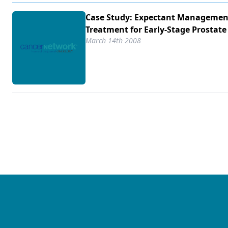
Case Study: Expectant Managemen
Treatment for Early-Stage Prostate
March 14th 2008