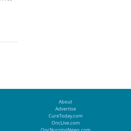
About
Advertise
CureToday.com
OncLive.com
OncNursingNews.com