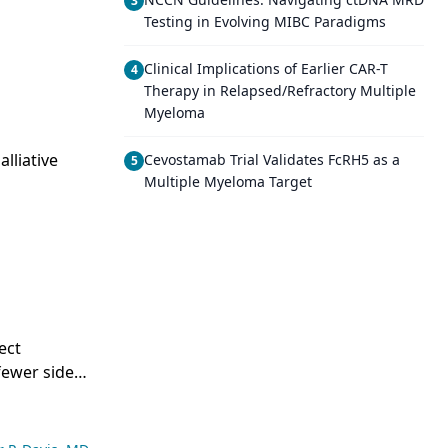
3
Testing in Evolving MIBC Paradigms
d
Clinical Implications of Earlier CAR-T
4
Therapy in Relapsed/Refractory Multiple
Myeloma
lliative
Cevostamab Trial Validates FcRH5 as a
5
Multiple Myeloma Target
ect
fewer side
al variations
any
n have been