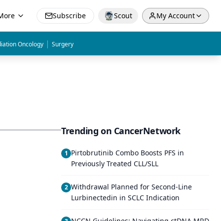
More
Subscribe
Scout
My Account
|
iation Oncology
Surgery
Trending on CancerNetwork
Pirtobrutinib Combo Boosts PFS in
1
Previously Treated CLL/SLL
Withdrawal Planned for Second-Line
2
Lurbinectedin in SCLC Indication
NCCN Guidelines: Navigating ctDNA MRD