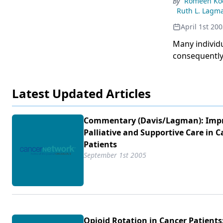
By
Romeen Ko
published.The
Ruth L. Lagm
includeimprov
April 1st 20
improvedcomp
Many individ
conversiontab
consequently,
and the poss
are complex,
is essential 
individualiz
Latest Updated Articles
guidelines.In
Cleveland, n
article descr
Commentary (Davis/​Lagman): Imp
for patients 
Palliative and Supportive Care in C
Patients
September 1st 2005
Opioid Rotation in Cancer Patients