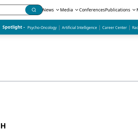
News
Media
Conferences
Publications
|
|
|
Spotlight - 
Psycho-Oncology
Artificial Intelligence
Career Center
Rad
PH