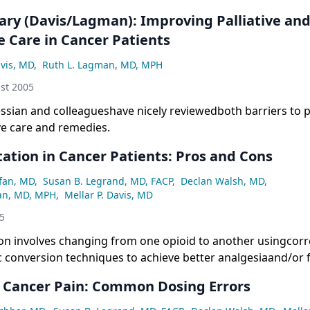
y (Davis/Lagman): Improving Palliative an
e Care in Cancer Patients
avis, MD
,
Ruth L. Lagman, MD, MPH
st 2005
ssian and colleagueshave nicely reviewedboth barriers to pa
e care and remedies.
ation in Cancer Patients: Pros and Cons
fan, MD
,
Susan B. Legrand, MD, FACP
,
Declan Walsh, MD
,
an, MD, MPH
,
Mellar P. Davis, MD
05
ion involves changing from one opioid to another usingcorr
 conversion techniques to achieve better analgesiaand/or 
strategy appears to work because ofsignificant interindividu
n Cancer Pain: Common Dosing Errors
o both analgesic activityand toxicity. Although there are m
 studies, fewprospective controlled trials of opioid rotatio