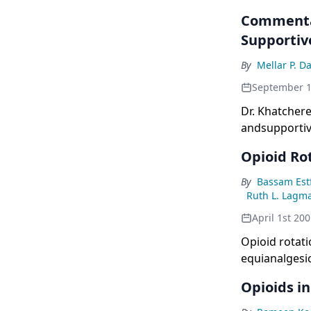
Commentar
Supportiv
By
Mellar P. D
September 1
Dr. Khatchere
andsupportiv
Opioid Rot
By
Bassam Est
Ruth L. Lagm
April 1st 20
Opioid rotat
equianalgesic
effects. The 
Opioids i
in response t
retrospective