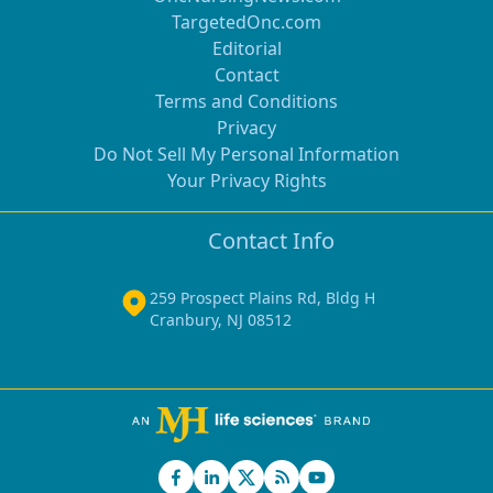
TargetedOnc.com
Editorial
Contact
Terms and Conditions
Privacy
Do Not Sell My Personal Information
Your Privacy Rights
Contact Info
259 Prospect Plains Rd, Bldg H
Cranbury, NJ 08512