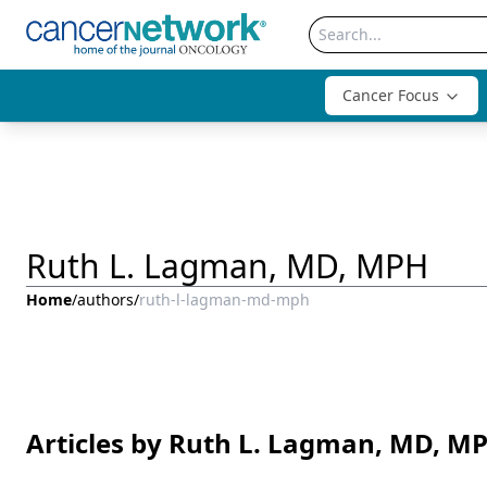
Cancer Focus
Ruth L. Lagman, MD, MPH
Home
/
authors
/
ruth-l-lagman-md-mph
Articles by Ruth L. Lagman, MD, M