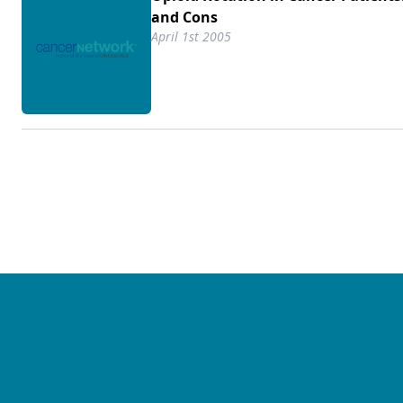
and Cons
April 1st 2005