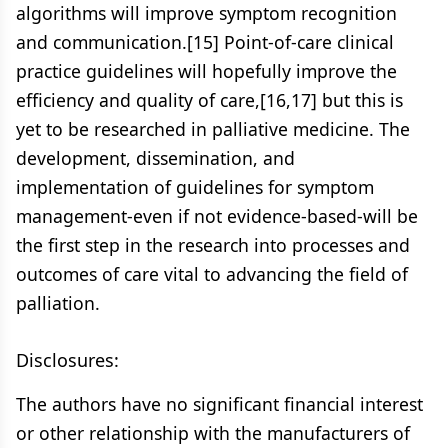
algorithms will improve symptom recognition
and communication.[15] Point-of-care clinical
practice guidelines will hopefully improve the
efficiency and quality of care,[16,17] but this is
yet to be researched in palliative medicine. The
development, dissemination, and
implementation of guidelines for symptom
management-even if not evidence-based-will be
the first step in the research into processes and
outcomes of care vital to advancing the field of
palliation.
Disclosures:
The authors have no significant financial interest
or other relationship with the manufacturers of