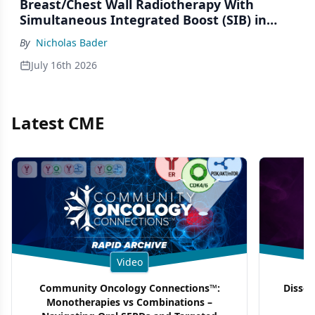
Breast/Chest Wall Radiotherapy With
Simultaneous Integrated Boost (SIB) in
Patients Under-Represented on Clinical
By
Nicholas Bader
Trials
July 16th 2026
Latest CME
Video
Community Oncology Connections™:
Dissec
Monotherapies vs Combinations –
F