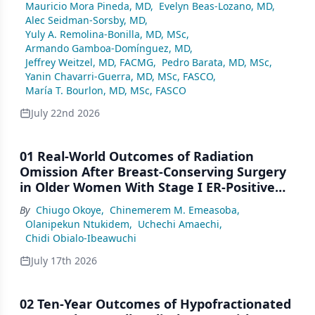
Mauricio Mora Pineda, MD
,
Evelyn Beas-Lozano, MD
,
Alec Seidman-Sorsby, MD
,
Yuly A. Remolina-Bonilla, MD, MSc
,
Armando Gamboa-Domínguez, MD
,
Jeffrey Weitzel, MD, FACMG
,
Pedro Barata, MD, MSc
,
Yanin Chavarri-Guerra, MD, MSc, FASCO
,
María T. Bourlon, MD, MSc, FASCO
July 22nd 2026
01 Real-World Outcomes of Radiation
Omission After Breast-Conserving Surgery
in Older Women With Stage I ER-Positive
Breast Cancer: A SEER Analysis (2000–2022)
By
Chiugo Okoye
,
Chinemerem M. Emeasoba
,
Olanipekun Ntukidem
,
Uchechi Amaechi
,
Chidi Obialo-Ibeawuchi
July 17th 2026
02 Ten-Year Outcomes of Hypofractionated