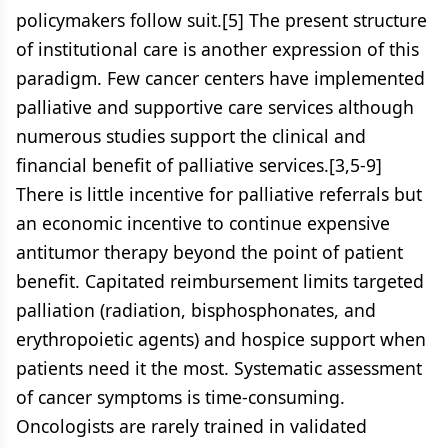
policymakers follow suit.[5] The present structure
of institutional care is another expression of this
paradigm. Few cancer centers have implemented
palliative and supportive care services although
numerous studies support the clinical and
financial benefit of palliative services.[3,5-9]
There is little incentive for palliative referrals but
an economic incentive to continue expensive
antitumor therapy beyond the point of patient
benefit. Capitated reimbursement limits targeted
palliation (radiation, bisphosphonates, and
erythropoietic agents) and hospice support when
patients need it the most. Systematic assessment
of cancer symptoms is time-consuming.
Oncologists are rarely trained in validated