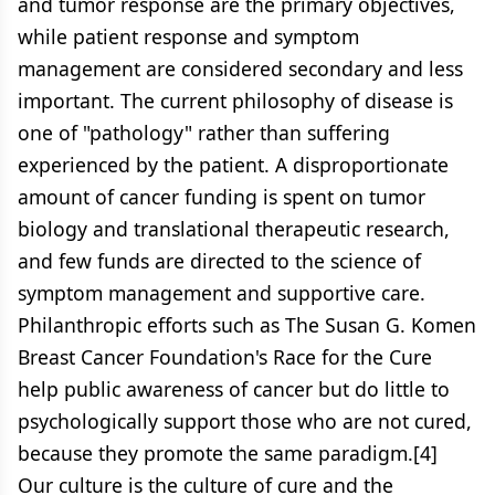
and tumor response are the primary objectives,
while patient response and symptom
management are considered secondary and less
important. The current philosophy of disease is
one of "pathology" rather than suffering
experienced by the patient. A disproportionate
amount of cancer funding is spent on tumor
biology and translational therapeutic research,
and few funds are directed to the science of
symptom management and supportive care.
Philanthropic efforts such as The Susan G. Komen
Breast Cancer Foundation's Race for the Cure
help public awareness of cancer but do little to
psychologically support those who are not cured,
because they promote the same paradigm.[4]
Our culture is the culture of cure and the