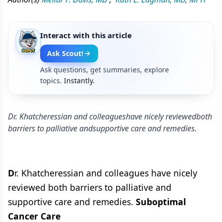
Interact with this article
Ask Scout!
Ask questions, get summaries, explore
topics.
Instantly.
Dr. Khatcheressian and colleagueshave nicely reviewedboth
barriers to palliative andsupportive care and remedies.
D
r. Khatcheressian and colleagues have nicely
reviewed both barriers to palliative and
supportive care and remedies.
Suboptimal
Cancer Care