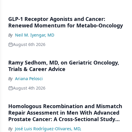
GLP-1 Receptor Agonists and Cancer:
Renewed Momentum for Metabo-Oncology
By
Neil M. Iyengar, MD
August 6th 2026
Ramy Sedhom, MD, on Geriatric Oncology,
Trials & Career Advice
By
Ariana Pelosci
August 4th 2026
Homologous Recombination and Mismatch
Repair Assessment in Men With Advanced
Prostate Cancer: A Cross-Sectional Study
From a Center in Mexico City
By
José Luis Rodríguez-Olivares, MD
,