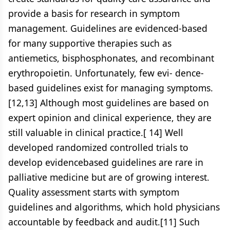
provide a basis for research in symptom
management. Guidelines are evidenced-based
for many supportive therapies such as
antiemetics, bisphosphonates, and recombinant
erythropoietin. Unfortunately, few evi- dence-
based guidelines exist for managing symptoms.
[12,13] Although most guidelines are based on
expert opinion and clinical experience, they are
still valuable in clinical practice.[ 14] Well
developed randomized controlled trials to
develop evidencebased guidelines are rare in
palliative medicine but are of growing interest.
Quality assessment starts with symptom
guidelines and algorithms, which hold physicians
accountable by feedback and audit.[11] Such