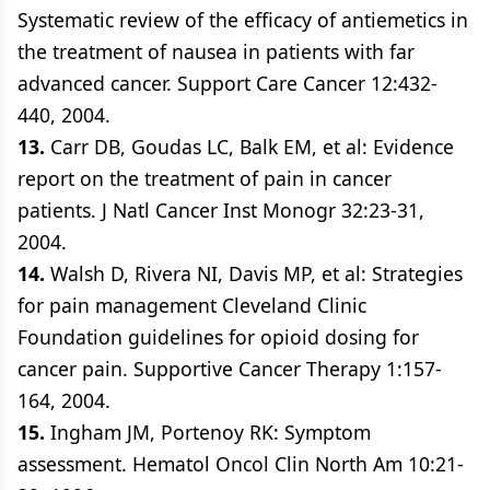
Systematic review of the efficacy of antiemetics in
the treatment of nausea in patients with far
advanced cancer. Support Care Cancer 12:432-
440, 2004.
13.
Carr DB, Goudas LC, Balk EM, et al: Evidence
report on the treatment of pain in cancer
patients. J Natl Cancer Inst Monogr 32:23-31,
2004.
14.
Walsh D, Rivera NI, Davis MP, et al: Strategies
for pain management Cleveland Clinic
Foundation guidelines for opioid dosing for
cancer pain. Supportive Cancer Therapy 1:157-
164, 2004.
15.
Ingham JM, Portenoy RK: Symptom
assessment. Hematol Oncol Clin North Am 10:21-