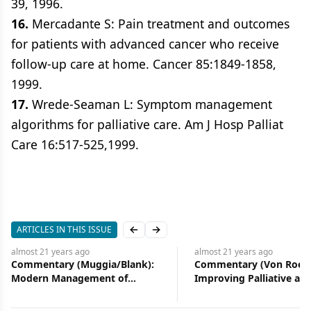
39, 1996.
16.
Mercadante S: Pain treatment and outcomes
for patients with advanced cancer who receive
follow-up care at home. Cancer 85:1849-1858,
1999.
17.
Wrede-Seaman L: Symptom management
algorithms for palliative care. Am J Hosp Palliat
Care 16:517-525,1999.
ARTICLES IN THIS ISSUE
Previous slide
Next slide
almost 21 years
ago
almost 21 years
ag
k):
Commentary (Von Roenn):
Improving Palli
Improving Palliative and
Supportive Care
oma
Supportive Care in Cancer
Patients
Patients