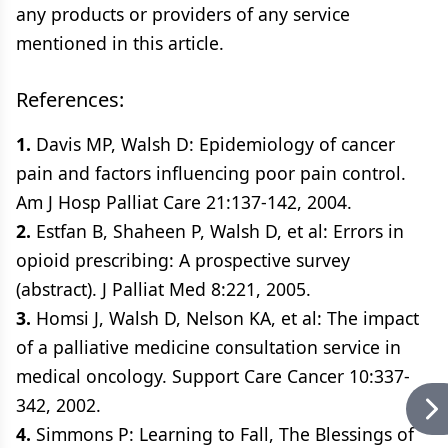
any products or providers of any service
mentioned in this article.
References:
1.
Davis MP, Walsh D: Epidemiology of cancer
pain and factors influencing poor pain control.
Am J Hosp Palliat Care 21:137-142, 2004.
2.
Estfan B, Shaheen P, Walsh D, et al: Errors in
opioid prescribing: A prospective survey
(abstract). J Palliat Med 8:221, 2005.
3.
Homsi J, Walsh D, Nelson KA, et al: The impact
of a palliative medicine consultation service in
medical oncology. Support Care Cancer 10:337-
342, 2002.
4.
Simmons P: Learning to Fall, The Blessings of