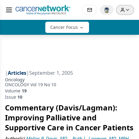
Cancer Focus
|
Articles
|
September 1, 2005
Oncology
ONCOLOGY Vol 19 No 10
Volume
19
Issue
10
Commentary (Davis/Lagman):
Improving Palliative and
Supportive Care in Cancer Patients
Author(s)
Mellar P. Davis, MD
,
Ruth L. Lagman, MD, MPH