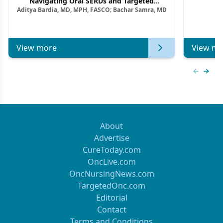
Navigating Oral SERDs and Targeted
Aditya Bardia, MD, MPH, FASCO; Bachar Samra, MD
Combination Strategies in HR+/HER2–
Metastatic Breast Cancer | Kansas Society
of Clinical Oncology
View more
View mo
Previous
Next 
About
Advertise
CureToday.com
OncLive.com
OncNursingNews.com
TargetedOnc.com
Editorial
Contact
Terms and Conditions