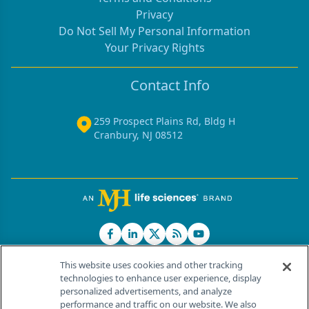
Privacy
Do Not Sell My Personal Information
Your Privacy Rights
Contact Info
259 Prospect Plains Rd, Bldg H
Cranbury, NJ 08512
This website uses cookies and other tracking
technologies to enhance user experience, display
personalized advertisements, and analyze
®
© 2026 MJH Life Sciences
performance and traffic on our website. We also