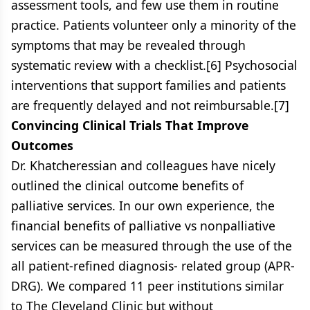
assessment tools, and few use them in routine
practice. Patients volunteer only a minority of the
symptoms that may be revealed through
systematic review with a checklist.[6] Psychosocial
interventions that support families and patients
are frequently delayed and not reimbursable.[7]
Convincing Clinical Trials That Improve
Outcomes
Dr. Khatcheressian and colleagues have nicely
outlined the clinical outcome benefits of
palliative services. In our own experience, the
financial benefits of palliative vs nonpalliative
services can be measured through the use of the
all patient-refined diagnosis- related group (APR-
DRG). We compared 11 peer institutions similar
to The Cleveland Clinic but without