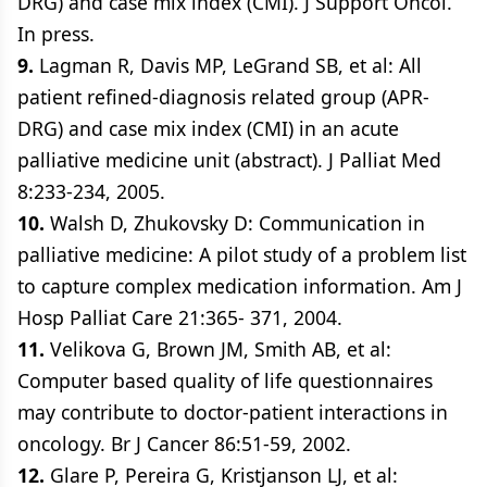
DRG) and case mix index (CMI). J Support Oncol.
In press.
9.
Lagman R, Davis MP, LeGrand SB, et al: All
patient refined-diagnosis related group (APR-
DRG) and case mix index (CMI) in an acute
palliative medicine unit (abstract). J Palliat Med
8:233-234, 2005.
10.
Walsh D, Zhukovsky D: Communication in
palliative medicine: A pilot study of a problem list
to capture complex medication information. Am J
Hosp Palliat Care 21:365- 371, 2004.
11.
Velikova G, Brown JM, Smith AB, et al:
Computer based quality of life questionnaires
may contribute to doctor-patient interactions in
oncology. Br J Cancer 86:51-59, 2002.
12.
Glare P, Pereira G, Kristjanson LJ, et al: