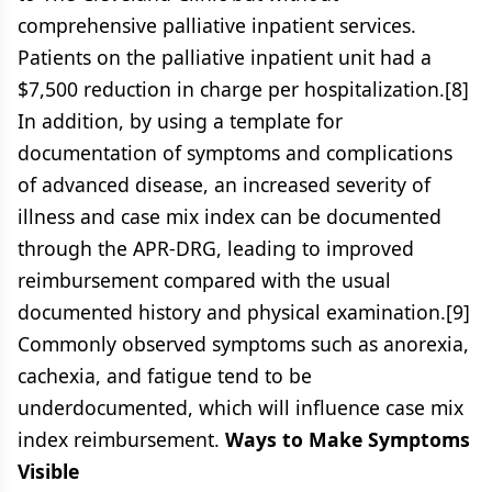
comprehensive palliative inpatient services.
Patients on the palliative inpatient unit had a
$7,500 reduction in charge per hospitalization.[8]
In addition, by using a template for
documentation of symptoms and complications
of advanced disease, an increased severity of
illness and case mix index can be documented
through the APR-DRG, leading to improved
reimbursement compared with the usual
documented history and physical examination.[9]
Commonly observed symptoms such as anorexia,
cachexia, and fatigue tend to be
underdocumented, which will influence case mix
index reimbursement.
Ways to Make Symptoms
Visible