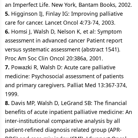
an Imperfect Life. New York, Bantam Books, 2002.
5.
Higginson IJ, Finlay IG: Improving palliative
care for cancer. Lancet Oncol 4:73-74, 2003.
6.
Homsi J, Walsh D, Nelson K, et al: Symptom
assessment in advanced cancer Patient report
versus systematic assessment (abstract 1541).
Proc Am Soc Clin Oncol 20:386a, 2001.
7.
Powazki R, Walsh D: Acute care palliative
medicine: Psychosocial assessment of patients
and primary caregivers. Palliat Med 13:367-374,
1999.
8.
Davis MP, Walsh D, LeGrand SB: The financial
benefits of acute inpatient palliative medicine: An
inter-institutional comparative analysis by all
patient-refined diagnosis related group (APR-