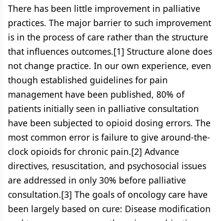
There has been little improvement in palliative
practices. The major barrier to such improvement
is in the process of care rather than the structure
that influences outcomes.[1] Structure alone does
not change practice. In our own experience, even
though established guidelines for pain
management have been published, 80% of
patients initially seen in palliative consultation
have been subjected to opioid dosing errors. The
most common error is failure to give around-the-
clock opioids for chronic pain.[2] Advance
directives, resuscitation, and psychosocial issues
are addressed in only 30% before palliative
consultation.[3] The goals of oncology care have
been largely based on cure: Disease modification