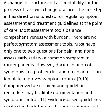
A change in structure and accountability for the
process of care will change practice. The first step
in this direction is to establish regular symptom
assessment and treatment guidelines at the point
of care. Most assessment tools balance
comprehensiveness with burden. There are no
perfect symptom assessment tools. Most have
only one to two questions for pain, and none
assess early satiety- a common symptom in
cancer patients. However, documentation of
symptoms in a problem list and on an admission
template improves symptom control.[9,10]
Computerized assessment and guideline
reminders may facilitate documentation and
symptom control.[11] Evidence-based guidelines
create standards for quality care assurance and