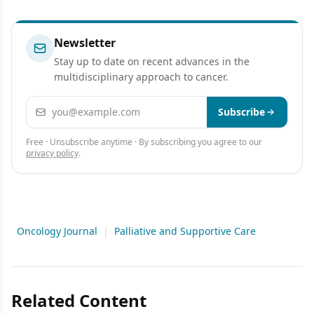
Newsletter
Stay up to date on recent advances in the
multidisciplinary approach to cancer.
Email address
Subscribe
Free · Unsubscribe anytime · By subscribing you agree to our
privacy policy
.
Oncology Journal
|
Palliative and Supportive Care
Related Content