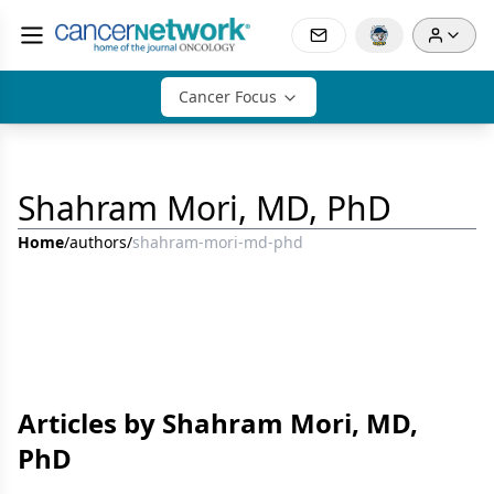
Cancer Focus
Shahram Mori, MD, PhD
Home
/
authors
/
shahram-mori-md-phd
Articles by Shahram Mori, MD,
PhD