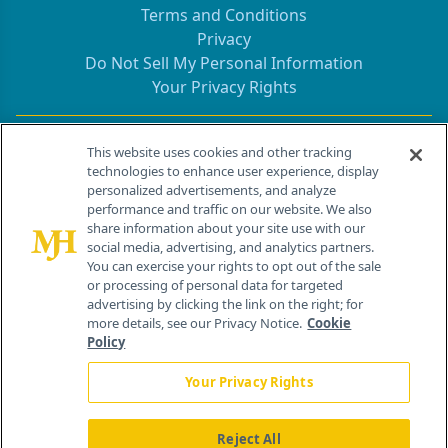
Terms and Conditions
Privacy
Do Not Sell My Personal Information
Your Privacy Rights
Contact Info
This website uses cookies and other tracking
technologies to enhance user experience, display
personalized advertisements, and analyze
259 Prospect Plains Rd, Bldg H
performance and traffic on our website. We also
Cranbury, NJ 08512
share information about your site use with our
social media, advertising, and analytics partners.
You can exercise your rights to opt out of the sale
or processing of personal data for targeted
advertising by clicking the link on the right; for
more details, see our Privacy Notice.
Cookie
Policy
Your Privacy Rights
Reject All
®
© 2026 MJH Life Sciences