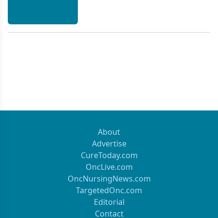
About
Advertise
CureToday.com
OncLive.com
OncNursingNews.com
TargetedOnc.com
Editorial
Contact