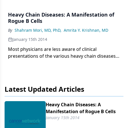
Heavy Chain Diseases: A Manifestation of
Rogue B Cells
By
Shahram Mori, MD, PhD
,
Amrita Y. Krishnan, MD
January 15th 2014
Most physicians are less aware of clinical
presentations of the various heavy chain diseases,
due in great part to their low incidence and highly
variable clinical course. Heavy chain diseases are
rare lymphoproliferative B-cell disorders whose
hallmark is the accumulation and secretion of
Latest Updated Articles
truncated constant heavy chains without the
associated light chains.
Heavy Chain Diseases: A
Manifestation of Rogue B Cells
January 15th 2014