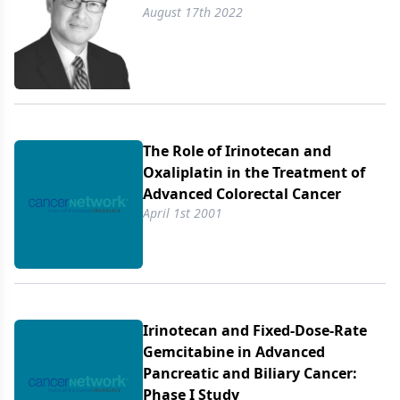
August 17th 2022
The Role of Irinotecan and
Oxaliplatin in the Treatment of
Advanced Colorectal Cancer
April 1st 2001
Irinotecan and Fixed-Dose-Rate
Gemcitabine in Advanced
Pancreatic and Biliary Cancer:
Phase I Study