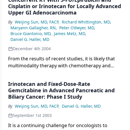
agentfluoropyrimidines alone. However,
Cisplatin or Irinotecan for Locally Advanced
newquestions continue to arise, directly
Upper GI Adenocarcinoma
affectingour daily practice in the care ofpatients
By
Weijing Sun, MD, FACP
,
Richard Whittington, MD
,
with colorectal cancer. One ofthese issues, the
Maryann Gallagher, RN
,
Peter O’dwyer, MD
,
optimal therapy formetastatic colorectal cancer, is
Bruce Giantonio, MD
,
James Metz, MD
,
wonderfullyexplored by Dr. Saltz in thisissue of
Daniel G. Haller, MD
ONCOLOGY. To understandthis issue better, we
December 4th 2004
may have to approachthe question a little
differently:That is, is it possible to
From the results of recent studies, it is likely that
standardizetreatment options for metastatic
multimodality therapy with chemotherapy and
colorectalcancer?
radiation treatment may improve the overall
outcome of locally advanced upper gastrointestinal
Irinotecan and Fixed-Dose-Rate
(GI) malignancies, including esophageal, gastric,
Gemcitabine in Advanced Pancreatic and
pancreatic, and biliary tract carcinomas. However,
Biliary Cancer: Phase I Study
more effective, more optimal, and less toxic
By
Weijing Sun, MD, FACP
,
Daniel G. Haller, MD
chemotherapy regimen(s) with concomitant
radiotherapy are needed beyond the concurrent
September 1st 2003
continuous-infusion fluorouracil (5-FU) with
It is a continuing challenge for oncologists to
radiation that is commonly applied in general