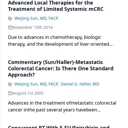
Advanced Local Therapies for the
Here, we will attempt to address such factors and
Treatment of Limited Systemic mCRC
provide insights.
By
Weijing Sun, MD, FACP
November 15th 2014
Due to advances in chemotherapy, biologic
therapy, and the development of liver-oriented
treatment options, the survival of patients with
metastatic cancer has more than doubled, and
Commentary (Sun/Haller)-Metastatic
increasing numbers of patients have been cured,
Colorectal Cancer: Is There One Standard
even among those with advanced disease.
Approach?
By
Weijing Sun, MD, FACP
,
Daniel G. Haller, MD
August 1st 2005
Advances in the treatment ofmetastatic colorectal
cancer inthe past several years havebeen
expeditious and exciting-evenchaotic-but with the
median survivaldoubled since the use of single-
Concurrent RT With 5-FU/Epirubicin and