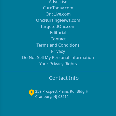
Advertise
CureToday.com
OncLive.com
OncNursingNews.com
TargetedOnc.com
Editorial
Contact
Terms and Conditions
Privacy
Do Not Sell My Personal Information
Your Privacy Rights
Contact Info
259 Prospect Plains Rd, Bldg H
Cranbury, NJ 08512