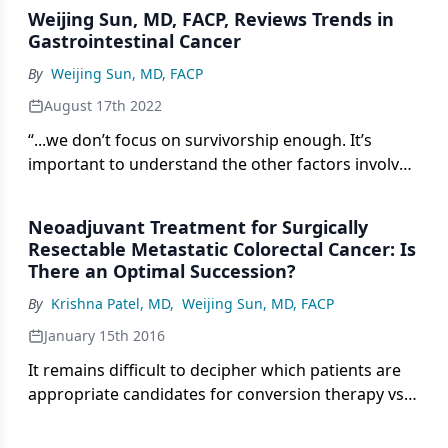
Weijing Sun, MD, FACP, Reviews Trends in
Gastrointestinal Cancer
By
Weijing Sun, MD, FACP
August 17th 2022
“...we don’t focus on survivorship enough. It’s
important to understand the other factors involved
in surviving besides just a treatment.”
Neoadjuvant Treatment for Surgically
Resectable Metastatic Colorectal Cancer: Is
There an Optimal Succession?
By
Krishna Patel, MD
,
Weijing Sun, MD, FACP
January 15th 2016
It remains difficult to decipher which patients are
appropriate candidates for conversion therapy vs
upfront surgery. Therefore, in predicting potential
outcomes, several factors should be considered.