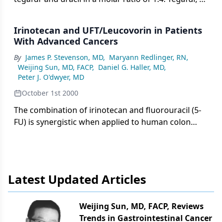
prodrug of 5-fluorouracil (5-FU), is converted to 5-
FU by the hepatic cytochrome P450 pathway,
Irinotecan and UFT/Leucovorin in Patients
whereas uracil enhances the
With Advanced Cancers
By
James P. Stevenson, MD
,
Maryann Redlinger, RN
,
Weijing Sun, MD, FACP
,
Daniel G. Haller, MD
,
Peter J. O'dwyer, MD
October 1st 2000
The combination of irinotecan and fluorouracil (5-
FU) is synergistic when applied to human colon
cancer cell lines in vitro and appears to be
schedule-dependent: maximal activity occurs when
irinotecan is administered prior to 5-FU. In this
phase I study, irinotecan is administered in
Latest Updated Articles
combination with UFT and leucovorin in patients
with advanced solid tumors.
Weijing Sun, MD, FACP, Reviews
Trends in Gastrointestinal Cancer