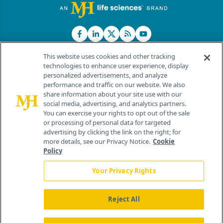
This website uses cookies and other tracking
technologies to enhance user experience, display
personalized advertisements, and analyze
®
© 2026 MJH Life Sciences
performance and traffic on our website. We also
All rights reserved.
share information about your site use with our
Home
About Us
News
Contact Us
social media, advertising, and analytics partners.
You can exercise your rights to opt out of the sale
or processing of personal data for targeted
advertising by clicking the link on the right; for
more details, see our Privacy Notice.
Cookie
Policy
Your Privacy Rights
Reject All