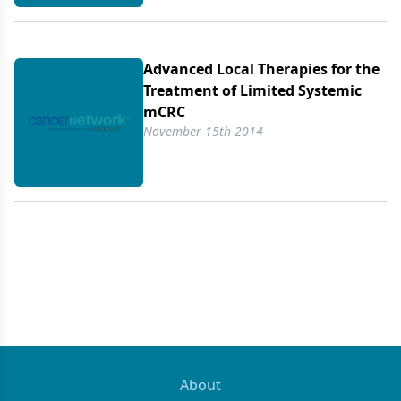
Advanced Local Therapies for the
Treatment of Limited Systemic
mCRC
November 15th 2014
About