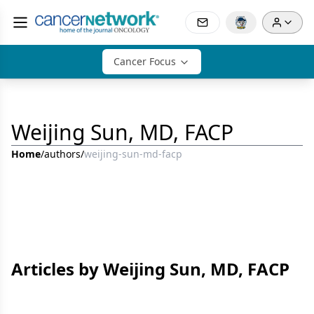
Cancer Focus
Weijing Sun, MD, FACP
Home
/
authors
/
weijing-sun-md-facp
Articles by Weijing Sun, MD, FACP