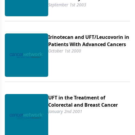
September 1st 2003
Irinotecan and UFT/​Leucovorin in
Patients With Advanced Cancers
October 1st 2000
UFT in the Treatment of
Colorectal and Breast Cancer
January 2nd 2001