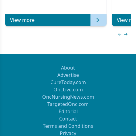
Metastatic Breast Cancer | Kansas Society
of Clinical Oncology
View more
View mo
Previous
Next 
About
Advertise
CureToday.com
OncLive.com
OncNursingNews.com
TargetedOnc.com
Editorial
Contact
Terms and Conditions
Privacy