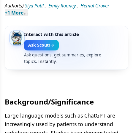
Author(s)
Siya Patil
,
Emily Rooney
,
Hemal Grover
+
1
 More
Interact with this article
Ask Scout!
Ask questions, get summaries, explore
topics.
Instantly.
Background/Significance
Large language models such as ChatGPT are
increasingly used by patients to understand
radiology reports. Studies have demonstrated