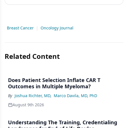
Breast Cancer
|
Oncology Journal
Related Content
Does Patient Selection Inflate CAR T
Outcomes in Multiple Myeloma?
By
Joshua Richter, MD
,
Marco Davila, MD, PhD
August 9th 2026
Understanding The Training, Credentialing