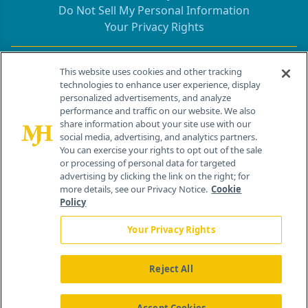
Do Not Sell My Personal Information
Your Privacy Rights
Contact Info
This website uses cookies and other tracking
technologies to enhance user experience, display
personalized advertisements, and analyze
259 Prospect Plains Rd, Bldg H
performance and traffic on our website. We also
Cranbury, NJ 08512
share information about your site use with our
social media, advertising, and analytics partners.
You can exercise your rights to opt out of the sale
or processing of personal data for targeted
advertising by clicking the link on the right; for
more details, see our Privacy Notice.
Cookie
Policy
Your Privacy Rights
Reject All
®
© 2026 MJH Life Sciences
All rights reserved.
Home
About Us
News
Contact Us