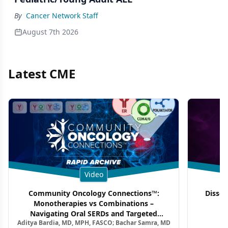
By
Cancer Network Staff
August 7th 2026
Latest CME
Video
Community Oncology Connections™:
Dissec
Monotherapies vs Combinations –
F
Navigating Oral SERDs and Targeted
Aditya Bardia, MD, MPH, FASCO; Bachar Samra, MD
Combination Strategies in HR+/HER2–