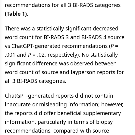
recommendations for all 3 BI-RADS categories
(Table 1)
.
There was a statistically significant decreased
word count for BI-RADS 3 and BI-RADS 4 source
vs ChatGPT-generated recommendations (
P
=
.001 and
P
= .02, respectively). No statistically
significant difference was observed between
word count of source and layperson reports for
all 3 BI-RADS categories.
ChatGPT-generated reports did not contain
inaccurate or misleading information; however,
the reports did offer beneficial supplementary
information, particularly in terms of biopsy
recommendations, compared with source