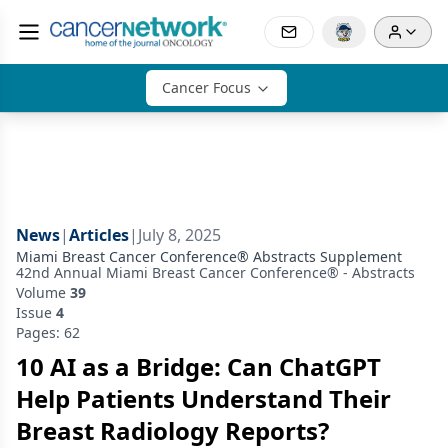
Cancer Focus
News
|
Articles
|
July 8, 2025
Miami Breast Cancer Conference® Abstracts Supplement
42nd Annual Miami Breast Cancer Conference® - Abstracts
Volume
39
Issue
4
Pages: 62
10 AI as a Bridge: Can ChatGPT
Help Patients Understand Their
Breast Radiology Reports?