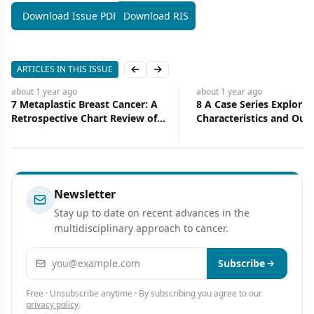
Download Issue PDF
Download RIS
ARTICLES IN THIS ISSUE
Previous slide
Next slide
about 1 year
ago
about 1 year
ago
7 Metaplastic Breast Cancer: A
8 A Case Series Explorin
Retrospective Chart Review of
Characteristics and Ou
Clinical Features
of Metachronous Prima
Breast and Lung Cancer 
Diverse Cohort
Newsletter
Stay up to date on recent advances in the
multidisciplinary approach to cancer.
Email address
Subscribe
Free · Unsubscribe anytime · By subscribing you agree to our
privacy policy
.