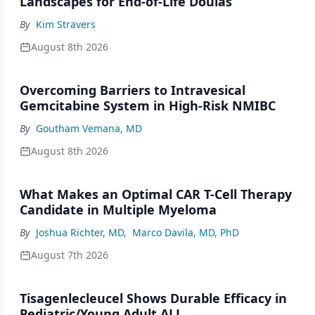
Landscapes for End-of-Life Doulas
By
Kim Stravers
August 8th 2026
Overcoming Barriers to Intravesical
Gemcitabine System in High-Risk NMIBC
By
Goutham Vemana, MD
August 8th 2026
What Makes an Optimal CAR T-Cell Therapy
Candidate in Multiple Myeloma
By
Joshua Richter, MD
,
Marco Davila, MD, PhD
August 7th 2026
Tisagenlecleucel Shows Durable Efficacy in
Pediatric/Young Adult ALL