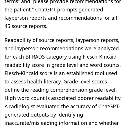
terms” and “please provide recommendations for
the patient.” ChatGPT prompts generated
layperson reports and recommendations for all
45 source reports.
Readability of source reports, layperson reports,
and layperson recommendations were analyzed
for each BI-RADS category using Flesch-Kincaid
readability score in grade level and word counts.
Flesch-Kincaid score is an established tool used
to assess health literacy. Grade level scores
define the reading comprehension grade level.
High word count is associated poorer readability.
A radiologist evaluated the accuracy of ChatGPT-
generated outputs by identifying
inaccurate/misleading information and whether