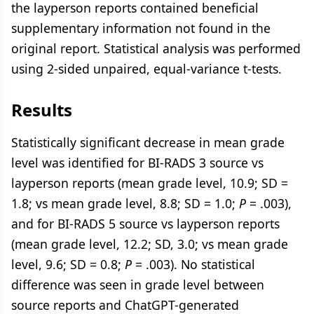
the layperson reports contained beneficial
supplementary information not found in the
original report. Statistical analysis was performed
using 2-sided unpaired, equal-variance t-tests.
Results
Statistically significant decrease in mean grade
level was identified for BI-RADS 3 source vs
layperson reports (mean grade level, 10.9; SD =
1.8; vs mean grade level, 8.8; SD = 1.0;
P
= .003),
and for BI-RADS 5 source vs layperson reports
(mean grade level, 12.2; SD, 3.0; vs mean grade
level, 9.6; SD = 0.8;
P
= .003). No statistical
difference was seen in grade level between
source reports and ChatGPT-generated