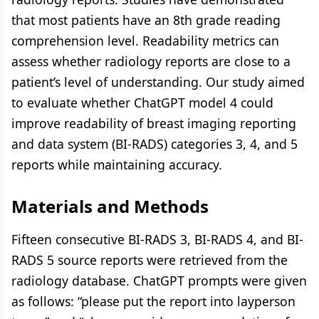
that most patients have an 8th grade reading
comprehension level. Readability metrics can
assess whether radiology reports are close to a
patient’s level of understanding. Our study aimed
to evaluate whether ChatGPT model 4 could
improve readability of breast imaging reporting
and data system (BI-RADS) categories 3, 4, and 5
reports while maintaining accuracy.
Materials and Methods
Fifteen consecutive BI-RADS 3, BI-RADS 4, and BI-
RADS 5 source reports were retrieved from the
radiology database. ChatGPT prompts were given
as follows: “please put the report into layperson