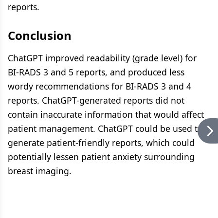
reports.
Conclusion
ChatGPT improved readability (grade level) for
BI-RADS 3 and 5 reports, and produced less
wordy recommendations for BI-RADS 3 and 4
reports. ChatGPT-generated reports did not
contain inaccurate information that would affect
patient management. ChatGPT could be used to
generate patient-friendly reports, which could
potentially lessen patient anxiety surrounding
breast imaging.