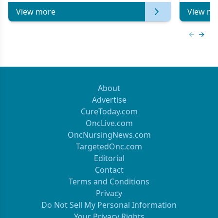
View more
View mo
Previous
Next 
About
Advertise
CureToday.com
OncLive.com
OncNursingNews.com
TargetedOnc.com
Editorial
Contact
Terms and Conditions
Privacy
Do Not Sell My Personal Information
Your Privacy Rights