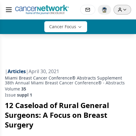
Cancer Focus
|
Articles
|
April 30, 2021
Miami Breast Cancer Conference® Abstracts Supplement
38th Annual Miami Breast Cancer Conference® - Abstracts
Volume
35
Issue
suppl 1
12 Caseload of Rural General
Surgeons: A Focus on Breast
Surgery