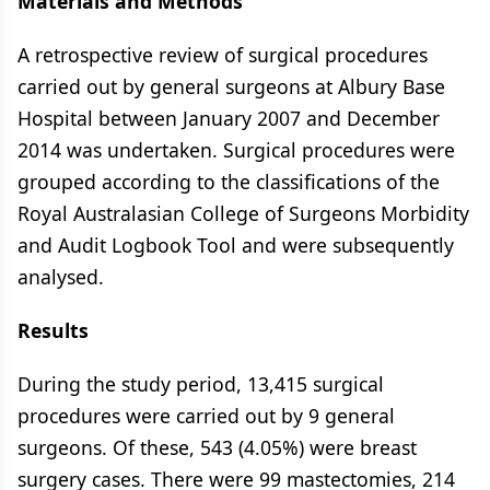
Materials and Methods
A retrospective review of surgical procedures
carried out by general surgeons at Albury Base
Hospital between January 2007 and December
2014 was undertaken. Surgical procedures were
grouped according to the classifications of the
Royal Australasian College of Surgeons Morbidity
and Audit Logbook Tool and were subsequently
analysed.
Results
During the study period, 13,415 surgical
procedures were carried out by 9 general
surgeons. Of these, 543 (4.05%) were breast
surgery cases. There were 99 mastectomies, 214