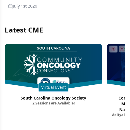
July 1st 2026
Latest CME
Virtual Event
South Carolina Oncology Society
Commu
2 Sessions are Available!
Mon
Navig
Aditya Ba
Combi
Metastat