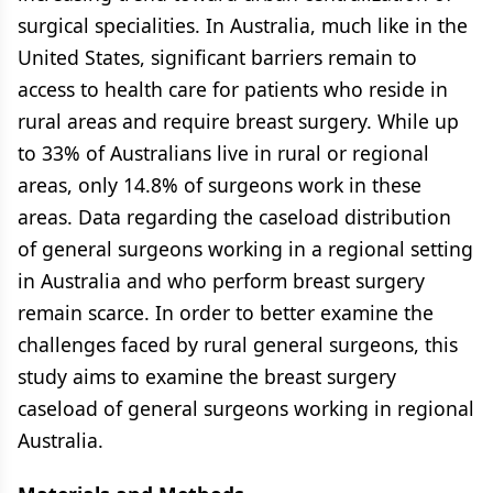
surgical specialities. In Australia, much like in the
United States, significant barriers remain to
access to health care for patients who reside in
rural areas and require breast surgery. While up
to 33% of Australians live in rural or regional
areas, only 14.8% of surgeons work in these
areas. Data regarding the caseload distribution
of general surgeons working in a regional setting
in Australia and who perform breast surgery
remain scarce. In order to better examine the
challenges faced by rural general surgeons, this
study aims to examine the breast surgery
caseload of general surgeons working in regional
Australia.