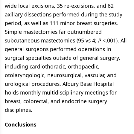
wide local excisions, 35 re-excisions, and 62
axillary dissections performed during the study
period, as well as 111 minor breast surgeries.
Simple mastectomies far outnumbered
subcutaneous mastectomies (95 vs 4;
P
<.001). All
general surgeons performed operations in
surgical specialties outside of general surgery,
including cardiothoracic, orthopaedic,
otolaryngologic, neurosurgical, vascular, and
urological procedures. Albury Base Hospital
holds monthly multidisciplinary meetings for
breast, colorectal, and endocrine surgery
disciplines.
Conclusions