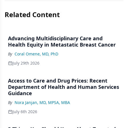
Related Content
Advancing Multidisciplinary Care and
Health Equity in Metastatic Breast Cancer
By
Coral Omene, MD, PhD
July 29th 2026
Access to Care and Drug Prices: Recent
Department of Health and Human Services
Guidance
By
Nora Janjan, MD, MPSA, MBA
July 6th 2026