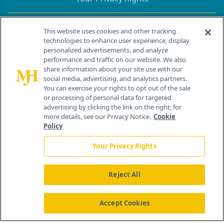
Contact Info
This website uses cookies and other tracking
technologies to enhance user experience, display
personalized advertisements, and analyze
259 Prospect Plains Rd, Bldg H
performance and traffic on our website. We also
Cranbury, NJ 08512
share information about your site use with our
social media, advertising, and analytics partners.
You can exercise your rights to opt out of the sale
or processing of personal data for targeted
advertising by clicking the link on the right; for
more details, see our Privacy Notice.
Cookie
Policy
Your Privacy Rights
Reject All
®
© 2026 MJH Life Sciences
All rights reserved.
Home
About Us
News
Contact Us
Accept Cookies