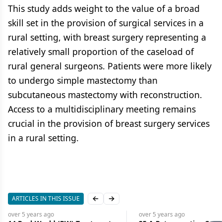
This study adds weight to the value of a broad
skill set in the provision of surgical services in a
rural setting, with breast surgery representing a
relatively small proportion of the caseload of
rural general surgeons. Patients were more likely
to undergo simple mastectomy than
subcutaneous mastectomy with reconstruction.
Access to a multidisciplinary meeting remains
crucial in the provision of breast surgery services
in a rural setting.
ARTICLES IN THIS ISSUE
Previous slide
Next slide
over 5 years
ago
over 5 years
ago