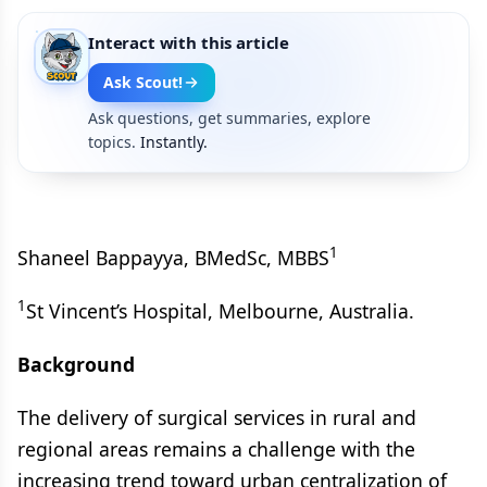
Interact with this article
Ask Scout!
Ask questions, get summaries, explore
topics.
Instantly.
1
Shaneel Bappayya, BMedSc, MBBS
1
St Vincent’s Hospital, Melbourne, Australia.
Background
The delivery of surgical services in rural and
regional areas remains a challenge with the
increasing trend toward urban centralization of