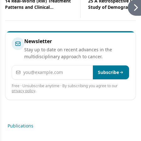
14 Real-World (RW) Treatment
25 A Retrospective Coho
Patterns and Clinical
Study of Demographic, Cl
Effectiveness of Palbociclib
and Treatment Character
(PAL) Plus an Aromatase
of Patients With Metasta
Inhibitor (AI) as First-Line
Breast Cancer Who Hav
Therapy in Advanced/
Received PARP Inhibitor
Metastatic Breast Cancer
Newsletter
(A/MBC): Analysis From Syapse
Stay up to date on recent advances in the
Learning Health Network
multidisciplinary approach to cancer.
Email address
Subscribe
Free · Unsubscribe anytime · By subscribing you agree to our
privacy policy
.
Publications