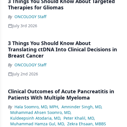
3 Things You Should Know About Targeted
Therapies for Gliomas
By
ONCOLOGY Staff
July 3rd 2026
3 Things You Should Know About
Translating ctDNA Into Clinical Decisions in
Breast Cancer
By
ONCOLOGY Staff
July 2nd 2026
Clinical Outcomes of Acute Pancreatitis in
Patients With Multiple Myeloma
By
Hala Soomro, MD, MPH
,
Amninder Singh, MD
,
Mohammad Ahsen Soomro, MD
,
Kuldeepsinh Atodaria, MD
,
Peter Khalil, MD
,
Muhammad Hamza Gul, MD
,
Zekra Ehsaan, MBBS