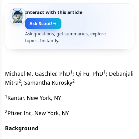
Interact with this article
Ask Scout!
Ask questions, get summaries, explore
topics.
Instantly.
1
1
Michael M. Gaschler, PhD
; Qi Fu, PhD
; Debanjali
2
2
Mitra
; Samantha Kurosky
1
Kantar, New York, NY
2
Pfizer Inc, New York, NY
Background