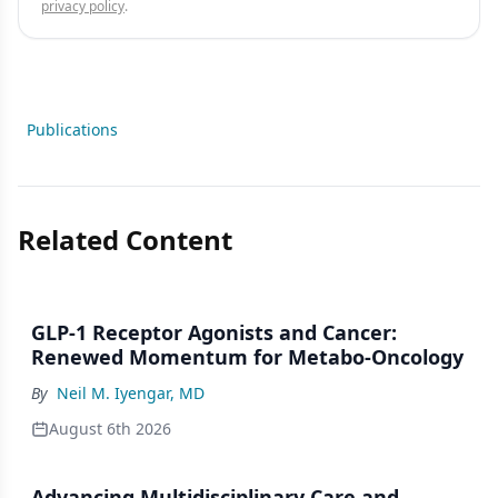
privacy policy
.
Publications
Related Content
GLP-1 Receptor Agonists and Cancer:
Renewed Momentum for Metabo-Oncology
By
Neil M. Iyengar, MD
August 6th 2026
Advancing Multidisciplinary Care and