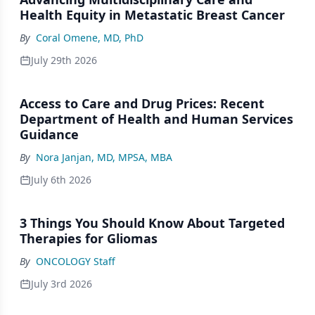
Health Equity in Metastatic Breast Cancer
By
Coral Omene, MD, PhD
July 29th 2026
Access to Care and Drug Prices: Recent
Department of Health and Human Services
Guidance
By
Nora Janjan, MD, MPSA, MBA
July 6th 2026
3 Things You Should Know About Targeted
Therapies for Gliomas
By
ONCOLOGY Staff
July 3rd 2026