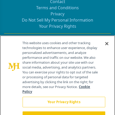
Contact
Terms and Conditions
Privacy
Do Not Sell My Personal Information
Your Privacy Rights
Contact Info
This website uses cookies and other tracking
technologies to enhance user experience, display
personalized advertisements, and analyze
259 Prospect Plains Rd, Bldg H
performance and traffic on our website. We also
Cranbury, NJ 08512
share information about your site use with our
social media, advertising, and analytics partners.
You can exercise your rights to opt out of the sale
or processing of personal data for targeted
advertising by clicking the link on the right; for
more details, see our Privacy Notice.
Cookie
Policy
Your Privacy Rights