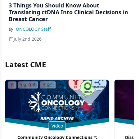
3 Things You Should Know About
Translating ctDNA Into Clinical Decisions in
Breast Cancer
By
ONCOLOGY Staff
July 2nd 2026
Latest CME
Video
Community Oncology Connections™:
Dissec