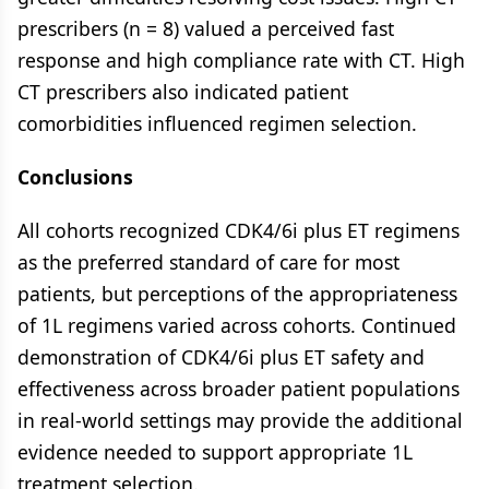
prescribers (n = 8) valued a perceived fast
response and high compliance rate with CT. High
CT prescribers also indicated patient
comorbidities influenced regimen selection.
Conclusions
All cohorts recognized CDK4/6i plus ET regimens
as the preferred standard of care for most
patients, but perceptions of the appropriateness
of 1L regimens varied across cohorts. Continued
demonstration of CDK4/6i plus ET safety and
effectiveness across broader patient populations
in real-world settings may provide the additional
evidence needed to support appropriate 1L
treatment selection.