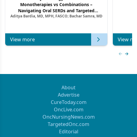
Monotherapies vs Combinations –
F
Navigating Oral SERDs and Targeted
Aditya Bardia, MD, MPH, FASCO; Bachar Samra, MD
Combination Strategies in HR+/HER2–
Metastatic Breast Cancer | Kansas Society
of Clinical Oncology
View more
View mo
Previous
Next 
About
Advertise
CureToday.com
OncLive.com
OncNursingNews.com
TargetedOnc.com
Editorial