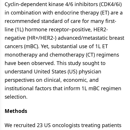
Cyclin-dependent kinase 4/6 inhibitors (CDK4/6i)
in combination with endocrine therapy (ET) are a
recommended standard of care for many first-
line (1L) hormone receptor–positive, HER2-
negative (HR+/HER2-) advanced/metastatic breast
cancers (mBC). Yet, substantial use of 1L ET
monotherapy and chemotherapy (CT) regimens
have been observed. This study sought to
understand United States (US) physician
perspectives on clinical, economic, and
institutional factors that inform 1L mBC regimen
selection.
Methods
We recruited 23 US oncologists treating patients