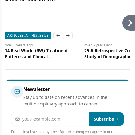
ARTICLES IN THIS ISSUE
Previous slide
Next slide
over 5 years
ago
over 5 years
ago
14 Real-World (RW) Treatment
25 A Retrospective Coho
Patterns and Clinical
Study of Demographic, Cl
Effectiveness of Palbociclib
and Treatment Character
(PAL) Plus an Aromatase
of Patients With Metasta
Inhibitor (AI) as First-Line
Breast Cancer Who Hav
Therapy in Advanced/
Received PARP Inhibitor
Metastatic Breast Cancer
Newsletter
(A/MBC): Analysis From Syapse
Stay up to date on recent advances in the
Learning Health Network
multidisciplinary approach to cancer.
Email address
Subscribe
Free · Unsubscribe anytime · By subscribing you agree to our