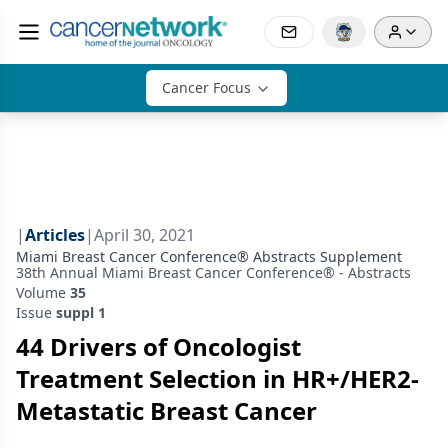
Cancer Focus
|
Articles
|
April 30, 2021
Miami Breast Cancer Conference® Abstracts Supplement
38th Annual Miami Breast Cancer Conference® - Abstracts
Volume
35
Issue
suppl 1
44 Drivers of Oncologist
Treatment Selection in HR+/HER2-
Metastatic Breast Cancer