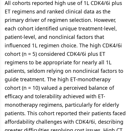
All cohorts reported high use of 1L CDK4/6i plus
ET regimens and ranked clinical data as the
primary driver of regimen selection. However,
each cohort identified unique treatment-level,
patient-level, and nonclinical factors that
influenced 1L regimen choice. The high CDK4/6i
cohort (n = 5) considered CDK4/6i plus ET
regimens to be appropriate for nearly all 1L
patients, seldom relying on nonclinical factors to
guide treatment. The high ET-monotherapy
cohort (n = 10) valued a perceived balance of
efficacy and tolerability achieved with ET-
monotherapy regimens, particularly for elderly
patients. This cohort reported their patients faced
affordability challenges with CDK4/6i, describing
greater difficulties resolving cost issues. High CT