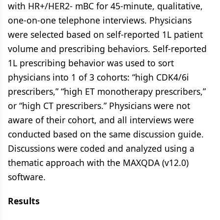
with HR+/HER2- mBC for 45-minute, qualitative,
one-on-one telephone interviews. Physicians
were selected based on self-reported 1L patient
volume and prescribing behaviors. Self-reported
1L prescribing behavior was used to sort
physicians into 1 of 3 cohorts: “high CDK4/6i
prescribers,” “high ET monotherapy prescribers,”
or “high CT prescribers.” Physicians were not
aware of their cohort, and all interviews were
conducted based on the same discussion guide.
Discussions were coded and analyzed using a
thematic approach with the MAXQDA (v12.0)
software.
Results