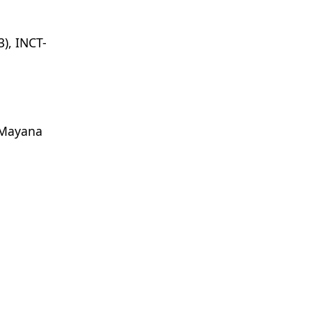
), INCT-
Mayana