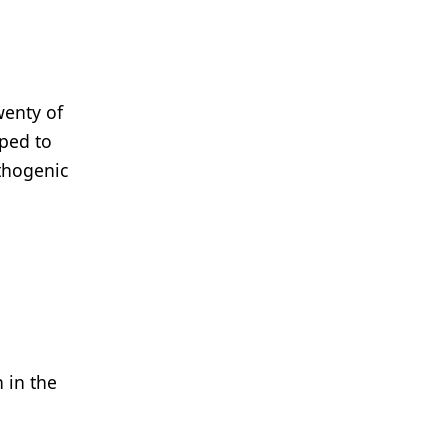
wenty of
ped to
thogenic
 in the