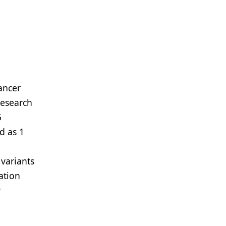
ancer
Research
5
d as 1
variants
ation
y