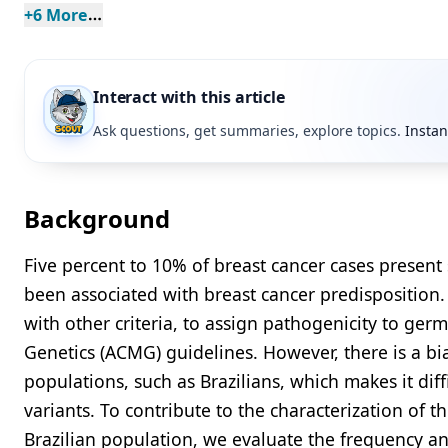
+
6
 More
Interact with this article
Ask questions, get summaries, explore topics.
Instan
Background
Five percent to 10% of breast cancer cases present
been associated with breast cancer predispositio
with other criteria, to assign pathogenicity to ger
Genetics (ACMG) guidelines. However, there is a b
populations, such as Brazilians, which makes it diffi
variants. To contribute to the characterization of 
Brazilian population, we evaluate the frequency an