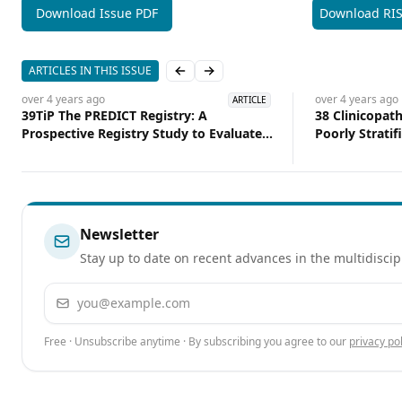
Download Issue PDF
Download RI
ARTICLES IN THIS ISSUE
Previous slide
Next slide
over 4 years
ago
over 4 years
ago
ARTICLE
39TiP The PREDICT Registry: A
38 Clinicopath
Prospective Registry Study to Evaluate
Poorly Stratif
the Effect of a Predictive Assay on
Benefit Compa
Treatment Decisions in Patients
Patients With
withDCIS Following Breast Conserving
Therapy
Newsletter
Stay up to date on recent advances in the multidiscip
Email address
Free · Unsubscribe anytime · By subscribing you agree to our
privacy pol