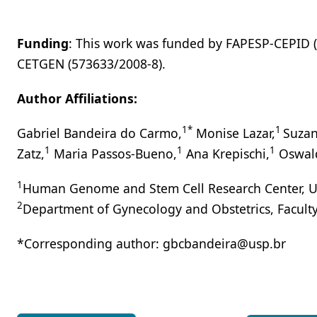
Funding
: This work was funded by FAPESP-CEPID 
CETGEN (573633/2008-8).
Author Affiliations:
1*
1
Gabriel Bandeira do Carmo,
Monise Lazar,
Suzan
1
1
1
Zatz,
Maria Passos-Bueno,
Ana Krepischi,
Oswal
1
Human Genome and Stem Cell Research Center, Unive
2
Department of Gynecology and Obstetrics, Faculty o
*Corresponding author: gbcbandeira@usp.br