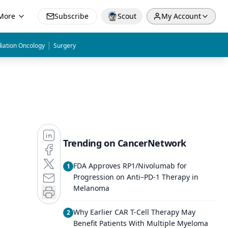
More
Subscribe
Scout
My Account
|
iation Oncology
Surgery
Trending on CancerNetwork
FDA Approves RP1/Nivolumab for
1
Progression on Anti–PD-1 Therapy in
Melanoma
Why Earlier CAR T-Cell Therapy May
2
Benefit Patients With Multiple Myeloma