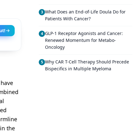
What Does an End-of-Life Doula Do for
3
Patients With Cancer?
ut!
GLP-1 Receptor Agonists and Cancer:
4
Renewed Momentum for Metabo-
Oncology
Why CAR T-Cell Therapy Should Precede
5
Bispecifics in Multiple Myeloma
 have
ombined
al
xed
ermline
in the