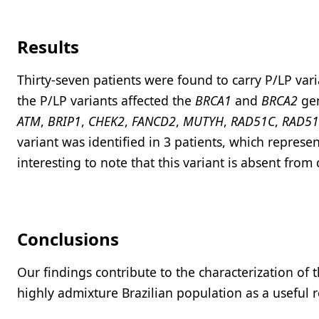
Results
Thirty-seven patients were found to carry P/LP var
the P/LP variants affected the
BRCA1
and
BRCA2
gen
ATM
,
BRIP1
,
CHEK2
,
FANCD2
,
MUTYH
,
RAD51C
,
RAD5
variant was identified in 3 patients, which represent
interesting to note that this variant is absent fro
Conclusions
Our findings contribute to the characterization of 
highly admixture Brazilian population as a useful 