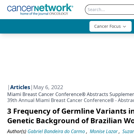
Cancer Focus
|
Articles
|
May 6, 2022
Miami Breast Cancer Conference® Abstracts Suppleme
39th Annual Miami Breast Cancer Conference® - Abstra
3 Frequency of Germline Variants i
Genetic Background of Brazilian W
Author(s)
Gabriel Bandeira do Carmo
,
Monise Lazar
,
Suza