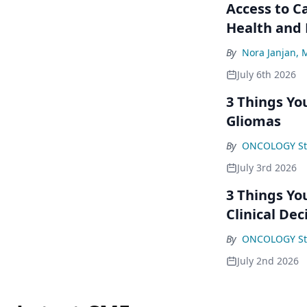
Access to C
Health and
By
Nora Janjan,
July 6th 2026
3 Things Yo
Gliomas
By
ONCOLOGY St
July 3rd 2026
3 Things Yo
Clinical Dec
By
ONCOLOGY St
July 2nd 2026