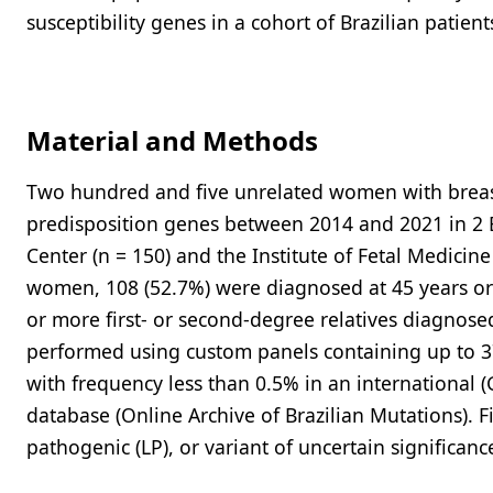
susceptibility genes in a cohort of Brazilian patient
Material and Methods
Two hundred and five unrelated women with breast 
predisposition genes between 2014 and 2021 in 2 
Center (n = 150) and the Institute of Fetal Medici
women, 108 (52.7%) were diagnosed at 45 years or 
or more first- or second-degree relatives diagnosed
performed using custom panels containing up to 37
with frequency less than 0.5% in an international
database (Online Archive of Brazilian Mutations). Fi
pathogenic (LP), or variant of uncertain significa