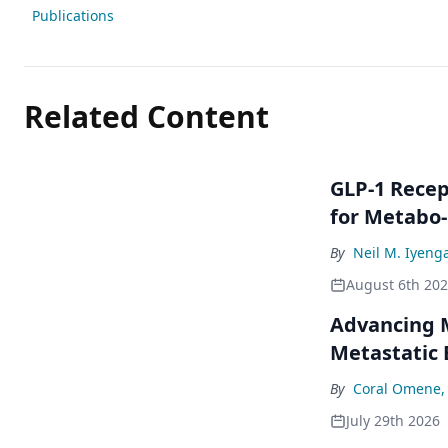
Publications
Related Content
GLP-1 Rece
for Metabo
By
Neil M. Iyeng
August 6th 20
Advancing M
Metastatic 
By
Coral Omene,
July 29th 2026