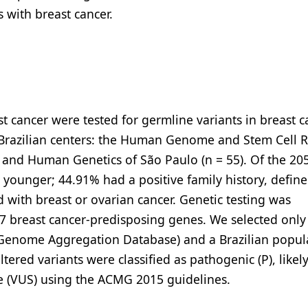
s with breast cancer.
cancer were tested for germline variants in breast c
Brazilian centers: the Human Genome and Stem Cell 
ne and Human Genetics of São Paulo (n = 55). Of the 20
younger; 44.91% had a positive family history, define
 with breast or ovarian cancer. Genetic testing was
 breast cancer-predisposing genes. We selected only 
 (Genome Aggregation Database) and a Brazilian popul
ltered variants were classified as pathogenic (P), likel
nce (VUS) using the ACMG 2015 guidelines.