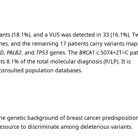
iants (18.1%), and a VUS was detected in 33 (16.1%). T
es, and the remaining 17 patients carry variants map
1D
,
PALB2
, and
TP53
genes. The
BRCA1
c.5074+2T>C pa
s 8.1% of the total molecular diagnosis (P/LP). It is
m consulted population databases.
the genetic background of breast cancer predisposition
resource to discriminate among deleterious variants.