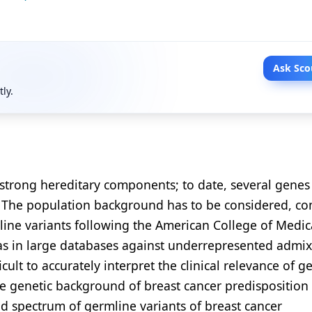
Ask Sco
tly.
 strong hereditary components; to date, several genes
n. The population background has to be considered, c
mline variants following the American College of Medic
ias in large databases against underrepresented admi
cult to accurately interpret the clinical relevance of g
the genetic background of breast cancer predisposition 
d spectrum of germline variants of breast cancer