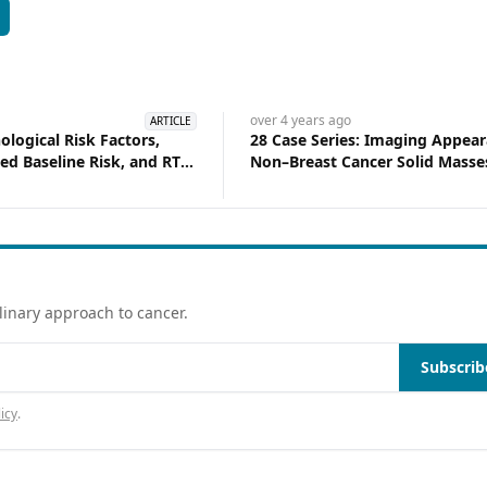
S
over 4 years
ago
ARTICLE
ological Risk Factors,
28 Case Series: Imaging Appear
ied Baseline Risk, and RT
Non–Breast Cancer Solid Masses
red to DCISionRT in
Male Breast
 Ductal Carcinoma in Situ
linary approach to cancer.
Subscrib
icy
.