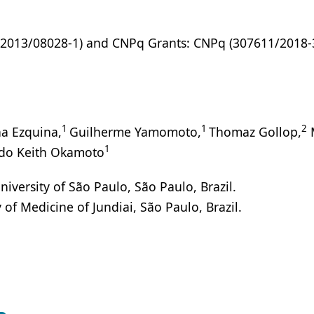
(2013/08028-1) and CNPq Grants: CNPq (307611/2018-3
1
1
2
a Ezquina,
Guilherme Yamomoto,
Thomaz Gollop,
1
do Keith Okamoto
rsity of São Paulo, São Paulo, Brazil.
f Medicine of Jundiai, São Paulo, Brazil.