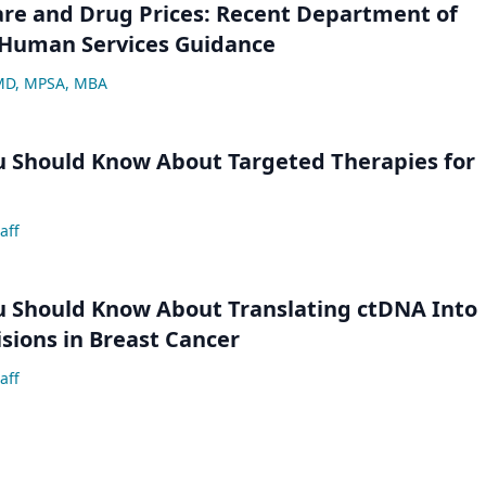
are and Drug Prices: Recent Department of
 Human Services Guidance
 MD, MPSA, MBA
u Should Know About Targeted Therapies for
aff
u Should Know About Translating ctDNA Into
isions in Breast Cancer
aff