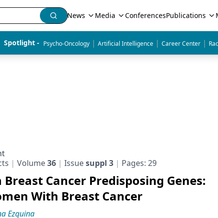
News
Media
Conferences
Publications
|
|
|
Spotlight - 
Psycho-Oncology
Artificial Intelligence
Career Center
Rad
nt
cts
Volume
36
Issue
suppl 3
Pages: 29
n Breast Cancer Predisposing Genes:
omen With Breast Cancer
na Ezquina