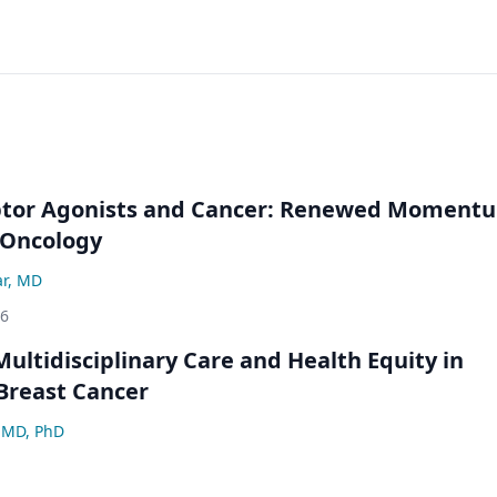
ptor Agonists and Cancer: Renewed Moment
-Oncology
ar, MD
26
ultidisciplinary Care and Health Equity in
Breast Cancer
 MD, PhD