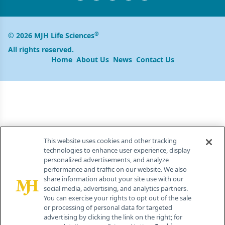
®
© 2026 MJH Life Sciences
All rights reserved.
Home
About Us
News
Contact Us
This website uses cookies and other tracking
technologies to enhance user experience, display
personalized advertisements, and analyze
performance and traffic on our website. We also
share information about your site use with our
social media, advertising, and analytics partners.
You can exercise your rights to opt out of the sale
or processing of personal data for targeted
advertising by clicking the link on the right; for