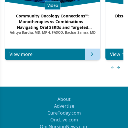
Video
Community Oncology Connections™:
Dissec
Monotherapies vs Combinations –
F
Navigating Oral SERDs and Targeted
Aditya Bardia, MD, MPH, FASCO; Bachar Samra, MD
Combination Strategies in HR+/HER2–
Metastatic Breast Cancer | Kansas Society
of Clinical Oncology
View more
View mo
Previous
Next 
About
Advertise
CureToday.com
OncLive.com
OncNursingNews.com