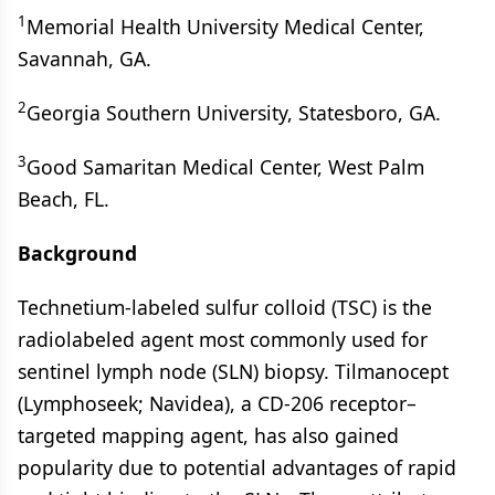
1
Memorial Health University Medical Center,
Savannah, GA.
2
Georgia Southern University, Statesboro, GA.
3
Good Samaritan Medical Center, West Palm
Beach, FL.
Background
Technetium-labeled sulfur colloid (TSC) is the
radiolabeled agent most commonly used for
sentinel lymph node (SLN) biopsy. Tilmanocept
(Lymphoseek; Navidea), a CD-206 receptor–
targeted mapping agent, has also gained
popularity due to potential advantages of rapid