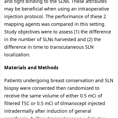
and tight binding to the SLNs. These attributes
may be beneficial when using an intraoperative
injection protocol. The performance of these 2
mapping agents was compared in this setting.
Study objectives were to assess (1) the difference
in the number of SLNs harvested and (2) the
difference in time to transcutaneous SLN
localization.
Materials and Methods
Patients undergoing breast conservation and SLN
biopsy were consented then randomized to
receive the same volume of either 0.5 mCi of
filtered TSC or 0.5 mCi of tilmanocept injected
intradermally after induction of general