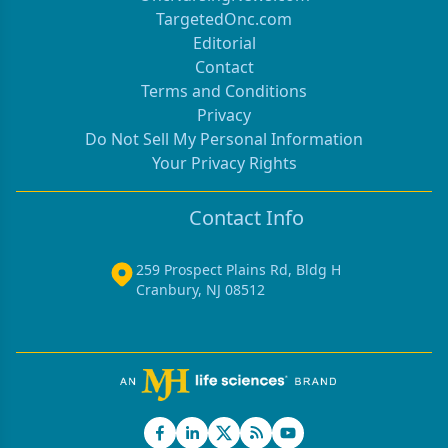
TargetedOnc.com
Editorial
Contact
Terms and Conditions
Privacy
Do Not Sell My Personal Information
Your Privacy Rights
Contact Info
259 Prospect Plains Rd, Bldg H
Cranbury, NJ 08512