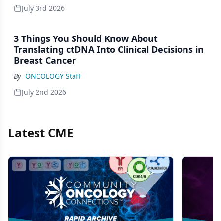
July 3rd 2026
3 Things You Should Know About
Translating ctDNA Into Clinical Decisions in
Breast Cancer
By
ONCOLOGY Staff
July 2nd 2026
Latest CME