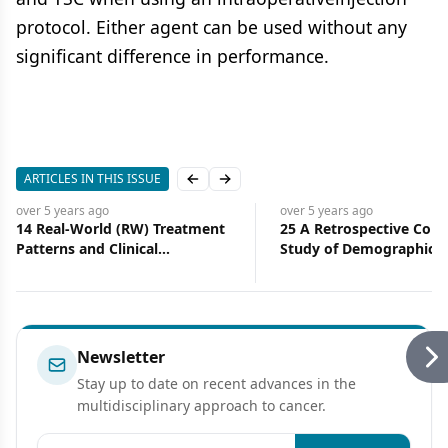
protocol. Either agent can be used without any
significant difference in performance.
ARTICLES IN THIS ISSUE
Previous slide
Next slide
over 5 years
ago
over 5 years
ago
14 Real-World (RW) Treatment
25 A Retrospective Coho
Patterns and Clinical
Study of Demographic, Cl
Effectiveness of Palbociclib
and Treatment Character
(PAL) Plus an Aromatase
of Patients With Metasta
Inhibitor (AI) as First-Line
Breast Cancer Who Hav
Therapy in Advanced/
Received PARP Inhibitor
Metastatic Breast Cancer
Newsletter
(A/MBC): Analysis From Syapse
Stay up to date on recent advances in the
Learning Health Network
multidisciplinary approach to cancer.
Email address