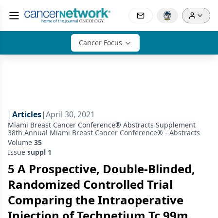
Cancer Focus
|
Articles
|
April 30, 2021
Miami Breast Cancer Conference® Abstracts Supplement
38th Annual Miami Breast Cancer Conference® - Abstracts
Volume
35
Issue
suppl 1
5 A Prospective, Double-Blinded,
Randomized Controlled Trial
Comparing the Intraoperative
Injection of Technetium Tc 99m