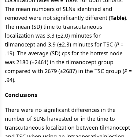
Localization rates were 100% for both cohorts.
The mean numbers of SLNs identified and
removed were not significantly different (
Table
).
The mean (SD) time to transcutaneous
localization was 3.3 (±2.0) minutes for
tilmanocept and 3.9 (±2.3) minutes for TSC (
P
=
.19). The average (SD) cps for the hottest node
was 2180 (±2461) in the tilmanocept group
compared with 2679 (±2687) in the TSC group (
P
=
.94).
Conclusions
There were no significant differences in the
number of SLNs harvested or in the time to
transcutaneous localization between tilmanocept
and TSC when using an intraoperativeinjection