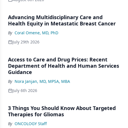
Advancing Multidisciplinary Care and
Health Equity in Metastatic Breast Cancer
By
Coral Omene, MD, PhD
July 29th 2026
Access to Care and Drug Prices: Recent
Department of Health and Human Services
Guidance
By
Nora Janjan, MD, MPSA, MBA
July 6th 2026
3 Things You Should Know About Targeted
Therapies for Gliomas
By
ONCOLOGY Staff