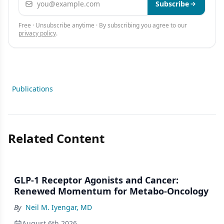
Subscribe
Free · Unsubscribe anytime · By subscribing you agree to our
privacy policy
.
Publications
Related Content
GLP-1 Receptor Agonists and Cancer:
Renewed Momentum for Metabo-Oncology
By
Neil M. Iyengar, MD
August 6th 2026