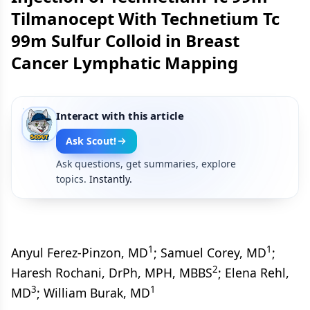
Tilmanocept With Technetium Tc
99m Sulfur Colloid in Breast
Cancer Lymphatic Mapping
Interact with this article
Ask Scout!
Ask questions, get summaries, explore
topics.
Instantly.
1
1
Anyul Ferez-Pinzon, MD
; Samuel Corey, MD
;
2
Haresh Rochani, DrPh, MPH, MBBS
; Elena Rehl,
3
1
MD
; William Burak, MD