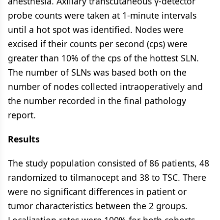
anesthesia. Axillary transcutaneous γ-detector
probe counts were taken at 1-minute intervals
until a hot spot was identified. Nodes were
excised if their counts per second (cps) were
greater than 10% of the cps of the hottest SLN.
The number of SLNs was based both on the
number of nodes collected intraoperatively and
the number recorded in the final pathology
report.
Results
The study population consisted of 86 patients, 48
randomized to tilmanocept and 38 to TSC. There
were no significant differences in patient or
tumor characteristics between the 2 groups.