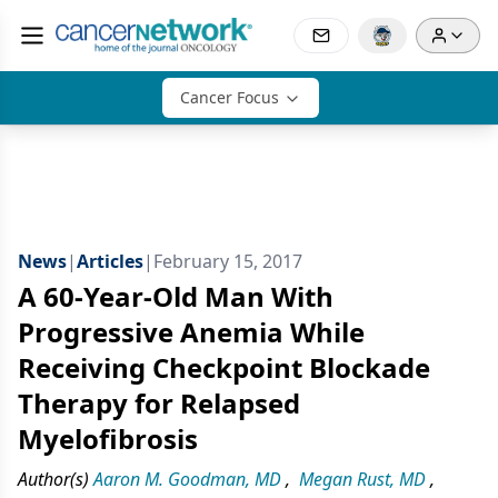
Cancer Focus
News
|
Articles
|
February 15, 2017
A 60-Year-Old Man With
Progressive Anemia While
Receiving Checkpoint Blockade
Therapy for Relapsed
Myelofibrosis
Author(s)
Aaron M. Goodman, MD
,
Megan Rust, MD
,