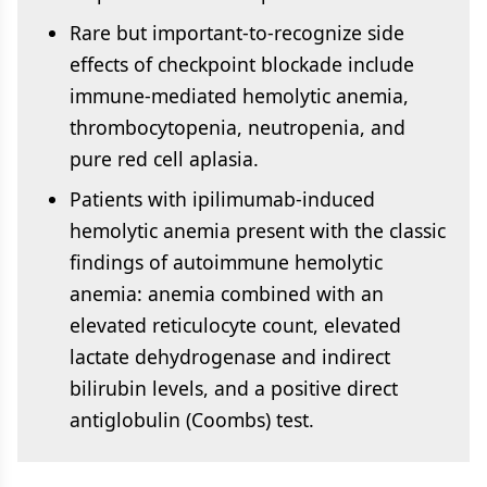
Rare but important-to-recognize side
effects of checkpoint blockade include
immune-mediated hemolytic anemia,
thrombocytopenia, neutropenia, and
pure red cell aplasia.
Patients with ipilimumab-induced
hemolytic anemia present with the classic
findings of autoimmune hemolytic
anemia: anemia combined with an
elevated reticulocyte count, elevated
lactate dehydrogenase and indirect
bilirubin levels, and a positive direct
antiglobulin (Coombs) test.