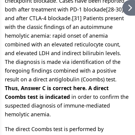
checkpoint blockade. Cases have been reported
both after treatment with PD-1 blockade[28-30]
and after CTLA-4 blockade.[31] Patients present
with the classic findings of an autoimmune
hemolytic anemia: rapid onset of anemia
combined with an elevated reticulocyte count,
and elevated LDH and indirect bilirubin levels.
The diagnosis is made via identification of the
foregoing findings combined with a positive
result on a direct antiglobulin (Coombs) test.
Thus, Answer C is correct here. A direct
Coombs test is indicated
in order to confirm the
suspected diagnosis of immune-mediated
hemolytic anemia.
The direct Coombs test is performed by