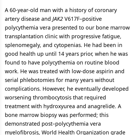
A 60-year-old man with a history of coronary
artery disease and
JAK2
V617F–positive
polycythemia vera presented to our bone marrow
transplantation clinic with progressive fatigue,
splenomegaly, and cytopenias. He had been in
good health up until 14 years prior, when he was
found to have polycythemia on routine blood
work. He was treated with low-dose aspirin and
serial phlebotomies for many years without
complications. However, he eventually developed
worsening thrombocytosis that required
treatment with hydroxyurea and anagrelide. A
bone marrow biopsy was performed; this
demonstrated post–polycythemia vera
myelofibrosis, World Health Organization grade