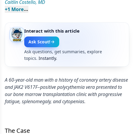
Caitlin Costello, MD
+
1
 More
Interact with this article
Ask Scout!
Ask questions, get summaries, explore
topics.
Instantly.
A 60-year-old man with a history of coronary artery disease
and JAK2 V617F–positive polycythemia vera presented to
our bone marrow transplantation clinic with progressive
fatigue, splenomegaly, and cytopenias.
The Case