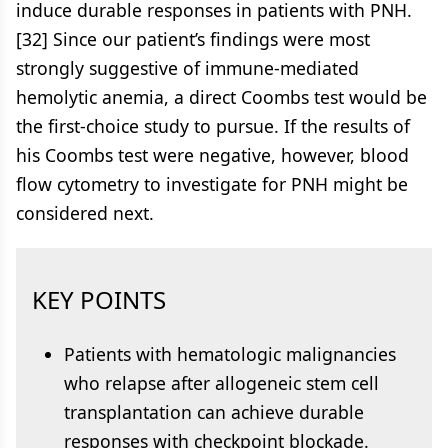
induce durable responses in patients with PNH.
[32] Since our patient’s findings were most
strongly suggestive of immune-mediated
hemolytic anemia, a direct Coombs test would be
the first-choice study to pursue. If the results of
his Coombs test were negative, however, blood
flow cytometry to investigate for PNH might be
considered next.
KEY POINTS
Patients with hematologic malignancies
who relapse after allogeneic stem cell
transplantation can achieve durable
responses with checkpoint blockade.