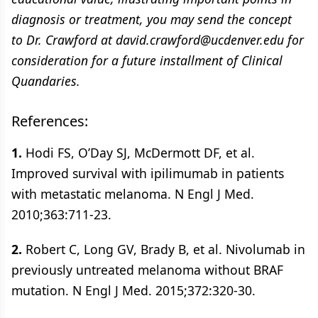
diagnosis or treatment, you may send the concept
to Dr. Crawford at david.crawford@ucdenver.edu for
consideration for a future installment of Clinical
Quandaries.
References:
1.
Hodi FS, O’Day SJ, McDermott DF, et al.
Improved survival with ipilimumab in patients
with metastatic melanoma. N Engl J Med.
2010;363:711-23.
2.
Robert C, Long GV, Brady B, et al. Nivolumab in
previously untreated melanoma without BRAF
mutation. N Engl J Med. 2015;372:320-30.