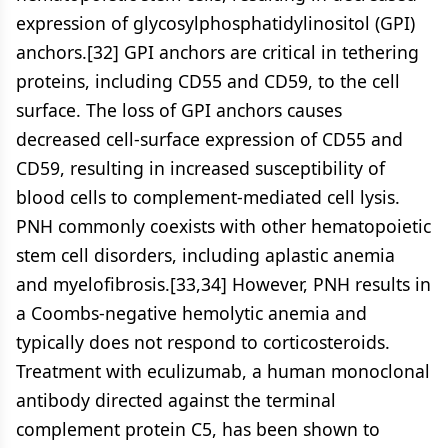
expression of glycosylphosphatidylinositol (GPI)
anchors.[32] GPI anchors are critical in tethering
proteins, including CD55 and CD59, to the cell
surface. The loss of GPI anchors causes
decreased cell-surface expression of CD55 and
CD59, resulting in increased susceptibility of
blood cells to complement-mediated cell lysis.
PNH commonly coexists with other hematopoietic
stem cell disorders, including aplastic anemia
and myelofibrosis.[33,34] However, PNH results in
a Coombs-negative hemolytic anemia and
typically does not respond to corticosteroids.
Treatment with eculizumab, a human monoclonal
antibody directed against the terminal
complement protein C5, has been shown to