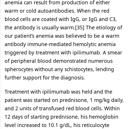
anemia can result from production of either
warm or cold autoantibodies. When the red
blood cells are coated with IgG, or IgG and C3,
the antibody is usually warm.[35] The etiology of
our patient’s anemia was believed to be a warm
antibody immune-mediated hemolytic anemia
triggered by treatment with ipilimumab. A smear
of peripheral blood demonstrated numerous
spherocytes without any schistocytes, lending
further support for the diagnosis.
Treatment with ipilimumab was held and the
patient was started on prednisone, 1 mg/kg daily,
and 2 units of transfused red blood cells. Within
12 days of starting prednisone, his hemoglobin
level increased to 10.1 g/dL, his reticulocyte