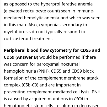
as opposed to the hyperproliferative anemia
(elevated reticulocyte count) seen in immune-
mediated hemolytic anemia-and which was seen
in this man. Also, cytopenias secondary to
myelofibrosis do not typically respond to
corticosteroid treatment.
Peripheral blood flow cytometry for CD55 and
CD59 (Answer B)
would be performed if there
was concern for paroxysmal nocturnal
hemoglobinuria (PNH). CD55 and CD59 block
formation of the complement membrane attack
complex (C5b-C9) and are important in
preventing complement-mediated cell lysis. PNH
is caused by acquired mutations in
PIGA
in
hematopoietic stem cells, resulting in decreased