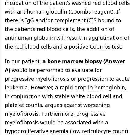
incubation of the patient’s washed red blood cells
with antihuman globulin (Coombs reagent). If
there is IgG and/or complement (C)3 bound to
the patient’s red blood cells, the addition of
antihuman globulin will result in agglutination of
the red blood cells and a positive Coombs test.
In our patient,
a bone marrow biopsy (Answer
A)
would be performed to evaluate for
progressive myelofibrosis or progression to acute
leukemia. However, a rapid drop in hemoglobin,
in conjunction with stable white blood cell and
platelet counts, argues against worsening
myelofibrosis. Furthermore, progressive
myelofibrosis would be associated with a
hypoproliferative anemia (low reticulocyte count)