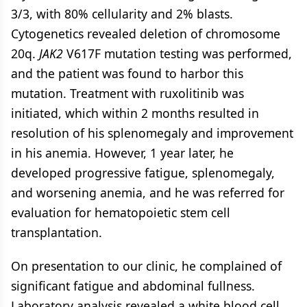
3/3, with 80% cellularity and 2% blasts.
Cytogenetics revealed deletion of chromosome
20q.
JAK2
V617F mutation testing was performed,
and the patient was found to harbor this
mutation. Treatment with ruxolitinib was
initiated, which within 2 months resulted in
resolution of his splenomegaly and improvement
in his anemia. However, 1 year later, he
developed progressive fatigue, splenomegaly,
and worsening anemia, and he was referred for
evaluation for hematopoietic stem cell
transplantation.
On presentation to our clinic, he complained of
significant fatigue and abdominal fullness.
Laboratory analysis revealed a white blood cell