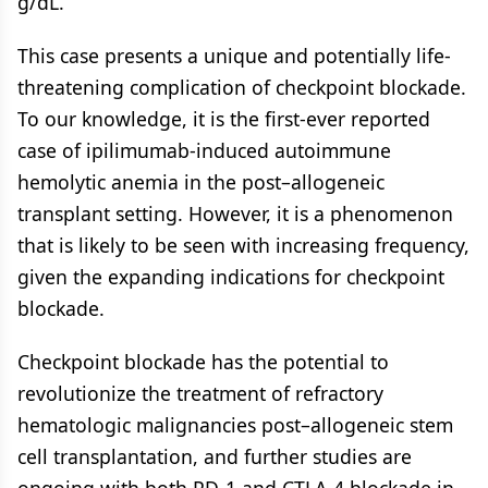
g/dL.
This case presents a unique and potentially life-
threatening complication of checkpoint blockade.
To our knowledge, it is the first-ever reported
case of ipilimumab-induced autoimmune
hemolytic anemia in the post–allogeneic
transplant setting. However, it is a phenomenon
that is likely to be seen with increasing frequency,
given the expanding indications for checkpoint
blockade.
Checkpoint blockade has the potential to
revolutionize the treatment of refractory
hematologic malignancies post–allogeneic stem
cell transplantation, and further studies are