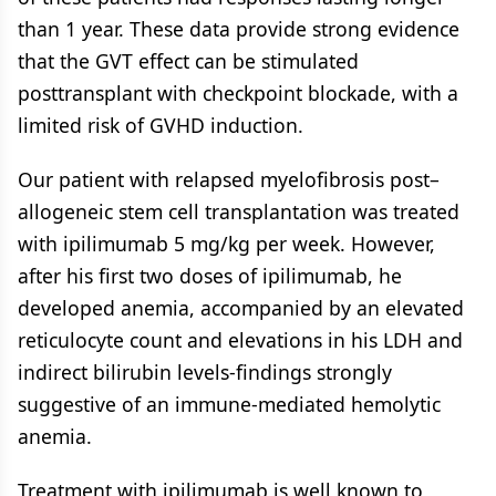
than 1 year. These data provide strong evidence
that the GVT effect can be stimulated
posttransplant with checkpoint blockade, with a
limited risk of GVHD induction.
Our patient with relapsed myelofibrosis post–
allogeneic stem cell transplantation was treated
with ipilimumab 5 mg/kg per week. However,
after his first two doses of ipilimumab, he
developed anemia, accompanied by an elevated
reticulocyte count and elevations in his LDH and
indirect bilirubin levels-findings strongly
suggestive of an immune-mediated hemolytic
anemia.
Treatment with ipilimumab is well known to