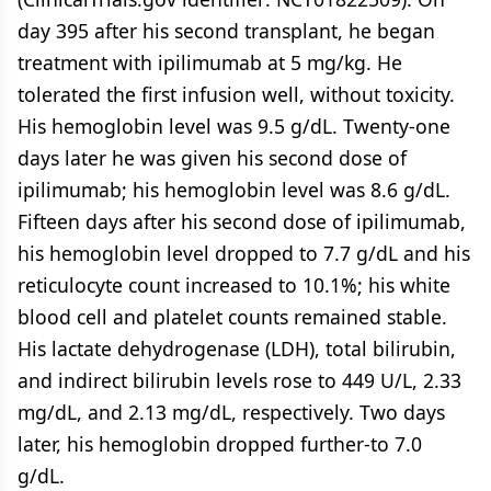
day 395 after his second transplant, he began
treatment with ipilimumab at 5 mg/kg. He
tolerated the first infusion well, without toxicity.
His hemoglobin level was 9.5 g/dL. Twenty-one
days later he was given his second dose of
ipilimumab; his hemoglobin level was 8.6 g/dL.
Fifteen days after his second dose of ipilimumab,
his hemoglobin level dropped to 7.7 g/dL and his
reticulocyte count increased to 10.1%; his white
blood cell and platelet counts remained stable.
His lactate dehydrogenase (LDH), total bilirubin,
and indirect bilirubin levels rose to 449 U/L, 2.33
mg/dL, and 2.13 mg/dL, respectively. Two days
later, his hemoglobin dropped further-to 7.0
g/dL.