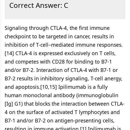
Correct Answer: C
Signaling through CTLA-4, the first immune
checkpoint to be targeted in cancer, results in
inhibition of T-cell–mediated immune responses.
[14] CTLA-4 is expressed exclusively on T cells,
and competes with CD28 for binding to B7-1
and/or B7-2. Interaction of CTLA-4 with B7-1 or
B7-2 results in inhibitory signaling, T-cell anergy,
and apoptosis.[10,15] Ipilimumab is a fully
human monoclonal antibody (immunoglobulin
[Ig] G1) that blocks the interaction between CTLA-
4 on the surface of activated T lymphocytes and
B7-1 and/or B7-2 on antigen-presenting cells,
resulting in immune activation.[1] Ipilimumab is