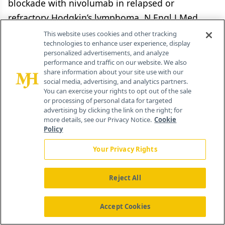
blockade with nivolumab in relapsed or
refractory Hodgkin’s lymphoma. N Engl J Med.
2015;372:311-9.
This website uses cookies and other tracking
technologies to enhance user experience, display
personalized advertisements, and analyze
13.
Armand P, Shipp M, Ribrag V, et al. PD-1
performance and traffic on our website. We also
blockade with pembrolizumab in patients with
share information about your site use with our
social media, advertising, and analytics partners.
classical Hodgkin lymphoma after brentuximab
You can exercise your rights to opt out of the sale
vedotin failure: safety, efficacy, and biomarker
or processing of personal data for targeted
advertising by clicking the link on the right; for
assessment (KEYNOTE-013). Blood. 2015;126:abstr
more details, see our Privacy Notice.
Cookie
584.
Policy
Your Privacy Rights
14.
Bertrand A, Kostine M, Barnetche T, et al.
Immune related adverse events associated with
Reject All
anti-CTLA-4 antibodies: systematic review and
meta-analysis. BMC Med. 2015;13:211.
Accept Cookies
15.
Chen L, Flies DB. Molecular mechanisms of T