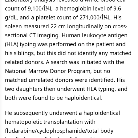
count of 9,100/Î¼L, a hemoglobin level of 9.6
g/dL, and a platelet count of 271,000/Î¼L. His
spleen measured 22 cm longitudinally on cross-
sectional CT imaging. Human leukocyte antigen
(HLA) typing was performed on the patient and
his siblings, but this did not identify any matched
related donors. A search was initiated with the
National Marrow Donor Program, but no
matched unrelated donors were identified. His
two daughters then underwent HLA typing, and
both were found to be haploidentical.
He subsequently underwent a haploidentical
hematopoietic transplantation with
fludarabine/cyclophosphamide/total body