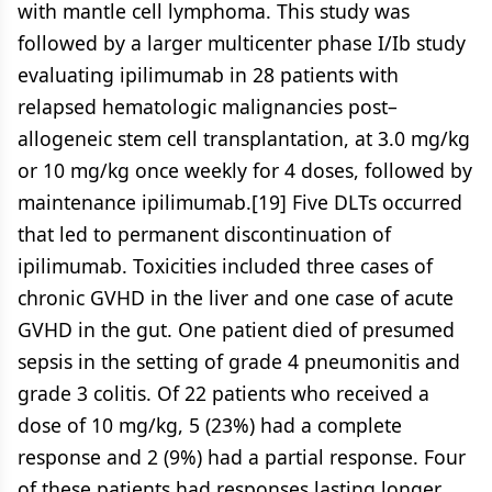
with mantle cell lymphoma. This study was
followed by a larger multicenter phase I/Ib study
evaluating ipilimumab in 28 patients with
relapsed hematologic malignancies post–
allogeneic stem cell transplantation, at 3.0 mg/kg
or 10 mg/kg once weekly for 4 doses, followed by
maintenance ipilimumab.[19] Five DLTs occurred
that led to permanent discontinuation of
ipilimumab. Toxicities included three cases of
chronic GVHD in the liver and one case of acute
GVHD in the gut. One patient died of presumed
sepsis in the setting of grade 4 pneumonitis and
grade 3 colitis. Of 22 patients who received a
dose of 10 mg/kg, 5 (23%) had a complete
response and 2 (9%) had a partial response. Four
of these patients had responses lasting longer