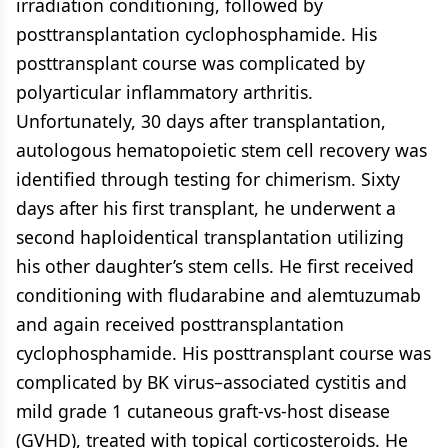
irradiation conditioning, followed by
posttransplantation cyclophosphamide. His
posttransplant course was complicated by
polyarticular inflammatory arthritis.
Unfortunately, 30 days after transplantation,
autologous hematopoietic stem cell recovery was
identified through testing for chimerism. Sixty
days after his first transplant, he underwent a
second haploidentical transplantation utilizing
his other daughter’s stem cells. He first received
conditioning with fludarabine and alemtuzumab
and again received posttransplantation
cyclophosphamide. His posttransplant course was
complicated by BK virus–associated cystitis and
mild grade 1 cutaneous graft-vs-host disease
(GVHD), treated with topical corticosteroids. He