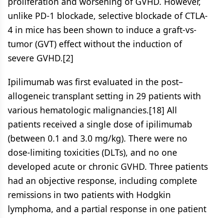
proliferation and worsening of GVHD. However,
unlike PD-1 blockade, selective blockade of CTLA-
4 in mice has been shown to induce a graft-vs-
tumor (GVT) effect without the induction of
severe GVHD.[2]
Ipilimumab was first evaluated in the post–
allogeneic transplant setting in 29 patients with
various hematologic malignancies.[18] All
patients received a single dose of ipilimumab
(between 0.1 and 3.0 mg/kg). There were no
dose-limiting toxicities (DLTs), and no one
developed acute or chronic GVHD. Three patients
had an objective response, including complete
remissions in two patients with Hodgkin
lymphoma, and a partial response in one patient