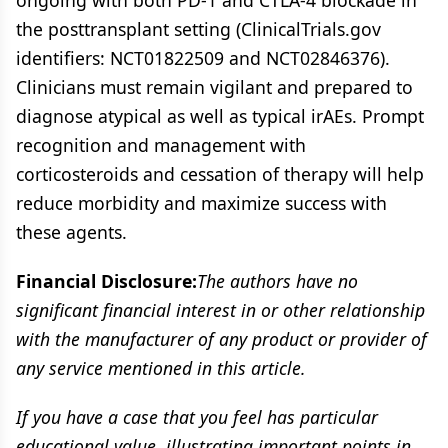
ongoing with both PD-1 and CTLA-4 blockade in
the posttransplant setting (ClinicalTrials.gov
identifiers: NCT01822509 and NCT02846376).
Clinicians must remain vigilant and prepared to
diagnose atypical as well as typical irAEs. Prompt
recognition and management with
corticosteroids and cessation of therapy will help
reduce morbidity and maximize success with
these agents.
Financial Disclosure:
The authors have no
significant financial interest in or other relationship
with the manufacturer of any product or provider of
any service mentioned in this article.
If you have a case that you feel has particular
educational value, illustrating important points in