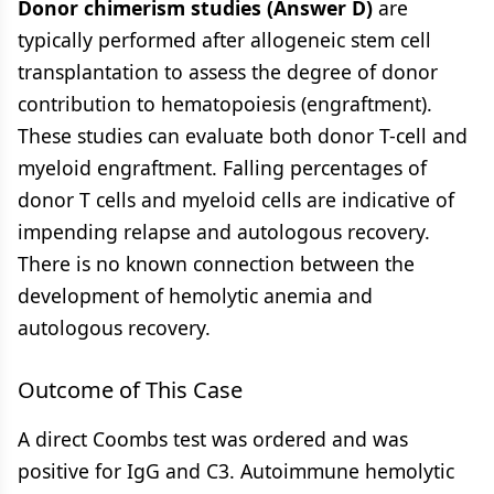
Donor chimerism studies (Answer D)
are
typically performed after allogeneic stem cell
transplantation to assess the degree of donor
contribution to hematopoiesis (engraftment).
These studies can evaluate both donor T-cell and
myeloid engraftment. Falling percentages of
donor T cells and myeloid cells are indicative of
impending relapse and autologous recovery.
There is no known connection between the
development of hemolytic anemia and
autologous recovery.
Outcome of This Case
A direct Coombs test was ordered and was
positive for IgG and C3. Autoimmune hemolytic