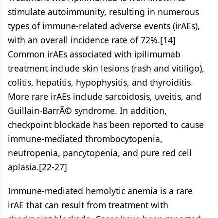
stimulate autoimmunity, resulting in numerous
types of immune-related adverse events (irAEs),
with an overall incidence rate of 72%.[14]
Common irAEs associated with ipilimumab
treatment include skin lesions (rash and vitiligo),
colitis, hepatitis, hypophysitis, and thyroiditis.
More rare irAEs include sarcoidosis, uveitis, and
Guillain-BarrÃ© syndrome. In addition,
checkpoint blockade has been reported to cause
immune-mediated thrombocytopenia,
neutropenia, pancytopenia, and pure red cell
aplasia.[22-27]
Immune-mediated hemolytic anemia is a rare
irAE that can result from treatment with