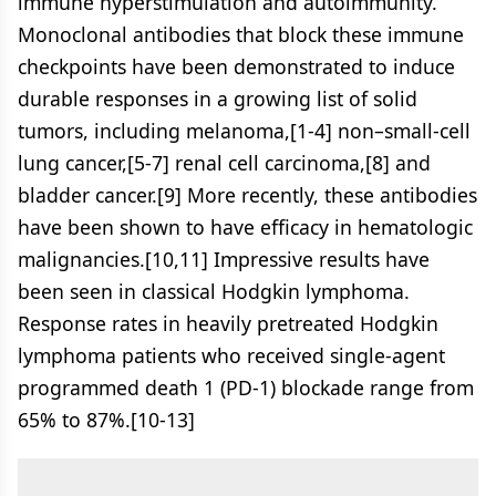
immune hyperstimulation and autoimmunity.
Monoclonal antibodies that block these immune
checkpoints have been demonstrated to induce
durable responses in a growing list of solid
tumors, including melanoma,[1-4] non–small-cell
lung cancer,[5-7] renal cell carcinoma,[8] and
bladder cancer.[9] More recently, these antibodies
have been shown to have efficacy in hematologic
malignancies.[10,11] Impressive results have
been seen in classical Hodgkin lymphoma.
Response rates in heavily pretreated Hodgkin
lymphoma patients who received single-agent
programmed death 1 (PD-1) blockade range from
65% to 87%.[10-13]