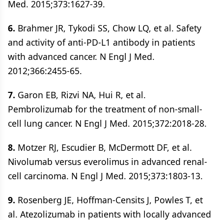
Med. 2015;373:1627-39.
6.
Brahmer JR, Tykodi SS, Chow LQ, et al. Safety
and activity of anti-PD-L1 antibody in patients
with advanced cancer. N Engl J Med.
2012;366:2455-65.
7.
Garon EB, Rizvi NA, Hui R, et al.
Pembrolizumab for the treatment of non-small-
cell lung cancer. N Engl J Med. 2015;372:2018-28.
8.
Motzer RJ, Escudier B, McDermott DF, et al.
Nivolumab versus everolimus in advanced renal-
cell carcinoma. N Engl J Med. 2015;373:1803-13.
9.
Rosenberg JE, Hoffman-Censits J, Powles T, et
al. Atezolizumab in patients with locally advanced