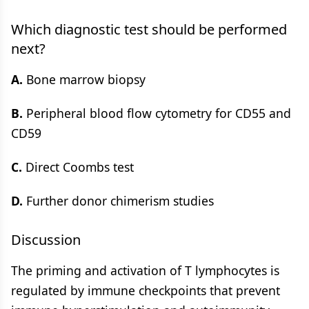
Which diagnostic test should be performed
next?
A.
Bone marrow biopsy
B.
Peripheral blood flow cytometry for CD55 and
CD59
C.
Direct Coombs test
D.
Further donor chimerism studies
Discussion
The priming and activation of T lymphocytes is
regulated by immune checkpoints that prevent