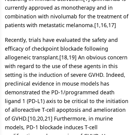
currently approved as monotherapy and in
combination with nivolumab for the treatment of
patients with metastatic melanoma.[1,16,17]
Recently, trials have evaluated the safety and
efficacy of checkpoint blockade following
allogeneic transplant.[18,19] An obvious concern
with regard to the use of these agents in this
setting is the induction of severe GVHD. Indeed,
preclinical evidence in mouse models has
demonstrated the PD-1/programmed death
ligand 1 (PD-L1) axis to be critical to the initiation
of alloreactive T-cell apoptosis and amelioration
of GVHD.[10,20,21] Furthermore, in murine
models, PD-1 blockade induces T-cell