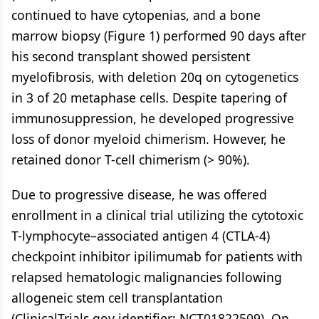
continued to have cytopenias, and a bone
marrow biopsy (Figure 1) performed 90 days after
his second transplant showed persistent
myelofibrosis, with deletion 20q on cytogenetics
in 3 of 20 metaphase cells. Despite tapering of
immunosuppression, he developed progressive
loss of donor myeloid chimerism. However, he
retained donor T-cell chimerism (> 90%).
Due to progressive disease, he was offered
enrollment in a clinical trial utilizing the cytotoxic
T-lymphocyte–associated antigen 4 (CTLA-4)
checkpoint inhibitor ipilimumab for patients with
relapsed hematologic malignancies following
allogeneic stem cell transplantation
(ClinicalTrials.gov identifier: NCT01822509). On