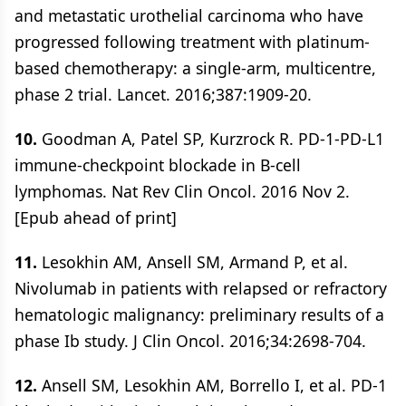
and metastatic urothelial carcinoma who have
progressed following treatment with platinum-
based chemotherapy: a single-arm, multicentre,
phase 2 trial. Lancet. 2016;387:1909-20.
10.
Goodman A, Patel SP, Kurzrock R. PD-1-PD-L1
immune-checkpoint blockade in B-cell
lymphomas. Nat Rev Clin Oncol. 2016 Nov 2.
[Epub ahead of print]
11.
Lesokhin AM, Ansell SM, Armand P, et al.
Nivolumab in patients with relapsed or refractory
hematologic malignancy: preliminary results of a
phase Ib study. J Clin Oncol. 2016;34:2698-704.
12.
Ansell SM, Lesokhin AM, Borrello I, et al. PD-1