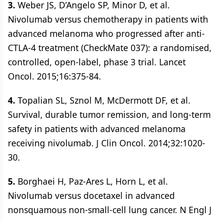
3.
Weber JS, D’Angelo SP, Minor D, et al.
Nivolumab versus chemotherapy in patients with
advanced melanoma who progressed after anti-
CTLA-4 treatment (CheckMate 037): a randomised,
controlled, open-label, phase 3 trial. Lancet
Oncol. 2015;16:375-84.
4.
Topalian SL, Sznol M, McDermott DF, et al.
Survival, durable tumor remission, and long-term
safety in patients with advanced melanoma
receiving nivolumab. J Clin Oncol. 2014;32:1020-
30.
5.
Borghaei H, Paz-Ares L, Horn L, et al.
Nivolumab versus docetaxel in advanced
nonsquamous non-small-cell lung cancer. N Engl J