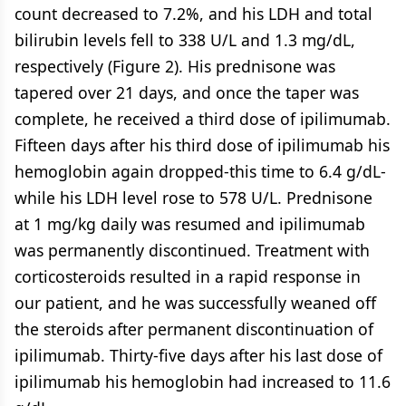
count decreased to 7.2%, and his LDH and total
bilirubin levels fell to 338 U/L and 1.3 mg/dL,
respectively (Figure 2). His prednisone was
tapered over 21 days, and once the taper was
complete, he received a third dose of ipilimumab.
Fifteen days after his third dose of ipilimumab his
hemoglobin again dropped-this time to 6.4 g/dL-
while his LDH level rose to 578 U/L. Prednisone
at 1 mg/kg daily was resumed and ipilimumab
was permanently discontinued. Treatment with
corticosteroids resulted in a rapid response in
our patient, and he was successfully weaned off
the steroids after permanent discontinuation of
ipilimumab. Thirty-five days after his last dose of
ipilimumab his hemoglobin had increased to 11.6