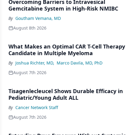
Overcoming Barriers to Intravesical
Gemcitabine System in High-Risk NMIBC
By
Goutham Vemana, MD
August 8th 2026
What Makes an Optimal CAR T-Cell Therapy
Candidate in Multiple Myeloma
By
Joshua Richter, MD
,
Marco Davila, MD, PhD
August 7th 2026
Tisagenlecleucel Shows Durable Efficacy in
Pediatric/Young Adult ALL
By
Cancer Network Staff
August 7th 2026