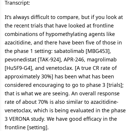
Transcript:
It's always difficult to compare, but if you look at
the recent trials that have looked at frontline
combinations of hypomethylating agents like
azacitidine, and there have been five of those in
the phase 1 setting: sabatolimab [MBG453],
pevonedistat [TAK-924], APR-246, magrolimab
[Hu5F9-G4], and venetoclax. [A true CR rate of
approximately 30%] has been what has been
considered encouraging to go to phase 3 [trials];
that is what we are seeing. An overall response
rate of about 70% is also similar to azacitidine-
venetoclax, which is being evaluated in the phase
3 VERONA study. We have good efficacy in the
frontline [setting].