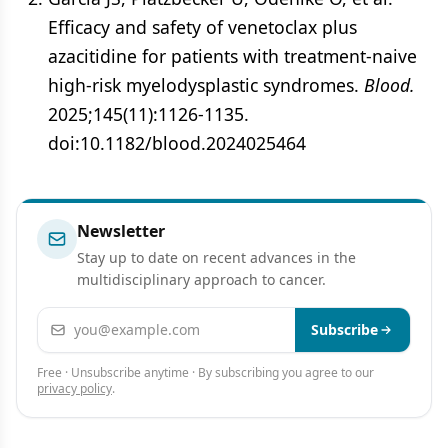
Efficacy and safety of venetoclax plus
azacitidine for patients with treatment-naive
high-risk myelodysplastic syndromes.
Blood.
2025;145(11):1126-1135.
doi:10.1182/blood.2024025464
Newsletter
Stay up to date on recent advances in the
multidisciplinary approach to cancer.
Email address
Subscribe
Free · Unsubscribe anytime · By subscribing you agree to our
privacy policy
.