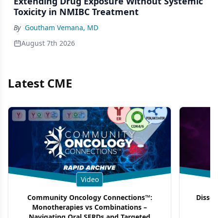
Extending Drug Exposure Without Systemic
Toxicity in NMIBC Treatment
By
Goutham Vemana, MD
August 7th 2026
Latest CME
Video
Community Oncology Connections™:
Dissec
Monotherapies vs Combinations –
F
Navigating Oral SERDs and Targeted