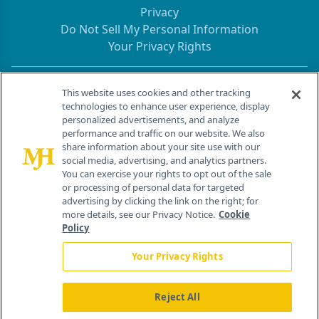
Privacy
Do Not Sell My Personal Information
Your Privacy Rights
Contact Info
This website uses cookies and other tracking
technologies to enhance user experience, display
personalized advertisements, and analyze
259 Prospect Plains Rd, Bldg H
performance and traffic on our website. We also
Cranbury, NJ 08512
share information about your site use with our
social media, advertising, and analytics partners.
You can exercise your rights to opt out of the sale
or processing of personal data for targeted
advertising by clicking the link on the right; for
more details, see our Privacy Notice.
Cookie
Policy
Your Privacy Rights
Reject All
®
© 2026 MJH Life Sciences