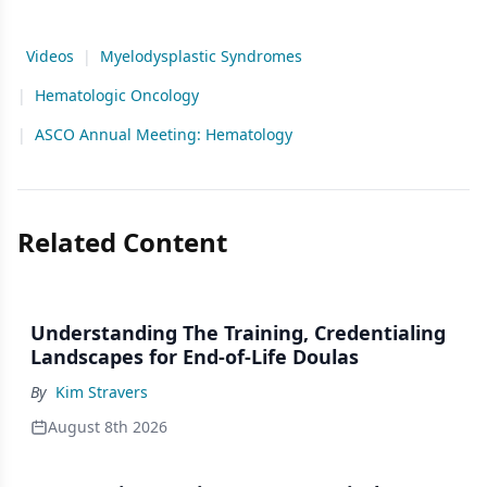
Videos
|
Myelodysplastic Syndromes
|
Hematologic Oncology
|
ASCO Annual Meeting: Hematology
Related Content
Understanding The Training, Credentialing
Landscapes for End-of-Life Doulas
By
Kim Stravers
August 8th 2026