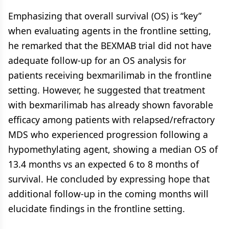
Emphasizing that overall survival (OS) is “key”
when evaluating agents in the frontline setting,
he remarked that the BEXMAB trial did not have
adequate follow-up for an OS analysis for
patients receiving bexmarilimab in the frontline
setting. However, he suggested that treatment
with bexmarilimab has already shown favorable
efficacy among patients with relapsed/refractory
MDS who experienced progression following a
hypomethylating agent, showing a median OS of
13.4 months vs an expected 6 to 8 months of
survival. He concluded by expressing hope that
additional follow-up in the coming months will
elucidate findings in the frontline setting.