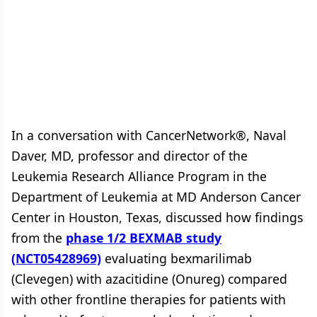
In a conversation with CancerNetwork®, Naval
Daver, MD, professor and director of the
Leukemia Research Alliance Program in the
Department of Leukemia at MD Anderson Cancer
Center in Houston, Texas, discussed how findings
from the
phase 1/2 BEXMAB study
(NCT05428969)
evaluating bexmarilimab
(Clevegen) with azacitidine (Onureg) compared
with other frontline therapies for patients with