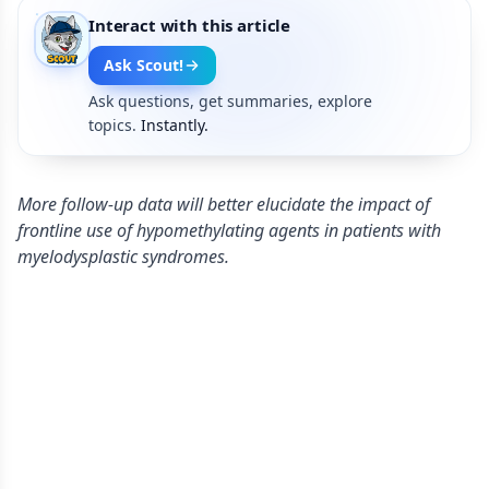
Interact with this article
Ask Scout!
Ask questions, get summaries, explore
topics.
Instantly.
More follow-up data will better elucidate the impact of
frontline use of hypomethylating agents in patients with
myelodysplastic syndromes.