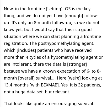
Now, in the frontline [setting], OS is the key
thing, and we do not yet have [enough] follow-
up. It’s only an 8-month follow-up, so we do not
know yet, but I would say that this is a good
situation where we can start planning a frontline
registration. The posthypomethylating agent,
which [includes] patients who have received
more than 4 cycles of a hypomethylating agent or
are intolerant, there the data is [stronger]
because we have a known expectation of 6- to 8-
month [overall] survival…. Here [we’re] looking at
13.4 months [with BEXMAB]. Yes, it is 32 patients,
not a huge data set, but relevant.
That looks like quite an encouraging survival.