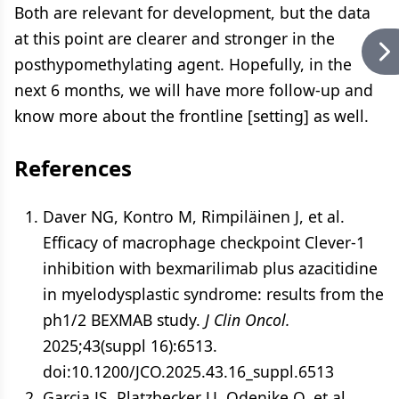
Both are relevant for development, but the data
at this point are clearer and stronger in the
posthypomethylating agent. Hopefully, in the
next 6 months, we will have more follow-up and
know more about the frontline [setting] as well.
References
Daver NG, Kontro M, Rimpiläinen J, et al.
Efficacy of macrophage checkpoint Clever-1
inhibition with bexmarilimab plus azacitidine
in myelodysplastic syndrome: results from the
ph1/2 BEXMAB study.
J Clin Oncol.
2025;43(suppl 16):6513.
doi:10.1200/JCO.2025.43.16_suppl.6513
Garcia JS, Platzbecker U, Odenike O, et al.