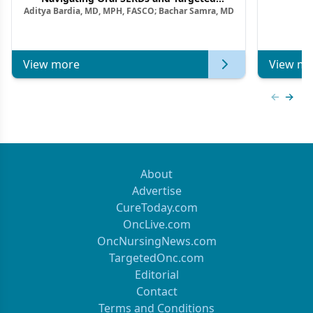
Aditya Bardia, MD, MPH, FASCO; Bachar Samra, MD
Combination Strategies in HR+/HER2–
Metastatic Breast Cancer | Kansas Society
of Clinical Oncology
View more
View mo
Previous
Next 
About
Advertise
CureToday.com
OncLive.com
OncNursingNews.com
TargetedOnc.com
Editorial
Contact
Terms and Conditions