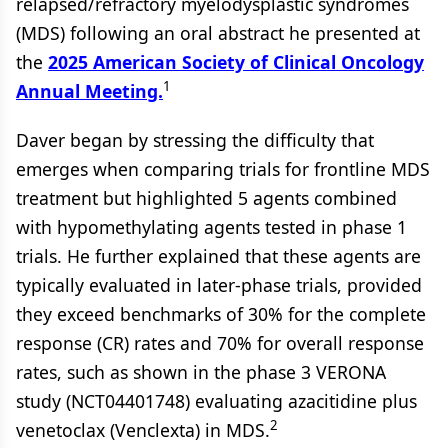
relapsed/refractory myelodysplastic syndromes
(MDS) following an oral abstract he presented at
the
2025 American Society of Clinical Oncology
1
Annual Meeting.
Daver began by stressing the difficulty that
emerges when comparing trials for frontline MDS
treatment but highlighted 5 agents combined
with hypomethylating agents tested in phase 1
trials. He further explained that these agents are
typically evaluated in later-phase trials, provided
they exceed benchmarks of 30% for the complete
response (CR) rates and 70% for overall response
rates, such as shown in the phase 3 VERONA
study (NCT04401748) evaluating azacitidine plus
2
venetoclax (Venclexta) in MDS.