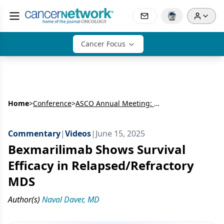
Cancer Focus
Home
>
Conference
>
ASCO Annual Meeting: Hematology
Commentary
|
Videos
|
June 15, 2025
Bexmarilimab Shows Survival
Efficacy in Relapsed/Refractory
MDS
Author(s)
Naval Daver, MD