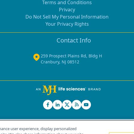
Terms and Conditions
Privacy
Do Not Sell My Personal Information
Your Privacy Rights
Contact Info
259 Prospect Plains Rd, Bldg H
Cranbury, NJ 08512
hance user experience, display personalized