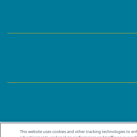
This website uses cookies and other tracking technologies to en
®
© 2026 MJH Life Sciences