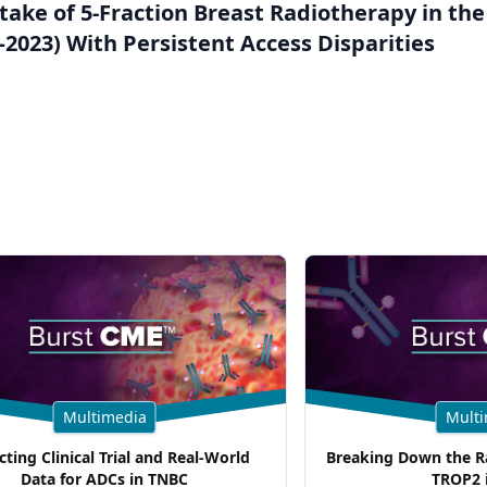
take of 5-Fraction Breast Radiotherapy in the
2023) With Persistent Access Disparities
Multimedia
Multi
cting Clinical Trial and Real-World
Breaking Down the Ra
Data for ADCs in TNBC
TROP2 