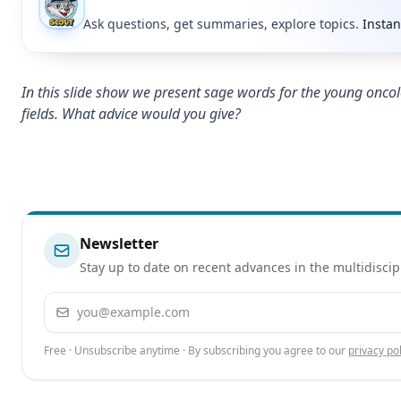
Ask questions, get summaries, explore topics.
Instan
In this slide show we present sage words for the young oncol
fields. What advice would you give?
Newsletter
Stay up to date on recent advances in the multidiscip
Email address
Free · Unsubscribe anytime · By subscribing you agree to our
privacy pol