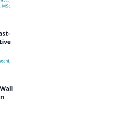
, MSc
,
ast-
tive
aechi
,
 Wall
in