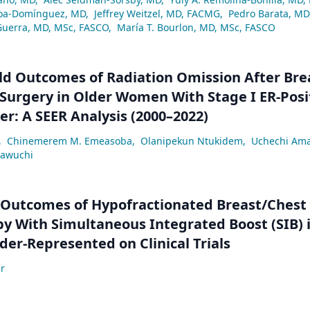
a-Domínguez, MD
,
Jeffrey Weitzel, MD, FACMG
,
Pedro Barata, MD
Guerra, MD, MSc, FASCO
,
María T. Bourlon, MD, MSc, FASCO
ld Outcomes of Radiation Omission After Bre
Surgery in Older Women With Stage I ER-Posi
er: A SEER Analysis (2000–2022)
,
Chinemerem M. Emeasoba
,
Olanipekun Ntukidem
,
Uchechi Am
eawuchi
 Outcomes of Hypofractionated Breast/Chest
y With Simultaneous Integrated Boost (SIB) 
der-Represented on Clinical Trials
r