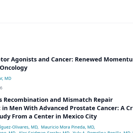
ptor Agonists and Cancer: Renewed Moment
-Oncology
ar, MD
26
 Recombination and Mismatch Repair
in Men With Advanced Prostate Cancer: A Cr
tudy From a Center in Mexico City
ríguez-Olivares, MD
,
Mauricio Mora Pineda, MD
,
ano, MD
,
Alec Seidman-Sorsby, MD
,
Yuly A. Remolina-Bonilla, MD,