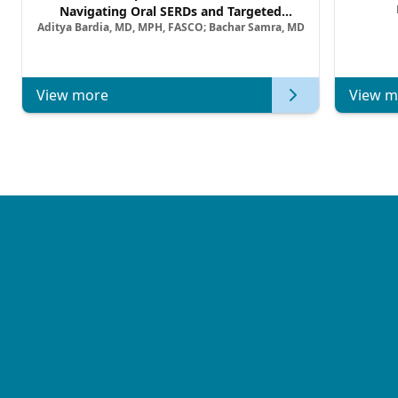
Navigating Oral SERDs and Targeted
Aditya Bardia, MD, MPH, FASCO; Bachar Samra, MD
Combination Strategies in HR+/HER2–
Metastatic Breast Cancer | Kansas Society
of Clinical Oncology
View more
View m