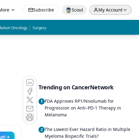
More
Subscribe
Scout
My Account
|
iation Oncology
Surgery
Trending on CancerNetwork
FDA Approves RP1/Nivolumab for
1
Progression on Anti–PD-1 Therapy in
Melanoma
The Lowest-Ever Hazard Ratio in Multiple
2
Myeloma Bispecific Trials?
ut!