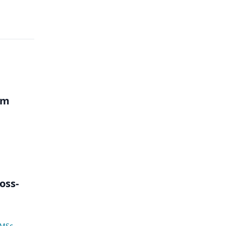
um
oss-
 MSc
,