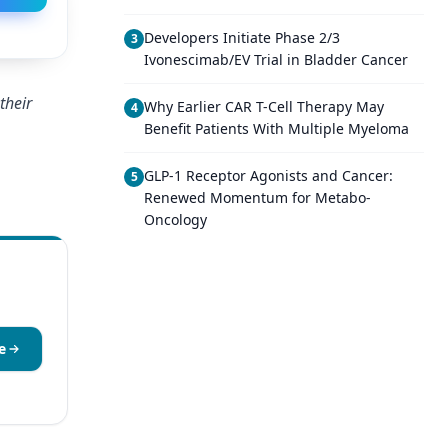
Developers Initiate Phase 2/3
3
Ivonescimab/EV Trial in Bladder Cancer
their
Why Earlier CAR T-Cell Therapy May
4
Benefit Patients With Multiple Myeloma
GLP-1 Receptor Agonists and Cancer:
5
Renewed Momentum for Metabo-
Oncology
e