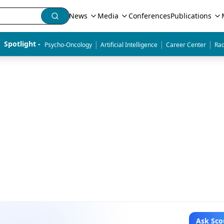
News
Media
Conferences
Publications
|
|
|
Spotlight - 
Psycho-Oncology
Artificial Intelligence
Career Center
Rad
Ask Sco