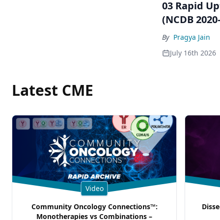
03 Rapid Up
(NCDB 2020–
By
Pragya Jain
July 16th 2026
Latest CME
Video
Community Oncology Connections™:
Disse
Monotherapies vs Combinations –