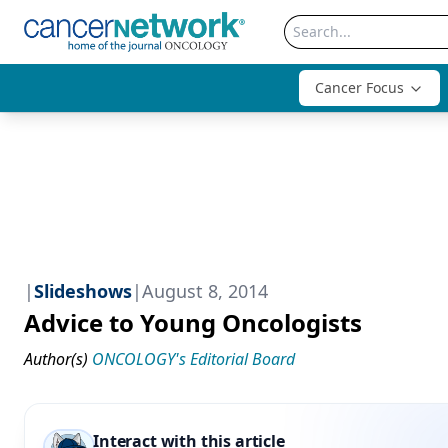
Cancer Focus
|
Slideshows
|
August 8, 2014
Advice to Young Oncologists
Author(s)
ONCOLOGY's Editorial Board
Interact with this article