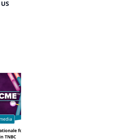
 US
media
Multimedia
tionale for Targeting
Evaluating the Latest Data and O
in TNBC
Trials for Novel ADC Approaches 