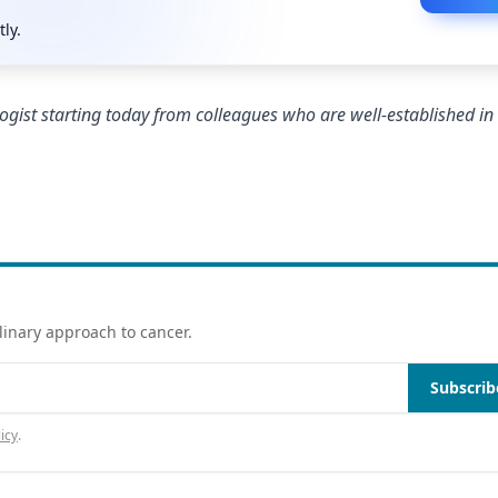
tly.
ogist starting today from colleagues who are well-established in 
linary approach to cancer.
Subscrib
icy
.