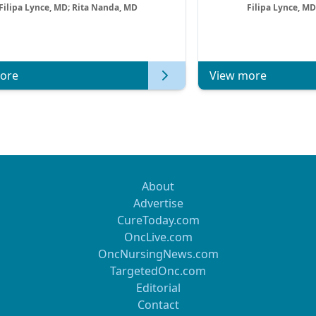
Filipa Lynce, MD; Rita Nanda, MD
Filipa Lynce, MD
ore
View more
About
Advertise
CureToday.com
OncLive.com
OncNursingNews.com
TargetedOnc.com
Editorial
Contact