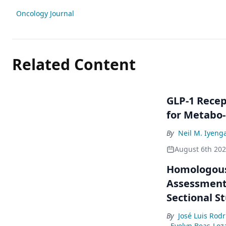
Oncology Journal
Related Content
GLP-1 Rece
for Metabo
By
Neil M. Iyeng
August 6th 20
Homologous
Assessment 
Sectional S
By
José Luis Rod
Evelyn Beas-Loz