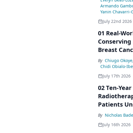
Armando Gambo
Yanin Chavarri-
July 22nd 2026
01 Real-Wor
Conserving 
Breast Canc
By
Chiugo Okoye
Chidi Obialo-Ib
July 17th 2026
02 Ten-Year
Radiotherap
Patients Un
By
Nicholas Bade
July 16th 2026