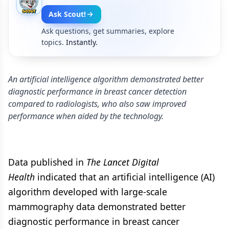
Ask Scout!
Ask questions, get summaries, explore
topics.
Instantly.
An artificial intelligence algorithm demonstrated better
diagnostic performance in breast cancer detection
compared to radiologists, who also saw improved
performance when aided by the technology.
Data published in
The Lancet Digital
Health
indicated that an artificial intelligence (AI)
algorithm developed with large-scale
mammography data demonstrated better
diagnostic performance in breast cancer