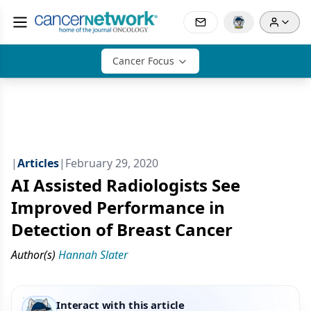
Cancer Focus
|
Articles
|
February 29, 2020
AI Assisted Radiologists See
Improved Performance in
Detection of Breast Cancer
Author(s)
Hannah Slater
Interact with this article