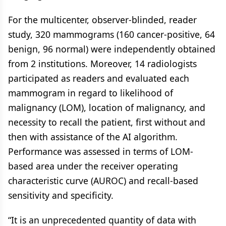
For the multicenter, observer-blinded, reader
study, 320 mammograms (160 cancer-positive, 64
benign, 96 normal) were independently obtained
from 2 institutions. Moreover, 14 radiologists
participated as readers and evaluated each
mammogram in regard to likelihood of
malignancy (LOM), location of malignancy, and
necessity to recall the patient, first without and
then with assistance of the AI algorithm.
Performance was assessed in terms of LOM-
based area under the receiver operating
characteristic curve (AUROC) and recall-based
sensitivity and specificity.
“It is an unprecedented quantity of data with