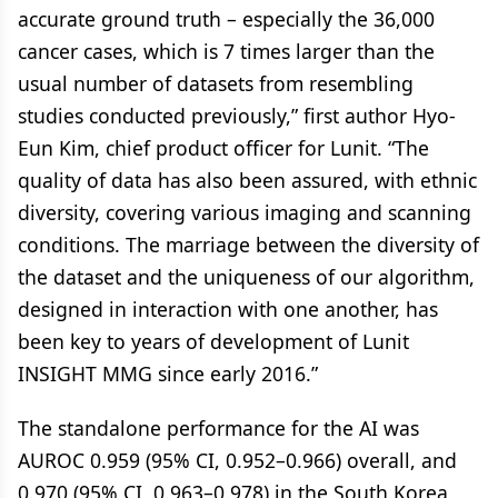
accurate ground truth – especially the 36,000
cancer cases, which is 7 times larger than the
usual number of datasets from resembling
studies conducted previously,” first author Hyo-
Eun Kim, chief product officer for Lunit. “The
quality of data has also been assured, with ethnic
diversity, covering various imaging and scanning
conditions. The marriage between the diversity of
the dataset and the uniqueness of our algorithm,
designed in interaction with one another, has
been key to years of development of Lunit
INSIGHT MMG since early 2016.”
The standalone performance for the AI was
AUROC 0.959 (95% CI, 0.952–0.966) overall, and
0.970 (95% CI, 0.963–0.978) in the South Korea