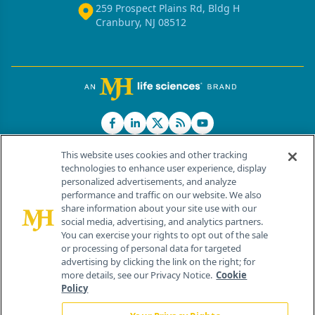
259 Prospect Plains Rd, Bldg H
Cranbury, NJ 08512
This website uses cookies and other tracking
technologies to enhance user experience, display
personalized advertisements, and analyze
®
© 2026 MJH Life Sciences
performance and traffic on our website. We also
All rights reserved.
share information about your site use with our
Home
About Us
News
Contact Us
social media, advertising, and analytics partners.
You can exercise your rights to opt out of the sale
or processing of personal data for targeted
advertising by clicking the link on the right; for
more details, see our Privacy Notice.
Cookie
Policy