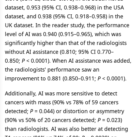
dataset, 0.953 (95% CI, 0.938–0.968) in the USA
dataset, and 0.938 (95% CI, 0.918–0.958) in the
UK dataset. In the reader study, the performance
level of AI was 0.940 (0.915–0.965), which was
significantly higher than that of the radiologists
without AI assistance (0.810; 95% CI 0.770–
0.850;
P
< 0.0001). When AI assistance was added,
the radiologists' performance saw an
improvement to 0.881 (0.850–0.911;
P
< 0.0001).
Additionally, AI was more sensitive to detect
cancers with mass (90% vs 78% of 59 cancers
detected;
P
= 0.044) or distortion or asymmetry
(90% vs 50% of 20 cancers detected;
P
= 0.023)
than radiologists. AI was also better at detecting