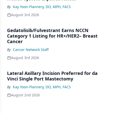
By
Kay Yoon-Flannery, DO, MPH, FACS
August 3rd 2026
Gedatolisib/Fulvestrant Earns NCCN
Category 1 Listing for HR+/HER2– Breast
Cancer
By
Cancer Network Staff
August 3rd 2026
Lateral Axillary Incision Preferred for da
Vinci Single Port Mastectomy
By
Kay Yoon-Flannery, DO, MPH, FACS
August 2nd 2026