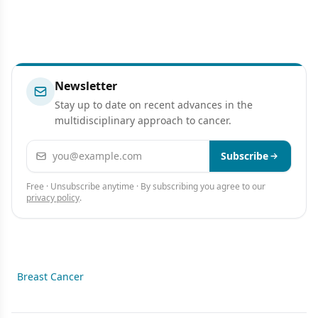
Newsletter
Stay up to date on recent advances in the
multidisciplinary approach to cancer.
Email address
Subscribe
Free · Unsubscribe anytime · By subscribing you agree to our
privacy policy
.
Breast Cancer