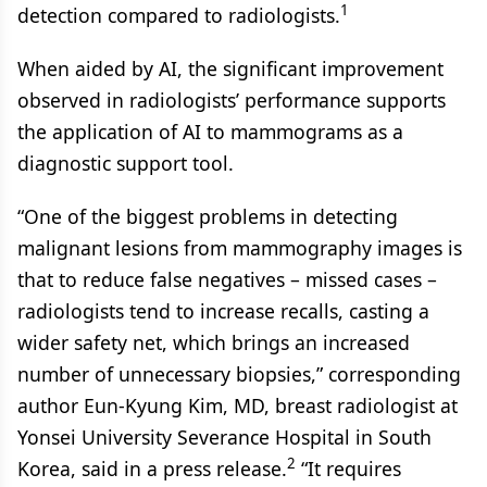
1
detection compared to radiologists.
When aided by AI, the significant improvement
observed in radiologists’ performance supports
the application of AI to mammograms as a
diagnostic support tool.
“One of the biggest problems in detecting
malignant lesions from mammography images is
that to reduce false negatives – missed cases –
radiologists tend to increase recalls, casting a
wider safety net, which brings an increased
number of unnecessary biopsies,” corresponding
author Eun-Kyung Kim, MD, breast radiologist at
Yonsei University Severance Hospital in South
2
Korea, said in a press release.
“It requires