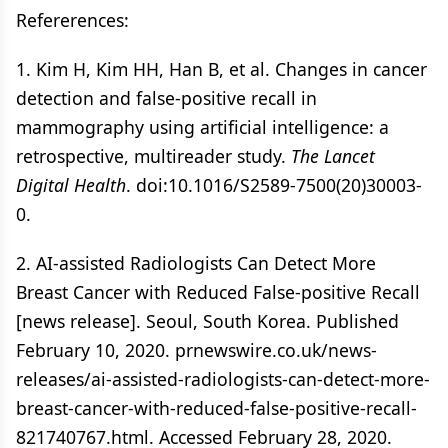
Refererences:
1. Kim H, Kim HH, Han B, et al. Changes in cancer
detection and false-positive recall in
mammography using artificial intelligence: a
retrospective, multireader study.
The Lancet
Digital Health
. doi:10.1016/S2589-7500(20)30003-
0.
2. AI-assisted Radiologists Can Detect More
Breast Cancer with Reduced False-positive Recall
[news release]. Seoul, South Korea. Published
February 10, 2020. prnewswire.co.uk/news-
releases/ai-assisted-radiologists-can-detect-more-
breast-cancer-with-reduced-false-positive-recall-
821740767.html. Accessed February 28, 2020.