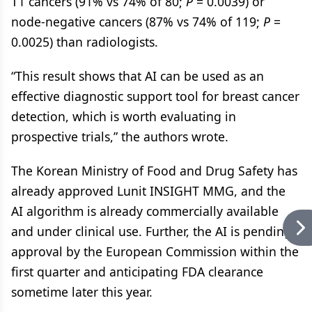
T1 cancers (91% vs 74% of 80;
P
= 0.0039) or
node-negative cancers (87% vs 74% of 119;
P
=
0.0025) than radiologists.
“This result shows that AI can be used as an
effective diagnostic support tool for breast cancer
detection, which is worth evaluating in
prospective trials,” the authors wrote.
The Korean Ministry of Food and Drug Safety has
already approved Lunit INSIGHT MMG, and the
AI algorithm is already commercially available
and under clinical use. Further, the AI is pending
approval by the European Commission within the
first quarter and anticipating FDA clearance
sometime later this year.