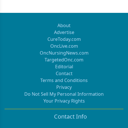
About
Advertise
CureToday.com
OncLive.com
OncNursingNews.com
TargetedOnc.com
Editorial
Contact
Terms and Conditions
Privacy
Do Not Sell My Personal Information
Your Privacy Rights
Contact Info