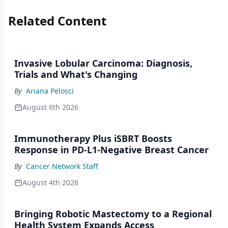
Related Content
Invasive Lobular Carcinoma: Diagnosis,
Trials and What's Changing
By
Ariana Pelosci
August 6th 2026
Immunotherapy Plus iSBRT Boosts
Response in PD-L1-Negative Breast Cancer
By
Cancer Network Staff
August 4th 2026
Bringing Robotic Mastectomy to a Regional
Health System Expands Access