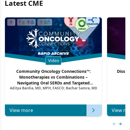
Latest CME
Video
Community Oncology Connections™:
Dissec
Monotherapies vs Combinations –
F
Navigating Oral SERDs and Targeted
Aditya Bardia, MD, MPH, FASCO; Bachar Samra, MD
Combination Strategies in HR+/HER2–
Metastatic Breast Cancer | Kansas Society
of Clinical Oncology
View more
View mo
Previous
Next 