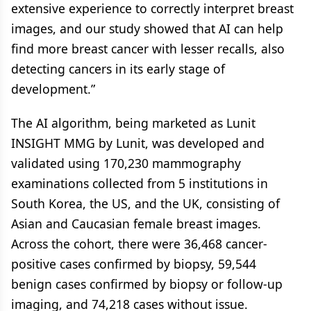
extensive experience to correctly interpret breast
images, and our study showed that AI can help
find more breast cancer with lesser recalls, also
detecting cancers in its early stage of
development.”
The AI algorithm, being marketed as Lunit
INSIGHT MMG by Lunit, was developed and
validated using 170,230 mammography
examinations collected from 5 institutions in
South Korea, the US, and the UK, consisting of
Asian and Caucasian female breast images.
Across the cohort, there were 36,468 cancer-
positive cases confirmed by biopsy, 59,544
benign cases confirmed by biopsy or follow-up
imaging, and 74,218 cases without issue.