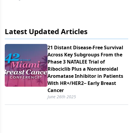
Latest Updated Articles
21 Distant Disease-Free Survival
Across Key Subgroups From the
Phase 3 NATALEE Trial of
Ribociclib Plus a Nonsteroidal
Aromatase Inhibitor in Patients
With HR+/​HER2− Early Breast
Cancer
June 26th 2025