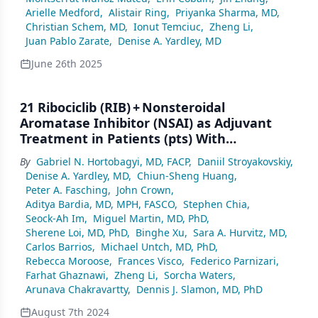
Arielle Medford
,
Alistair Ring
,
Priyanka Sharma, MD
,
Christian Schem, MD
,
Ionut Temciuc
,
Zheng Li
,
Juan Pablo Zarate
,
Denise A. Yardley, MD
June 26th 2025
21 Ribociclib (RIB) + Nonsteroidal
Aromatase Inhibitor (NSAI) as Adjuvant
Treatment in Patients (pts) With
HR+/HER2– Early Breast Cancer (EBC): Final
By
Gabriel N. Hortobagyi, MD, FACP
,
Daniil Stroyakovskiy
,
Invasive Disease-Free Survival (iDFS)
Denise A. Yardley, MD
,
Chiun-Sheng Huang
,
Analysis From the NATALEE Trial
Peter A. Fasching
,
John Crown
,
Aditya Bardia, MD, MPH, FASCO
,
Stephen Chia
,
Seock-Ah Im
,
Miguel Martin, MD, PhD
,
Sherene Loi, MD, PhD
,
Binghe Xu
,
Sara A. Hurvitz, MD
,
Carlos Barrios
,
Michael Untch, MD, PhD
,
Rebecca Moroose
,
Frances Visco
,
Federico Parnizari
,
Farhat Ghaznawi
,
Zheng Li
,
Sorcha Waters
,
Arunava Chakravartty
,
Dennis J. Slamon, MD, PhD
August 7th 2024