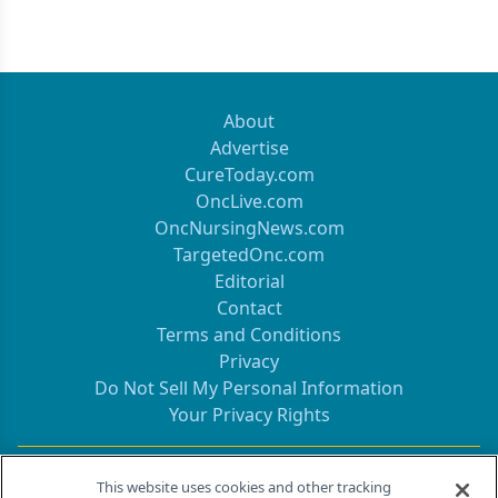
About
Advertise
CureToday.com
OncLive.com
OncNursingNews.com
TargetedOnc.com
Editorial
Contact
Terms and Conditions
Privacy
Do Not Sell My Personal Information
Your Privacy Rights
Contact Info
This website uses cookies and other tracking