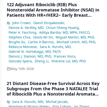
122 Adjuvant Ribociclib (RIB) Plus
Nonsteroidal Aromatase Inhibitor (NSAI) in
Patients With HR+/HER2− Early Breast
Cancer (EBC): NATALEE 5-Year Outcomes
By
John Crown
,
Daniil Stroyakovskii
,
Denise A. Yardley, MD
,
Chiun-Sheng Huang
,
Peter A. Fasching
,
Aditya Bardia, MD, MPH, FASCO
,
Stephen Chia
,
Seock-Ah Im
,
Miguel Martin, MD, PhD
,
Binghe Xu
,
Carlos H Barrios
,
Michael Untch, MD, PhD
,
Rebecca Moroose
,
Sara A. Hurvitz, MD
,
Gabriel N. Hortobagyi, MD, FACP
,
Dennis J. Slamon, MD, PhD
,
Frances Visco
,
Gonzalo Spera
,
Zheng Li
,
Sherene Loi, MD, PhD
May 10th 2026
21 Distant Disease-Free Survival Across Key
Subgroups From the Phase 3 NATALEE Trial
of Ribociclib Plus a Nonsteroidal Aromatase
Inhibitor in Patients With HR+/HER2− Early
By
Sara A. Hurvitz, MD
,
Michal Jarzab
,
Breast Cancer
Montserrat Munoz Mateu
,
Erin Cobain
,
Jin Zhang
,