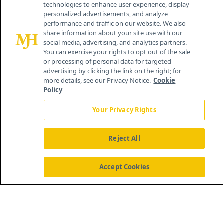
technologies to enhance user experience, display
personalized advertisements, and analyze
259 Prospect Plains Rd, Bldg H
performance and traffic on our website. We also
Cranbury, NJ 08512
share information about your site use with our
social media, advertising, and analytics partners.
You can exercise your rights to opt out of the sale
or processing of personal data for targeted
advertising by clicking the link on the right; for
more details, see our Privacy Notice.
Cookie
Policy
Your Privacy Rights
Reject All
®
© 2026 MJH Life Sciences
All rights reserved.
Home
About Us
News
Contact Us
Accept Cookies