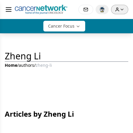
Cancer Focus
Zheng Li
Home
/
authors
/
zheng-li
Articles by Zheng Li